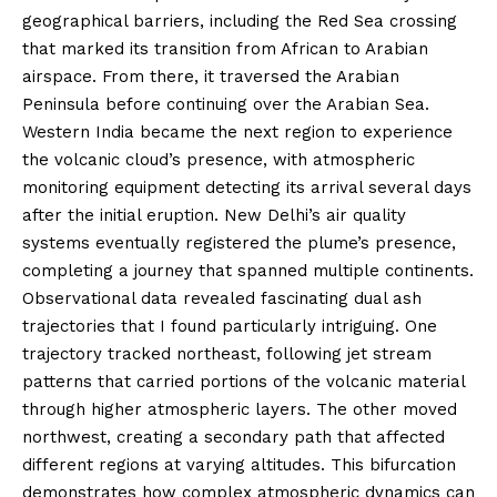
geographical barriers, including the Red Sea crossing
that marked its transition from African to Arabian
airspace. From there, it traversed the Arabian
Peninsula before continuing over the Arabian Sea.
Western India became the next region to experience
the volcanic cloud’s presence, with atmospheric
monitoring equipment detecting its arrival several days
after the initial eruption. New Delhi’s air quality
systems eventually registered the plume’s presence,
completing a journey that spanned multiple continents.
Observational data revealed fascinating dual ash
trajectories that I found particularly intriguing. One
trajectory tracked northeast, following jet stream
patterns that carried portions of the volcanic material
through higher atmospheric layers. The other moved
northwest, creating a secondary path that affected
different regions at varying altitudes. This bifurcation
demonstrates how complex atmospheric dynamics can