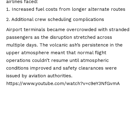
airlines faced:
Increased fuel costs from longer alternate routes
Additional crew scheduling complications
Airport terminals became overcrowded with stranded
passengers as the disruption stretched across
multiple days. The volcanic ash’s persistence in the
upper atmosphere meant that normal flight
operations couldn’t resume until atmospheric
conditions improved and safety clearances were
issued by aviation authorities.
https://www.youtube.com/watch?v=c9eY3NfGvmA