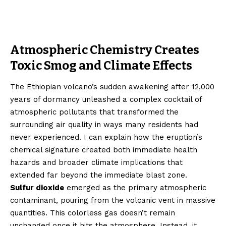
Atmospheric Chemistry Creates
Toxic Smog and Climate Effects
The Ethiopian volcano’s sudden awakening after 12,000
years of dormancy unleashed a complex cocktail of
atmospheric pollutants that transformed the
surrounding air quality in ways many residents had
never experienced. I can explain how the eruption’s
chemical signature created both immediate health
hazards and broader climate implications that
extended far beyond the immediate blast zone.
Sulfur dioxide
emerged as the primary atmospheric
contaminant, pouring from the volcanic vent in massive
quantities. This colorless gas doesn’t remain
unchanged once it hits the atmosphere. Instead, it