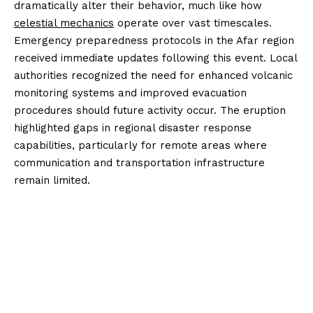
dramatically alter their behavior, much like how
celestial mechanics
operate over vast timescales.
Emergency preparedness protocols in the Afar region
received immediate updates following this event. Local
authorities recognized the need for enhanced volcanic
monitoring systems and improved evacuation
procedures should future activity occur. The eruption
highlighted gaps in regional disaster response
capabilities, particularly for remote areas where
communication and transportation infrastructure
remain limited.