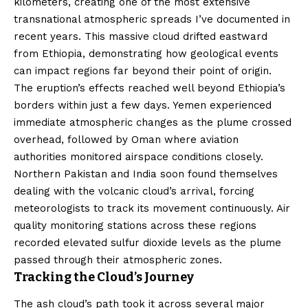
kilometers, creating one of the most extensive
transnational atmospheric spreads I’ve documented in
recent years. This massive cloud drifted eastward
from Ethiopia, demonstrating how geological events
can impact regions far beyond their point of origin.
The eruption’s effects reached well beyond Ethiopia’s
borders within just a few days. Yemen experienced
immediate atmospheric changes as the plume crossed
overhead, followed by Oman where aviation
authorities monitored airspace conditions closely.
Northern Pakistan and India soon found themselves
dealing with the volcanic cloud’s arrival, forcing
meteorologists to track its movement continuously. Air
quality monitoring stations across these regions
recorded elevated sulfur dioxide levels as the plume
passed through their atmospheric zones.
Tracking the Cloud’s Journey
The ash cloud’s path took it across several major