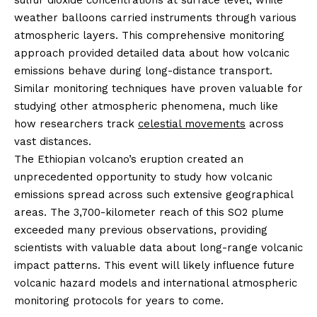
sulfur dioxide concentrations at surface level, while
weather balloons carried instruments through various
atmospheric layers. This comprehensive monitoring
approach provided detailed data about how volcanic
emissions behave during long-distance transport.
Similar monitoring techniques have proven valuable for
studying other atmospheric phenomena, much like
how researchers track
celestial movements
across
vast distances.
The Ethiopian volcano’s eruption created an
unprecedented opportunity to study how volcanic
emissions spread across such extensive geographical
areas. The 3,700-kilometer reach of this SO2 plume
exceeded many previous observations, providing
scientists with valuable data about long-range volcanic
impact patterns. This event will likely influence future
volcanic hazard models and international atmospheric
monitoring protocols for years to come.