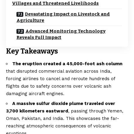
Villages and Threatened Livelihoods
Devastating Impact on Livestock and
Agriculture
Advanced Monitoring Technology
Reveals Full Impact
Key Takeaways
The eruption created a 45,000-foot ash column
that disrupted commercial aviation across India,
forcing airlines to cancel and reroute hundreds of
flights due to safety concerns over volcanic ash
damaging aircraft engines.
A massive sulfur dioxide plume traveled over
3,700 kilometers eastward
, passing through Yemen,
Oman, Pakistan, and India. This showcases the far-
reaching atmospheric consequences of volcanic
eruptions.