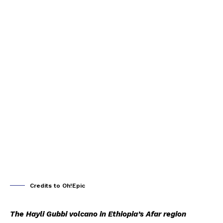
Credits to Oh!Epic
The Hayli Gubbi volcano in Ethiopia’s Afar region