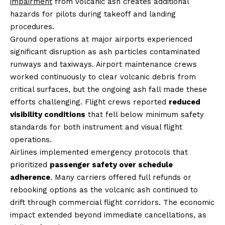
impairment
from volcanic ash creates additional
hazards for pilots during takeoff and landing
procedures.
Ground operations at major airports experienced
significant disruption as ash particles contaminated
runways and taxiways. Airport maintenance crews
worked continuously to clear volcanic debris from
critical surfaces, but the ongoing ash fall made these
efforts challenging. Flight crews reported
reduced
visibility conditions
that fell below minimum safety
standards for both instrument and visual flight
operations.
Airlines implemented emergency protocols that
prioritized
passenger safety over schedule
adherence
. Many carriers offered full refunds or
rebooking options as the volcanic ash continued to
drift through commercial flight corridors. The economic
impact extended beyond immediate cancellations, as