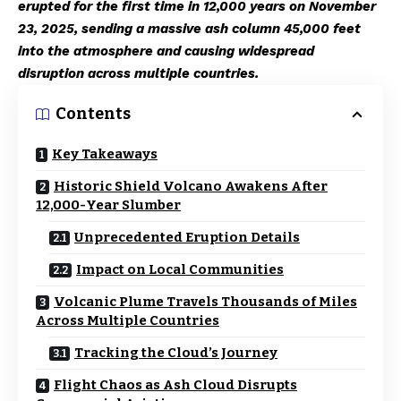
erupted for the first time in 12,000 years on November
23, 2025, sending a massive ash column 45,000 feet
into the atmosphere and causing widespread
disruption across multiple countries.
Contents
Key Takeaways
Historic Shield Volcano Awakens After
12,000-Year Slumber
Unprecedented Eruption Details
Impact on Local Communities
Volcanic Plume Travels Thousands of Miles
Across Multiple Countries
Tracking the Cloud’s Journey
Flight Chaos as Ash Cloud Disrupts