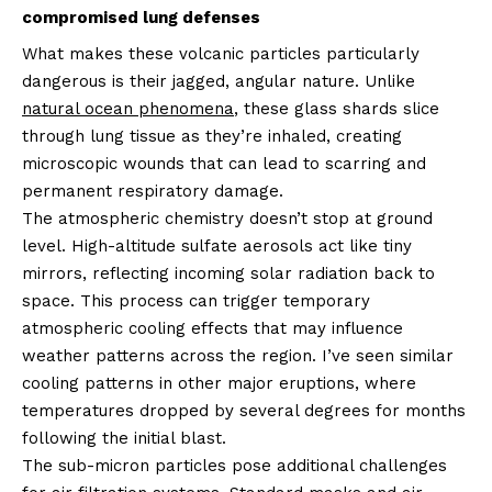
compromised lung defenses
What makes these volcanic particles particularly
dangerous is their jagged, angular nature. Unlike
natural ocean phenomena
, these glass shards slice
through lung tissue as they’re inhaled, creating
microscopic wounds that can lead to scarring and
permanent respiratory damage.
The atmospheric chemistry doesn’t stop at ground
level. High-altitude sulfate aerosols act like tiny
mirrors, reflecting incoming solar radiation back to
space. This process can trigger temporary
atmospheric cooling effects that may influence
weather patterns across the region. I’ve seen similar
cooling patterns in other major eruptions, where
temperatures dropped by several degrees for months
following the initial blast.
The sub-micron particles pose additional challenges