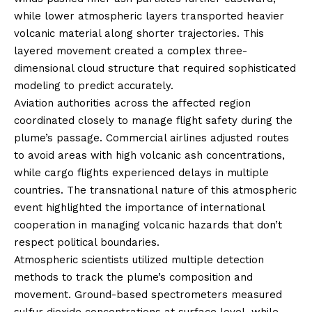
while lower atmospheric layers transported heavier
volcanic material along shorter trajectories. This
layered movement created a complex three-
dimensional cloud structure that required sophisticated
modeling to predict accurately.
Aviation authorities across the affected region
coordinated closely to manage flight safety during the
plume’s passage. Commercial airlines adjusted routes
to avoid areas with high volcanic ash concentrations,
while cargo flights experienced delays in multiple
countries. The transnational nature of this atmospheric
event highlighted the importance of international
cooperation in managing volcanic hazards that don’t
respect political boundaries.
Atmospheric scientists utilized multiple detection
methods to track the plume’s composition and
movement. Ground-based spectrometers measured