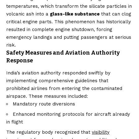
temperatures, which transform the silicate particles in
volcanic ash into a
glass-like substance
that can clog
critical engine parts. This phenomenon has historically
resulted in complete engine shutdown, forcing
emergency landings and putting passengers at serious
risk.
Safety Measures and Aviation Authority
Response
India’s aviation authority responded swiftly by
implementing comprehensive guidelines that
prohibited airlines from entering the contaminated
airspace. These measures included:
Mandatory route diversions
Enhanced monitoring protocols for aircraft already
in flight
The regulatory body recognized that
visibility