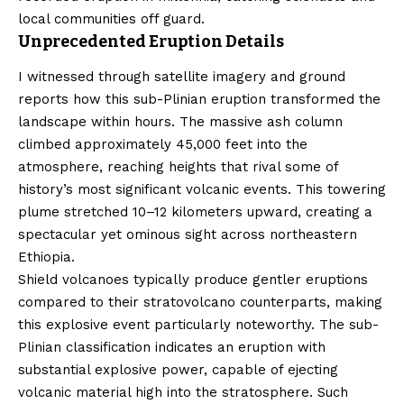
local communities off guard.
Unprecedented Eruption Details
I witnessed through satellite imagery and ground
reports how this sub-Plinian eruption transformed the
landscape within hours. The massive ash column
climbed approximately 45,000 feet into the
atmosphere, reaching heights that rival some of
history’s most significant volcanic events. This towering
plume stretched 10–12 kilometers upward, creating a
spectacular yet ominous sight across northeastern
Ethiopia.
Shield volcanoes typically produce gentler eruptions
compared to their stratovolcano counterparts, making
this explosive event particularly noteworthy. The sub-
Plinian classification indicates an eruption with
substantial explosive power, capable of ejecting
volcanic material high into the stratosphere. Such