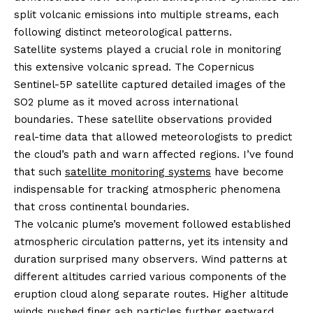
split volcanic emissions into multiple streams, each
following distinct meteorological patterns.
Satellite systems played a crucial role in monitoring
this extensive volcanic spread. The Copernicus
Sentinel-5P satellite captured detailed images of the
SO2 plume as it moved across international
boundaries. These satellite observations provided
real-time data that allowed meteorologists to predict
the cloud’s path and warn affected regions. I’ve found
that such
satellite monitoring systems
have become
indispensable for tracking atmospheric phenomena
that cross continental boundaries.
The volcanic plume’s movement followed established
atmospheric circulation patterns, yet its intensity and
duration surprised many observers. Wind patterns at
different altitudes carried various components of the
eruption cloud along separate routes. Higher altitude
winds pushed finer ash particles further eastward,