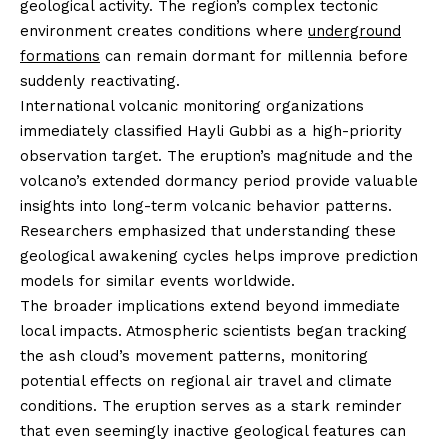
geological activity. The region’s complex tectonic
environment creates conditions where
underground
formations
can remain dormant for millennia before
suddenly reactivating.
International volcanic monitoring organizations
immediately classified Hayli Gubbi as a high-priority
observation target. The eruption’s magnitude and the
volcano’s extended dormancy period provide valuable
insights into long-term volcanic behavior patterns.
Researchers emphasized that understanding these
geological awakening cycles helps improve prediction
models for similar events worldwide.
The broader implications extend beyond immediate
local impacts. Atmospheric scientists began tracking
the ash cloud’s movement patterns, monitoring
potential effects on regional air travel and climate
conditions. The eruption serves as a stark reminder
that even seemingly inactive geological features can