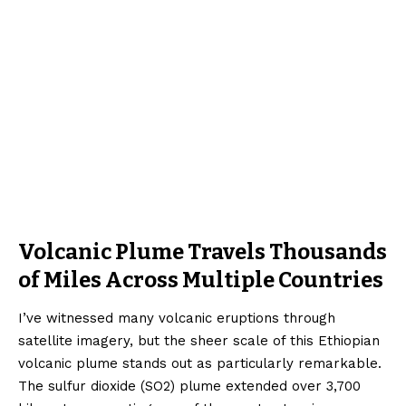
Volcanic Plume Travels Thousands
of Miles Across Multiple Countries
I’ve witnessed many volcanic eruptions through
satellite imagery, but the sheer scale of this Ethiopian
volcanic plume stands out as particularly remarkable.
The sulfur dioxide (SO2) plume extended over 3,700