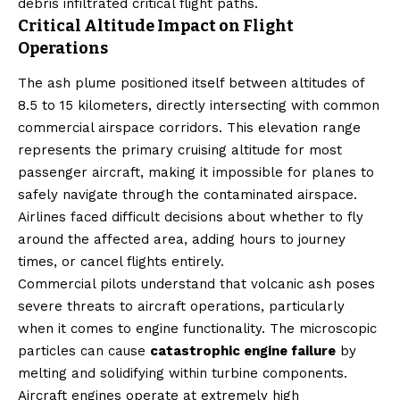
debris infiltrated critical flight paths.
Critical Altitude Impact on Flight
Operations
The ash plume positioned itself between altitudes of
8.5 to 15 kilometers, directly intersecting with common
commercial airspace corridors. This elevation range
represents the primary cruising altitude for most
passenger aircraft, making it impossible for planes to
safely navigate through the contaminated airspace.
Airlines faced difficult decisions about whether to fly
around the affected area, adding hours to journey
times, or cancel flights entirely.
Commercial pilots understand that volcanic ash poses
severe threats to aircraft operations, particularly
when it comes to engine functionality. The microscopic
particles can cause
catastrophic engine failure
by
melting and solidifying within turbine components.
Aircraft engines operate at extremely high