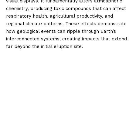
visual displays. It fundamentally alters atmospheric
chemistry, producing toxic compounds that can affect
respiratory health, agricultural productivity, and
regional climate patterns. These effects demonstrate
how geological events can ripple through Earth’s
interconnected systems, creating impacts that extend
far beyond the initial eruption site.