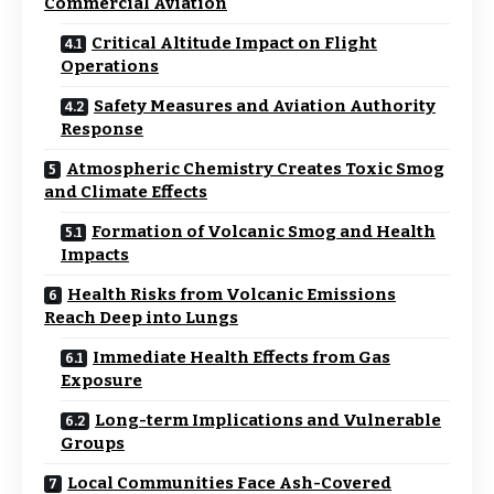
Commercial Aviation
Critical Altitude Impact on Flight
Operations
Safety Measures and Aviation Authority
Response
Atmospheric Chemistry Creates Toxic Smog
and Climate Effects
Formation of Volcanic Smog and Health
Impacts
Health Risks from Volcanic Emissions
Reach Deep into Lungs
Immediate Health Effects from Gas
Exposure
Long-term Implications and Vulnerable
Groups
Local Communities Face Ash-Covered