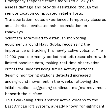
Emergency response teams mobilized quickly to
assess damage and provide assistance, though the
remote location complicated relief efforts.
Transportation routes experienced temporary closures
as authorities evaluated ash accumulation on
roadways.
Scientists scrambled to establish monitoring
equipment around Hayli Gubbi, recognizing the
importance of tracking this newly active volcano. The
12,000-year dormancy period had left researchers with
limited baseline data, making real-time observation
critical for understanding future activity patterns.
Seismic monitoring stations detected increased
underground movement in the weeks following the
initial eruption, suggesting continued magma movement
beneath the surface.
This awakening adds another active volcano to the
East African Rift System, already known for significant