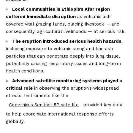
Local communities in Ethiopia’s Afar region
suffered immediate disruption
as volcanic ash
covered vital grazing lands, placing livestock — and
consequently, agricultural livelihoods — at serious risk.
The eruption introduced serious health hazards
,
including exposure to volcanic smog and fine ash
particles that can penetrate deeply into lung tissue,
potentially causing respiratory issues and long-term
health conditions.
Advanced satellite monitoring systems played a
critical role
in observing the eruption’s widespread
effects. Instruments like the
Copernicus Sentinel-5P satellite
provided key data
to help coordinate international response efforts
globally.