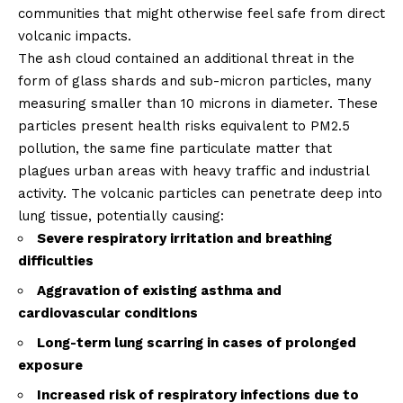
communities that might otherwise feel safe from direct
volcanic impacts.
The ash cloud contained an additional threat in the
form of glass shards and sub-micron particles, many
measuring smaller than 10 microns in diameter. These
particles present health risks equivalent to PM2.5
pollution, the same fine particulate matter that
plagues urban areas with heavy traffic and industrial
activity. The volcanic particles can penetrate deep into
lung tissue, potentially causing:
Severe respiratory irritation and breathing
difficulties
Aggravation of existing asthma and
cardiovascular conditions
Long-term lung scarring in cases of prolonged
exposure
Increased risk of respiratory infections due to