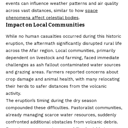
events can influence weather patterns and air quality
across vast distances, similar to how
space
phenomena affect celestial bodies
.
Impact on Local Communities
While no human casualties occurred during this historic
eruption, the aftermath significantly disrupted rural life
across the Afar region. Local communities, primarily
dependent on livestock and farming, faced immediate
challenges as ash fallout contaminated water sources
and grazing areas. Farmers reported concerns about
crop damage and animal health, with many relocating
their herds to safer distances from the volcanic
activity.
The eruption’s timing during the dry season
compounded these difficulties. Pastoralist communities,
already managing scarce water resources, suddenly
confronted additional obstacles from volcanic debris.