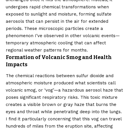
undergoes rapid chemical transformations when
exposed to sunlight and moisture, forming sulfate
aerosols that can persist in the air for extended
periods. These microscopic particles create a
phenomenon I’ve observed in other volcanic events—
temporary atmospheric cooling that can affect
regional weather patterns for months.
Formation of Volcanic Smog and Health
Impacts
The chemical reactions between sulfur dioxide and
atmospheric moisture produced what scientists call
volcanic smog, or ‘vog’—a hazardous aerosol haze that
poses significant respiratory risks. This toxic mixture
creates a visible brown or gray haze that burns the
eyes and throat while penetrating deep into the lungs.
I find it particularly concerning that this vog can travel
hundreds of miles from the eruption site, affecting