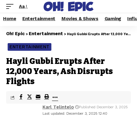
Aa
Home
Entertainment
Movies & Shows
Gaming
Infl
Oh! Epic
Entertainment
>
>
Hayli Gubbi Erupts After 12,000 Years, Ash Disrupts Flights
ENTERTAINMENT
Hayli Gubbi Erupts After
12,000 Years, Ash Disrupts
Flights
Karl Telintelo
Published December 3, 2025
Last updated: December 3, 2025 12:40