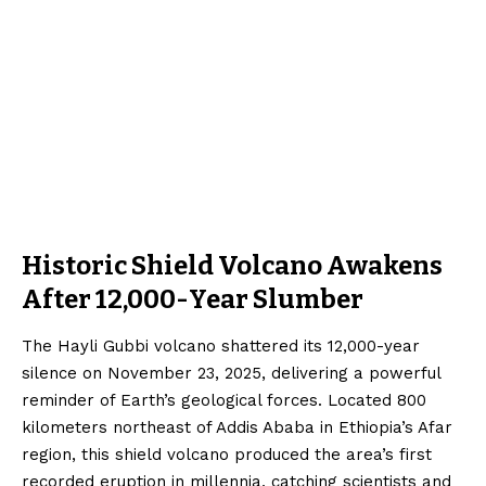
Historic Shield Volcano Awakens
After 12,000-Year Slumber
The Hayli Gubbi volcano shattered its 12,000-year
silence on November 23, 2025, delivering a powerful
reminder of Earth’s geological forces. Located 800
kilometers northeast of Addis Ababa in Ethiopia’s Afar
region, this shield volcano produced the area’s first
recorded eruption in millennia, catching scientists and