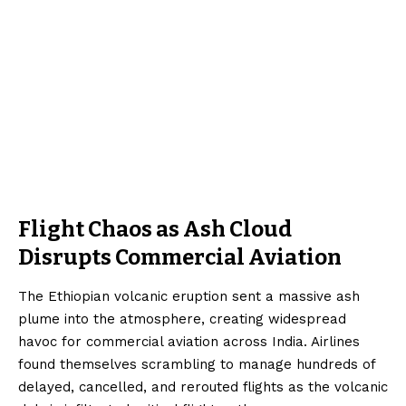
Flight Chaos as Ash Cloud
Disrupts Commercial Aviation
The Ethiopian volcanic eruption sent a massive ash
plume into the atmosphere, creating widespread
havoc for commercial aviation across India. Airlines
found themselves scrambling to manage hundreds of
delayed, cancelled, and rerouted flights as the volcanic