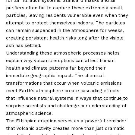
for air filtration systems. Standard masks and air
purifiers often fail to capture these extremely small
particles, leaving residents vulnerable even when they
attempt to protect themselves indoors. The particles
can remain suspended in the atmosphere for weeks,
creating persistent health risks long after the visible
ash has settled.
Understanding these atmospheric processes helps
explain why volcanic eruptions can affect human
health and climate patterns far beyond their
immediate geographic impact. The chemical
transformations that occur when volcanic emissions
meet Earth’s atmosphere create cascading effects
that
influence natural systems
in ways that continue to
surprise scientists and challenge our understanding of
atmospheric science.
The Ethiopian eruption serves as a powerful reminder
that volcanic activity creates more than just dramatic