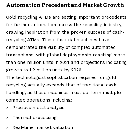
Automation Precedent and Market Growth
Gold recycling ATMs are setting important precedents
for further automation across the recycling industry,
drawing inspiration from the proven success of cash-
recycling ATMs. These financial machines have
demonstrated the viability of complex automated
transactions, with global deployments reaching more
than one million units in 2021 and projections indicating
growth to 1.2 million units by 2026.
The technological sophistication required for gold
recycling actually exceeds that of traditional cash
handling, as these machines must perform multiple
complex operations including:
Precious metal analysis
Thermal processing
Real-time market valuation