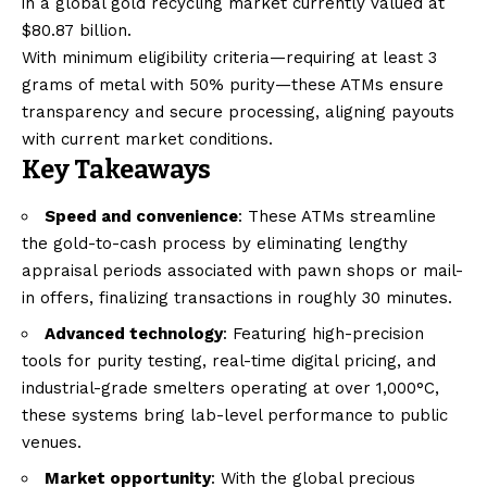
in a global gold recycling market currently valued at
$80.87 billion.
With minimum eligibility criteria—requiring at least 3
grams of metal with 50% purity—these ATMs ensure
transparency and secure processing, aligning payouts
with current market conditions.
Key Takeaways
Speed and convenience
: These ATMs streamline
the gold-to-cash process by eliminating lengthy
appraisal periods associated with pawn shops or mail-
in offers, finalizing transactions in roughly 30 minutes.
Advanced technology
: Featuring high-precision
tools for purity testing, real-time digital pricing, and
industrial-grade smelters operating at over 1,000°C,
these systems bring lab-level performance to public
venues.
Market opportunity
: With the global precious