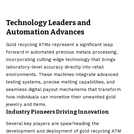
Technology Leaders and
Automation Advances
Gold recycling ATMs represent a significant leap
forward in automated precious metals processing,
incorporating cutting-edge technology that brings
laboratory-level accuracy directly into retail
environments. These machines integrate advanced
testing systems, precise melting capabilities, and
seamless digital payout mechanisms that transform
how individuals can monetize their unwanted gold
jewelry and items.
Industry Pioneers Driving Innovation
Several key players are spearheading the
development and deployment of gold recycling ATM