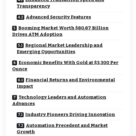
Transparency
Advanced Security Features
Booming Market Worth $80.87 Billion
Drives ATM Adoption
Regional Market Leadership and
Emerging Opportunities
Economic Benefits With Gold at $3,300 Per
Ounce
Financial Returns and Environmental
Impact
Technology Leaders and Automation
Advances
Industry Pioneers Driving Innovation
Automation Precedent and Market
Growth