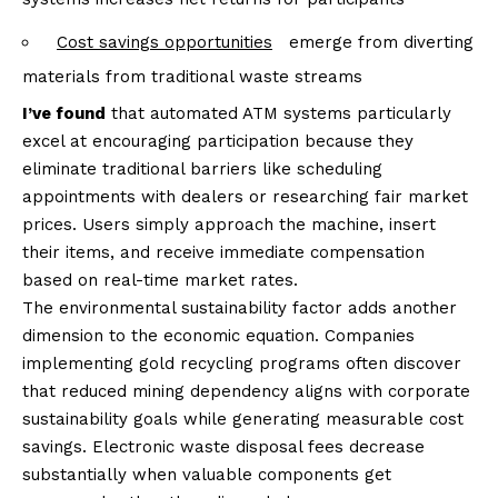
Cost savings opportunities
emerge from diverting
materials from traditional waste streams
I’ve found
that automated ATM systems particularly
excel at encouraging participation because they
eliminate traditional barriers like scheduling
appointments with dealers or researching fair market
prices. Users simply approach the machine, insert
their items, and receive immediate compensation
based on real-time market rates.
The environmental sustainability factor adds another
dimension to the economic equation. Companies
implementing gold recycling programs often discover
that reduced mining dependency aligns with corporate
sustainability goals while generating measurable cost
savings. Electronic waste disposal fees decrease
substantially when valuable components get