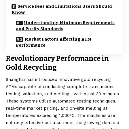
Service Fees and Limitations Users Should
Know
Understanding Minimum Requirements
and Purity Standards
Market Factors Affecting ATM
Performance
Revolutionary Performance in
Gold Recycling
Shanghai has introduced innovative gold recycling
ATMs capable of conducting complete transactions—
testing, valuation, and melting—within just 30 minutes.
These systems utilize automated testing techniques,
real-time market pricing, and on-site melting at
temperatures exceeding 1,000°C. The machines are
not only effective but also meet the growing demand