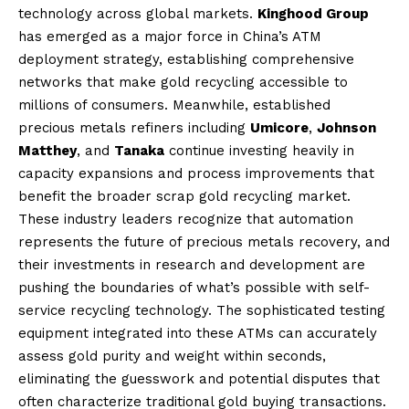
technology across global markets.
Kinghood Group
has emerged as a major force in China’s ATM
deployment strategy, establishing comprehensive
networks that make gold recycling accessible to
millions of consumers. Meanwhile, established
precious metals refiners including
Umicore
,
Johnson
Matthey
, and
Tanaka
continue investing heavily in
capacity expansions and process improvements that
benefit the broader scrap gold recycling market.
These industry leaders recognize that automation
represents the future of precious metals recovery, and
their investments in research and development are
pushing the boundaries of what’s possible with self-
service recycling technology. The sophisticated testing
equipment integrated into these ATMs can accurately
assess gold purity and weight within seconds,
eliminating the guesswork and potential disputes that
often characterize traditional gold buying transactions.