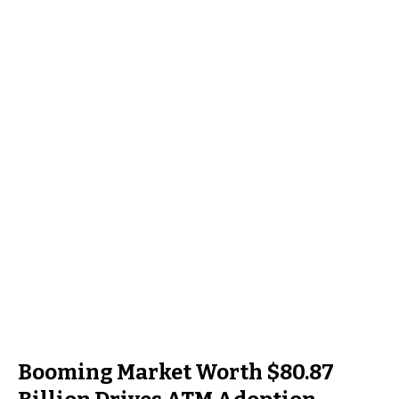
Booming Market Worth $80.87