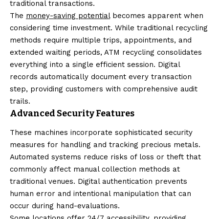
traditional transactions.
The
money-saving potential
becomes apparent when
considering time investment. While traditional recycling
methods require multiple trips, appointments, and
extended waiting periods, ATM recycling consolidates
everything into a single efficient session. Digital
records automatically document every transaction
step, providing customers with comprehensive audit
trails.
Advanced Security Features
These machines incorporate sophisticated security
measures for handling and tracking precious metals.
Automated systems reduce risks of loss or theft that
commonly affect manual collection methods at
traditional venues. Digital authentication prevents
human error and intentional manipulation that can
occur during hand-evaluations.
Some locations offer 24/7 accessibility, providing