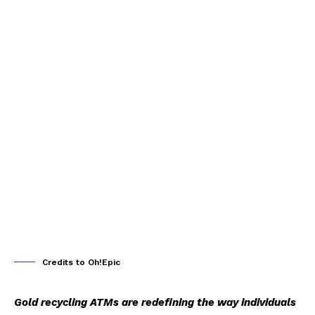
Credits to Oh!Epic
Gold recycling ATMs are redefining the way individuals