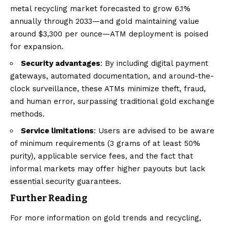
metal recycling market forecasted to grow 6.1%
annually through 2033—and gold maintaining value
around $3,300 per ounce—ATM deployment is poised
for expansion.
Security advantages
: By including digital payment
gateways, automated documentation, and around-the-
clock surveillance, these ATMs minimize theft, fraud,
and human error, surpassing traditional gold exchange
methods.
Service limitations
: Users are advised to be aware
of minimum requirements (3 grams of at least 50%
purity), applicable service fees, and the fact that
informal markets may offer higher payouts but lack
essential security guarantees.
Further Reading
For more information on gold trends and recycling,