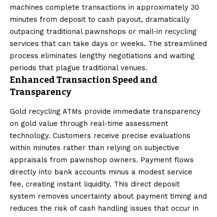
machines complete transactions in approximately 30
minutes from deposit to cash payout, dramatically
outpacing traditional pawnshops or mail-in recycling
services that can take days or weeks. The streamlined
process eliminates lengthy negotiations and waiting
periods that plague traditional venues.
Enhanced Transaction Speed and
Transparency
Gold recycling ATMs provide immediate transparency
on gold value through real-time assessment
technology. Customers receive precise evaluations
within minutes rather than relying on subjective
appraisals from pawnshop owners. Payment flows
directly into bank accounts minus a modest service
fee, creating instant liquidity. This direct deposit
system removes uncertainty about payment timing and
reduces the risk of cash handling issues that occur in