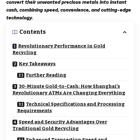
convert their unwanted precious metals into instant
cash, combining speed, convenience, and cutting-edge
technology.
Contents
Revolutionary Performance in Gold
Recycling
Key Takeaways
Further Reading
30-Minute Gold-to-Cash: How Shanghai’s
Revolutionary ATMs Are Changing Everything
Technical Specifications and Processing
Requirements
Speed and Security Advantages Over
Traditional Gold Recycling
Enhanced Transaction Speed and