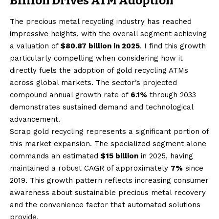
Billion Drives ATM Adoption
The precious metal recycling industry has reached
impressive heights, with the overall segment achieving
a valuation of
$80.87 billion in 2025
. I find this growth
particularly compelling when considering how it
directly fuels the adoption of gold recycling ATMs
across global markets. The sector’s projected
compound annual growth rate of
6.1%
through 2033
demonstrates sustained demand and technological
advancement.
Scrap gold recycling represents a significant portion of
this market expansion. The specialized segment alone
commands an estimated
$15 billion
in 2025, having
maintained a robust CAGR of approximately
7%
since
2019. This growth pattern reflects increasing consumer
awareness about sustainable precious metal recovery
and the convenience factor that automated solutions
provide.