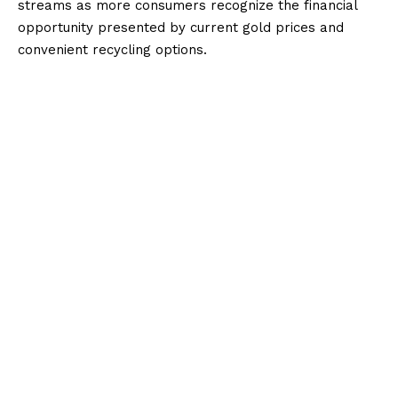
streams as more consumers recognize the financial
opportunity presented by current gold prices and
convenient recycling options.