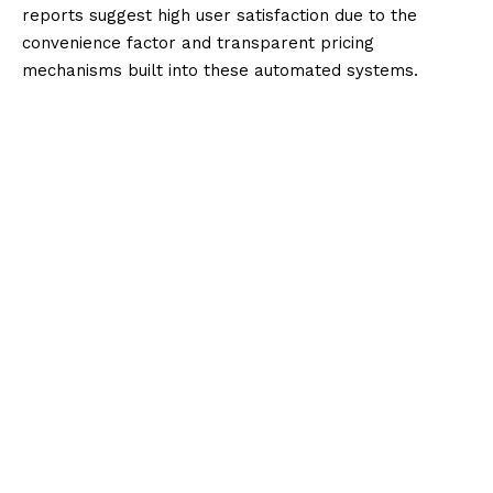
reports suggest high user satisfaction due to the
convenience factor and transparent pricing
mechanisms built into these automated systems.