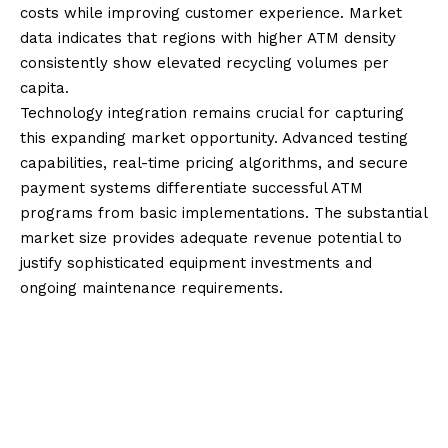
costs while improving customer experience. Market
data indicates that regions with higher ATM density
consistently show elevated recycling volumes per
capita.
Technology integration remains crucial for capturing
this expanding market opportunity. Advanced testing
capabilities, real-time pricing algorithms, and secure
payment systems differentiate successful ATM
programs from basic implementations. The substantial
market size provides adequate revenue potential to
justify sophisticated equipment investments and
ongoing maintenance requirements.