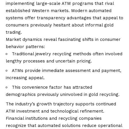
implementing large-scale ATM programs that rival
established Western markets. Modern automated
systems offer transparency advantages that appeal to
consumers previously hesitant about informal gold
trading.
Market dynamics reveal fascinating shifts in consumer
behavior patterns:
Traditional jewelry recycling methods often involved
lengthy processes and uncertain pricing.
ATMs provide immediate assessment and payment,
increasing appeal.
This convenience factor has attracted
demographics previously uninvolved in gold recycling.
The industry’s growth trajectory supports continued
ATM investment and technological refinement.
Financial institutions and recycling companies
recognize that automated solutions reduce operational