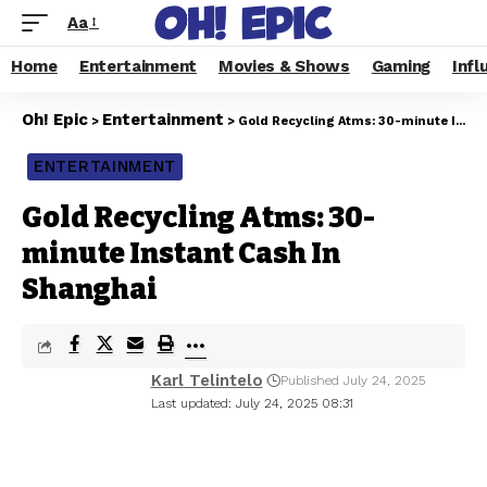
Aa
Home
Entertainment
Movies & Shows
Gaming
Infl
Oh! Epic
Entertainment
>
>
Gold Recycling Atms: 30-minute Instant Cash In Shanghai
ENTERTAINMENT
Gold Recycling Atms: 30-
minute Instant Cash In
Shanghai
Karl Telintelo
Published July 24, 2025
Last updated: July 24, 2025 08:31