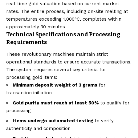
real-time gold valuation based on current market
rates. The entire process, including on-site melting at
temperatures exceeding 1,000°C, completes within
approximately 30 minutes.
Technical Specifications and Processing
Requirements
These revolutionary machines maintain strict
operational standards to ensure accurate transactions.
The system requires several key criteria for
processing gold items:
Minimum deposit weight of 3 grams
for
transaction initiation
Gold purity must reach at least 50%
to qualify for
processing
Items undergo automated testing
to verify
authenticity and composition