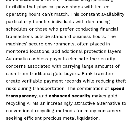
flexibility that physical pawn shops with limited
operating hours can’t match. This constant availability
particularly benefits individuals with demanding
schedules or those who prefer conducting financial
transactions outside standard business hours. The
machines’ secure environments, often placed in
monitored locations, add additional protection layers.
Automatic cashless payouts eliminate the security
concerns associated with carrying large amounts of
cash from traditional gold buyers. Bank transfers
create verifiable payment records while reducing theft
risks during transportation. The combination of
speed
,
transparency
, and
enhanced security
makes gold
recycling ATMs an increasingly attractive alternative to
conventional recycling methods for many consumers
seeking efficient precious metal liquidation.