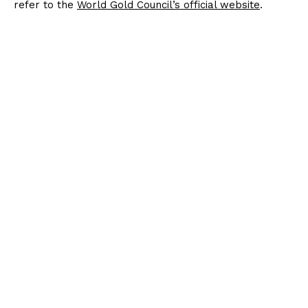
refer to the
World Gold Council’s official website
.