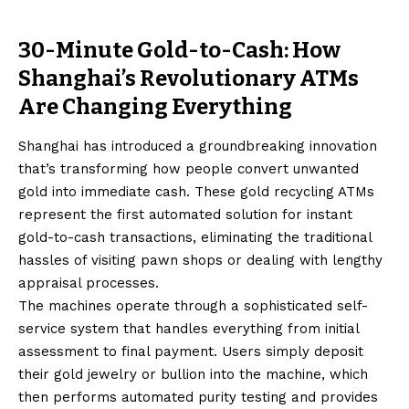
30-Minute Gold-to-Cash: How
Shanghai’s Revolutionary ATMs
Are Changing Everything
Shanghai has introduced a groundbreaking innovation
that’s transforming how people convert unwanted
gold into immediate cash. These gold recycling ATMs
represent the first automated solution for instant
gold-to-cash transactions, eliminating the traditional
hassles of visiting pawn shops or dealing with lengthy
appraisal processes.
The machines operate through a sophisticated self-
service system that handles everything from initial
assessment to final payment. Users simply deposit
their gold jewelry or bullion into the machine, which
then performs automated purity testing and provides