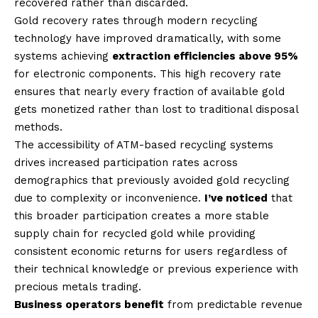
recovered rather than discarded.
Gold recovery rates through modern recycling
technology have improved dramatically, with some
systems achieving
extraction efficiencies above 95%
for electronic components. This high recovery rate
ensures that nearly every fraction of available gold
gets monetized rather than lost to traditional disposal
methods.
The accessibility of ATM-based recycling systems
drives increased participation rates across
demographics that previously avoided gold recycling
due to complexity or inconvenience.
I’ve noticed
that
this broader participation creates a more stable
supply chain for recycled gold while providing
consistent economic returns for users regardless of
their technical knowledge or previous experience with
precious metals trading.
Business operators benefit
from predictable revenue