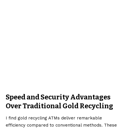
Speed and Security Advantages
Over Traditional Gold Recycling
I find gold recycling ATMs deliver remarkable
efficiency compared to conventional methods. These