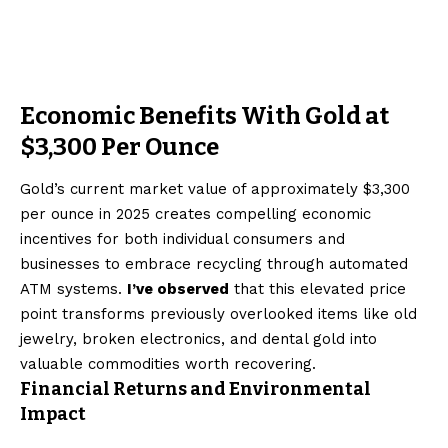
Economic Benefits With Gold at
$3,300 Per Ounce
Gold’s current market value of approximately $3,300
per ounce in 2025 creates compelling economic
incentives for both individual consumers and
businesses to embrace recycling through automated
ATM systems.
I’ve observed
that this elevated price
point transforms previously overlooked items like old
jewelry, broken electronics, and dental gold into
valuable commodities worth recovering.
Financial Returns and Environmental
Impact