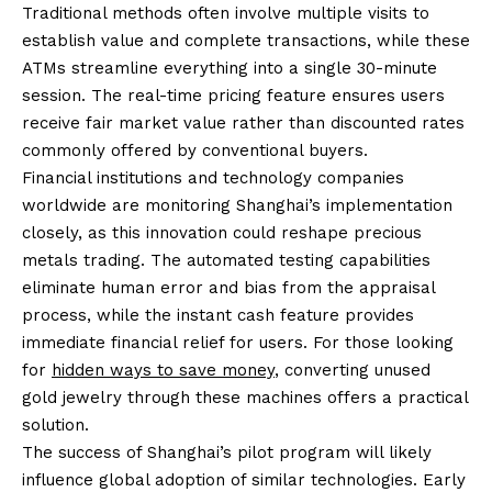
Traditional methods often involve multiple visits to
establish value and complete transactions, while these
ATMs streamline everything into a single 30-minute
session. The real-time pricing feature ensures users
receive fair market value rather than discounted rates
commonly offered by conventional buyers.
Financial institutions and technology companies
worldwide are monitoring Shanghai’s implementation
closely, as this innovation could reshape precious
metals trading. The automated testing capabilities
eliminate human error and bias from the appraisal
process, while the instant cash feature provides
immediate financial relief for users. For those looking
for
hidden ways to save money
, converting unused
gold jewelry through these machines offers a practical
solution.
The success of Shanghai’s pilot program will likely
influence global adoption of similar technologies. Early