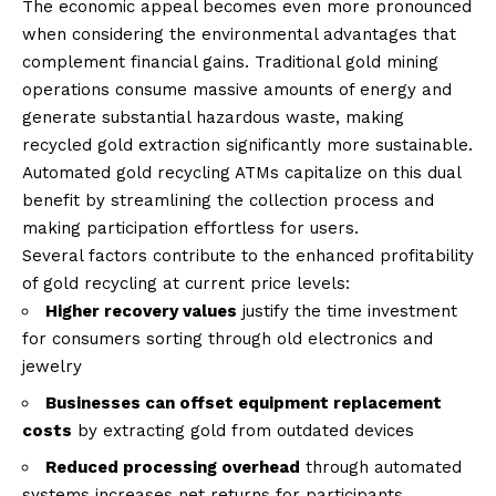
The economic appeal becomes even more pronounced
when considering the environmental advantages that
complement financial gains. Traditional gold mining
operations consume massive amounts of energy and
generate substantial hazardous waste, making
recycled gold extraction significantly more sustainable.
Automated gold recycling ATMs capitalize on this dual
benefit by streamlining the collection process and
making participation effortless for users.
Several factors contribute to the enhanced profitability
of gold recycling at current price levels:
Higher recovery values
justify the time investment
for consumers sorting through old electronics and
jewelry
Businesses can offset equipment replacement
costs
by extracting gold from outdated devices
Reduced processing overhead
through automated
systems increases net returns for participants