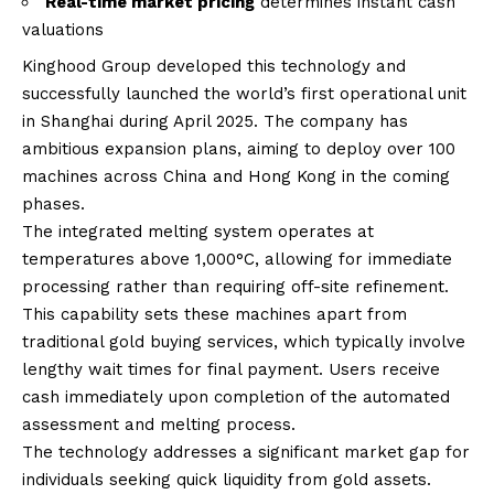
Real-time market pricing
determines instant cash
valuations
Kinghood Group developed this technology and
successfully launched the world’s first operational unit
in Shanghai during April 2025. The company has
ambitious expansion plans, aiming to deploy over 100
machines across China and Hong Kong in the coming
phases.
The integrated melting system operates at
temperatures above 1,000°C, allowing for immediate
processing rather than requiring off-site refinement.
This capability sets these machines apart from
traditional gold buying services, which typically involve
lengthy wait times for final payment. Users receive
cash immediately upon completion of the automated
assessment and melting process.
The technology addresses a significant market gap for
individuals seeking quick liquidity from gold assets.