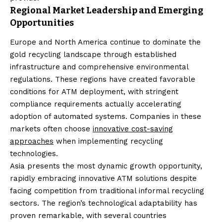
Regional Market Leadership and Emerging
Opportunities
Europe and North America continue to dominate the
gold recycling landscape through established
infrastructure and comprehensive environmental
regulations. These regions have created favorable
conditions for ATM deployment, with stringent
compliance requirements actually accelerating
adoption of automated systems. Companies in these
markets often choose
innovative cost-saving
approaches
when implementing recycling
technologies.
Asia presents the most dynamic growth opportunity,
rapidly embracing innovative ATM solutions despite
facing competition from traditional informal recycling
sectors. The region’s technological adaptability has
proven remarkable, with several countries