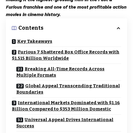
Furious franchise and one of the most profitable action
movies in cinema history.
Contents
Key Takeaways
Furious 7 Shattered Box Office Records with
$1.515 Billion Worldwide
Breaking All-Time Records Across
Multiple Formats
Global Appeal Transcending Traditional
Boundaries
International Markets Dominated with $1.16
Billion Compared to $353 Million Domestic
Universal Appeal Drives International
Success