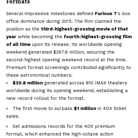
Formats
Several impressive milestones defined
Furious 7
‘s box
office dominance during 2015. The film claimed the
position as the
third-highest-grossing movie of that
year
while becoming the
fourth-highest-grossing film
of all time
upon its release. Its worldwide opening
weekend generated $397.6 million, securing the
second-highest opening weekend record at the time.
Premium format screenings contributed significantly to
these astronomical numbers:
$20.8 million
generated across 810 IMAX theaters
worldwide during its opening weekend, establishing a
new record rollout for the format.
The first movie to surpass
$1 million
in 4DX ticket
sales.
Set admissions records for the 4DX premium
format, which enhanced the high-octane action