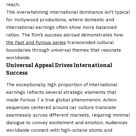
reach.
This overwhelming international dominance isn’t typical
for Hollywood productions, where domestic and
international earnings often show more balanced
ratios. The film’s success abroad demonstrates how
the Fast and Furious series
transcended cultural
boundaries through universal themes that resonate
worldwide.
Universal Appeal Drives International
Success
The exceptionally high proportion of international
earnings reflects several strategic elements that
made Furious 7 a true global phenomenon. Action
sequences centered around car culture translate
seamlessly across different markets, requiring minimal
dialogue to convey excitement and emotion. Audiences
worldwide connect with high-octane stunts and