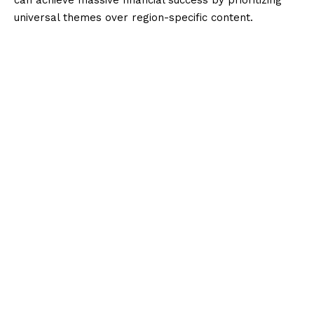
universal themes over region-specific content.