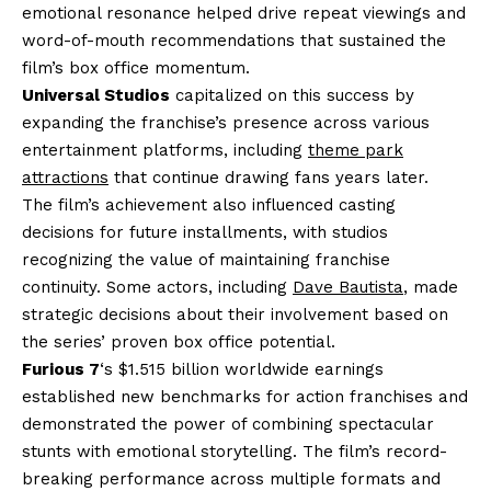
emotional resonance helped drive repeat viewings and
word-of-mouth recommendations that sustained the
film’s box office momentum.
Universal Studios
capitalized on this success by
expanding the franchise’s presence across various
entertainment platforms, including
theme park
attractions
that continue drawing fans years later.
The film’s achievement also influenced casting
decisions for future installments, with studios
recognizing the value of maintaining franchise
continuity. Some actors, including
Dave Bautista
, made
strategic decisions about their involvement based on
the series’ proven box office potential.
Furious 7
‘s $1.515 billion worldwide earnings
established new benchmarks for action franchises and
demonstrated the power of combining spectacular
stunts with emotional storytelling. The film’s record-
breaking performance across multiple formats and