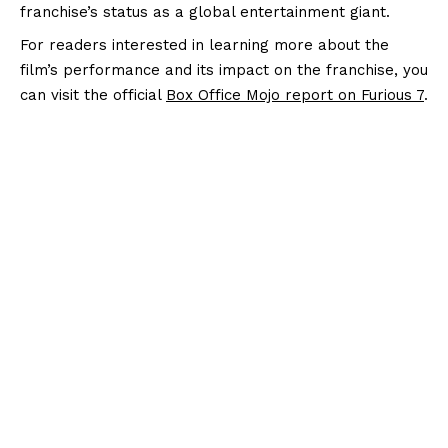
franchise’s status as a global entertainment giant.
For readers interested in learning more about the
film’s performance and its impact on the franchise, you
can visit the official
Box Office Mojo report on Furious 7
.