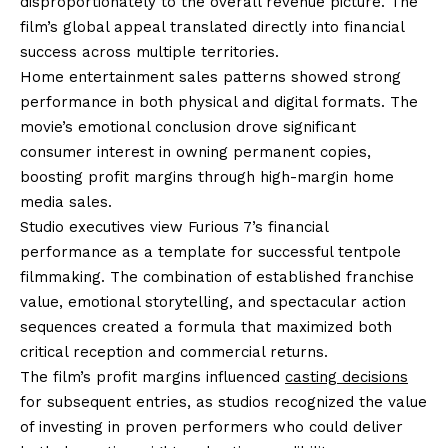
disproportionately to the overall revenue picture. The
film’s global appeal translated directly into financial
success across multiple territories.
Home entertainment sales patterns showed strong
performance in both physical and digital formats. The
movie’s emotional conclusion drove significant
consumer interest in owning permanent copies,
boosting profit margins through high-margin home
media sales.
Studio executives view Furious 7’s financial
performance as a template for successful tentpole
filmmaking. The combination of established franchise
value, emotional storytelling, and spectacular action
sequences created a formula that maximized both
critical reception and commercial returns.
The film’s profit margins influenced
casting decisions
for subsequent entries, as studios recognized the value
of investing in proven performers who could deliver