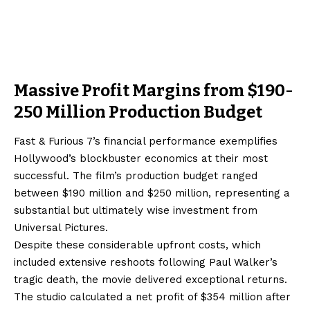
Massive Profit Margins from $190-
250 Million Production Budget
Fast & Furious 7’s financial performance exemplifies
Hollywood’s blockbuster economics at their most
successful. The film’s production budget ranged
between $190 million and $250 million, representing a
substantial but ultimately wise investment from
Universal Pictures.
Despite these considerable upfront costs, which
included extensive reshoots following Paul Walker’s
tragic death, the movie delivered exceptional returns.
The studio calculated a net profit of $354 million after