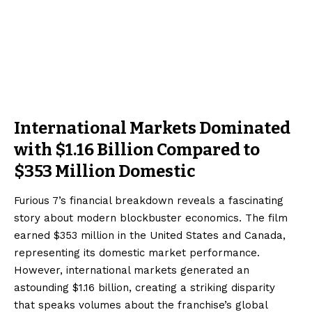
International Markets Dominated
with $1.16 Billion Compared to
$353 Million Domestic
Furious 7’s financial breakdown reveals a fascinating
story about modern blockbuster economics. The film
earned $353 million in the United States and Canada,
representing its domestic market performance.
However, international markets generated an
astounding $1.16 billion, creating a striking disparity
that speaks volumes about the franchise’s global