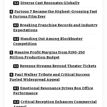
Diverse Cast Resonates Globally
Furious 7 Became the Highest-Grossing Fast
& Furious Film Ever
Breaking Franchise Records and Industry
Expectations
Standing Out Among Blockbuster
Competition
Massive Profit Margins from $190-250
Million Production Budget
Revenue Streams Beyond Theater Tickets
Paul Walker Tribute and Critical Success
Fueled Widespread Appeal
Emotional Resonance Drives Box Office
Performance
Critical Reception Enhances Commercial
Appeal