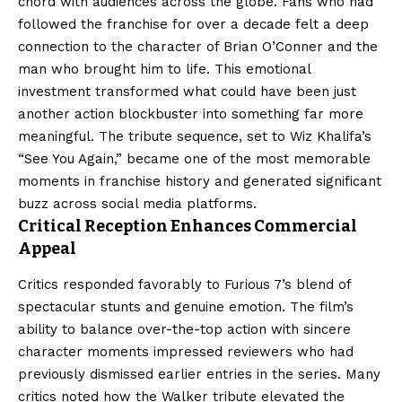
chord with audiences across the globe. Fans who had
followed the franchise for over a decade felt a deep
connection to the character of Brian O’Conner and the
man who brought him to life. This emotional
investment transformed what could have been just
another action blockbuster into something far more
meaningful. The tribute sequence, set to Wiz Khalifa’s
“See You Again,” became one of the most memorable
moments in franchise history and generated significant
buzz across social media platforms.
Critical Reception Enhances Commercial
Appeal
Critics responded favorably to Furious 7’s blend of
spectacular stunts and genuine emotion. The film’s
ability to balance over-the-top action with sincere
character moments impressed reviewers who had
previously dismissed earlier entries in the series. Many
critics noted how the Walker tribute elevated the