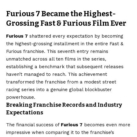
Furious 7 Became the Highest-
Grossing Fast & Furious Film Ever
Furious 7
shattered every expectation by becoming
the highest-grossing installment in the entire Fast &
Furious franchise. This seventh entry remains
unmatched across all ten films in the series,
establishing a benchmark that subsequent releases
haven’t managed to reach. This achievement
transformed the franchise from a modest street
racing series into a genuine global blockbuster
powerhouse.
Breaking Franchise Records and Industry
Expectations
The financial success of
Furious 7
becomes even more
impressive when comparing it to the franchise’s