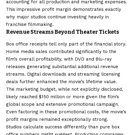
accounting for all production and marketing expenses.
This impressive profit margin demonstrates exactly
why major studios continue investing heavily in
franchise filmmaking.
Revenue Streams Beyond Theater Tickets
Box office receipts tell only part of the financial story.
Home media sales contributed significantly to the
film’s overall profitability, with DVD and Blu-ray
releases generating substantial additional revenue
streams. Digital downloads and streaming licensing
deals further enhanced the movie’s lifetime value.
The marketing budget, while not explicitly disclosed,
likely reached $150 million or more given the film’s
global scope and extensive promotional campaign.
Even factoring in these promotional costs, the movie’s
profit margins remained exceptionally strong.
Studios calculate success differently than pure box
office numbers might suggest. Production companies