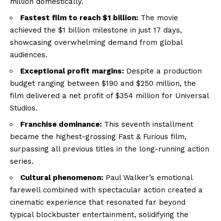
million domestically.
Fastest film to reach $1 billion:
The movie
achieved the $1 billion milestone in just 17 days,
showcasing overwhelming demand from global
audiences.
Exceptional profit margins:
Despite a production
budget ranging between $190 and $250 million, the
film delivered a net profit of $354 million for Universal
Studios.
Franchise dominance:
This seventh installment
became the highest-grossing Fast & Furious film,
surpassing all previous titles in the long-running action
series.
Cultural phenomenon:
Paul Walker’s emotional
farewell combined with spectacular action created a
cinematic experience that resonated far beyond
typical blockbuster entertainment, solidifying the