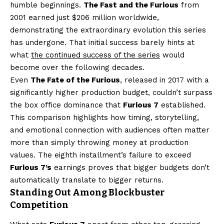
humble beginnings.
The Fast and the Furious
from
2001 earned just $206 million worldwide,
demonstrating the extraordinary evolution this series
has undergone. That initial success barely hints at
what
the continued success of the series
would
become over the following decades.
Even
The Fate of the Furious
, released in 2017 with a
significantly higher production budget, couldn’t surpass
the box office dominance that
Furious 7
established.
This comparison highlights how timing, storytelling,
and emotional connection with audiences often matter
more than simply throwing money at production
values. The eighth installment’s failure to exceed
Furious 7’s
earnings proves that bigger budgets don’t
automatically translate to bigger returns.
Standing Out Among Blockbuster
Competition