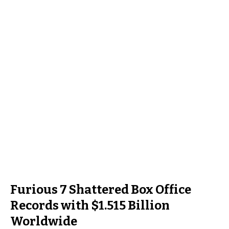
Furious 7 Shattered Box Office
Records with $1.515 Billion
Worldwide