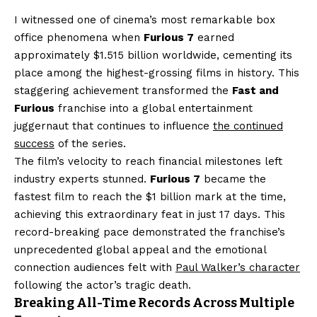
I witnessed one of cinema’s most remarkable box
office phenomena when
Furious 7
earned
approximately $1.515 billion worldwide, cementing its
place among the highest-grossing films in history. This
staggering achievement transformed the
Fast and
Furious
franchise into a global entertainment
juggernaut that continues to influence
the continued
success
of the series.
The film’s velocity to reach financial milestones left
industry experts stunned.
Furious 7
became the
fastest film to reach the $1 billion mark at the time,
achieving this extraordinary feat in just 17 days. This
record-breaking pace demonstrated the franchise’s
unprecedented global appeal and the emotional
connection audiences felt with
Paul Walker’s character
following the actor’s tragic death.
Breaking All-Time Records Across Multiple