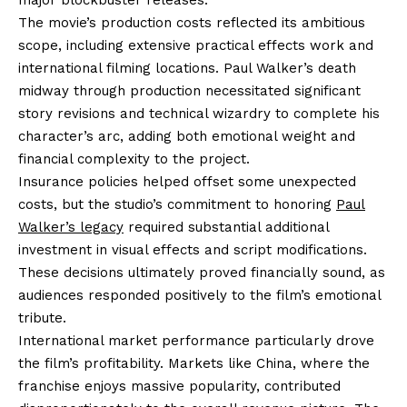
The movie’s production costs reflected its ambitious
scope, including extensive practical effects work and
international filming locations. Paul Walker’s death
midway through production necessitated significant
story revisions and technical wizardry to complete his
character’s arc, adding both emotional weight and
financial complexity to the project.
Insurance policies helped offset some unexpected
costs, but the studio’s commitment to honoring
Paul
Walker’s legacy
required substantial additional
investment in visual effects and script modifications.
These decisions ultimately proved financially sound, as
audiences responded positively to the film’s emotional
tribute.
International market performance particularly drove
the film’s profitability. Markets like China, where the
franchise enjoys massive popularity, contributed