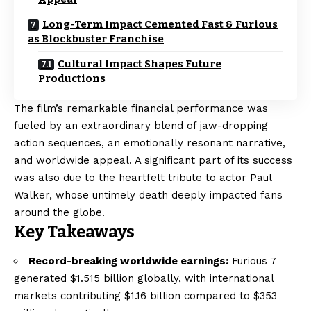
Long-Term Impact Cemented Fast & Furious
as Blockbuster Franchise
Cultural Impact Shapes Future
Productions
The film’s remarkable financial performance was
fueled by an extraordinary blend of jaw-dropping
action sequences, an emotionally resonant narrative,
and worldwide appeal. A significant part of its success
was also due to the heartfelt tribute to actor Paul
Walker, whose untimely death deeply impacted fans
around the globe.
Key Takeaways
Record-breaking worldwide earnings:
Furious 7
generated $1.515 billion globally, with international
markets contributing $1.16 billion compared to $353