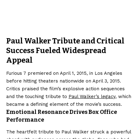
Paul Walker Tribute and Critical
Success Fueled Widespread
Appeal
Furious 7 premiered on April 1, 2015, in Los Angeles
before hitting theaters nationwide on April 3, 2015.
Critics praised the film’s explosive action sequences
and the touching tribute to
Paul Walker’s legacy
, which
became a defining element of the movie’s success.
Emotional Resonance Drives Box Office
Performance
The heartfelt tribute to Paul Walker struck a powerful