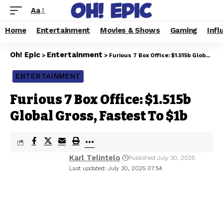
Aa
Home
Entertainment
Movies & Shows
Gaming
Infl
Oh! Epic
Entertainment
>
>
Furious 7 Box Office: $1.515b Global Gross, Fastest To $1b
ENTERTAINMENT
Furious 7 Box Office: $1.515b
Global Gross, Fastest To $1b
Karl Telintelo
Published July 30, 2025
Last updated: July 30, 2025 07:54