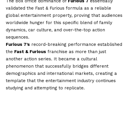
The box office dominance of
Furious 7
essentially
validated the Fast & Furious formula as a reliable
global entertainment property, proving that audiences
worldwide hunger for this specific blend of family
dynamics, car culture, and over-the-top action
sequences.
Furious 7’s
record-breaking performance established
the
Fast & Furious
franchise as more than just
another action series. It became a cultural
phenomenon that successfully bridges different
demographics and international markets, creating a
template that the entertainment industry continues
studying and attempting to replicate.