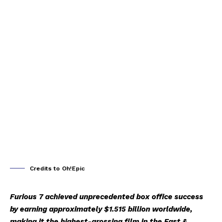
Credits to Oh!Epic
Furious 7 achieved unprecedented box office success
by earning approximately $1.515 billion worldwide,
making it the highest-grossing film in the Fast &