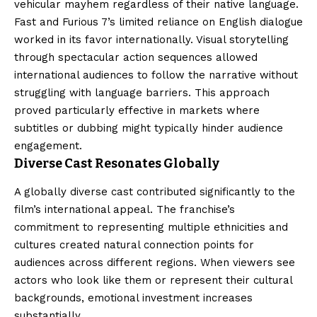
vehicular mayhem regardless of their native language.
Fast and Furious 7’s limited reliance on English dialogue
worked in its favor internationally. Visual storytelling
through spectacular action sequences allowed
international audiences to follow the narrative without
struggling with language barriers. This approach
proved particularly effective in markets where
subtitles or dubbing might typically hinder audience
engagement.
Diverse Cast Resonates Globally
A globally diverse cast contributed significantly to the
film’s international appeal. The franchise’s
commitment to representing multiple ethnicities and
cultures created natural connection points for
audiences across different regions. When viewers see
actors who look like them or represent their cultural
backgrounds, emotional investment increases
substantially.