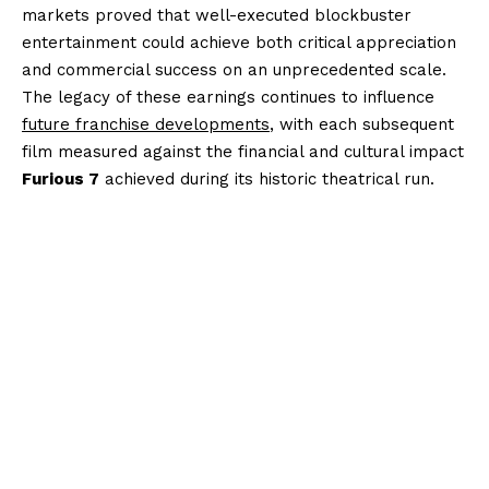
markets proved that well-executed blockbuster
entertainment could achieve both critical appreciation
and commercial success on an unprecedented scale.
The legacy of these earnings continues to influence
future franchise developments
, with each subsequent
film measured against the financial and cultural impact
Furious 7
achieved during its historic theatrical run.