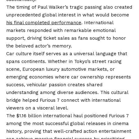
The timing of Paul Walker’s tragic passing also created
unprecedented global interest in what would become
his final completed performance
. International
markets responded with remarkable emotional
support, driving ticket sales as fans sought to honor
the beloved actor’s memory.
Car culture itself serves as a universal language that
spans continents. Whether in Tokyo’s street racing
scene, European luxury automotive markets, or
emerging economies where car ownership represents
success, vehicular passion creates shared
understanding among diverse audiences. This cultural
bridge helped Furious 7 connect with international
viewers on a visceral level.
The $1.16 billion international haul positioned Furious 7
among the most successful global releases in cinema
history, proving that well-crafted action entertainment
can achieve massive financial success by prioritizing