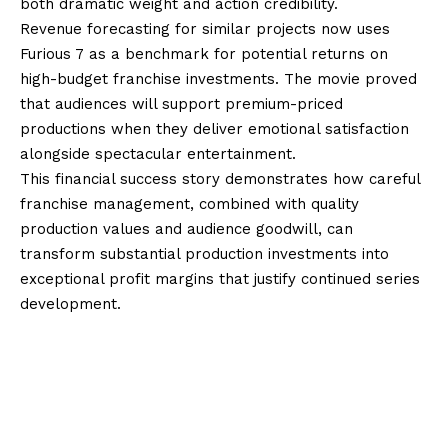
both dramatic weight and action credibility.
Revenue forecasting for similar projects now uses
Furious 7 as a benchmark for potential returns on
high-budget franchise investments. The movie proved
that audiences will support premium-priced
productions when they deliver emotional satisfaction
alongside spectacular entertainment.
This financial success story demonstrates how careful
franchise management, combined with quality
production values and audience goodwill, can
transform substantial production investments into
exceptional profit margins that justify continued series
development.