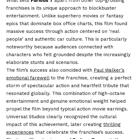
What sets
Furious 7
apart from other top-grossing
franchises is its unique approach to blockbuster
entertainment. Unlike superhero movies or fantasy
epics that dominate box office charts, this film found
massive success through action centered on ‘real
people’ and authentic car culture. This is particularly
noteworthy because audiences connected with
characters who felt grounded despite the increasingly
elaborate stunts and scenarios.
The film’s success also coincided with
Paul Walker’s
emotional farewell
to the franchise, creating a perfect
storm of spectacular action and heartfelt tribute that
resonated globally. This combination of high-octane
entertainment and genuine emotional weight helped
propel the film beyond typical action movie earnings.
Universal Studios clearly recognized the cultural
impact of this achievement, later creating
thrilling
experiences
that celebrate the franchise’s success.