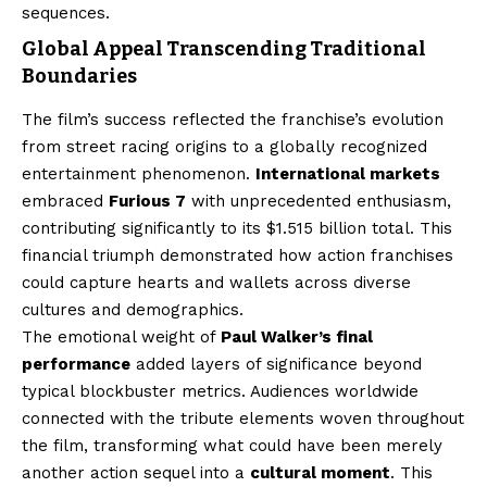
sequences.
Global Appeal Transcending Traditional
Boundaries
The film’s success reflected the franchise’s evolution
from street racing origins to a globally recognized
entertainment phenomenon.
International markets
embraced
Furious 7
with unprecedented enthusiasm,
contributing significantly to its $1.515 billion total. This
financial triumph demonstrated how action franchises
could capture hearts and wallets across diverse
cultures and demographics.
The emotional weight of
Paul Walker’s final
performance
added layers of significance beyond
typical blockbuster metrics. Audiences worldwide
connected with the tribute elements woven throughout
the film, transforming what could have been merely
another action sequel into a
cultural moment
. This