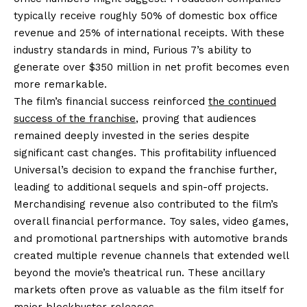
typically receive roughly 50% of domestic box office
revenue and 25% of international receipts. With these
industry standards in mind, Furious 7’s ability to
generate over $350 million in net profit becomes even
more remarkable.
The film’s financial success reinforced
the continued
success of the franchise
, proving that audiences
remained deeply invested in the series despite
significant cast changes. This profitability influenced
Universal’s decision to expand the franchise further,
leading to additional sequels and spin-off projects.
Merchandising revenue also contributed to the film’s
overall financial performance. Toy sales, video games,
and promotional partnerships with automotive brands
created multiple revenue channels that extended well
beyond the movie’s theatrical run. These ancillary
markets often prove as valuable as the film itself for
major blockbuster releases.