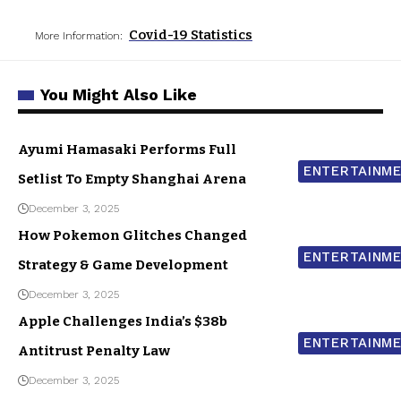
Covid-19 Statistics
More Information:
You Might Also Like
Ayumi Hamasaki Performs Full
ENTERTAINM
Setlist To Empty Shanghai Arena
December 3, 2025
How Pokemon Glitches Changed
ENTERTAINM
Strategy & Game Development
December 3, 2025
Apple Challenges India’s $38b
ENTERTAINM
Antitrust Penalty Law
December 3, 2025