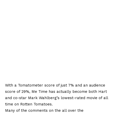
With a Tomatometer score of just 7% and an audience
score of 29%, Me Time has actually become both Hart
and co-star Mark Wahlberg’s lowest-rated movie of all
time on Rotten Tomatoes.
Many of the comments on the all over the