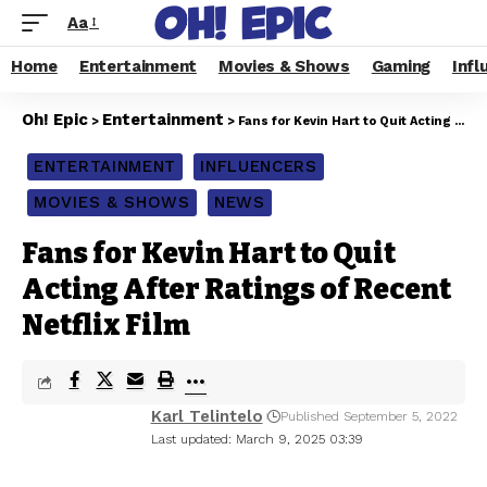
Aa
Home
Entertainment
Movies & Shows
Gaming
Infl
Oh! Epic
Entertainment
>
>
Fans for Kevin Hart to Quit Acting After Ratings of Recent Netflix Film
ENTERTAINMENT
INFLUENCERS
MOVIES & SHOWS
NEWS
Fans for Kevin Hart to Quit
Acting After Ratings of Recent
Netflix Film
Karl Telintelo
Published September 5, 2022
Last updated: March 9, 2025 03:39