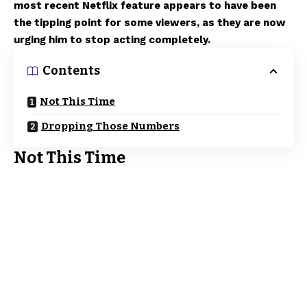
most recent Netflix feature appears to have been
the tipping point for some viewers, as they are now
urging him to stop acting completely.
Contents
Not This Time
Dropping Those Numbers
Not This Time