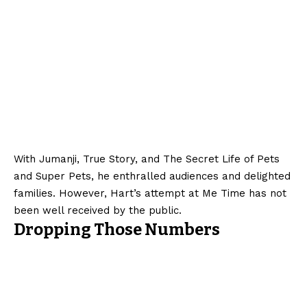
With Jumanji, True Story, and The Secret Life of Pets
and Super Pets, he enthralled audiences and delighted
families. However, Hart’s attempt at Me Time has not
been well received by the public.
Dropping Those Numbers