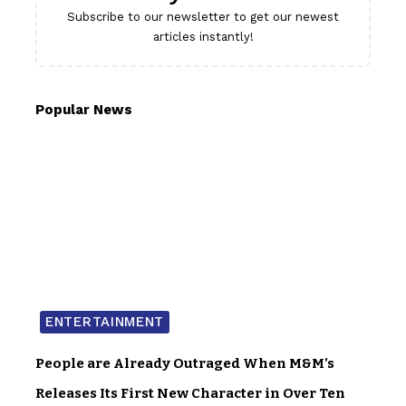
Subscribe to our newsletter to get our newest
articles instantly!
Popular News
ENTERTAINMENT
People are Already Outraged When M&M’s
Releases Its First New Character in Over Ten