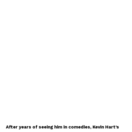
After years of seeing him in comedies, Kevin Hart’s