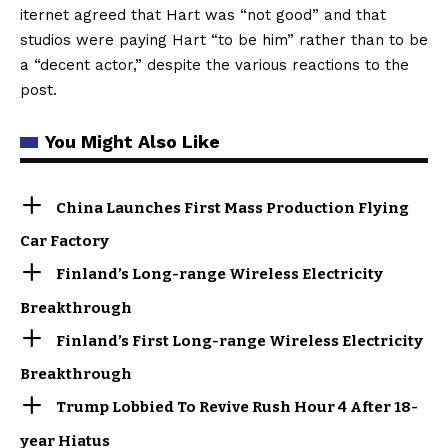
iternet agreed that Hart was “not good” and that
studios were paying Hart “to be him” rather than to be
a “decent actor,” despite the various reactions to the
post.
You Might Also Like
China Launches First Mass Production Flying
Car Factory
Finland’s Long-range Wireless Electricity
Breakthrough
Finland’s First Long-range Wireless Electricity
Breakthrough
Trump Lobbied To Revive Rush Hour 4 After 18-
year Hiatus