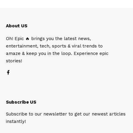
About US
Oh! Epic 🔥 brings you the latest news,
entertainment, tech, sports & viral trends to
amaze & keep you in the loop. Experience epic
stories!
Subscribe US
Subscribe to our newsletter to get our newest articles
instantly!