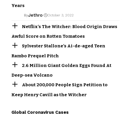
Years
Jethro
By
October 3, 2022
Netflix’s The Witcher: Blood Origin Draws
Awful Score on Rotten Tomatoes
Sylvester Stallone’s Ai-de-aged Teen
Rambo Prequel Pitch
2.6 Million Giant Golden Eggs Found At
Deep-sea Volcano
About 200,000 People Sign Petition to
Keep Henry Cavill as the Witcher
Global Coronavirus Cases