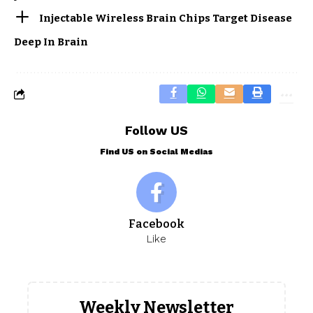
Injectable Wireless Brain Chips Target Disease
Deep In Brain
Follow US
Find US on Social Medias
Facebook
Like
Weekly Newsletter