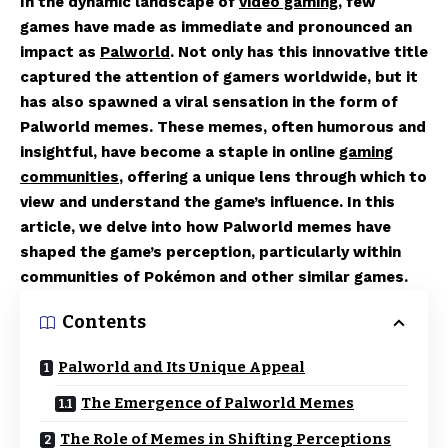
In the dynamic landscape of
video gaming
, few
games have made as immediate and pronounced an
impact as
Palworld
. Not only has this innovative title
captured the attention of gamers worldwide, but it
has also spawned a viral sensation in the form of
Palworld memes. These memes, often humorous and
insightful, have become a staple in online
gaming
communities
, offering a unique lens through which to
view and understand the game’s influence. In this
article, we delve into how Palworld memes have
shaped the game’s perception, particularly within
communities of Pokémon and other similar games.
Contents
Palworld and Its Unique Appeal
The Emergence of Palworld Memes
The Role of Memes in Shifting Perceptions