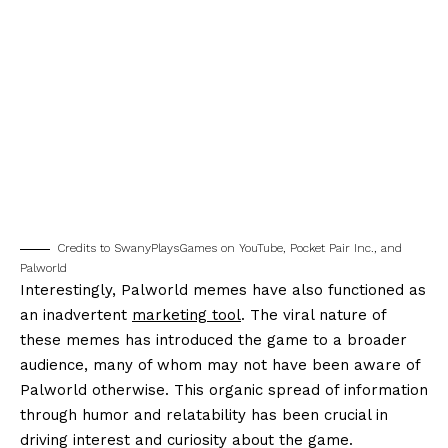
Credits to SwanyPlaysGames on YouTube, Pocket Pair Inc., and
Palworld
Interestingly, Palworld memes have also functioned as
an inadvertent
marketing tool
. The viral nature of
these memes has introduced the game to a broader
audience, many of whom may not have been aware of
Palworld otherwise. This organic spread of information
through humor and relatability has been crucial in
driving interest and curiosity about the game.