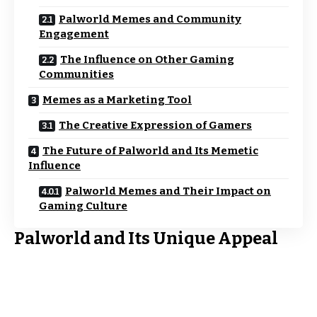
Palworld Memes and Community
Engagement
The Influence on Other Gaming
Communities
Memes as a Marketing Tool
The Creative Expression of Gamers
The Future of Palworld and Its Memetic
Influence
Palworld Memes and Their Impact on
Gaming Culture
Palworld and Its Unique Appeal