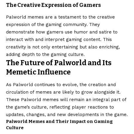
The Creative Expression of Gamers
Palworld memes are a testament to the creative
expression of the gaming community. They
demonstrate how gamers use humor and satire to
interact with and interpret gaming content. This
creativity is not only entertaining but also enriching,
adding depth to the gaming culture.
The Future of Palworld and Its
Memetic Influence
As Palworld continues to evolve, the creation and
circulation of memes are likely to grow alongside it.
These Palworld memes will remain an integral part of
the game’s culture, reflecting player reactions to
updates, changes, and new developments in the game.
Palworld Memes and Their Impact on Gaming
Culture