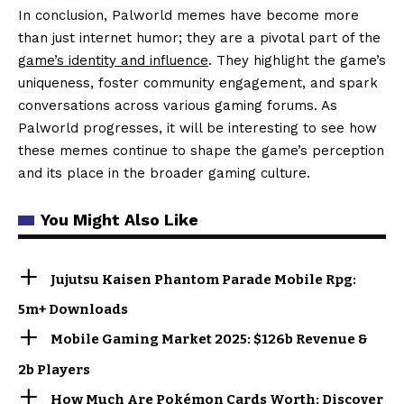
In conclusion, Palworld memes have become more
than just internet humor; they are a pivotal part of the
game’s identity and influence
. They highlight the game’s
uniqueness, foster community engagement, and spark
conversations across various gaming forums. As
Palworld progresses, it will be interesting to see how
these memes continue to shape the game’s perception
and its place in the broader gaming culture.
You Might Also Like
Jujutsu Kaisen Phantom Parade Mobile Rpg:
5m+ Downloads
Mobile Gaming Market 2025: $126b Revenue &
2b Players
How Much Are Pokémon Cards Worth: Discover