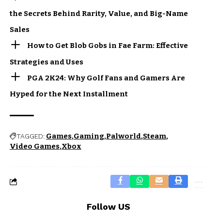
the Secrets Behind Rarity, Value, and Big-Name
Sales
How to Get Blob Gobs in Fae Farm: Effective
Strategies and Uses
PGA 2K24: Why Golf Fans and Gamers Are
Hyped for the Next Installment
Games
Gaming
Palworld
Steam
TAGGED:
Video Games
Xbox
Follow US