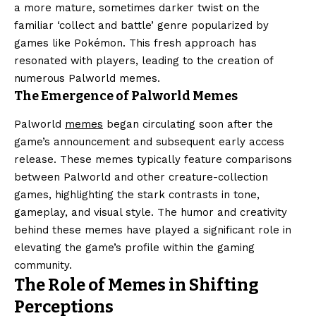
a more mature, sometimes darker twist on the
familiar ‘collect and battle’ genre popularized by
games like Pokémon. This fresh approach has
resonated with players, leading to the creation of
numerous Palworld memes.
The Emergence of Palworld Memes
Palworld
memes
began circulating soon after the
game’s announcement and subsequent early access
release. These memes typically feature comparisons
between Palworld and other creature-collection
games, highlighting the stark contrasts in tone,
gameplay, and visual style. The humor and creativity
behind these memes have played a significant role in
elevating the game’s profile within the gaming
community.
The Role of Memes in Shifting
Perceptions