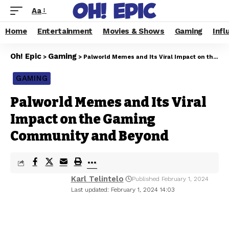
Aa
Home
Entertainment
Movies & Shows
Gaming
Infl
Oh! Epic
Gaming
>
>
Palworld Memes and Its Viral Impact on the Gaming Community and Beyond
GAMING
Palworld Memes and Its Viral
Impact on the Gaming
Community and Beyond
Karl Telintelo
Published February 1, 2024
Last updated: February 1, 2024 14:03