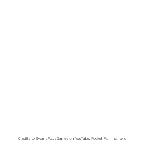
Credits to SwanyPlaysGames on YouTube, Pocket Pair Inc., and