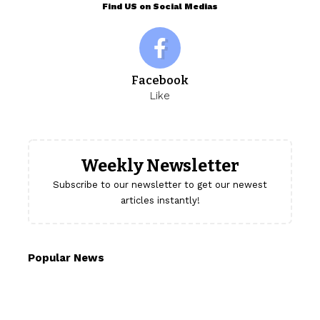
Find US on Social Medias
Facebook
Like
Weekly Newsletter
Subscribe to our newsletter to get our newest
articles instantly!
Popular News