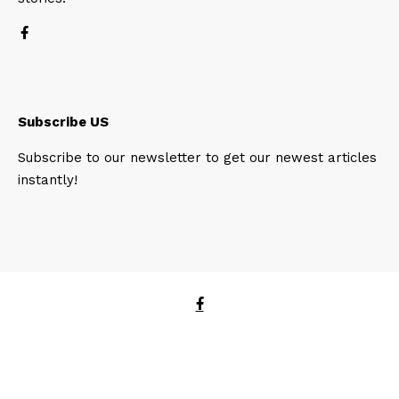
Subscribe US
Subscribe to our newsletter to get our newest articles
instantly!