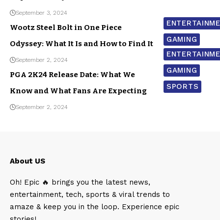
September 3, 2024
ENTERTAINM
Wootz Steel Bolt in One Piece
GAMING
Odyssey: What It Is and How to Find It
ENTERTAINM
September 2, 2024
GAMING
PGA 2K24 Release Date: What We
SPORTS
Know and What Fans Are Expecting
September 2, 2024
About US
Oh! Epic 🔥 brings you the latest news,
entertainment, tech, sports & viral trends to
amaze & keep you in the loop. Experience epic
stories!