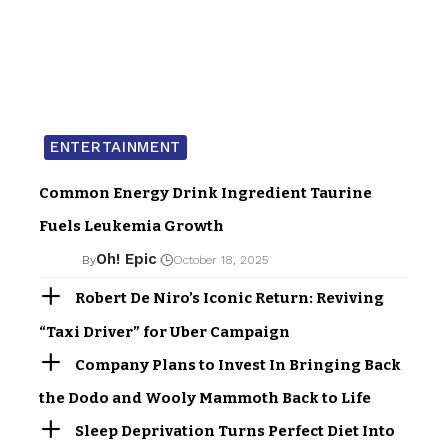
ENTERTAINMENT
Common Energy Drink Ingredient Taurine
Fuels Leukemia Growth
Oh! Epic
By
October 18, 2025
Robert De Niro’s Iconic Return: Reviving
“Taxi Driver” for Uber Campaign
Company Plans to Invest In Bringing Back
the Dodo and Wooly Mammoth Back to Life
Sleep Deprivation Turns Perfect Diet Into