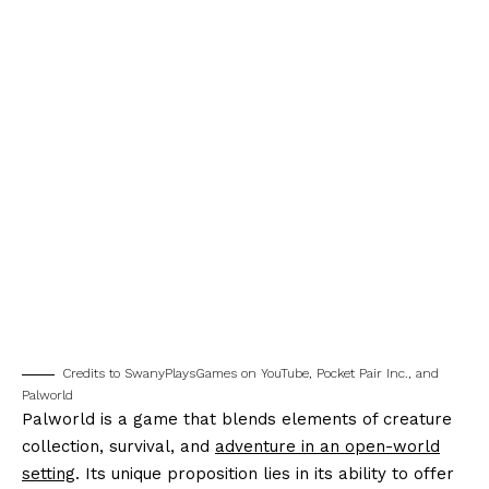
Credits to SwanyPlaysGames on YouTube, Pocket Pair Inc., and
Palworld
Palworld is a game that blends elements of creature
collection, survival, and
adventure in an open-world
setting
. Its unique proposition lies in its ability to offer