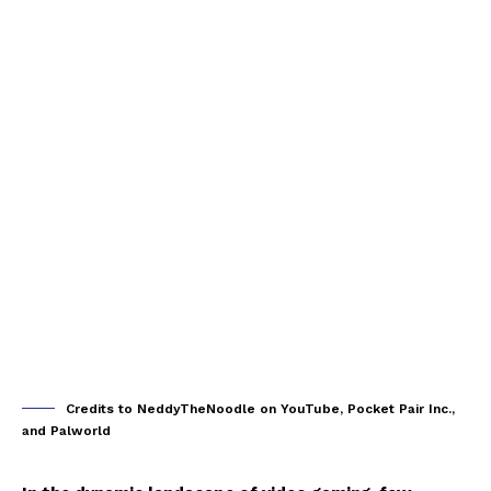
Credits to NeddyTheNoodle on YouTube, Pocket Pair Inc.,
and Palworld