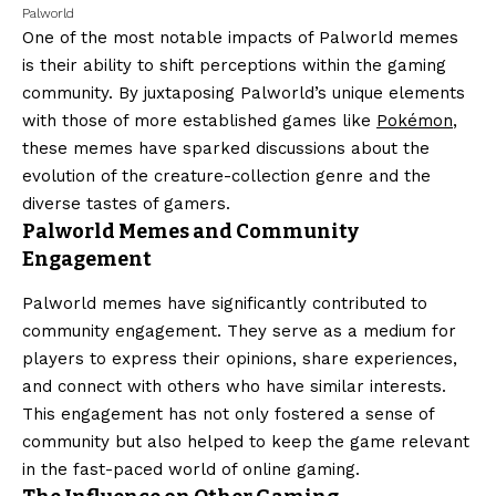
Palworld
One of the most notable impacts of Palworld memes
is their ability to shift perceptions within the gaming
community. By juxtaposing Palworld’s unique elements
with those of more established games like
Pokémon
,
these memes have sparked discussions about the
evolution of the creature-collection genre and the
diverse tastes of gamers.
Palworld Memes and Community
Engagement
Palworld memes have significantly contributed to
community engagement. They serve as a medium for
players to express their opinions, share experiences,
and connect with others who have similar interests.
This engagement has not only fostered a sense of
community but also helped to keep the game relevant
in the fast-paced world of online gaming.