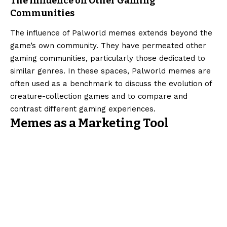
The Influence on Other Gaming
Communities
The influence of Palworld memes extends beyond the
game’s own community. They have permeated other
gaming communities, particularly those dedicated to
similar genres. In these spaces, Palworld memes are
often used as a benchmark to discuss the evolution of
creature-collection games and to compare and
contrast different gaming experiences.
Memes as a Marketing Tool