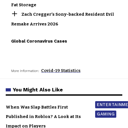
Fat Storage
Zach Cregger’s Sony-backed Resident Evil
Remake Arrives 2026
Global Coronavirus Cases
Covid-19 Statistics
More Information:
You Might Also Like
ENTERTAINM
When Was Slap Battles First
GAMING
Published in Roblox? A Look at Its
Impact on Players