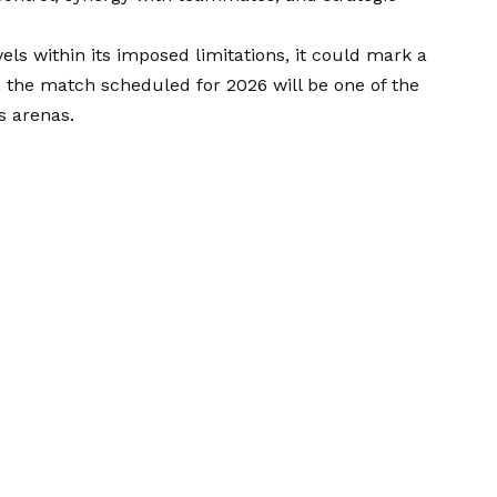
ls within its imposed limitations, it could mark a
en, the match scheduled for 2026 will be one of the
s arenas.