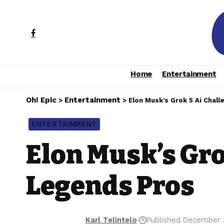
Home
Entertainment
Oh! Epic
Entertainment
>
>
Elon Musk’s Grok 5 Ai Chal
ENTERTAINMENT
Elon Musk’s Gro
Legends Pros
Karl Telintelo
Published December 