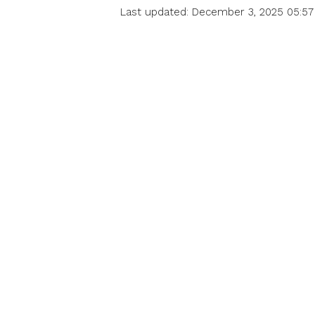
Last updated: December 3, 2025 05:57