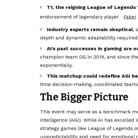
T1, the reigning League of Legend
endorsement of legendary player
Faker
Industry experts remain skeptical
, 
depth and dynamic adaptability required 
AI’s past successes in gaming are n
champion team OG in 2019, and since then
exponentially.
This matchup could redefine AGI 
time decision-making, coordinated teamw
The Bigger Picture
This event may serve as a benchmark mom
intelligence (AGI). While AI has excelled
strategy games like League of Legends o
unpredictability and need for emotional 