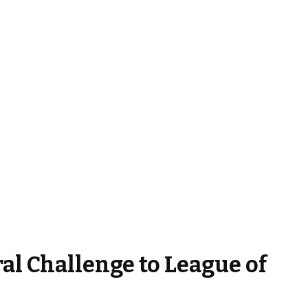
al Challenge to League of