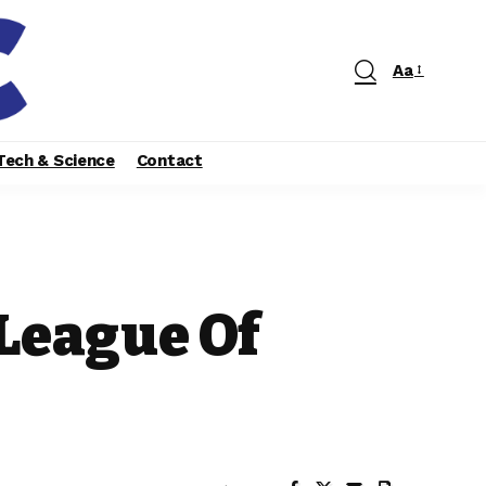
Aa
Tech & Science
Contact
 League Of