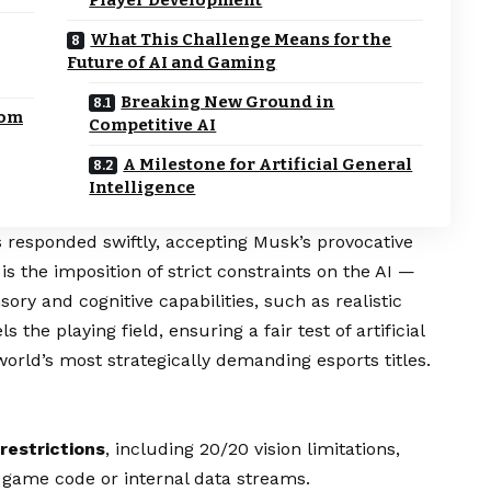
What This Challenge Means for the
Future of AI and Gaming
Breaking New Ground in
rom
Competitive AI
A Milestone for Artificial General
Intelligence
 responded swiftly, accepting Musk’s provocative
s the imposition of strict constraints on the AI —
ory and cognitive capabilities, such as realistic
 the playing field, ensuring a fair test of artificial
orld’s most strategically demanding esports titles.
restrictions
, including 20/20 vision limitations,
 game code or internal data streams.