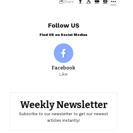
Share
Follow US
Find US on Social Medias
Facebook
Like
Weekly Newsletter
Subscribe to our newsletter to get our newest
articles instantly!