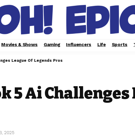
Movies & Shows
Gaming
Influencers
Life
Sports
lenges League Of Legends Pros
k 5 Ai Challenges
3, 2025