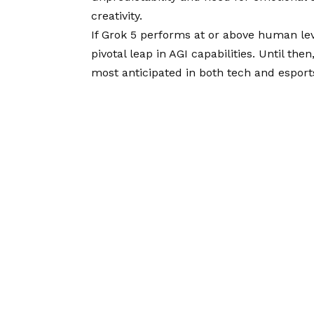
creativity.
If Grok 5 performs at or above human leve
pivotal leap in AGI capabilities. Until th
most anticipated in both tech and esport