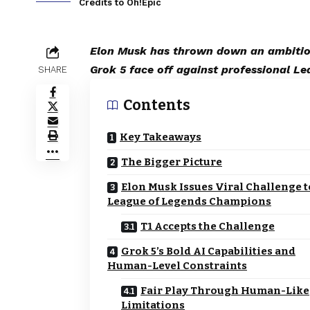
Credits to Oh!Epic
Elon Musk has thrown down an ambitiou
Grok 5 face off against professional Le
SHARE
Contents
Key Takeaways
The Bigger Picture
Elon Musk Issues Viral Challenge t
League of Legends Champions
T1 Accepts the Challenge
Grok 5’s Bold AI Capabilities and
Human-Level Constraints
Fair Play Through Human-Like
Limitations