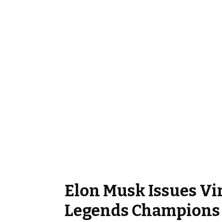
Elon Musk Issues Vir
Legends Champions