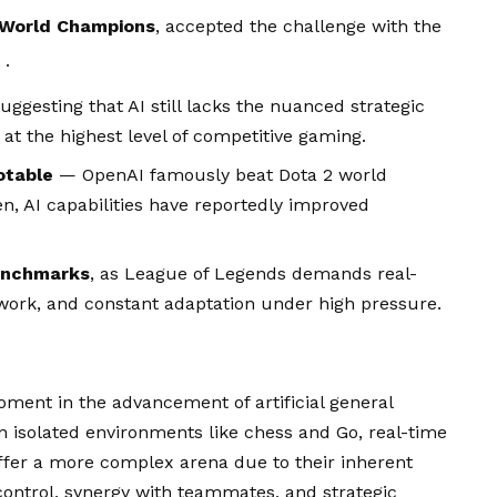
s World Champions
, accepted the challenge with the
.
suggesting that AI still lacks the nuanced strategic
at the highest level of competitive gaming.
otable
— OpenAI famously beat Dota 2 world
, AI capabilities have reportedly improved
benchmarks
, as League of Legends demands real-
ork, and constant adaptation under high pressure.
ent in the advancement of artificial general
 in isolated environments like chess and Go, real-time
ffer a more complex arena due to their inherent
control, synergy with teammates, and strategic