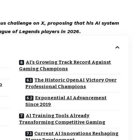
s challenge on X, proposing that his AI system
ague of Legends players in 2026.
AI’s Growing Track Record Against
Gaming Champions
The Historic OpenAI Victory Over
o
Professional Champions
Exponential AI Advancement
Since 2019
AI Training Tools Already
Transforming Competitive Gaming
Current AI Innovations Reshaping
Player Development