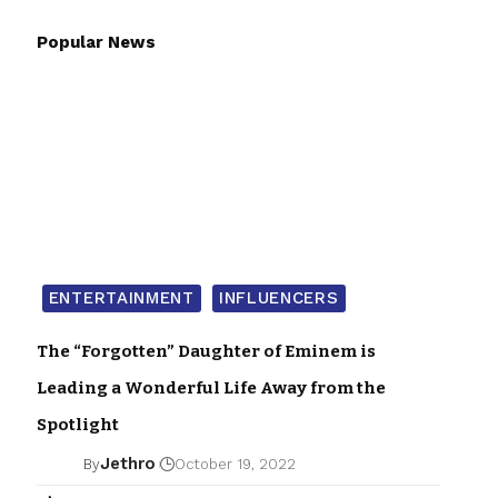
Popular News
ENTERTAINMENT
INFLUENCERS
The “Forgotten” Daughter of Eminem is
Leading a Wonderful Life Away from the
Spotlight
Jethro
By
October 19, 2022