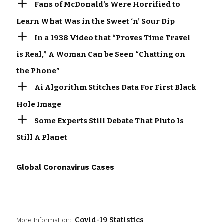
Fans of McDonald’s Were Horrified to
Learn What Was in the Sweet ‘n’ Sour Dip
In a 1938 Video that “Proves Time Travel
is Real,” A Woman Can be Seen “Chatting on
the Phone”
Ai Algorithm Stitches Data For First Black
Hole Image
Some Experts Still Debate That Pluto Is
Still A Planet
Global Coronavirus Cases
Covid-19 Statistics
More Information: