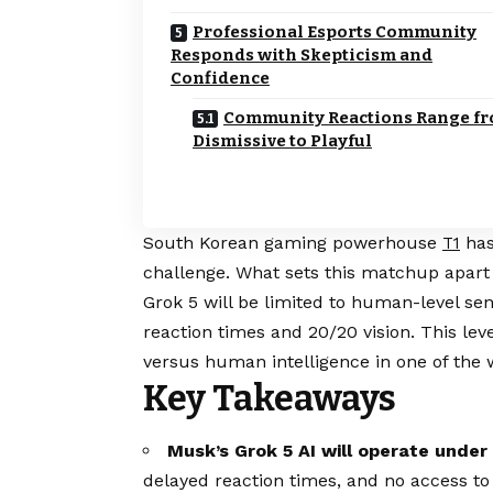
Professional Esports Community
Responds with Skepticism and
Confidence
Community Reactions Range f
Dismissive to Playful
South Korean gaming powerhouse
has
T1
challenge. What sets this matchup apart i
Grok 5 will be limited to human-level sens
reaction times and 20/20 vision. This levels
versus human intelligence in one of the w
Key Takeaways
Musk’s Grok 5 AI will operate under 
delayed reaction times, and no access to