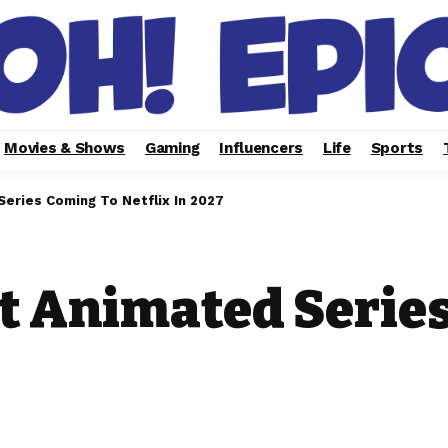
Movies & Shows
Gaming
Influencers
Life
Sports
eries Coming To Netflix In 2027
t Animated Serie