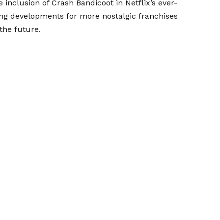
 inclusion of Crash Bandicoot in Netflix’s ever-
ng developments for more nostalgic franchises
the future.