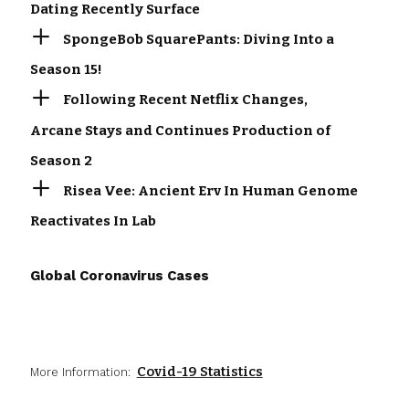
Dating Recently Surface
SpongeBob SquarePants: Diving Into a
Season 15!
Following Recent Netflix Changes,
Arcane Stays and Continues Production of
Season 2
Risea Vee: Ancient Erv In Human Genome
Reactivates In Lab
Global Coronavirus Cases
Covid-19 Statistics
More Information: