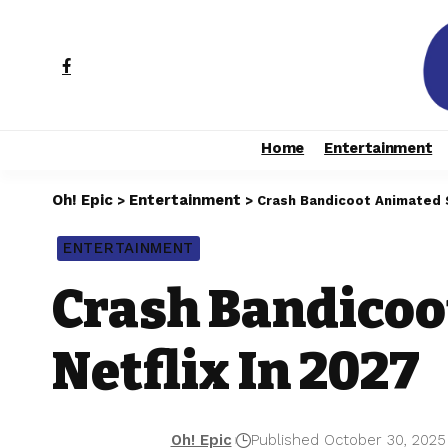
Home
Entertainment
Oh! Epic
Entertainment
>
>
Crash Bandicoot Animated S
ENTERTAINMENT
Crash Bandicoo
Netflix In 2027
Oh! Epic
Published October 30, 2025