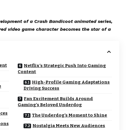
evelopment of a Crash Bandicoot animated series,
ved video game character becomes the star of a
ent
Netflix’s Strategic Push Into Gaming
Content
High-Profile Gaming Adaptations
e
Driving Success
Fan Excitement Builds Around
Gaming’s Beloved Underdog
nces
The Underdog’s Moment to Shine
ions
Nostalgia Meets New Audiences