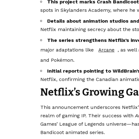
This project marks Crash Bandicoot’s
spots in Skylanders Academy, where he w
Details about animation studios and
Netflix maintaining secrecy about the sto
The series strengthens Netflix’s i
major adaptations like
, as well
Arcane
and Pokémon.
Initial reports pointing to WildBrai
Netflix, confirming the Canadian animati
Netflix’s Growing G
This announcement underscores Netflix’s 
realm of gaming IP. Their success with
A
Games’ League of Legends universe—has 
Bandicoot animated series.