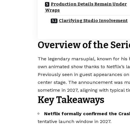
Production Details Remain Under
Wraps
Clarifying Studio Involvement
Overview of the Se
The legendary marsupial, known for his h
own animated show thanks to Netflix’s la
Previously seen in guest appearances o
center stage. The announcement was mad
sometime in 2027, aligning with typical t
Key Takeaways
Netflix formally confirmed the Cra
tentative launch window in 2027.