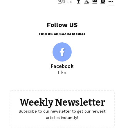
Share
Follow US
Find US on Social Medias
Facebook
Like
Weekly Newsletter
Subscribe to our newsletter to get our newest
articles instantly!