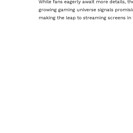
While fans eagerly await more details, the
growing gaming universe signals promisi
making the leap to streaming screens in 