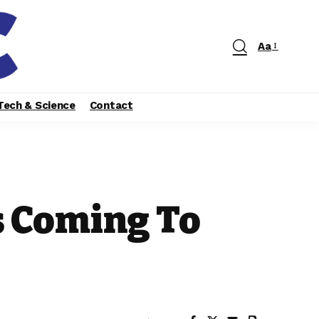
Aa
Tech & Science
Contact
s Coming To