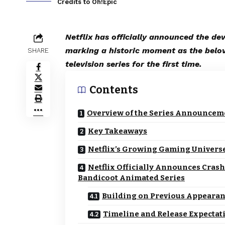
Credits to Oh!Epic
Netflix has officially announced the d
marking a historic moment as the belo
SHARE
television series for the first time.
Contents
Overview of the Series Announcem
Key Takeaways
Netflix’s Growing Gaming Univers
Netflix Officially Announces Crash
Bandicoot Animated Series
Building on Previous Appeara
Timeline and Release Expectat