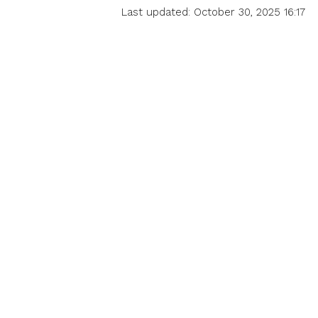
Last updated: October 30, 2025 16:17