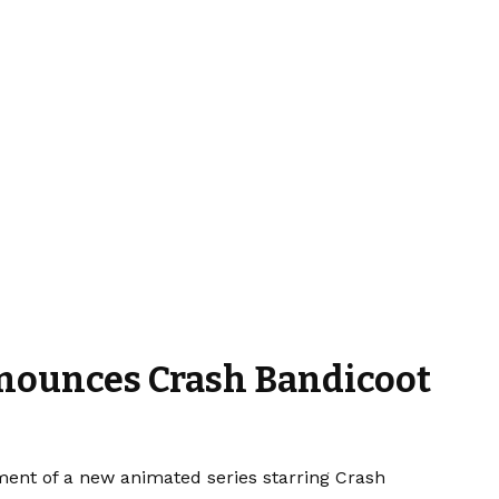
Announces Crash Bandicoot
ment of a new animated series starring Crash