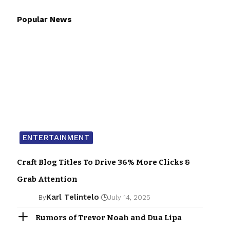
Popular News
ENTERTAINMENT
Craft Blog Titles To Drive 36% More Clicks &
Grab Attention
Karl Telintelo
By
July 14, 2025
Rumors of Trevor Noah and Dua Lipa