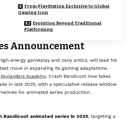
From PlayStation Exclusive to Global
Gaming Icon
Evolution Beyond Traditional
Platforming
ries Announcement
igh-energy gameplay and zany antics, will lead his
test move in expanding its gaming adaptations.
n
, Crash Bandicoot now takes
Skylanders Academy
e in late 2025, with a speculative release window
imelines for animated series production.
sh Bandicoot animated series in 2025
, targeting a