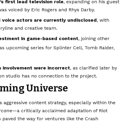
 first lead television role
, expanding on his guest
as voiced by Eric Rogers and Rhys Darby.
 voice actors are currently undisclosed
, with
ryline and creative team.
nvestment in game-based content
, joining other
 as upcoming series for Splinter Cell, Tomb Raider,
n’s involvement were incorrect
, as clarified later by
on studio has no connection to the project.
aming Universe
aggressive content strategy, especially within the
rcane
—a critically acclaimed adaptation of Riot
paved the way for ventures like the Crash