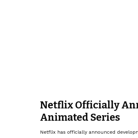
Netflix Officially 
Animated Series
Netflix has officially announced develop