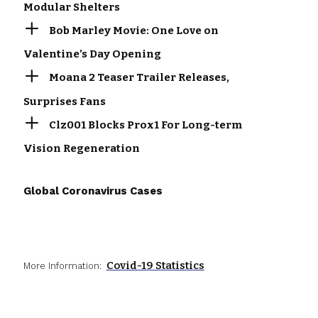
Modular Shelters
Bob Marley Movie: One Love on
Valentine’s Day Opening
Moana 2 Teaser Trailer Releases,
Surprises Fans
Clz001 Blocks Prox1 For Long-term
Vision Regeneration
Global Coronavirus Cases
Covid-19 Statistics
More Information: