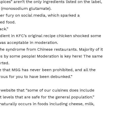
ices” aren’t the only ingredients listed on the label,
SG (monosodium glutamate).
er fury on social media, which sparked a
ed food.
ack.”
ient in KFC’s original recipe chicken shocked some
was acceptable in moderation.
the syndrome from Chinese restaurants. Majority of it
es by some people! Moderation is key here! The same
rted.
 that MSG has never been prohibited, and all the
rous for you to have been debunked.”
 website that “some of our cuisines does include
t levels that are safe for the general population.”
naturally occurs in foods including cheese, milk,