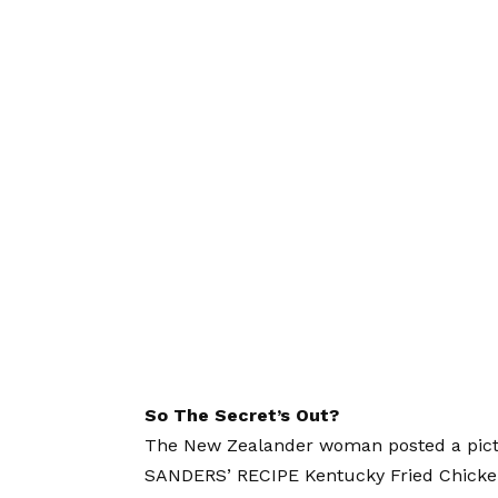
So The Secret’s Out?
The New Zealander woman posted a pictu
SANDERS’ RECIPE Kentucky Fried Chicke