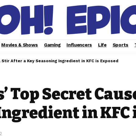
Movies & Shows
Gaming
Influencers
Life
Sports
Stir After a Key Seasoning Ingredient in KFC is Exposed
’ Top Secret Cause
ngredient in KFC 
2