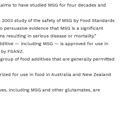
laims to have studied MSG for four decades and
 a 2003 study of the safety of MSG by Food Standards
 persuasive evidence that MSG is a significant
ns resulting in serious disease or mortality.”
dditive — including MSG — is approved for use in
ed by FSANZ.
roup of food additives that are generally permitted
orized for use in food in Australia and New Zealand
tives, including MSG and other glutamates, are