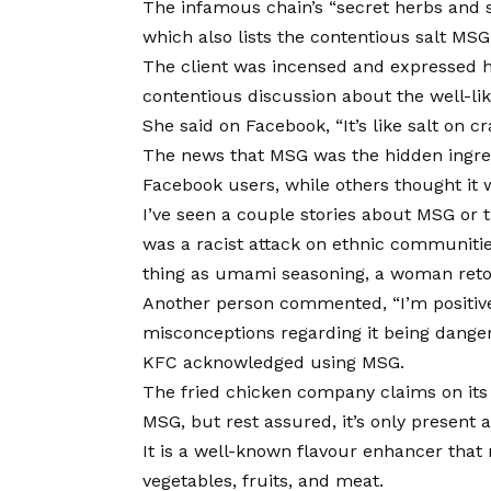
The infamous chain’s “secret herbs and sp
which also lists the contentious salt M
The client was incensed and expressed h
contentious discussion about the well-lik
She said on Facebook, “It’s like salt on cr
The news that MSG was the hidden ingred
Facebook users, while others thought it 
I’ve seen a couple stories about MSG or 
was a racist attack on ethnic communiti
thing as umami seasoning, a woman reto
Another person commented, “I’m positive
misconceptions regarding it being dange
KFC acknowledged using MSG.
The fried chicken company claims on its
MSG, but rest assured, it’s only present a
It is a well-known flavour enhancer that 
vegetables, fruits, and meat.