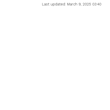
Last updated: March 9, 2025 03:40