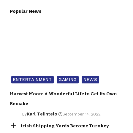
Popular News
ENTERTAINMENT
GAMING
NEWS
Harvest Moon: A Wonderful Life to Get Its Own
Remake
Karl Telintelo
By
September 14, 2022
Irish Shipping Yards Become Turnkey