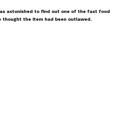
s astonished to find out one of the fast food
e thought the item had been outlawed.