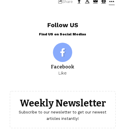
Share
Follow US
Find US on Social Medias
Facebook
Like
Weekly Newsletter
Subscribe to our newsletter to get our newest
articles instantly!