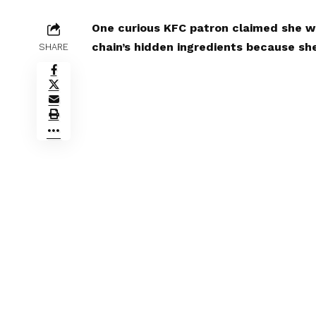
One curious KFC patron claimed she wa
chain’s hidden ingredients because sh
SHARE