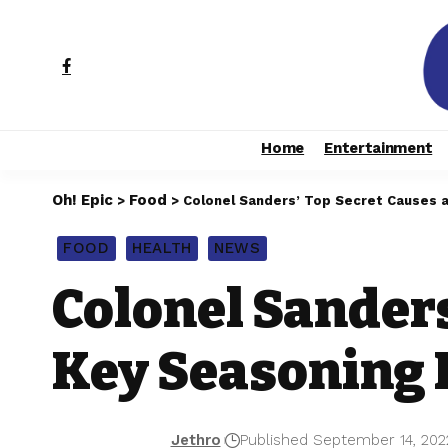
Home
Entertainment
Oh! Epic
Food
>
>
Colonel Sanders’ Top Secret Causes a 
FOOD
HEALTH
NEWS
Colonel Sanders
Key Seasoning I
Jethro
Published September 14, 202