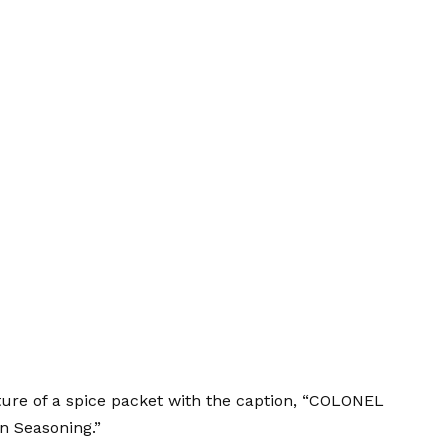
re of a spice packet with the caption, “COLONEL
n Seasoning.”