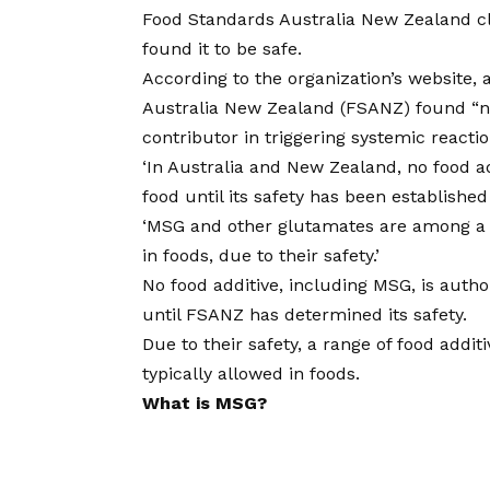
Food Standards Australia New Zealand c
found it to be safe.
According to the organization’s website,
Australia New Zealand (FSANZ) found “no
contributor in triggering systemic reactio
‘In Australia and New Zealand, no food a
food until its safety has been establish
‘MSG and other glutamates are among a g
in foods, due to their safety.’
No food additive, including MSG, is auth
until FSANZ has determined its safety.
Due to their safety, a range of food addi
typically allowed in foods.
What is MSG?