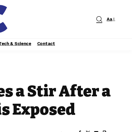
Aa
Tech & Science
Contact
s a Stir After a
is Exposed