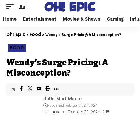
Aa
Home
Entertainment
Movies & Shows
Gaming
Infl
Oh! Epic
Food
>
>
Wendy’s Surge Pricing: A Misconception?
FOOD
Wendy’s Surge Pricing: A
Misconception?
Julie Mari Maca
Published February 29, 2024
Last updated: February 29, 2024 12:18