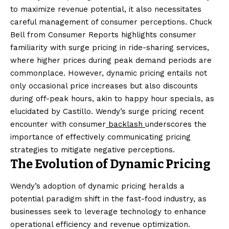
to maximize revenue potential, it also necessitates
careful management of consumer perceptions. Chuck
Bell from Consumer Reports highlights consumer
familiarity with surge pricing in ride-sharing services,
where higher prices during peak demand periods are
commonplace. However, dynamic pricing entails not
only occasional price increases but also discounts
during off-peak hours, akin to happy hour specials, as
elucidated by Castillo. Wendy’s surge pricing recent
encounter with consumer
backlash
underscores the
importance of effectively communicating pricing
strategies to mitigate negative perceptions.
The Evolution of Dynamic Pricing
Wendy’s adoption of dynamic pricing heralds a
potential paradigm shift in the fast-food industry, as
businesses seek to leverage technology to enhance
operational efficiency and revenue optimization.