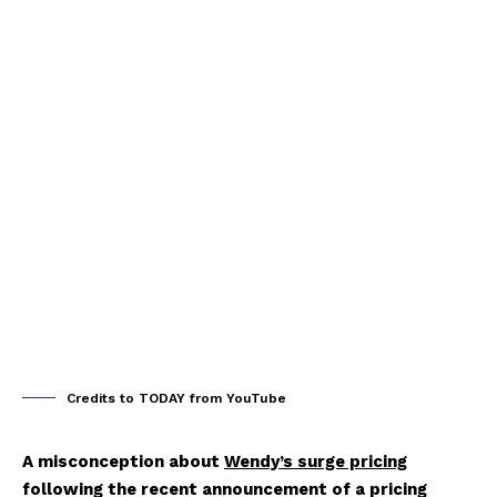
Credits to TODAY from YouTube
A misconception about
Wendy’s surge pricing
following the recent announcement of a pricing