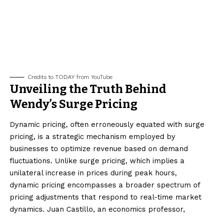
Credits to TODAY from YouTube
Unveiling the Truth Behind
Wendy’s Surge Pricing
Dynamic pricing, often erroneously equated with surge
pricing, is a strategic mechanism employed by
businesses to optimize revenue based on demand
fluctuations. Unlike surge pricing, which implies a
unilateral increase in prices during peak hours,
dynamic pricing encompasses a broader spectrum of
pricing adjustments that respond to real-time market
dynamics. Juan Castillo, an economics professor,