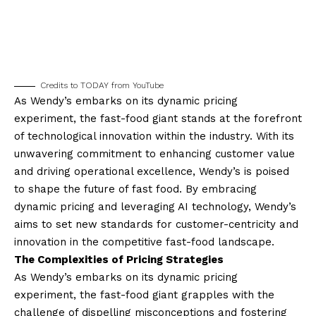
Credits to TODAY from YouTube
As Wendy’s embarks on its dynamic pricing
experiment, the fast-food giant stands at the forefront
of technological innovation within the industry. With its
unwavering commitment to enhancing customer value
and driving operational excellence, Wendy’s is poised
to shape the future of fast food. By embracing
dynamic pricing and leveraging AI technology, Wendy’s
aims to set new standards for customer-centricity and
innovation in the competitive fast-food landscape.
The Complexities of Pricing Strategies
As Wendy’s embarks on its dynamic pricing
experiment, the fast-food giant grapples with the
challenge of dispelling misconceptions and fostering