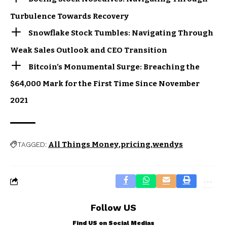
Turbulence Towards Recovery
Snowflake Stock Tumbles: Navigating Through
Weak Sales Outlook and CEO Transition
Bitcoin’s Monumental Surge: Breaching the
$64,000 Mark for the First Time Since November
2021
All Things Money
pricing
wendys
TAGGED:
Follow US
Find US on Social Medias