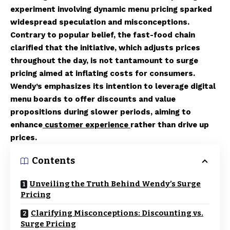
experiment involving dynamic menu pricing sparked
widespread speculation and misconceptions.
Contrary to popular belief, the fast-food chain
clarified that the initiative, which adjusts prices
throughout the day, is not tantamount to surge
pricing aimed at inflating costs for consumers.
Wendy’s emphasizes its intention to leverage digital
menu boards to offer discounts and value
propositions during slower periods, aiming to
enhance
customer experience
rather than drive up
prices.
Contents
Unveiling the Truth Behind Wendy’s Surge
Pricing
Clarifying Misconceptions: Discounting vs.
Surge Pricing