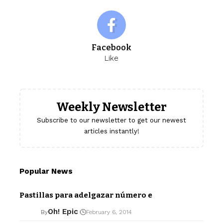
Facebook
Like
Weekly Newsletter
Subscribe to our newsletter to get our newest
articles instantly!
Popular News
Pastillas para adelgazar número e
Oh! Epic
By
February 6, 2014