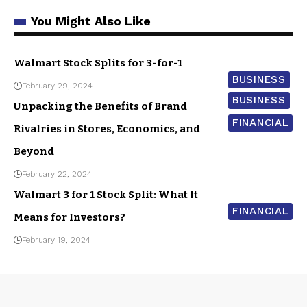
You Might Also Like
Walmart Stock Splits for 3-for-1
BUSINESS
February 29, 2024
BUSINESS
Unpacking the Benefits of Brand
FINANCIAL
Rivalries in Stores, Economics, and
Beyond
February 22, 2024
Walmart 3 for 1 Stock Split: What It
FINANCIAL
Means for Investors?
February 19, 2024