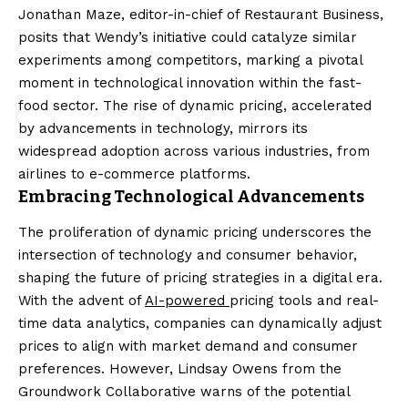
Jonathan Maze, editor-in-chief of Restaurant Business,
posits that Wendy’s initiative could catalyze similar
experiments among competitors, marking a pivotal
moment in technological innovation within the fast-
food sector. The rise of dynamic pricing, accelerated
by advancements in technology, mirrors its
widespread adoption across various industries, from
airlines to e-commerce platforms.
Embracing Technological Advancements
The proliferation of dynamic pricing underscores the
intersection of technology and consumer behavior,
shaping the future of pricing strategies in a digital era.
With the advent of
AI-powered
pricing tools and real-
time data analytics, companies can dynamically adjust
prices to align with market demand and consumer
preferences. However, Lindsay Owens from the
Groundwork Collaborative warns of the potential