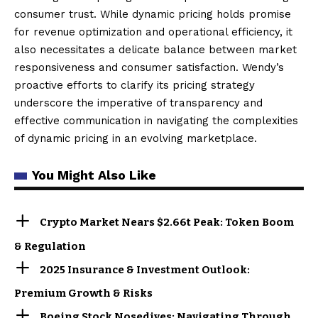
consumer trust. While dynamic pricing holds promise
for revenue optimization and operational efficiency, it
also necessitates a delicate balance between market
responsiveness and consumer satisfaction. Wendy’s
proactive efforts to clarify its pricing strategy
underscore the imperative of transparency and
effective communication in navigating the complexities
of dynamic pricing in an evolving marketplace.
You Might Also Like
Crypto Market Nears $2.66t Peak: Token Boom
& Regulation
2025 Insurance & Investment Outlook:
Premium Growth & Risks
Boeing Stock Nosedives: Navigating Through