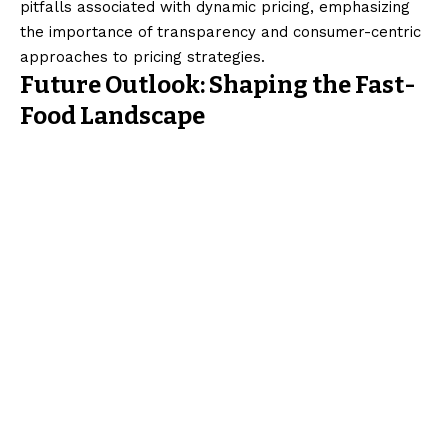
pitfalls associated with dynamic pricing, emphasizing
the importance of transparency and consumer-centric
approaches to pricing strategies.
Future Outlook: Shaping the Fast-
Food Landscape