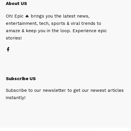
About US
Oh! Epic 🔥 brings you the latest news,
entertainment, tech, sports & viral trends to
amaze & keep you in the loop. Experience epic
stories!
Subscribe US
Subscribe to our newsletter to get our newest articles
instantly!