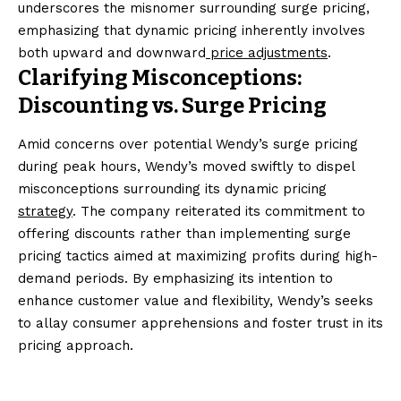
underscores the misnomer surrounding surge pricing,
emphasizing that dynamic pricing inherently involves
both upward and downward
price adjustments
.
Clarifying Misconceptions:
Discounting vs. Surge Pricing
Amid concerns over potential Wendy’s surge pricing
during peak hours, Wendy’s moved swiftly to dispel
misconceptions surrounding its dynamic pricing
strategy
. The company reiterated its commitment to
offering discounts rather than implementing surge
pricing tactics aimed at maximizing profits during high-
demand periods. By emphasizing its intention to
enhance customer value and flexibility, Wendy’s seeks
to allay consumer apprehensions and foster trust in its
pricing approach.