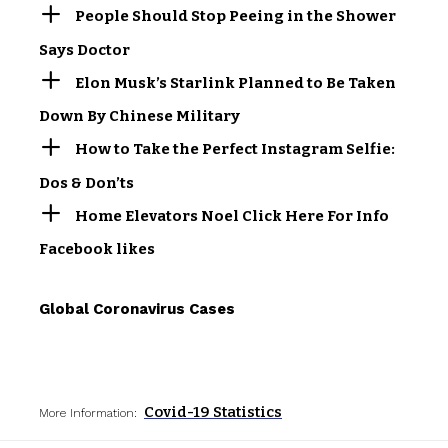
People Should Stop Peeing in the Shower
Says Doctor
Elon Musk’s Starlink Planned to Be Taken
Down By Chinese Military
How to Take the Perfect Instagram Selfie:
Dos & Don’ts
Home Elevators Noel Click Here For Info
Facebook likes
Global Coronavirus Cases
Covid-19 Statistics
More Information: