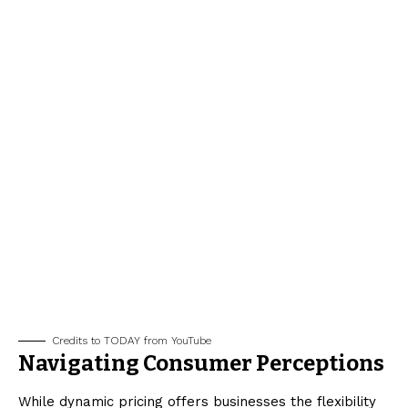
Credits to TODAY from YouTube
Navigating Consumer Perceptions
While dynamic pricing offers businesses the flexibility