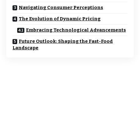
Navigating Consumer Perceptions
The Evolution of Dynamic Pricing
Embracing Technological Advancements
Future Outlook: Shaping the Fast-Food
Landscape