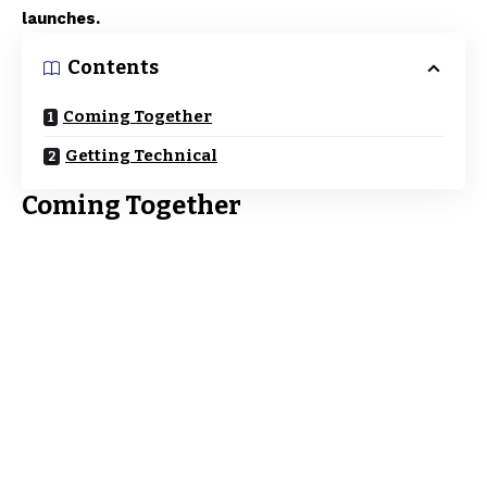
launches.
Contents
Coming Together
Getting Technical
Coming Together