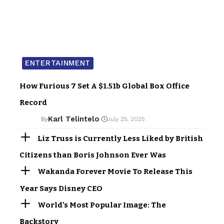
ENTERTAINMENT
How Furious 7 Set A $1.51b Global Box Office
Record
Karl Telintelo
By
July 25, 2025
Liz Truss is Currently Less Liked by British
Citizens than Boris Johnson Ever Was
Wakanda Forever Movie To Release This
Year Says Disney CEO
World’s Most Popular Image: The
Backstory