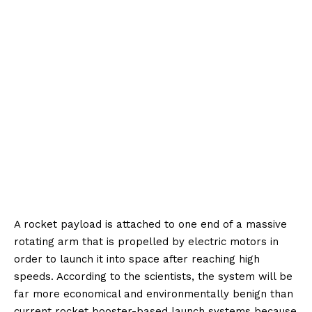
A rocket payload is attached to one end of a massive
rotating arm that is propelled by electric motors in
order to launch it into space after reaching high
speeds. According to the scientists, the system will be
far more economical and environmentally benign than
current rocket booster-based launch systems because