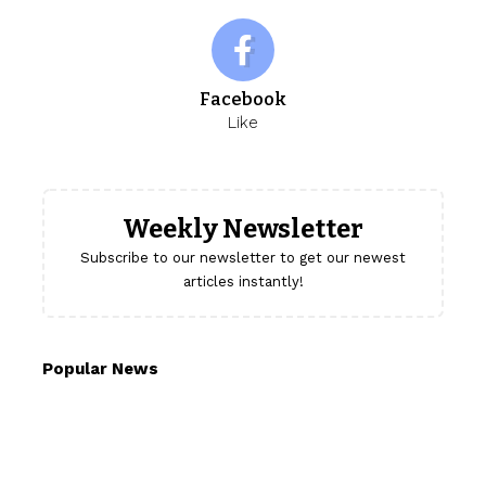
Facebook
Like
Weekly Newsletter
Subscribe to our newsletter to get our newest
articles instantly!
Popular News