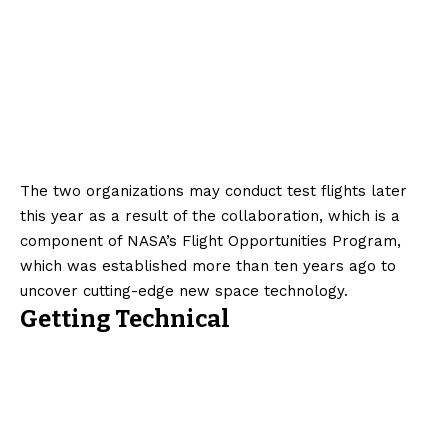
The two organizations may conduct test flights later
this year as a result of the collaboration, which is a
component of NASA’s Flight Opportunities Program,
which was established more than ten years ago to
uncover cutting-edge new space technology.
Getting Technical