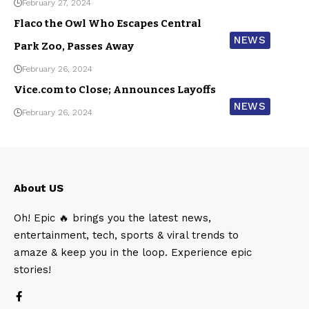
February 27, 2024
Flaco the Owl Who Escapes Central
NEWS
Park Zoo, Passes Away
February 26, 2024
Vice.com to Close; Announces Layoffs
NEWS
February 26, 2024
About US
Oh! Epic 🔥 brings you the latest news,
entertainment, tech, sports & viral trends to
amaze & keep you in the loop. Experience epic
stories!