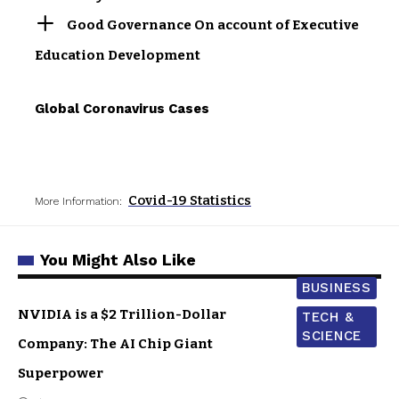
Good Governance On account of Executive
Education Development
Global Coronavirus Cases
Covid-19 Statistics
More Information:
You Might Also Like
BUSINESS
NVIDIA is a $2 Trillion-Dollar
TECH &
SCIENCE
Company: The AI Chip Giant
Superpower