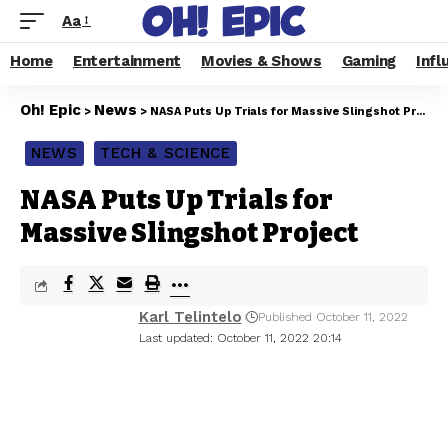
Aa
Home
Entertainment
Movies & Shows
Gaming
Infl
Oh! Epic
News
>
>
NASA Puts Up Trials for Massive Slingshot Project
NEWS
TECH & SCIENCE
NASA Puts Up Trials for
Massive Slingshot Project
Karl Telintelo
Published October 11, 2022
Last updated: October 11, 2022 20:14