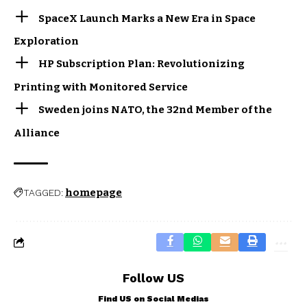
SpaceX Launch Marks a New Era in Space
Exploration
HP Subscription Plan: Revolutionizing
Printing with Monitored Service
Sweden joins NATO, the 32nd Member of the
Alliance
homepage
TAGGED:
Follow US
Find US on Social Medias