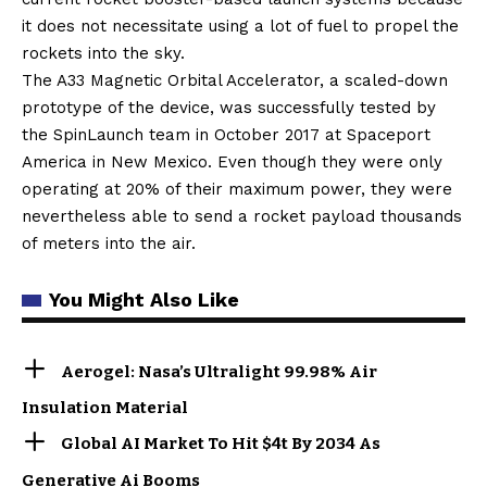
it does not necessitate using a lot of fuel to propel the
rockets into the sky.
The A33 Magnetic Orbital Accelerator, a scaled-down
prototype of the device, was successfully tested by
the SpinLaunch team in October 2017 at Spaceport
America in New Mexico. Even though they were only
operating at 20% of their maximum power, they were
nevertheless able to send a rocket payload thousands
of meters into the air.
You Might Also Like
Aerogel: Nasa’s Ultralight 99.98% Air
Insulation Material
Global AI Market To Hit $4t By 2034 As
Generative Ai Booms