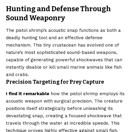
Hunting and Defense Through
Sound Weaponry
The pistol shrimp’s acoustic snap functions as both a
deadly hunting tool and an effective defense
mechanism. This tiny crustacean has evolved one of
nature’s most sophisticated sound-based weapons,
capable of generating powerful shockwaves that can
instantly disable or kill small marine animals like fish
and crabs.
Precision Targeting for Prey Capture
I find it remarkable
how the pistol shrimp employs its
acoustic weapon with surgical precision. The creature
positions itself strategically before unleashing its
devastating snap, creating a focused shockwave that
travels through the water at incredible speeds. This
technique proves highly effective against small fish,