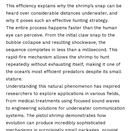
This efficiency explains why the shrimp’s snap can be
heard over considerable distances underwater, and
why it poses such an effective hunting strategy.
The entire process happens faster than the human
eye can perceive. From the initial claw snap to the
bubble collapse and resulting shockwave, the
sequence completes in less than a millisecond. This
rapid-fire mechanism allows the shrimp to hunt
repeatedly without exhausting itself, making it one of
the ocean’s most efficient predators despite its small
stature.
Understanding this natural phenomenon has inspired
researchers to explore applications in various fields,
from medical treatments using focused sound waves
to engineering solutions for underwater communication
systems. The pistol shrimp demonstrates how
evolution can produce incredibly sophisticated
mechanisms in surprisingly small packages, proving