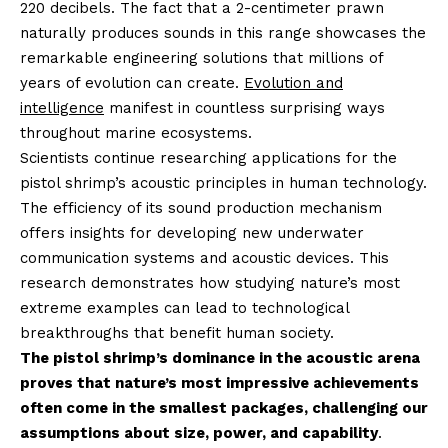
220 decibels. The fact that a 2-centimeter prawn
naturally produces sounds in this range showcases the
remarkable engineering solutions that millions of
years of evolution can create.
Evolution and
intelligence
manifest in countless surprising ways
throughout marine ecosystems.
Scientists continue researching applications for the
pistol shrimp’s acoustic principles in human technology.
The efficiency of its sound production mechanism
offers insights for developing new underwater
communication systems and acoustic devices. This
research demonstrates how studying nature’s most
extreme examples can lead to technological
breakthroughs that benefit human society.
The pistol shrimp’s dominance in the acoustic arena
proves that nature’s most impressive achievements
often come in the smallest packages, challenging our
assumptions about size, power, and capability
.