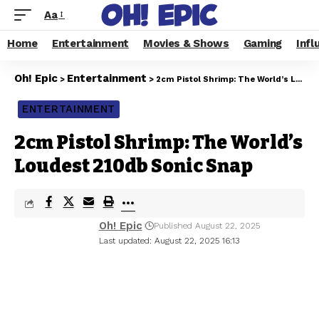
Aa
Home
Entertainment
Movies & Shows
Gaming
Infl
Oh! Epic
Entertainment
>
>
2cm Pistol Shrimp: The World’s Loudest 210db Sonic Snap
ENTERTAINMENT
2cm Pistol Shrimp: The World’s
Loudest 210db Sonic Snap
Oh! Epic
Published August 22, 2025
Last updated: August 22, 2025 16:13