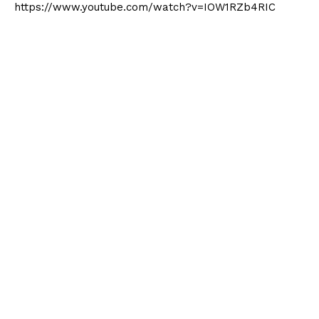
https://www.youtube.com/watch?v=IOW1RZb4RIC