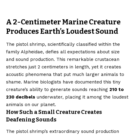
A 2-Centimeter Marine Creature
Produces Earth’s Loudest Sound
The pistol shrimp, scientifically classified within the
family Alpheidae, defies all expectations about size
and sound production. This remarkable crustacean
stretches just 2 centimeters in length, yet it creates
acoustic phenomena that put much larger animals to
shame. Marine biologists have documented this tiny
creature’s ability to generate sounds reaching
210 to
230 decibels
underwater, placing it among the loudest
animals on our planet.
How Such a Small Creature Creates
Deafening Sounds
The pistol shrimp’s extraordinary sound production