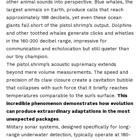
other animal sounds into perspective. Blue whales, the
largest animals on Earth, produce calls that reach
approximately 188 decibels, yet even these ocean
giants fall short of the pistol shrimp’s output. Dolphins
and other toothed whales generate clicks and whistles
in the 160-200 decibel range, impressive for
communication and echolocation but still quieter than
our tiny champion.
The pistol shrimp’s acoustic supremacy extends
beyond mere volume measurements. The speed and
precision of its claw closure create a cavitation bubble
that collapses with such force that it briefly reaches
temperatures comparable to the sun’s surface.
This
incredible phenomenon demonstrates how evolution
can produce extraordinary adaptations in the most
unexpected packages
.
Military sonar systems, designed specifically for long-
range underwater detection, typically operate at 180-