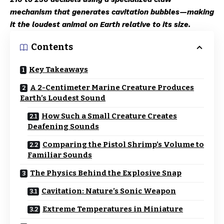
mechanism that generates cavitation bubbles—making
it the loudest animal on Earth relative to its size.
Contents
Key Takeaways
A 2-Centimeter Marine Creature Produces
Earth’s Loudest Sound
How Such a Small Creature Creates
Deafening Sounds
Comparing the Pistol Shrimp’s Volume to
Familiar Sounds
The Physics Behind the Explosive Snap
Cavitation: Nature’s Sonic Weapon
Extreme Temperatures in Miniature