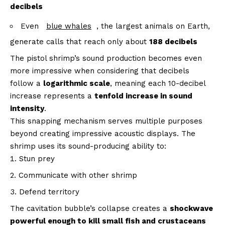
decibels
Even
blue whales
, the largest animals on Earth,
generate calls that reach only about
188 decibels
The pistol shrimp’s sound production becomes even
more impressive when considering that decibels
follow a
logarithmic scale
, meaning each 10-decibel
increase represents a
tenfold increase in sound
intensity
.
This snapping mechanism serves multiple purposes
beyond creating impressive acoustic displays. The
shrimp uses its sound-producing ability to:
Stun prey
Communicate with other shrimp
Defend territory
The cavitation bubble’s collapse creates a
shockwave
powerful enough to kill small fish and crustaceans