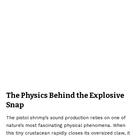
The Physics Behind the Explosive
Snap
The pistol shrimp’s sound production relies on one of
nature’s most fascinating physical phenomena. When
this tiny crustacean rapidly closes its oversized claw, it