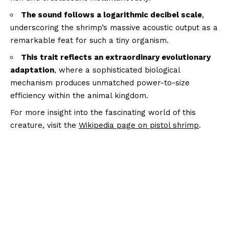
The sound follows a logarithmic decibel scale
,
underscoring the shrimp’s massive acoustic output as a
remarkable feat for such a tiny organism.
This trait reflects an extraordinary evolutionary
adaptation
, where a sophisticated biological
mechanism produces unmatched power-to-size
efficiency within the animal kingdom.
For more insight into the fascinating world of this
creature, visit the
Wikipedia page on pistol shrimp
.