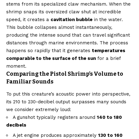
stems from its specialized claw mechanism. When the
shrimp snaps its oversized claw shut at incredible
speed, it creates a
cavitation bubble
in the water.
This bubble collapses almost instantaneously,
producing the intense sound that can travel significant
distances through marine environments. The process
happens so rapidly that it generates
temperatures
comparable to the surface of the sun
for a brief
moment.
Comparing the Pistol Shrimp’s Volume to
Familiar Sounds
To put this creature’s acoustic power into perspective,
its 210 to 230-decibel output surpasses many sounds
we consider extremely loud:
A gunshot typically registers around
140 to 180
decibels
A jet engine produces approximately
130 to 160