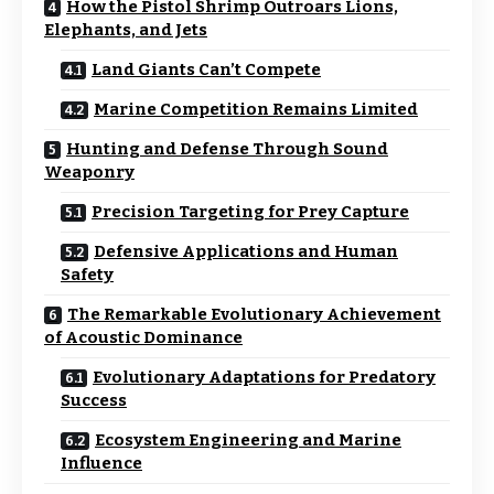
How the Pistol Shrimp Outroars Lions,
Elephants, and Jets
Land Giants Can’t Compete
Marine Competition Remains Limited
Hunting and Defense Through Sound
Weaponry
Precision Targeting for Prey Capture
Defensive Applications and Human
Safety
The Remarkable Evolutionary Achievement
of Acoustic Dominance
Evolutionary Adaptations for Predatory
Success
Ecosystem Engineering and Marine
Influence