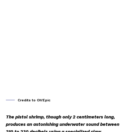
Credits to Oh!Epic
The pistol shrimp, though only 2 centimeters long,
produces an astonishing underwater sound between
210 to 230 decibels using a specialized claw