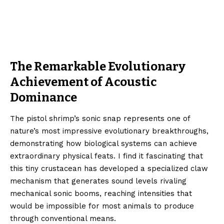
The Remarkable Evolutionary
Achievement of Acoustic
Dominance
The pistol shrimp’s sonic snap represents one of
nature’s most impressive evolutionary breakthroughs,
demonstrating how biological systems can achieve
extraordinary physical feats. I find it fascinating that
this tiny crustacean has developed a specialized claw
mechanism that generates sound levels rivaling
mechanical sonic booms, reaching intensities that
would be impossible for most animals to produce
through conventional means.