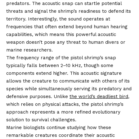
predators. The acoustic snap can startle potential
threats and signal the shrimp’s readiness to defend its
territory. Interestingly, the sound operates at
frequencies that often extend beyond human hearing
capabilities, which means this powerful acoustic
weapon doesn’t pose any threat to human divers or
marine researchers.
The frequency range of the pistol shrimp’s snap
typically falls between 2–10 kHz, though some
components extend higher. This acoustic signature
allows the creature to communicate with others of its
species while simultaneously serving its predatory and
defensive purposes. Unlike
the world’s deadliest bird
,
which relies on physical attacks, the pistol shrimp’s
approach represents a more refined evolutionary
solution to survival challenges.
Marine biologists continue studying how these
remarkable creatures coordinate their acoustic