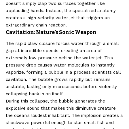
doesn’t simply clap two surfaces together like
applauding hands. Instead, the specialized anatomy
creates a high-velocity water jet that triggers an
extraordinary chain reaction.
Cavitation: Nature’s Sonic Weapon
The rapid claw closure forces water through a small
gap at incredible speeds, creating an area of
extremely low pressure behind the water jet. This
pressure drop causes water molecules to instantly
vaporize, forming a bubble in a process scientists call
cavitation. The bubble grows rapidly but remains
unstable, lasting only microseconds before violently
collapsing back in on itself.
During this collapse, the bubble generates the
explosive sound that makes this diminutive creature
the ocean’s loudest inhabitant. The implosion creates a
shockwave powerful enough to stun small fish and