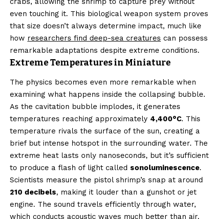
crabs, allowing the shrimp to capture prey without
even touching it. This biological weapon system proves
that size doesn’t always determine impact, much like
how
researchers find deep-sea creatures
can possess
remarkable adaptations despite extreme conditions.
Extreme Temperatures in Miniature
The physics becomes even more remarkable when
examining what happens inside the collapsing bubble.
As the cavitation bubble implodes, it generates
temperatures reaching approximately
4,400°C
. This
temperature rivals the surface of the sun, creating a
brief but intense hotspot in the surrounding water. The
extreme heat lasts only nanoseconds, but it’s sufficient
to produce a flash of light called
sonoluminescence
.
Scientists measure the pistol shrimp’s snap at around
210 decibels
, making it louder than a gunshot or jet
engine. The sound travels efficiently through water,
which conducts acoustic waves much better than air.