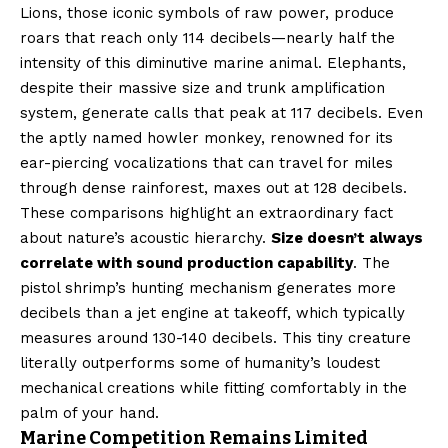
Lions, those iconic symbols of raw power, produce
roars that reach only 114 decibels—nearly half the
intensity of this diminutive marine animal. Elephants,
despite their massive size and trunk amplification
system, generate calls that peak at 117 decibels. Even
the aptly named howler monkey, renowned for its
ear-piercing vocalizations that can travel for miles
through dense rainforest, maxes out at 128 decibels.
These comparisons highlight an extraordinary fact
about nature’s acoustic hierarchy.
Size doesn’t always
correlate with sound production capability
. The
pistol shrimp’s hunting mechanism generates more
decibels than a jet engine at takeoff, which typically
measures around 130-140 decibels. This tiny creature
literally outperforms some of humanity’s loudest
mechanical creations while fitting comfortably in the
palm of your hand.
Marine Competition Remains Limited