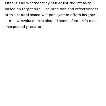
attacks and whether they can adjust the intensity
based on target size. The precision and effectiveness
of this natural sound weapon system offers insights
into how evolution has shaped some of nature’s most
unexpected predators.