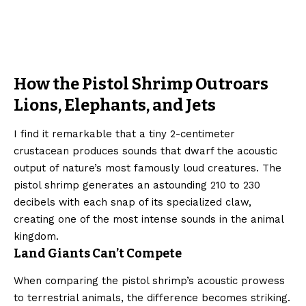
How the Pistol Shrimp Outroars
Lions, Elephants, and Jets
I find it remarkable that a tiny 2-centimeter
crustacean produces sounds that dwarf the acoustic
output of nature’s most famously loud creatures. The
pistol shrimp generates an astounding 210 to 230
decibels with each snap of its specialized claw,
creating one of the most intense sounds in the animal
kingdom.
Land Giants Can’t Compete
When comparing the pistol shrimp’s acoustic prowess
to terrestrial animals, the difference becomes striking.