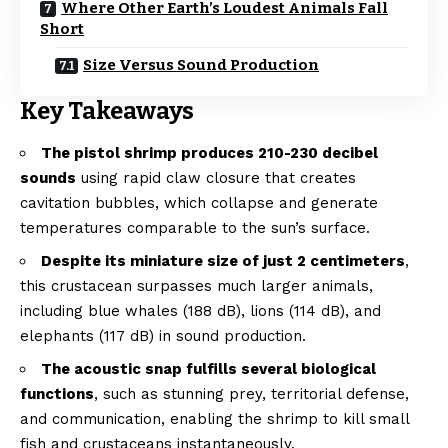
Where Other Earth’s Loudest Animals Fall
Short
Size Versus Sound Production
Key Takeaways
The pistol shrimp produces 210-230 decibel
sounds
using rapid claw closure that creates
cavitation bubbles, which collapse and generate
temperatures comparable to the sun’s surface.
Despite its miniature size of just 2 centimeters
,
this crustacean surpasses much larger animals,
including blue whales (188 dB), lions (114 dB), and
elephants (117 dB) in sound production.
The acoustic snap fulfills several biological
functions
, such as stunning prey, territorial defense,
and communication, enabling the shrimp to kill small
fish and crustaceans instantaneously.