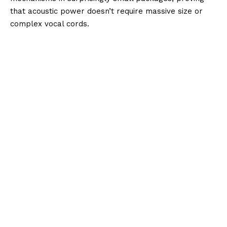
that acoustic power doesn’t require massive size or
complex vocal cords.