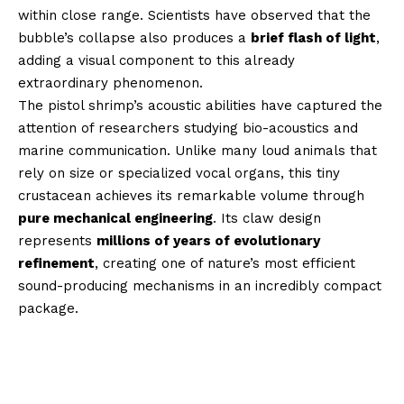
within close range. Scientists have observed that the
bubble’s collapse also produces a
brief flash of light
,
adding a visual component to this already
extraordinary phenomenon.
The pistol shrimp’s acoustic abilities have captured the
attention of researchers studying bio-acoustics and
marine communication. Unlike many loud animals that
rely on size or specialized vocal organs, this tiny
crustacean achieves its remarkable volume through
pure mechanical engineering
. Its claw design
represents
millions of years of evolutionary
refinement
, creating one of nature’s most efficient
sound-producing mechanisms in an incredibly compact
package.