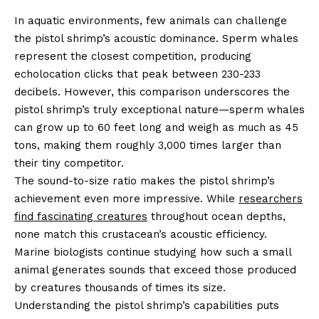
In aquatic environments, few animals can challenge
the pistol shrimp’s acoustic dominance. Sperm whales
represent the closest competition, producing
echolocation clicks that peak between 230-233
decibels. However, this comparison underscores the
pistol shrimp’s truly exceptional nature—sperm whales
can grow up to 60 feet long and weigh as much as 45
tons, making them roughly 3,000 times larger than
their tiny competitor.
The sound-to-size ratio makes the pistol shrimp’s
achievement even more impressive. While
researchers
find fascinating creatures
throughout ocean depths,
none match this crustacean’s acoustic efficiency.
Marine biologists continue studying how such a small
animal generates sounds that exceed those produced
by creatures thousands of times its size.
Understanding the pistol shrimp’s capabilities puts