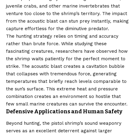
juvenile crabs, and other marine invertebrates that
venture too close to the shrimp’s territory. The impact
from the acoustic blast can stun prey instantly, making
capture effortless for the diminutive predator.
The hunting strategy relies on timing and accuracy
rather than brute force. While studying these
fascinating creatures, researchers have observed how
the shrimp waits patiently for the perfect moment to
strike. The acoustic blast creates a cavitation bubble
that collapses with tremendous force, generating
temperatures that briefly reach levels comparable to
the sun’s surface. This extreme heat and pressure
combination creates an environment so hostile that
few small marine creatures can survive the encounter.
Defensive Applications and Human Safety
Beyond hunting, the pistol shrimp’s sound weaponry
serves as an excellent deterrent against larger