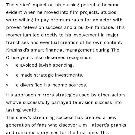
The series’ impact on his earning potential became
evident when he moved into film projects. Studios
were willing to pay premium rates for an actor with
proven television success and a built-in fanbase. This
momentum led directly to his involvement in major
franchises and eventual creation of his own content.
Krasinski’s smart financial management during The
Office years also deserves recognition.
He avoided lavish spending.
He made strategic investments.
He diversified his income sources.
His approach mirrors strategies used by other actors
who’ve successfully parlayed television success into
lasting wealth.
The show’s streaming success has created a new
generation of fans who discover Jim Halpert’s pranks
and romantic storylines for the first time. This