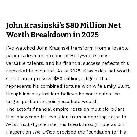
John Krasinski’s $80 Million Net
Worth Breakdown in 2025
I’ve watched John Krasinski transform from a lovable
paper salesman into one of Hollywood’s most
versatile talents, and his
financial success
reflects this
remarkable evolution. As of 2025, Krasinski’s net worth
sits at an impressive $80 million, a figure that
represents his combined fortune with wife Emily Blunt,
though industry insiders believe he contributes the
larger portion to their household wealth.
The actor’s financial empire rests on multiple pillars
that showcase his evolution from supporting actor to
A-list multi-hyphenate. His breakthrough role as Jim
Halpert on
The Office
provided the foundation for his