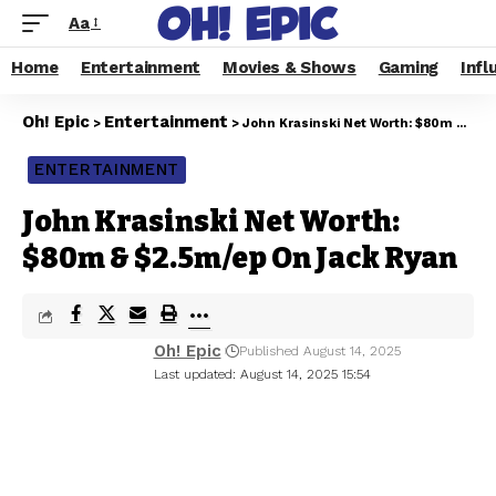
Aa
Home
Entertainment
Movies & Shows
Gaming
Infl
Oh! Epic
Entertainment
>
>
John Krasinski Net Worth: $80m & $2.5m/ep On Jack Ryan
ENTERTAINMENT
John Krasinski Net Worth:
$80m & $2.5m/ep On Jack Ryan
Oh! Epic
Published August 14, 2025
Last updated: August 14, 2025 15:54