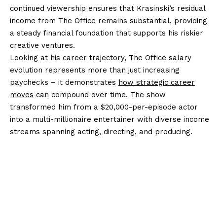
continued viewership ensures that Krasinski’s residual
income from The Office remains substantial, providing
a steady financial foundation that supports his riskier
creative ventures.
Looking at his career trajectory, The Office salary
evolution represents more than just increasing
paychecks – it demonstrates
how strategic career
moves
can compound over time. The show
transformed him from a $20,000-per-episode actor
into a multi-millionaire entertainer with diverse income
streams spanning acting, directing, and producing.