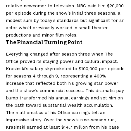
relative newcomer to television. NBC paid him $20,000
per episode during the show’s initial three seasons, a
modest sum by today’s standards but significant for an
actor who’d previously worked in small theater
productions and minor film roles.
The Financial Turning Point
Everything changed after season three when The
Office proved its staying power and cultural impact.
Krasinski’s salary skyrocketed to $100,000 per episode
for seasons 4 through 9, representing a 400%
increase that reflected both his growing star power
and the show’s commercial success. This dramatic pay
bump transformed his annual earnings and set him on
the path toward substantial wealth accumulation.
The mathematics of his Office earnings tell an
impressive story. Over the show’s nine-season run,
Krasinski earned at least $14.7 million from his base