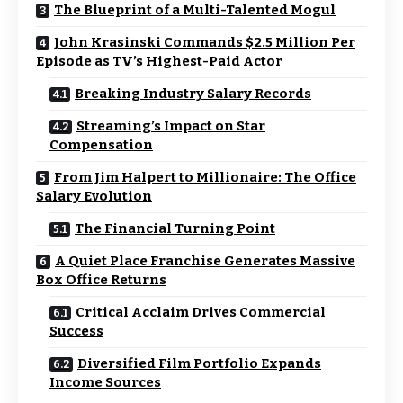
The Blueprint of a Multi-Talented Mogul
John Krasinski Commands $2.5 Million Per
Episode as TV’s Highest-Paid Actor
Breaking Industry Salary Records
Streaming’s Impact on Star
Compensation
From Jim Halpert to Millionaire: The Office
Salary Evolution
The Financial Turning Point
A Quiet Place Franchise Generates Massive
Box Office Returns
Critical Acclaim Drives Commercial
Success
Diversified Film Portfolio Expands
Income Sources