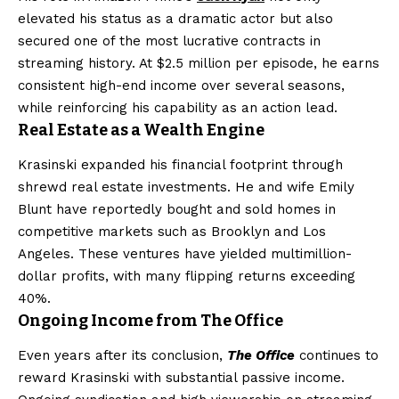
elevated his status as a dramatic actor but also
secured one of the most lucrative contracts in
streaming history. At $2.5 million per episode, he earns
consistent high-end income over several seasons,
while reinforcing his capability as an action lead.
Real Estate as a Wealth Engine
Krasinski expanded his financial footprint through
shrewd real estate investments. He and wife Emily
Blunt have reportedly bought and sold homes in
competitive markets such as Brooklyn and Los
Angeles. These ventures have yielded multimillion-
dollar profits, with many flipping returns exceeding
40%.
Ongoing Income from The Office
Even years after its conclusion,
The Office
continues to
reward Krasinski with substantial passive income.