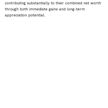
contributing substantially to their combined net worth
through both immediate gains and long-term
appreciation potential.