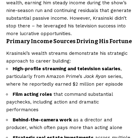
wealth, earning him steady income during the show’s
nine-season run and continuing residuals that generate
substantial passive income. However, Krasinski didn’t
stop there – he leveraged his television success into
more lucrative opportunities.
Primary Income Sources Driving His Fortune
Krasinski’s wealth streams demonstrate his strategic
approach to career building:
High-profile streaming and television salaries
,
particularly from Amazon Prime’s
Jack Ryan
series,
where he reportedly earned $2 million per episode
Film acting roles
that command substantial
paychecks, including action and dramatic
performances
Behind-the-camera work
as a director and
producer, which often pays more than acting alone
Strategic real estate investments
across multiple