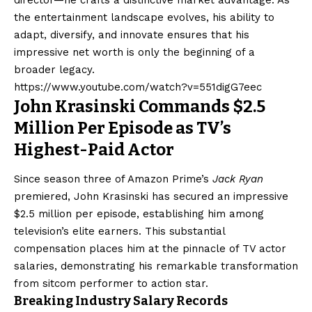
the entertainment landscape evolves, his ability to
adapt, diversify, and innovate ensures that his
impressive net worth is only the beginning of a
broader legacy.
https://www.youtube.com/watch?v=551digG7eec
John Krasinski Commands $2.5
Million Per Episode as TV’s
Highest-Paid Actor
Since season three of Amazon Prime’s
Jack Ryan
premiered, John Krasinski has secured an impressive
$2.5 million per episode, establishing him among
television’s elite earners. This substantial
compensation places him at the pinnacle of TV actor
salaries, demonstrating his remarkable transformation
from sitcom performer to action star.
Breaking Industry Salary Records