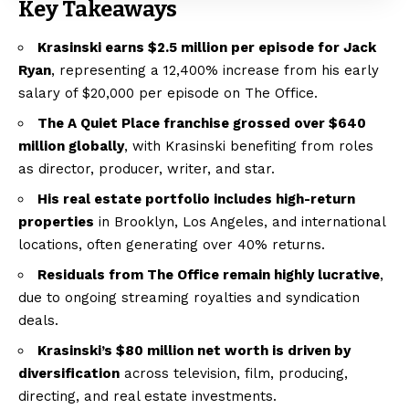
Key Takeaways
Krasinski earns $2.5 million per episode for Jack
Ryan
, representing a 12,400% increase from his early
salary of $20,000 per episode on The Office.
The A Quiet Place franchise grossed over $640
million globally
, with Krasinski benefiting from roles
as director, producer, writer, and star.
His real estate portfolio includes high-return
properties
in Brooklyn, Los Angeles, and international
locations, often generating over 40% returns.
Residuals from The Office remain highly lucrative
,
due to ongoing streaming royalties and syndication
deals.
Krasinski’s $80 million net worth is driven by
diversification
across television, film, producing,
directing, and real estate investments.