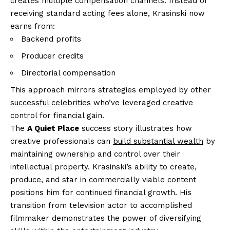
creates multiple compensation channels. Instead of
receiving standard acting fees alone, Krasinski now
earns from:
Backend profits
Producer credits
Directorial compensation
This approach mirrors strategies employed by other
successful celebrities
who’ve leveraged creative
control for financial gain.
The
A Quiet Place
success story illustrates how
creative professionals can
build substantial wealth
by
maintaining ownership and control over their
intellectual property. Krasinski’s ability to create,
produce, and star in commercially viable content
positions him for continued financial growth. His
transition from television actor to accomplished
filmmaker demonstrates the power of diversifying