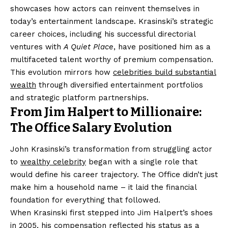
showcases how actors can reinvent themselves in
today’s entertainment landscape. Krasinski’s strategic
career choices, including his successful directorial
ventures with
A Quiet Place
, have positioned him as a
multifaceted talent worthy of premium compensation.
This evolution mirrors how
celebrities build substantial
wealth
through diversified entertainment portfolios
and strategic platform partnerships.
From Jim Halpert to Millionaire:
The Office Salary Evolution
John Krasinski’s transformation from struggling actor
to
wealthy celebrity
began with a single role that
would define his career trajectory. The Office didn’t just
make him a household name – it laid the financial
foundation for everything that followed.
When Krasinski first stepped into Jim Halpert’s shoes
in 2005, his compensation reflected his status as a