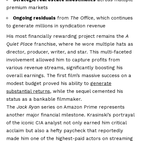
premium markets
Ongoing residuals
from
The Office
, which continues
to generate millions in syndication revenue
His most financially rewarding project remains the
A
Quiet Place
franchise, where he wore multiple hats as
director, producer, writer, and star. This multi-faceted
involvement allowed him to capture profits from
various revenue streams, significantly boosting his
overall earnings. The first film’s massive success on a
modest budget proved his ability to
generate
substantial returns
, while the sequel cemented his
status as a bankable filmmaker.
The
Jack Ryan
series on Amazon Prime represents
another major financial milestone. Krasinski’s portrayal
of the iconic CIA analyst not only earned him critical
acclaim but also a hefty paycheck that reportedly
made him one of the highest-paid actors on streaming