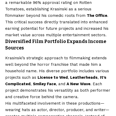
a remarkable 96% approval rating on Rotten
Tomatoes, establishing Krasinski as a serious
filmmaker beyond his comedic roots from
The Office
.
This critical success directly translated into enhanced
earning potential for future projects and increased his
market value across multiple entertainment sectors.
Diversified Film Portfolio Expands Income
Sources
Krasinski’s strategic approach to filmmaking extends
well beyond the horror franchise that made him a
household name. His diverse portfolio includes various
projects such as
License to Wed
,
Leatherheads
,
It’s
Complicated
,
Smiley Face
, and
A New Wave
. Each
project demonstrates his versatility as both performer
and creative force behind the camera.
His multifaceted involvement in these productions—
wearing hats as actor, director, producer, and writer—