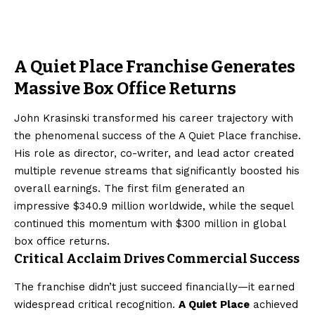
A Quiet Place Franchise Generates
Massive Box Office Returns
John Krasinski transformed his career trajectory with
the phenomenal success of the A Quiet Place franchise.
His role as director, co-writer, and lead actor created
multiple revenue streams that significantly boosted his
overall earnings. The first film generated an
impressive $340.9 million worldwide, while the sequel
continued this momentum with $300 million in global
box office returns.
Critical Acclaim Drives Commercial Success
The franchise didn’t just succeed financially—it earned
widespread critical recognition.
A Quiet Place
achieved