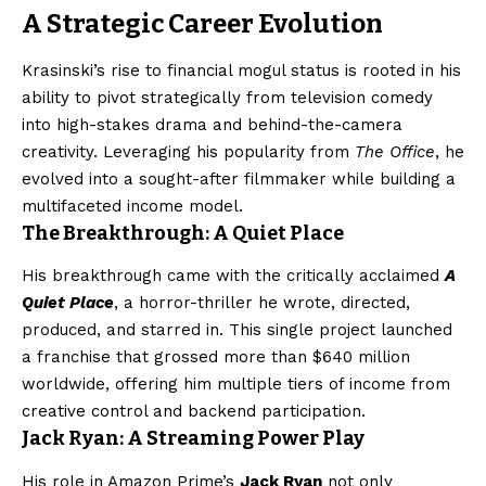
A Strategic Career Evolution
Krasinski’s rise to financial mogul status is rooted in his
ability to pivot strategically from television comedy
into high-stakes drama and behind-the-camera
creativity. Leveraging his popularity from
The Office
, he
evolved into a sought-after filmmaker while building a
multifaceted income model.
The Breakthrough: A Quiet Place
His breakthrough came with the critically acclaimed
A
Quiet Place
, a horror-thriller he wrote, directed,
produced, and starred in. This single project launched
a franchise that grossed more than $640 million
worldwide, offering him multiple tiers of income from
creative control and backend participation.
Jack Ryan: A Streaming Power Play
His role in Amazon Prime’s
Jack Ryan
not only