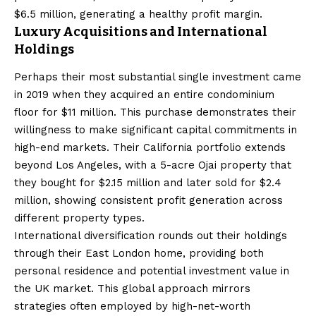
$6.5 million, generating a healthy profit margin.
Luxury Acquisitions and International
Holdings
Perhaps their most substantial single investment came
in 2019 when they acquired an entire condominium
floor for $11 million. This purchase demonstrates their
willingness to make significant capital commitments in
high-end markets. Their California portfolio extends
beyond Los Angeles, with a 5-acre Ojai property that
they bought for $2.15 million and later sold for $2.4
million, showing consistent profit generation across
different property types.
International diversification rounds out their holdings
through their East London home, providing both
personal residence and potential investment value in
the UK market. This global approach mirrors
strategies often employed by high-net-worth