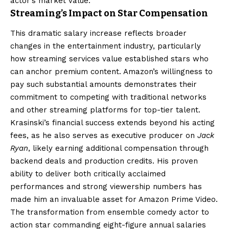
actor’s market value.
Streaming’s Impact on Star Compensation
This dramatic salary increase reflects broader
changes in the entertainment industry, particularly
how streaming services value established stars who
can anchor premium content. Amazon’s willingness to
pay such substantial amounts demonstrates their
commitment to competing with traditional networks
and other streaming platforms for top-tier talent.
Krasinski’s financial success extends beyond his acting
fees, as he also serves as executive producer on
Jack
Ryan
, likely earning additional compensation through
backend deals and production credits. His proven
ability to deliver both critically acclaimed
performances and strong viewership numbers has
made him an invaluable asset for Amazon Prime Video.
The transformation from ensemble comedy actor to
action star commanding eight-figure annual salaries