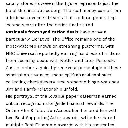
salary alone. However, this figure represents just the
tip of the financial iceberg. The real money came from
additional revenue streams that continue generating
income years after the series finale aired.
Residuals from syndication deals
have proven
particularly lucrative. The Office remains one of the
most-watched shows on streaming platforms, with
NBC Universal reportedly earning hundreds of millions
from licensing deals with Netflix and later Peacock.
Cast members typically receive a percentage of these
syndication revenues, meaning Krasinski continues
collecting checks every time someone binge-watches
Jim and Pam’s relationship unfold.
His portrayal of the lovable paper salesman earned
critical recognition alongside financial rewards. The
Online Film & Television Association honored him with
two Best Supporting Actor awards, while he shared
multiple Best Ensemble awards with his castmates.