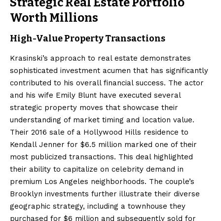
Strategic Real Estate Portfolio
Worth Millions
High-Value Property Transactions
Krasinski’s approach to real estate demonstrates
sophisticated investment acumen that has significantly
contributed to his overall financial success. The actor
and his wife Emily Blunt have executed several
strategic property moves that showcase their
understanding of market timing and location value.
Their 2016 sale of a Hollywood Hills residence to
Kendall Jenner for $6.5 million marked one of their
most publicized transactions. This deal highlighted
their ability to capitalize on celebrity demand in
premium Los Angeles neighborhoods. The couple’s
Brooklyn investments further illustrate their diverse
geographic strategy, including a townhouse they
purchased for $6 million and subsequently sold for