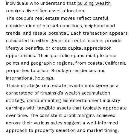
individuals who understand that
building wealth
requires diversified asset allocation.
The couple’s real estate moves reflect careful
consideration of market conditions, neighborhood
trends, and resale potential. Each transaction appears
calculated to either generate rental income, provide
lifestyle benefits, or create capital appreciation
opportunities. Their portfolio spans multiple price
points and geographic regions, from coastal California
properties to urban Brooklyn residences and
international holdings.
These strategic real estate investments serve as a
cornerstone of Krasinski’s wealth accumulation
strategy, complementing his entertainment industry
earnings with tangible assets that typically appreciate
over time. The consistent profit margins achieved
across their various sales suggest a well-informed
approach to property selection and market timing,