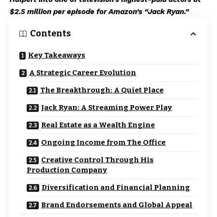
$2.5 million per episode for Amazon’s “Jack Ryan.”
Contents
Key Takeaways
A Strategic Career Evolution
The Breakthrough: A Quiet Place
Jack Ryan: A Streaming Power Play
Real Estate as a Wealth Engine
Ongoing Income from The Office
Creative Control Through His
Production Company
Diversification and Financial Planning
Brand Endorsements and Global Appeal