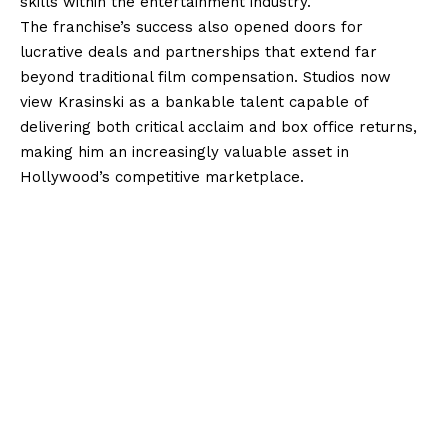
skills within the entertainment industry.
The franchise’s success also opened doors for
lucrative deals and partnerships that extend far
beyond traditional film compensation. Studios now
view Krasinski as a bankable talent capable of
delivering both critical acclaim and box office returns,
making him an increasingly valuable asset in
Hollywood’s competitive marketplace.