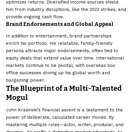
optimizes returns. Diversified income sources shield
him from industry disruptions, like the 2023 strikes, and
provide ongoing cash flow.
Brand Endorsements and Global Appeal
In addition to entertainment, brand partnerships
enrich his portfolio. His relatable, family-friendly
persona attracts major endorsements, often tied to
equity deals that extend value over time. International
markets continue to be pivotal, with overseas box
office successes driving up his global worth and
bargaining power.
The Blueprint of a Multi-Talented
Mogul
John Krasinski’s financial ascent is a testament to the
power of deliberate, calculated career moves. By
mastering multiple roles—actor, writer, producer, and
director—he crafts a distinctive market advantage. As