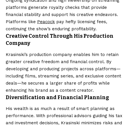
Ongoing syndication and high viewership on streaming
platforms generate royalty checks that provide
financial stability and support his creative endeavors.
Platforms like
Peacock
pay hefty licensing fees,
continuing the show’s enduring profitability.
Creative Control Through His Production
Company
Krasinski’s production company enables him to retain
greater creative freedom and financial control. By
developing and producing projects across platforms—
including films, streaming series, and exclusive content
deals—he secures a larger share of profits while
enhancing his brand as a content creator.
Diversification and Financial Planning
His wealth is as much a result of smart planning as
performance. With professional advisors guiding his tax
and investment decisions, Krasinski minimizes risks and