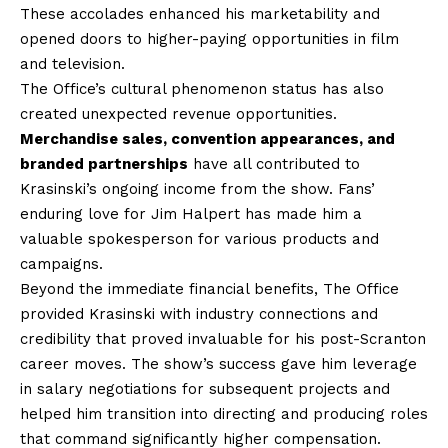
These accolades enhanced his marketability and
opened doors to higher-paying opportunities in film
and television.
The Office’s cultural phenomenon status has also
created unexpected revenue opportunities.
Merchandise sales, convention appearances, and
branded partnerships
have all contributed to
Krasinski’s ongoing income from the show. Fans’
enduring love for Jim Halpert has made him a
valuable spokesperson for various products and
campaigns.
Beyond the immediate financial benefits, The Office
provided Krasinski with industry connections and
credibility that proved invaluable for his post-Scranton
career moves. The show’s success gave him leverage
in salary negotiations for subsequent projects and
helped him transition into directing and producing roles
that command significantly higher compensation.