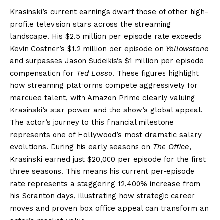
Krasinski’s current earnings dwarf those of other high-
profile television stars across the streaming
landscape. His $2.5 million per episode rate exceeds
Kevin Costner’s $1.2 million per episode on
Yellowstone
and surpasses Jason Sudeikis’s $1 million per episode
compensation for
Ted Lasso
. These figures highlight
how streaming platforms compete aggressively for
marquee talent, with Amazon Prime clearly valuing
Krasinski’s star power and the show’s global appeal.
The actor’s journey to this financial milestone
represents one of Hollywood’s most dramatic salary
evolutions. During his early seasons on
The Office
,
Krasinski earned just $20,000 per episode for the first
three seasons. This means his current per-episode
rate represents a staggering 12,400% increase from
his Scranton days, illustrating how strategic career
moves and proven box office appeal can transform an