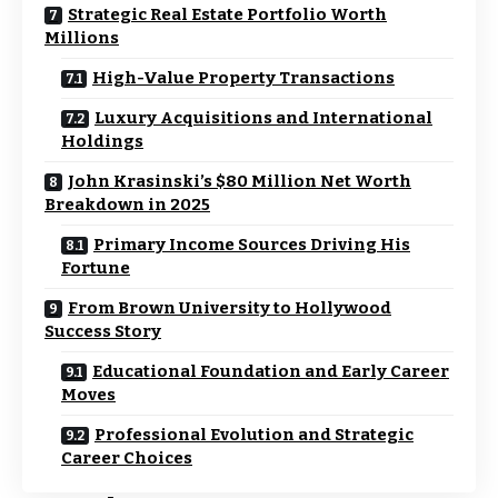
Strategic Real Estate Portfolio Worth
Millions
High-Value Property Transactions
Luxury Acquisitions and International
Holdings
John Krasinski’s $80 Million Net Worth
Breakdown in 2025
Primary Income Sources Driving His
Fortune
From Brown University to Hollywood
Success Story
Educational Foundation and Early Career
Moves
Professional Evolution and Strategic
Career Choices