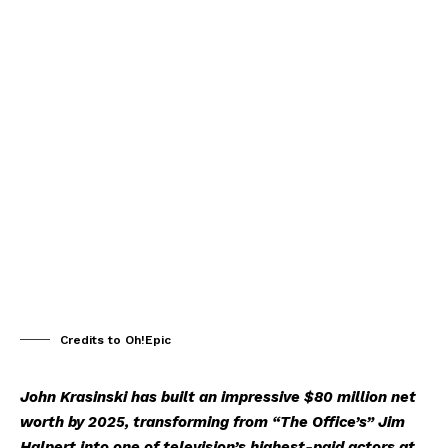
Credits to Oh!Epic
John Krasinski has built an impressive $80 million net
worth by 2025, transforming from “The Office’s” Jim
Halpert into one of television’s highest-paid actors at