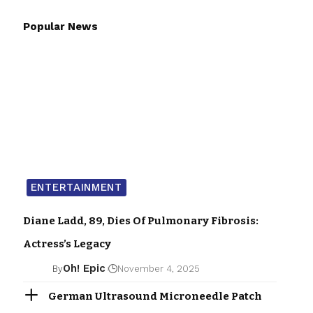
Popular News
ENTERTAINMENT
Diane Ladd, 89, Dies Of Pulmonary Fibrosis:
Actress’s Legacy
Oh! Epic
By
November 4, 2025
German Ultrasound Microneedle Patch