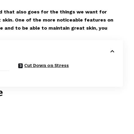
nd that also goes for the things we want for
t skin. One of the more noticeable features on
te and to be able to maintain great skin, you
Cut Down on Stress
e