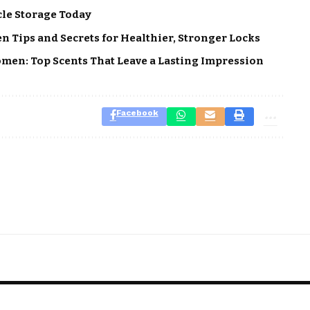
cle Storage Today
 Tips and Secrets for Healthier, Stronger Locks
men: Top Scents That Leave a Lasting Impression
Facebook