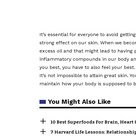
It’s essential for everyone to avoid getti
strong effect on our skin. When we bec
excess oil and that might lead to having 
inflammatory compounds in our body and a
you best, you have to also feel your best.
It’s not impossible to attain great skin. Y
maintain how your body is supposed to be
You Might Also Like
10 Best Superfoods For Brain, Heart 
7 Harvard Life Lessons: Relationshi