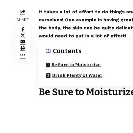
It takes a lot of effort to do things a
ourselves! One example is having grea
SHARE
the body, the skin can be quite delica
would need to put in a lot of effort!
Contents
Be Sure to Moisturize
Drink Plenty of Water
Be Sure to Moisturiz