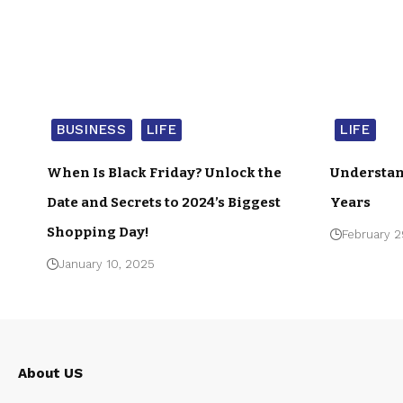
BUSINESS
LIFE
LIFE
When Is Black Friday? Unlock the
Understan
Date and Secrets to 2024’s Biggest
Years
Shopping Day!
February 2
January 10, 2025
About US