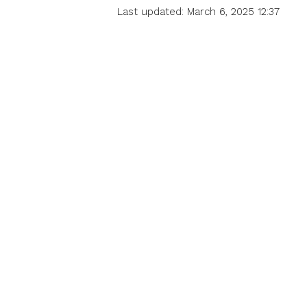
Last updated: March 6, 2025 12:37