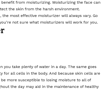
an benefit from moisturizing. Moisturizing the face can
ect the skin from the harsh environment.
 the most effective moisturizer will always vary. Go
you’re not sure what moisturizers will work for you.
er
n you take plenty of water in a day. The same goes
ty for all cells in the body. And because skin cells are
be more susceptible to losing moisture to all of
hout the day may aid in the maintenance of healthy