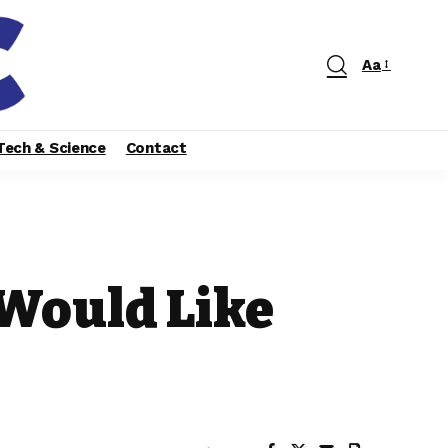
Aa
Tech & Science
Contact
 Would Like