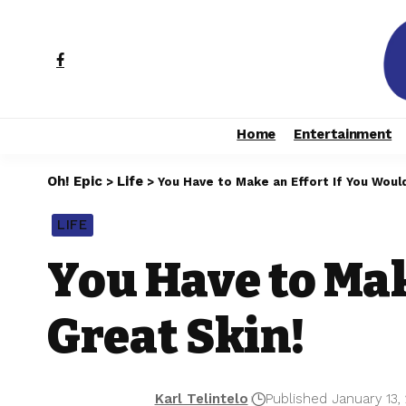
Home
Entertainment
Oh! Epic
Life
>
>
You Have to Make an Effort If You Would
LIFE
You Have to Mak
Great Skin!
Karl Telintelo
Published January 13,