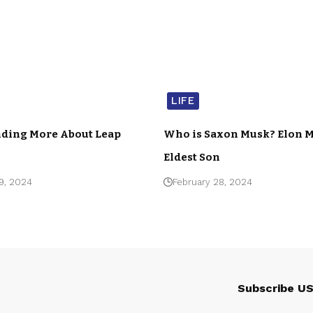
LIFE
ding More About Leap
Who is Saxon Musk? Elon M
Eldest Son
9, 2024
February 28, 2024
Subscribe U