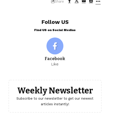
Share
Follow US
Find US on Social Medias
Facebook
Like
Weekly Newsletter
Subscribe to our newsletter to get our newest
articles instantly!