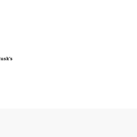
usk’s
S