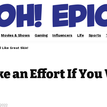
Movies & Shows
Gaming
Influencers
Life
Sports
 Like Great Skin!
e an Effort If You
 2022