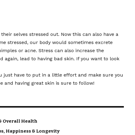
ng their selves stressed out. Now this can also have a
ome stressed, our body would sometimes excrete
pimples or acne. Stress can also increase the
gain, lead to having bad skin. If you want to look
ou just have to put in a little effort and make sure you
 and having great skin is sure to follow!
& Overall Health
ps, Happiness & Longevity