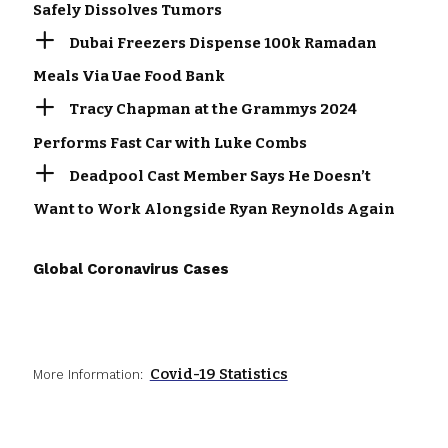
Safely Dissolves Tumors
Dubai Freezers Dispense 100k Ramadan
Meals Via Uae Food Bank
Tracy Chapman at the Grammys 2024
Performs Fast Car with Luke Combs
Deadpool Cast Member Says He Doesn’t
Want to Work Alongside Ryan Reynolds Again
Global Coronavirus Cases
Covid-19 Statistics
More Information: