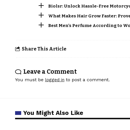
Biolsr: Unlock Hassle-Free Motorcy
What Makes Hair Grow Faster: Proven
Best Men’s Perfume According to Wo
Share This Article
Leave a Comment
You must be
to post a comment.
logged in
You Might Also Like