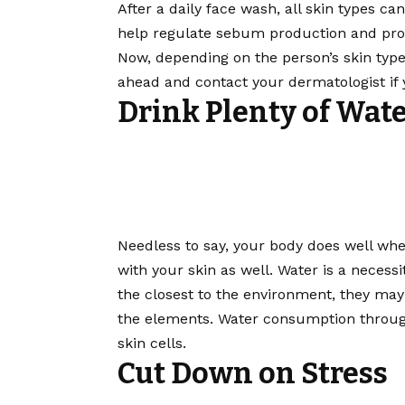
After a daily face wash, all skin types c
help regulate sebum production and prot
Now, depending on the person’s skin type,
ahead and contact your dermatologist if 
Drink Plenty of Wat
Needless to say, your body does well whe
with your skin as well. Water is a necessi
the closest to the environment, they may 
the elements. Water consumption throug
skin cells.
Cut Down on Stress