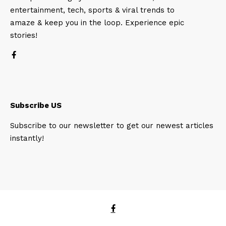
entertainment, tech, sports & viral trends to
amaze & keep you in the loop. Experience epic
stories!
Subscribe US
Subscribe to our newsletter to get our newest articles
instantly!