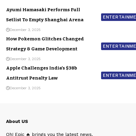
Ayumi Hamasaki Performs Full
ENTERTAINM
Setlist To Empty Shanghai Arena
December 3, 2025
How Pokemon Glitches Changed
ENTERTAINM
Strategy & Game Development
December 3, 2025
Apple Challenges India’s $38b
ENTERTAINM
Antitrust Penalty Law
December 3, 2025
About US
Oh! Epic 🔥 brings you the latest news,