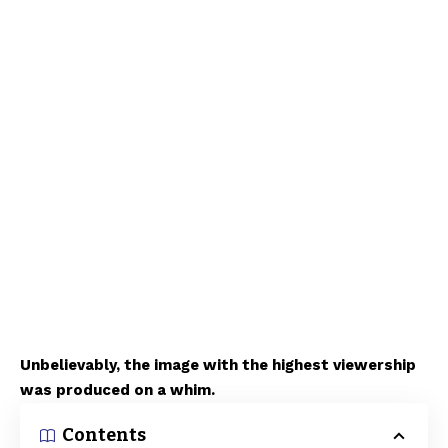
Unbelievably, the image with the highest viewership
was produced on a whim.
Contents