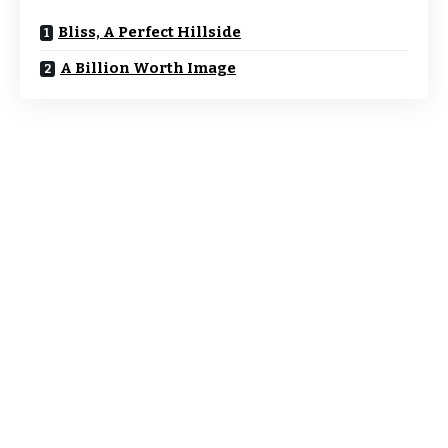
Bliss, A Perfect Hillside
A Billion Worth Image