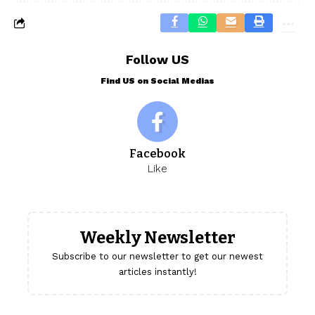
Follow US
Find US on Social Medias
Facebook
Like
Weekly Newsletter
Subscribe to our newsletter to get our newest
articles instantly!