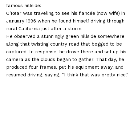
famous hillside:
O’Rear was traveling to see his fiancée (now wife) in
January 1996 when he found himself driving through
rural California just after a storm.
He observed a stunningly green hillside somewhere
along that twisting country road that begged to be
captured. In response, he drove there and set up his
camera as the clouds began to gather. That day, he
produced four frames, put his equipment away, and
resumed driving, saying, “I think that was pretty nice.”