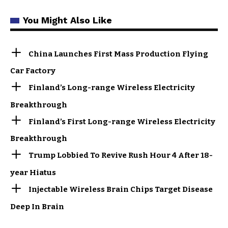
You Might Also Like
China Launches First Mass Production Flying
Car Factory
Finland’s Long-range Wireless Electricity
Breakthrough
Finland’s First Long-range Wireless Electricity
Breakthrough
Trump Lobbied To Revive Rush Hour 4 After 18-
year Hiatus
Injectable Wireless Brain Chips Target Disease
Deep In Brain