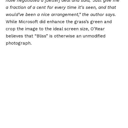
have negotiated a [better] deal and said, ‘Just give me
a fraction of a cent for every time it’s seen, and that
would’ve been a nice arrangement,” the author says.
While Microsoft did enhance the grass’s green and
crop the image to the ideal screen size, O’Rear
believes that “Bliss” is otherwise an unmodified
photograph.