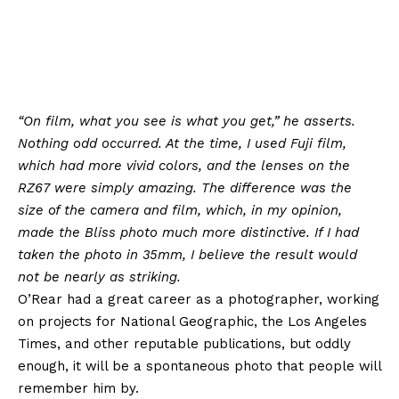
“On film, what you see is what you get,” he asserts.
Nothing odd occurred. At the time, I used Fuji film,
which had more vivid colors, and the lenses on the
RZ67 were simply amazing. The difference was the
size of the camera and film, which, in my opinion,
made the Bliss photo much more distinctive. If I had
taken the photo in 35mm, I believe the result would
not be nearly as striking.
O’Rear had a great career as a photographer, working
on projects for National Geographic, the Los Angeles
Times, and other reputable publications, but oddly
enough, it will be a spontaneous photo that people will
remember him by.