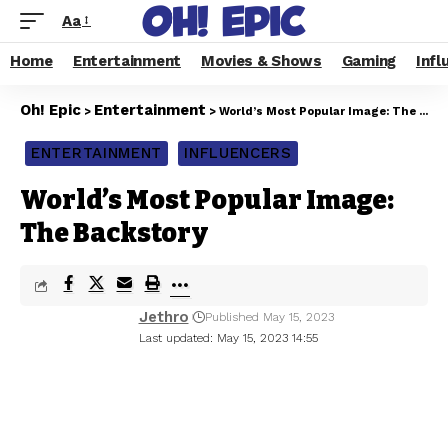
Aa
Home
Entertainment
Movies & Shows
Gaming
Infl
Oh! Epic
Entertainment
>
>
World’s Most Popular Image: The Backstory
ENTERTAINMENT
INFLUENCERS
World’s Most Popular Image:
The Backstory
Jethro
Published May 15, 2023
Last updated: May 15, 2023 14:55