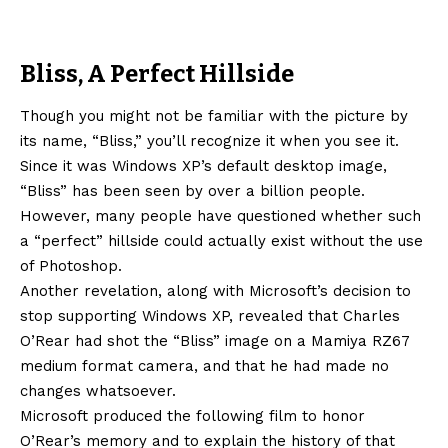
Bliss, A Perfect Hillside
Though you might not be familiar with the picture by
its name, “Bliss,” you’ll recognize it when you see it.
Since it was Windows XP’s default desktop image,
“Bliss” has been seen by over a billion people.
However, many people have questioned whether such
a “perfect” hillside could actually exist without the use
of Photoshop.
Another revelation, along with Microsoft’s decision to
stop supporting Windows XP, revealed that Charles
O’Rear had shot the “Bliss” image on a Mamiya RZ67
medium format camera, and that he had made no
changes whatsoever.
Microsoft produced the following film to honor
O’Rear’s memory and to explain the history of that