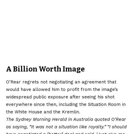
A Billion Worth Image
O’Rear regrets not negotiating an agreement that
would have allowed him to profit from the image’s
widespread public exposure after seeing his shot
everywhere since then, including the Situation Room in
the White House and the Kremlin.
The Sydney Morning Herald in Australia quoted O’Rear
as saying, “It was not a situation like royalty.” “I should