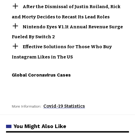
After the Dismissal of Justin Roiland, Rick
and Morty Decides to Recast Its Lead Roles
Nintendo Eyes ¥1.1t Annual Revenue Surge
Fueled By Switch 2
Effective Solutions for Those Who Buy
Instagram Likes in The US
Global Coronavirus Cases
Covid-19 Statistics
More Information:
You Might Also Like