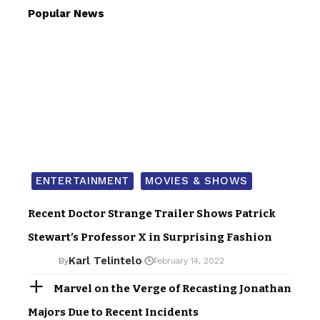
Popular News
ENTERTAINMENT
MOVIES & SHOWS
Recent Doctor Strange Trailer Shows Patrick
Stewart’s Professor X in Surprising Fashion
Karl Telintelo
By
February 14, 2022
Marvel on the Verge of Recasting Jonathan
Majors Due to Recent Incidents