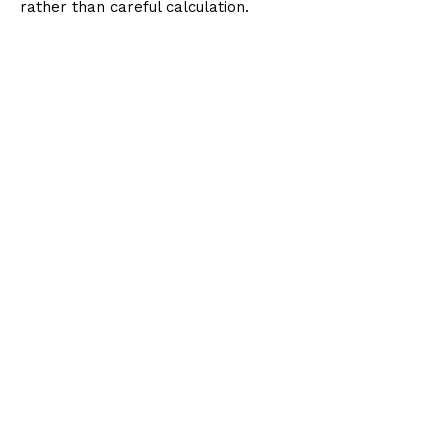
rather than careful calculation.