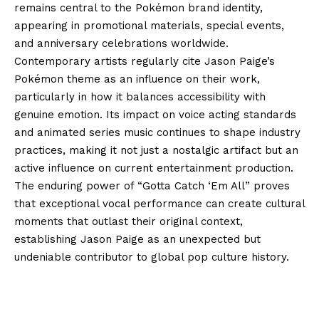
remains central to the Pokémon brand identity,
appearing in promotional materials, special events,
and anniversary celebrations worldwide.
Contemporary artists regularly cite Jason Paige’s
Pokémon theme as an influence on their work,
particularly in how it balances accessibility with
genuine emotion. Its impact on voice acting standards
and animated series music continues to shape industry
practices, making it not just a nostalgic artifact but an
active influence on current entertainment production.
The enduring power of “Gotta Catch ‘Em All” proves
that exceptional vocal performance can create cultural
moments that outlast their original context,
establishing Jason Paige as an unexpected but
undeniable contributor to global pop culture history.