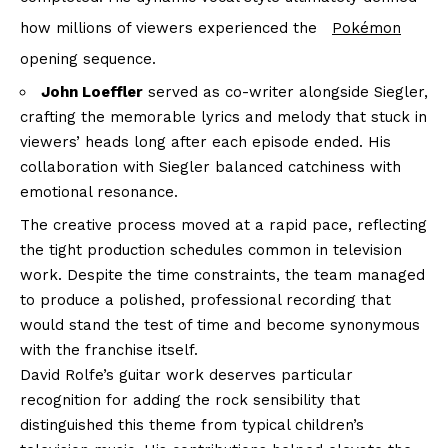
how millions of viewers experienced the
Pokémon
opening sequence.
John Loeffler
served as co-writer alongside Siegler,
crafting the memorable lyrics and melody that stuck in
viewers’ heads long after each episode ended. His
collaboration with Siegler balanced catchiness with
emotional resonance.
The creative process moved at a rapid pace, reflecting
the tight production schedules common in television
work. Despite the time constraints, the team managed
to produce a polished, professional recording that
would stand the test of time and become synonymous
with the franchise itself.
David Rolfe’s guitar work deserves particular
recognition for adding the rock sensibility that
distinguished this theme from typical children’s