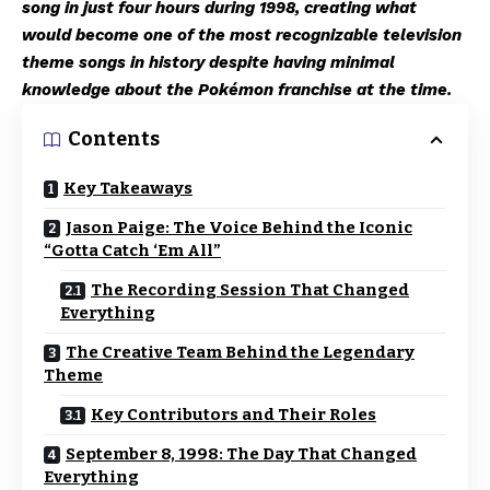
song in just four hours during 1998, creating what
would become one of the most recognizable television
theme songs in history despite having minimal
knowledge about the Pokémon franchise at the time.
Contents
Key Takeaways
Jason Paige: The Voice Behind the Iconic
“Gotta Catch ‘Em All”
The Recording Session That Changed
Everything
The Creative Team Behind the Legendary
Theme
Key Contributors and Their Roles
September 8, 1998: The Day That Changed
Everything