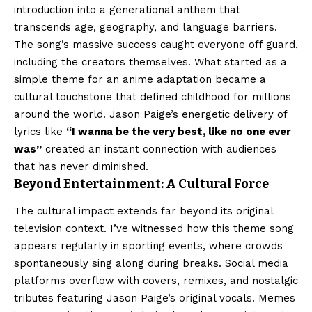
introduction into a generational anthem that
transcends age, geography, and language barriers.
The song’s massive success caught everyone off guard,
including the creators themselves. What started as a
simple theme for an anime adaptation became a
cultural touchstone that defined childhood for millions
around the world. Jason Paige’s energetic delivery of
lyrics like
“I wanna be the very best, like no one ever
was”
created an instant connection with audiences
that has never diminished.
Beyond Entertainment: A Cultural Force
The cultural impact extends far beyond its original
television context. I’ve witnessed how this theme song
appears regularly in sporting events, where crowds
spontaneously sing along during breaks. Social media
platforms overflow with covers, remixes, and nostalgic
tributes featuring Jason Paige’s original vocals. Memes