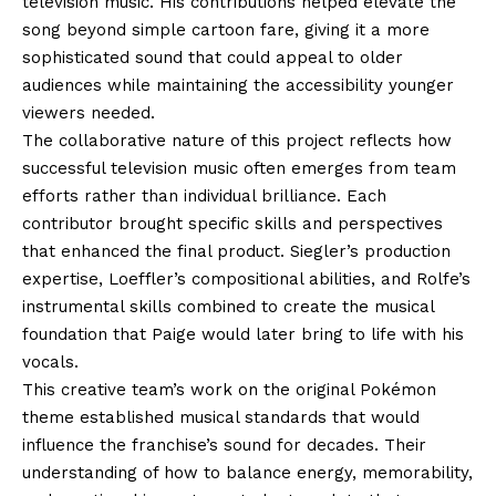
television music. His contributions helped elevate the
song beyond simple cartoon fare, giving it a more
sophisticated sound that could appeal to older
audiences while maintaining the accessibility younger
viewers needed.
The collaborative nature of this project reflects how
successful television music often emerges from team
efforts rather than individual brilliance. Each
contributor brought specific skills and perspectives
that enhanced the final product. Siegler’s production
expertise, Loeffler’s compositional abilities, and Rolfe’s
instrumental skills combined to create the musical
foundation that Paige would later bring to life with his
vocals.
This creative team’s work on the original Pokémon
theme established musical standards that would
influence the franchise’s sound for decades. Their
understanding of how to balance energy, memorability,