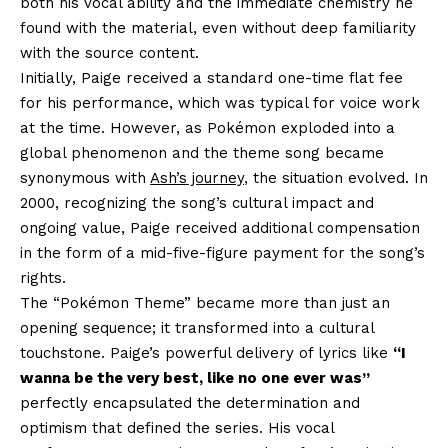
both his vocal ability and the immediate chemistry he
found with the material, even without deep familiarity
with the source content.
Initially, Paige received a standard one-time flat fee
for his performance, which was typical for voice work
at the time. However, as Pokémon exploded into a
global phenomenon and the theme song became
synonymous with
Ash’s journey
, the situation evolved. In
2000, recognizing the song’s cultural impact and
ongoing value, Paige received additional compensation
in the form of a mid-five-figure payment for the song’s
rights.
The “Pokémon Theme” became more than just an
opening sequence; it transformed into a cultural
touchstone. Paige’s powerful delivery of lyrics like
“I
wanna be the very best, like no one ever was”
perfectly encapsulated the determination and
optimism that defined the series. His vocal