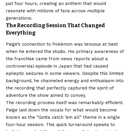
just four hours, creating an anthem that would
resonate with millions of fans across multiple
generations.
The Recording Session That Changed
Everything
Paige’s connection to Pokémon was tenuous at best
when he entered the studio. His primary awareness of
the franchise came from news reports about a
controversial episode in Japan that had caused
epileptic seizures in some viewers. Despite this limited
background, he channeled energy and enthusiasm into
the recording that perfectly captured the spirit of
adventure the show aimed to convey.
The recording process itself was remarkably efficient.
Paige laid down the vocals for what would become
known as the “Gotta catch ’em all” theme in a single
four-hour session. This quick turnaround speaks to