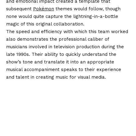
and emotional impact created a template that
subsequent
Pokémon
themes would follow, though
none would quite capture the lightning-in-a-bottle
magic of this original collaboration.
The speed and efficiency with which this team worked
also demonstrates the professional caliber of
musicians involved in television production during the
late 1990s. Their ability to quickly understand the
show’s tone and translate it into an appropriate
musical accompaniment speaks to their experience
and talent in creating music for visual media.