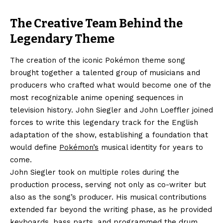
The Creative Team Behind the
Legendary Theme
The creation of the iconic Pokémon theme song
brought together a talented group of musicians and
producers who crafted what would become one of the
most recognizable anime opening sequences in
television history. John Siegler and John Loeffler joined
forces to write this legendary track for the English
adaptation of the show, establishing a foundation that
would define
Pokémon’s
musical identity for years to
come.
John Siegler took on multiple roles during the
production process, serving not only as co-writer but
also as the song’s producer. His musical contributions
extended far beyond the writing phase, as he provided
keyboards, bass parts, and programmed the drum