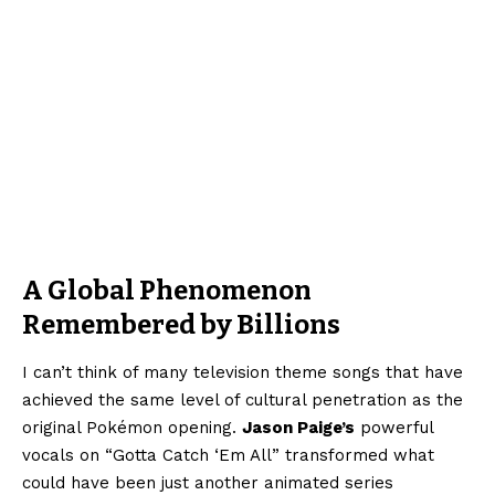
A Global Phenomenon
Remembered by Billions
I can’t think of many television theme songs that have
achieved the same level of cultural penetration as the
original Pokémon opening.
Jason Paige’s
powerful
vocals on “Gotta Catch ‘Em All” transformed what
could have been just another animated series