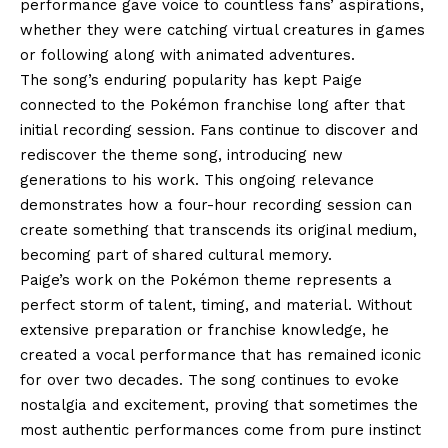
performance gave voice to countless fans’ aspirations,
whether they were catching virtual creatures in games
or following along with animated adventures.
The song’s enduring popularity has kept Paige
connected to the Pokémon franchise long after that
initial recording session. Fans continue to discover and
rediscover the theme song, introducing new
generations to his work. This ongoing relevance
demonstrates how a four-hour recording session can
create something that transcends its original medium,
becoming part of shared cultural memory.
Paige’s work on the Pokémon theme represents a
perfect storm of talent, timing, and material. Without
extensive preparation or franchise knowledge, he
created a vocal performance that has remained iconic
for over two decades. The song continues to evoke
nostalgia and excitement, proving that sometimes the
most authentic performances come from pure instinct