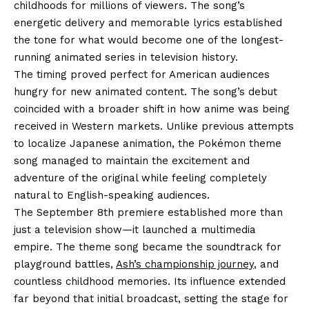
childhoods for millions of viewers. The song’s
energetic delivery and memorable lyrics established
the tone for what would become one of the longest-
running animated series in television history.
The timing proved perfect for American audiences
hungry for new animated content. The song’s debut
coincided with a broader shift in how anime was being
received in Western markets. Unlike previous attempts
to localize Japanese animation, the Pokémon theme
song managed to maintain the excitement and
adventure of the original while feeling completely
natural to English-speaking audiences.
The September 8th premiere established more than
just a television show—it launched a multimedia
empire. The theme song became the soundtrack for
playground battles,
Ash’s championship journey
, and
countless childhood memories. Its influence extended
far beyond that initial broadcast, setting the stage for