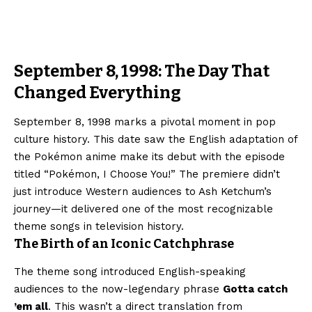
September 8, 1998: The Day That
Changed Everything
September 8, 1998 marks a pivotal moment in pop
culture history. This date saw the English adaptation of
the Pokémon anime make its debut with the episode
titled “Pokémon, I Choose You!” The premiere didn’t
just introduce Western audiences to Ash Ketchum’s
journey—it delivered one of the most recognizable
theme songs in television history.
The Birth of an Iconic Catchphrase
The theme song introduced English-speaking
audiences to the now-legendary phrase
Gotta catch
’em all
. This wasn’t a direct translation from