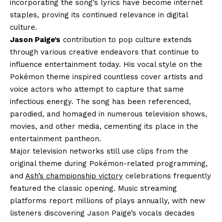
incorporating the song’s lyrics have become internet
staples, proving its continued relevance in digital
culture.
Jason Paige’s
contribution to pop culture extends
through various creative endeavors that continue to
influence entertainment today. His vocal style on the
Pokémon theme inspired countless cover artists and
voice actors who attempt to capture that same
infectious energy. The song has been referenced,
parodied, and homaged in numerous television shows,
movies, and other media, cementing its place in the
entertainment pantheon.
Major television networks still use clips from the
original theme during Pokémon-related programming,
and
Ash’s championship victory
celebrations frequently
featured the classic opening. Music streaming
platforms report millions of plays annually, with new
listeners discovering Jason Paige’s vocals decades