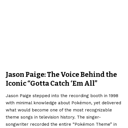
Jason Paige: The Voice Behind the
Iconic “Gotta Catch ‘Em All”
Jason Paige stepped into the recording booth in 1998
with minimal knowledge about Pokémon, yet delivered
what would become one of the most recognizable
theme songs in television history. The singer-
songwriter recorded the entire “Pokémon Theme” in