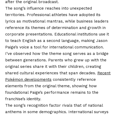
after the original broadcast.
The song’s influence reaches into unexpected
territories. Professional athletes have adopted its
lyrics as motivational mantras, while business leaders
reference its themes of determination and growth in
corporate presentations. Educational institutions use it
to teach English as a second language, making Jason
Paige’s voice a tool for international communication.
I’ve observed how the theme song serves as a bridge
between generations. Parents who grew up with the
original series share it with their children, creating
shared cultural experiences that span decades.
Recent
Pokémon developments
consistently reference
elements from the original theme, showing how
foundational Paige’s performance remains to the
franchise’s identity.
The song’s recognition factor rivals that of national
anthems in some demographics. International surveys