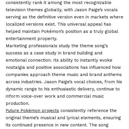
consistently rank it among the most recognizable
television themes globally, with Jason Paige’s vocals
serving as the definitive version even in markets where
localized versions exist. This universal appeal has
helped maintain Pokémon’s position as a truly global
entertainment property.
Marketing professionals study the theme song’s
success as a case study in brand building and
emotional connection. Its ability to instantly evoke
nostalgia and positive associations has influenced how
companies approach theme music and brand anthems
across industries. Jason Paige’s vocal choices, from his
dynamic range to his enthusiastic delivery, continue to
inform voice-over work and commercial music
production.
Future Pokémon projects
consistently reference the
original theme’s musical and lyrical elements, ensuring
its continued presence in new content. The song