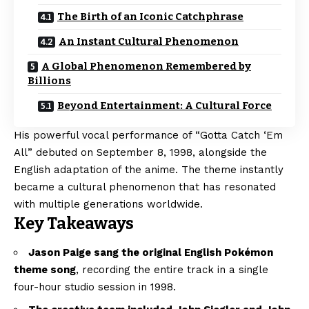
The Birth of an Iconic Catchphrase
An Instant Cultural Phenomenon
A Global Phenomenon Remembered by
Billions
Beyond Entertainment: A Cultural Force
His powerful vocal performance of “Gotta Catch ‘Em
All” debuted on September 8, 1998, alongside the
English adaptation of the anime. The theme instantly
became a cultural phenomenon that has resonated
with multiple generations worldwide.
Key Takeaways
Jason Paige sang the original English Pokémon
theme song
, recording the entire track in a single
four-hour studio session in 1998.