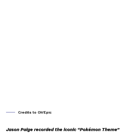
Credits to Oh!Epic
Jason Paige recorded the iconic “Pokémon Theme”