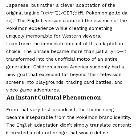
Japanese, but rather a clever adaptation of the
original tagline “(ポケモンGETだぜ!, Pokémon getto da
ze).” The English version captured the essence of the
Pokémon experience while creating something
uniquely memorable for Western viewers.
I can trace the immediate impact of this adaptation
choice. The phrase became more than just a lyric—it
transformed into the unofficial motto of an entire
generation. Children across America suddenly had a
new goal that extended far beyond their television
screens into playgrounds, trading card battles, and
video game adventures.
An Instant Cultural Phenomenon
From that very first broadcast, the theme song
became inseparable from the Pokémon brand identity.
The English adaptation didn’t simply translate content;
it created a cultural bridge that would define