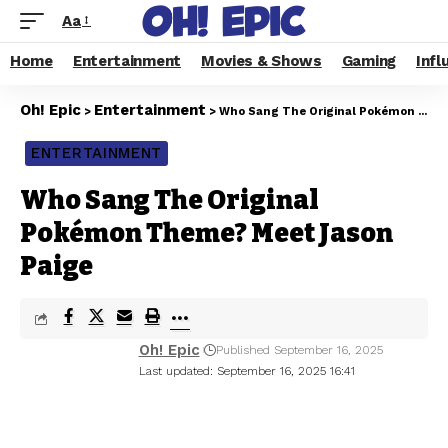
Aa
Home
Entertainment
Movies & Shows
Gaming
Infl
Oh! Epic
Entertainment
>
>
Who Sang The Original Pokémon Theme? Meet Jason Paige
ENTERTAINMENT
Who Sang The Original
Pokémon Theme? Meet Jason
Paige
Oh! Epic
Published September 16, 2025
Last updated: September 16, 2025 16:41