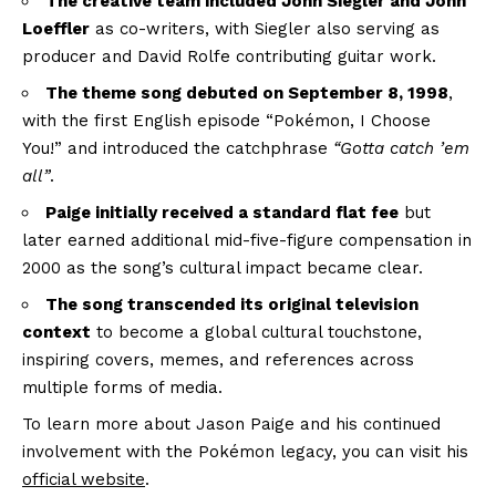
The creative team included John Siegler and John
Loeffler
as co-writers, with Siegler also serving as
producer and David Rolfe contributing guitar work.
The theme song debuted on September 8, 1998
,
with the first English episode “Pokémon, I Choose
You!” and introduced the catchphrase
“Gotta catch ’em
all”
.
Paige initially received a standard flat fee
but
later earned additional mid-five-figure compensation in
2000 as the song’s cultural impact became clear.
The song transcended its original television
context
to become a global cultural touchstone,
inspiring covers, memes, and references across
multiple forms of media.
To learn more about Jason Paige and his continued
involvement with the Pokémon legacy, you can visit his
official website
.