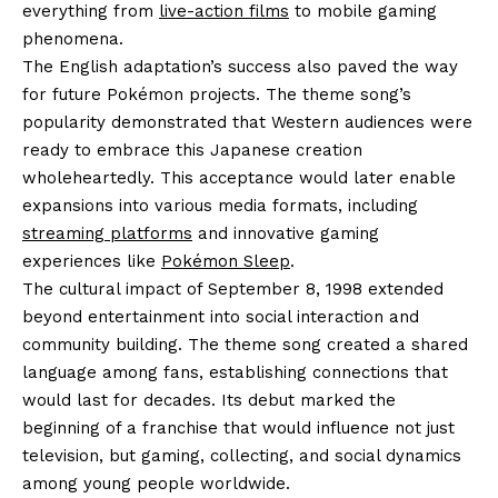
everything from
live-action films
to mobile gaming
phenomena.
The English adaptation’s success also paved the way
for future Pokémon projects. The theme song’s
popularity demonstrated that Western audiences were
ready to embrace this Japanese creation
wholeheartedly. This acceptance would later enable
expansions into various media formats, including
streaming platforms
and innovative gaming
experiences like
Pokémon Sleep
.
The cultural impact of September 8, 1998 extended
beyond entertainment into social interaction and
community building. The theme song created a shared
language among fans, establishing connections that
would last for decades. Its debut marked the
beginning of a franchise that would influence not just
television, but gaming, collecting, and social dynamics
among young people worldwide.