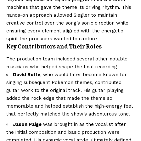
machines that gave the theme its driving rhythm. This
hands-on approach allowed Siegler to maintain
creative control over the song’s sonic direction while
ensuring every element aligned with the energetic
spirit the producers wanted to capture.
Key Contributors and Their Roles
The production team included several other notable
musicians who helped shape the final recording.
David Rolfe
, who would later become known for
singing subsequent Pokémon themes, contributed
guitar work to the original track. His guitar playing
added the rock edge that made the theme so
memorable and helped establish the high-energy feel
that perfectly matched the show’s adventurous tone.
Jason Paige
was brought in as the vocalist after
the initial composition and basic production were
completed. His dynamic vocal style ultimately defined