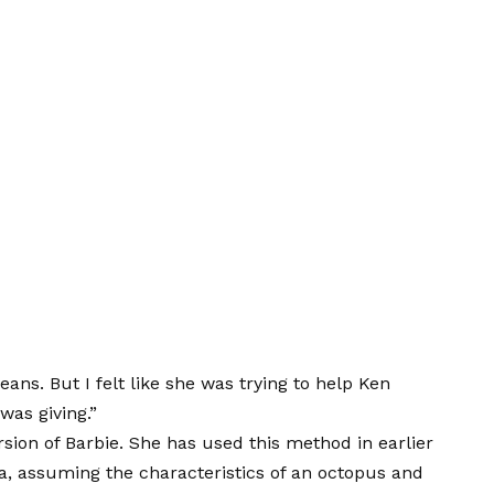
ans. But I felt like she was trying to help Ken
was giving.”
rsion of Barbie. She has used this method in earlier
a, assuming the characteristics of an octopus and