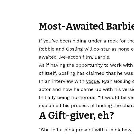
Most-Awaited Barbi
If you’ve been hiding under a rock for th
Robbie and Gosling will co-star as none 
awaited
film, Barbie.
live-action
As if having the opportunity to work wit
of itself, Gosling has claimed that he was
In an interview with
, Ryan Gosling 
Vogue
actor and how he came up with his versi
Initially being humorous: “It would be ve
explained his process of finding the char
A Gift-giver, eh?
“She left a pink present with a pink bow,