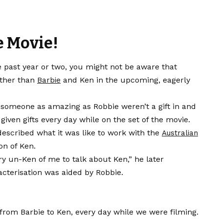
e Movie!
e past year or two, you might not be aware that
other than
and Ken in the upcoming, eagerly
Barbie
h someone as amazing as Robbie weren’t a gift in and
 given gifts every day while on the set of the movie.
described what it was like to work with the
Australian
on of Ken.
ry un-Ken of me to talk about Ken,” he later
acterisation was aided by Robbie.
 from Barbie to Ken, every day while we were filming.