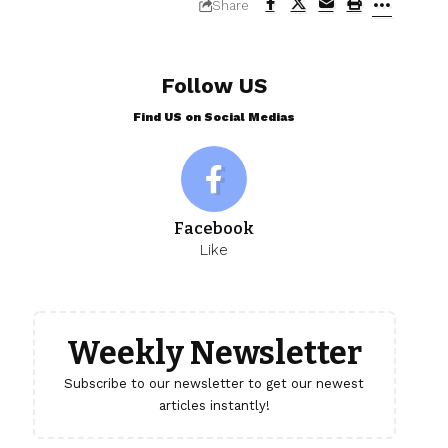
Share
Follow US
Find US on Social Medias
Facebook
Like
Weekly Newsletter
Subscribe to our newsletter to get our newest
articles instantly!