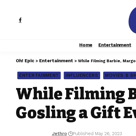
Home
Entertainment
Oh! Epic
Entertainment
>
>
While Filming Barbie, Margo
ENTERTAINMENT
INFLUENCERS
MOVIES & 
While Filming 
Gosling a Gift 
Jethro
Published May 26, 2023