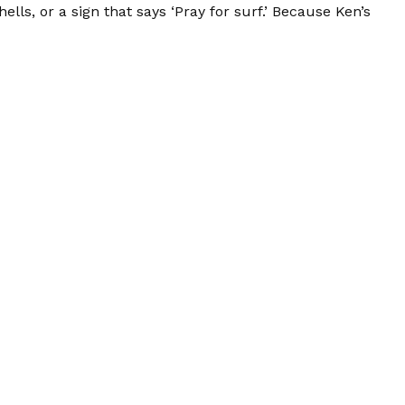
lls, or a sign that says ‘Pray for surf.’ Because Ken’s