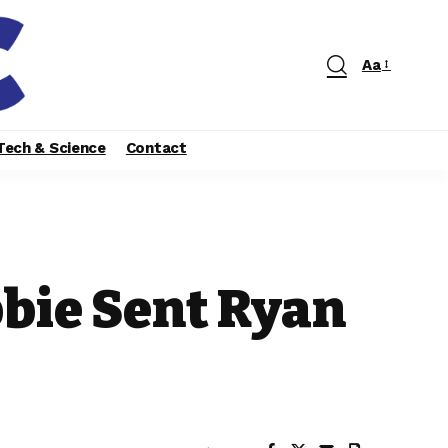
Aa
Tech & Science
Contact
bbie Sent Ryan