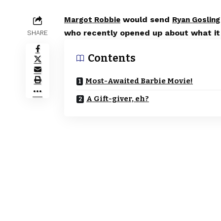
would send
Margot Robbie
Ryan Gosling
who recently opened up about what it w
SHARE
Contents
Most-Awaited Barbie Movie!
A Gift-giver, eh?