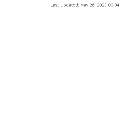
Last updated: May 26, 2023 09:04