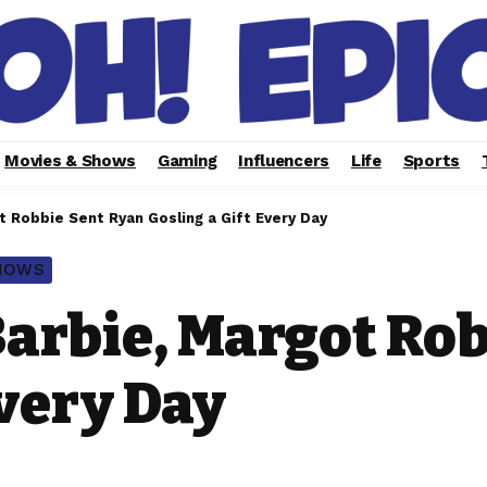
Movies & Shows
Gaming
Influencers
Life
Sports
t Robbie Sent Ryan Gosling a Gift Every Day
SHOWS
Barbie, Margot Ro
Every Day