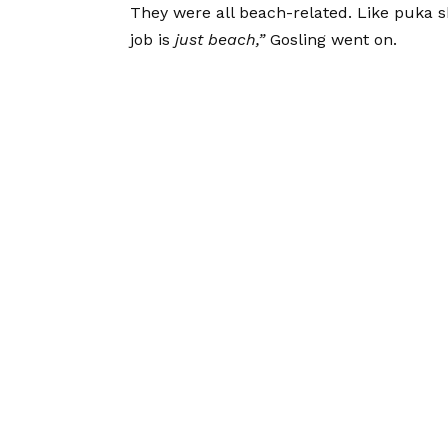
They were all beach-related. Like puka she
job is
just beach,”
Gosling went on.