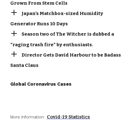
Grown From Stem Cells
Japan’s Matchbox-sized Humidity
Generator Runs 10 Days
Season two of The Witcher is dubbed a
“raging trash fire” by enthusiasts.
Director Gets David Harbour to be Badass
Santa Claus
Global Coronavirus Cases
Covid-19 Statistics
More Information: