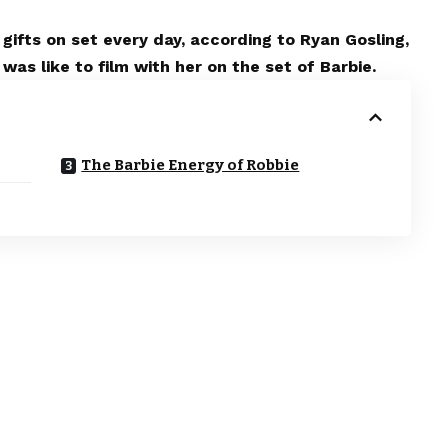
gifts on set every day, according to Ryan Gosling,
as like to film with her on the set of Barbie.
The Barbie Energy of Robbie