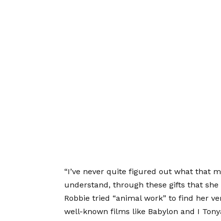
“I’ve never quite figured out what that me
understand, through these gifts that she 
Robbie tried “animal work” to find her ve
well-known films like Babylon and I Tony