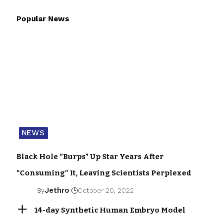
Popular News
NEWS
Black Hole “Burps” Up Star Years After
“Consuming” It, Leaving Scientists Perplexed
Jethro
By
October 20, 2022
14-day Synthetic Human Embryo Model