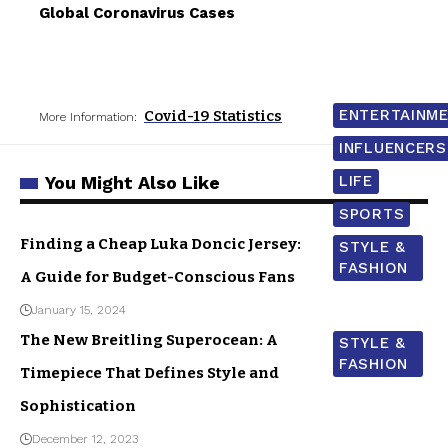
Global Coronavirus Cases
ENTERTAINM
Covid-19 Statistics
More Information:
INFLUENCERS
You Might Also Like
LIFE
SPORTS
Finding a Cheap Luka Doncic Jersey:
STYLE &
FASHION
A Guide for Budget-Conscious Fans
January 15, 2024
The New Breitling Superocean: A
STYLE &
FASHION
Timepiece That Defines Style and
Sophistication
December 12, 2023