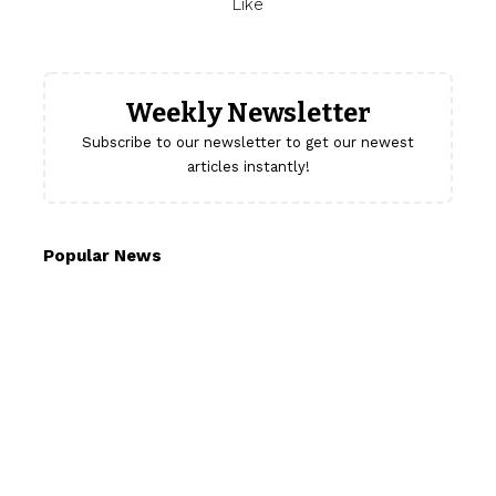
Like
Weekly Newsletter
Subscribe to our newsletter to get our newest
articles instantly!
Popular News