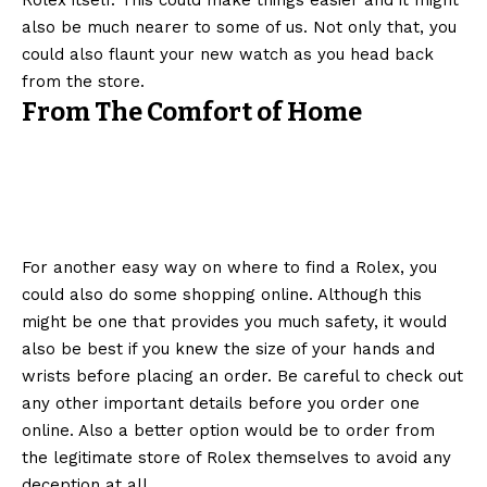
Rolex itself. This could make things easier and it might
also be much nearer to some of us. Not only that, you
could also flaunt your new watch as you head back
from the store.
From The Comfort of Home
For another easy way on where to find a Rolex, you
could also do some shopping online. Although this
might be one that provides you much safety, it would
also be best if you knew the size of your hands and
wrists before placing an order. Be careful to check out
any other important details before you order one
online. Also a better option would be to order from
the legitimate store of Rolex themselves to avoid any
deception at all.