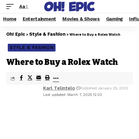
Aa
Home
Entertainment
Movies & Shows
Gaming
Infl
Oh! Epic
Style & Fashion
>
>
Where to Buy a Rolex Watch
STYLE & FASHION
Where to Buy a Rolex Watch
Karl Telintelo
Published January 25, 2022
Last updated: March 7, 2025 12:02