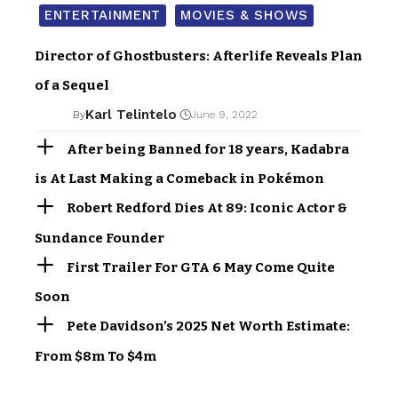
ENTERTAINMENT
MOVIES & SHOWS
Director of Ghostbusters: Afterlife Reveals Plan
of a Sequel
Karl Telintelo
By
June 9, 2022
After being Banned for 18 years, Kadabra
is At Last Making a Comeback in Pokémon
Robert Redford Dies At 89: Iconic Actor &
Sundance Founder
First Trailer For GTA 6 May Come Quite
Soon
Pete Davidson’s 2025 Net Worth Estimate:
From $8m To $4m