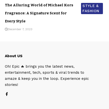
The Alluring World of Michael Kors
STYLE &
FASHION
Fragrance: A Signature Scent for
Every Style
December 7, 2023
About US
Oh! Epic 🔥 brings you the latest news,
entertainment, tech, sports & viral trends to
amaze & keep you in the loop. Experience epic
stories!