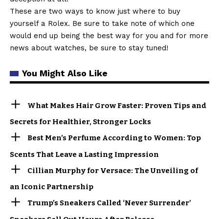
These are two ways to know just where to buy
yourself a Rolex. Be sure to take note of which one
would end up being the best way for you and for more
news about watches, be sure to stay tuned!
You Might Also Like
What Makes Hair Grow Faster: Proven Tips and
Secrets for Healthier, Stronger Locks
Best Men’s Perfume According to Women: Top
Scents That Leave a Lasting Impression
Cillian Murphy for Versace: The Unveiling of
an Iconic Partnership
Trump’s Sneakers Called ‘Never Surrender’