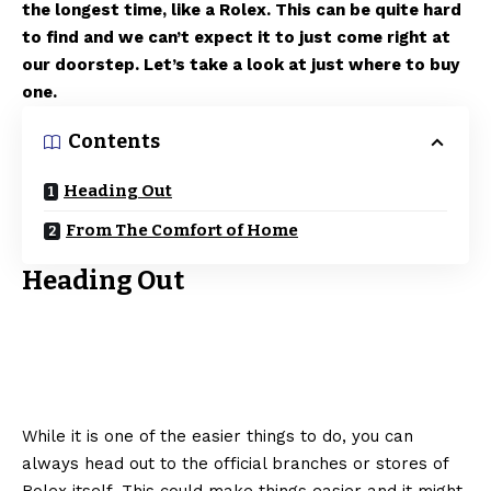
the longest time, like a Rolex. This can be quite hard
to find and we can’t expect it to just come right at
our doorstep. Let’s take a look at just where to buy
one.
Contents
Heading Out
From The Comfort of Home
Heading Out
While it is one of the easier things to do, you can
always head out to the official branches or stores of