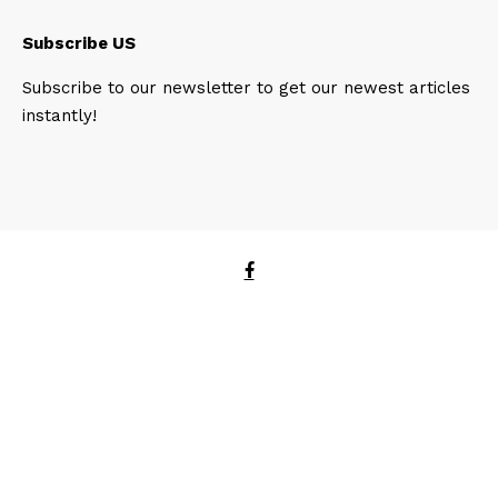
Subscribe US
Subscribe to our newsletter to get our newest articles
instantly!