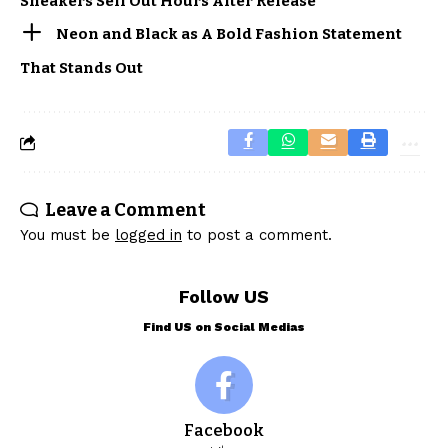
Sneakers Sell Out Hours After Release
Neon and Black as A Bold Fashion Statement
That Stands Out
Leave a Comment
You must be
logged in
to post a comment.
Follow US
Find US on Social Medias
Facebook