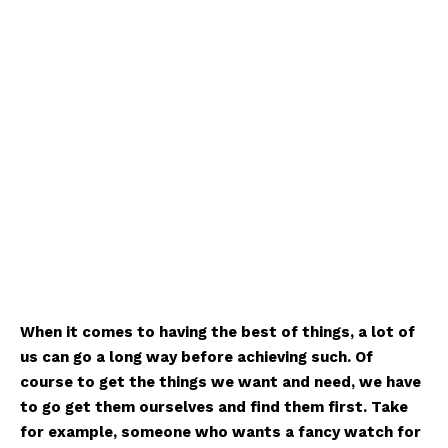
When it comes to having the best of things, a lot of
us can go a long way before achieving such. Of
course to get the things we want and need, we have
to go get them ourselves and find them first. Take
for example, someone who wants a fancy watch for