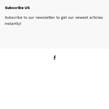
Subscribe US
Subscribe to our newsletter to get our newest articles
instantly!