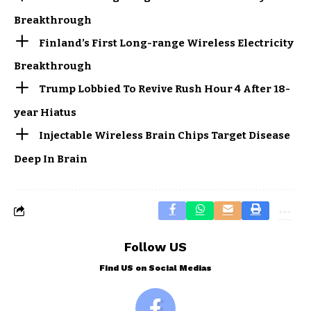
Breakthrough
Finland’s First Long-range Wireless Electricity
Breakthrough
Trump Lobbied To Revive Rush Hour 4 After 18-
year Hiatus
Injectable Wireless Brain Chips Target Disease
Deep In Brain
Follow US
Find US on Social Medias