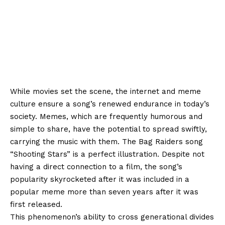
While movies set the scene, the internet and meme
culture ensure a song’s renewed endurance in today’s
society. Memes, which are frequently humorous and
simple to share, have the potential to spread swiftly,
carrying the music with them. The Bag Raiders song
“Shooting Stars” is a perfect illustration. Despite not
having a direct connection to a film, the song’s
popularity skyrocketed after it was included in a
popular meme more than seven years after it was
first released.
This phenomenon’s ability to cross generational divides