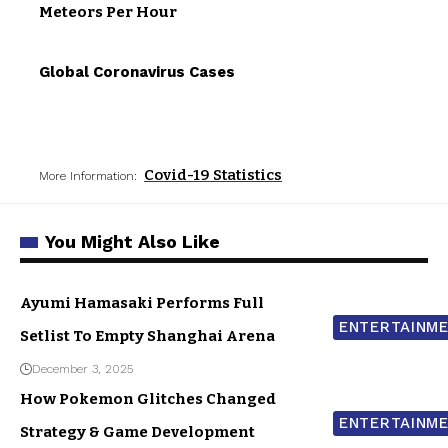
Meteors Per Hour
Global Coronavirus Cases
Covid-19 Statistics
More Information:
You Might Also Like
Ayumi Hamasaki Performs Full
ENTERTAINM
Setlist To Empty Shanghai Arena
December 3, 2025
How Pokemon Glitches Changed
ENTERTAINM
Strategy & Game Development