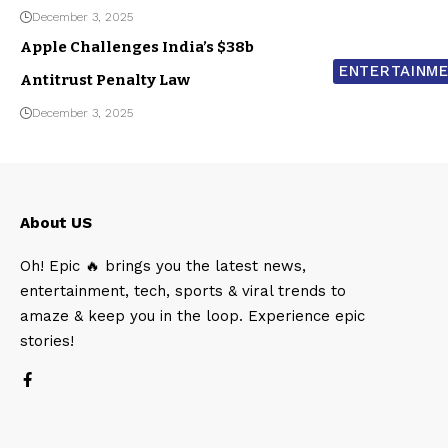
December 3, 2025
Apple Challenges India’s $38b
ENTERTAINM
Antitrust Penalty Law
December 3, 2025
About US
Oh! Epic 🔥 brings you the latest news,
entertainment, tech, sports & viral trends to
amaze & keep you in the loop. Experience epic
stories!