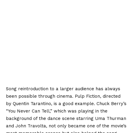
Song reintroduction to a larger audience has always
been possible through cinema. Pulp Fiction, directed
by Quentin Tarantino, is a good example. Chuck Berry’s
“You Never Can Tell,” which was playing in the
background of the dance scene starring Uma Thurman
and John Travolta, not only became one of the movie’s