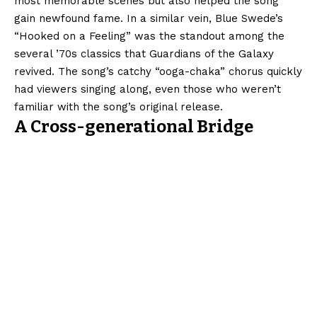
most memorable scenes but also helped the song
gain newfound fame. In a similar vein, Blue Swede’s
“Hooked on a Feeling” was the standout among the
several ’70s classics that Guardians of the Galaxy
revived. The song’s catchy “ooga-chaka” chorus quickly
had viewers singing along, even those who weren’t
familiar with the song’s original release.
A Cross-generational Bridge