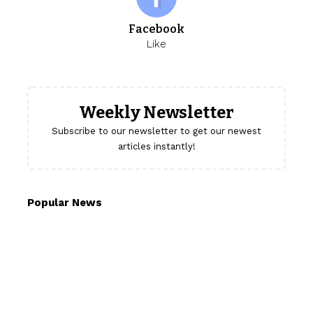
Facebook
Like
Weekly Newsletter
Subscribe to our newsletter to get our newest
articles instantly!
Popular News