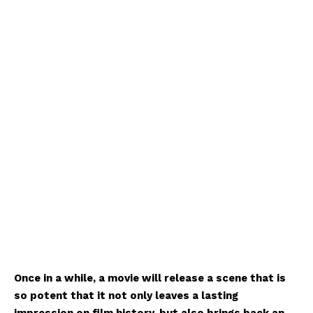
Once in a while, a movie will release a scene that is
so potent that it not only leaves a lasting