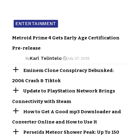
ENTERTAINMENT
Metroid Prime 4 Gets Early Age Certification
Pre-release
Karl Telintelo
By
July 27, 2025
Eminem Clone Conspiracy Debunked:
2006 Crash & Tiktok
Update to PlayStation Network Brings
Connectivity with Steam
How to Get A Good mp3 Downloader and
Converter Online and How to Use It
Perseids Meteor Shower Peak: Up To 150