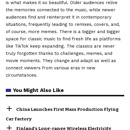
is what makes it so beautiful. Older audiences relive
the memories connected to the music, while newer
audiences find and reinterpret it in contemporary
situations, frequently leading to remixes, covers, and,
of course, more memes. There is a bigger and bigger
space for classic music to find fresh life as platforms
like TikTok keep expanding. The classics are never
truly forgotten thanks to challenges, memes, and
movie moments. They change and adapt as well as
connect viewers from various eras in new
circumstances.
You Might Also Like
China Launches First Mass Production Flying
Car Factory
Finland’s Long-range Wireless Electricity