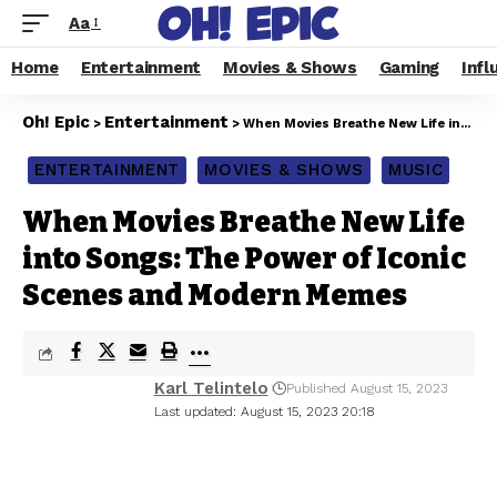
Aa
Home
Entertainment
Movies & Shows
Gaming
Infl
Oh! Epic
Entertainment
>
>
When Movies Breathe New Life into Songs: The Power of Iconic Scenes and Modern Memes
ENTERTAINMENT
MOVIES & SHOWS
MUSIC
When Movies Breathe New Life
into Songs: The Power of Iconic
Scenes and Modern Memes
Karl Telintelo
Published August 15, 2023
Last updated: August 15, 2023 20:18