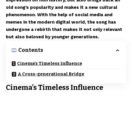
impression on film history, but also brings back an
old song’s popularity and makes it a new cultural
phenomenon. With the help of social media and
memes in the modern digital world, the song has
undergone a rebirth that makes it not only relevant
but also beloved by younger generations.
Contents
Cinema’s Timeless Influence
A Cross-generational Bridge
Cinema’s Timeless Influence