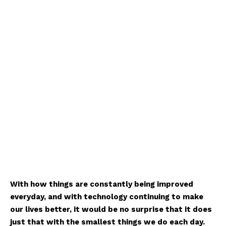
With how things are constantly being improved
everyday, and with technology continuing to make
our lives better, it would be no surprise that it does
just that with the smallest things we do each day.