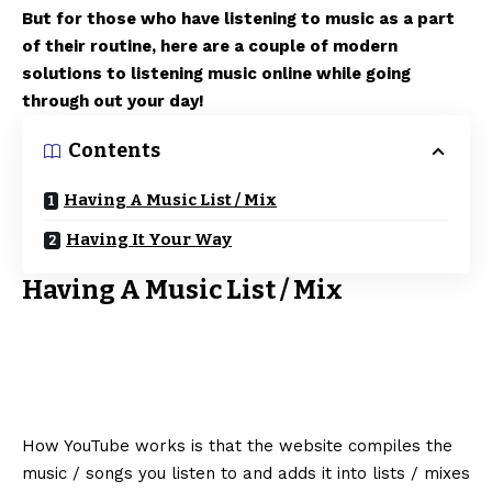
But for those who have listening to music as a part
of their routine, here are a couple of modern
solutions to listening music online while going
through out your day!
Contents
Having A Music List / Mix
Having It Your Way
Having A Music List / Mix
How YouTube works is that the website compiles the
music / songs you listen to and adds it into lists / mixes