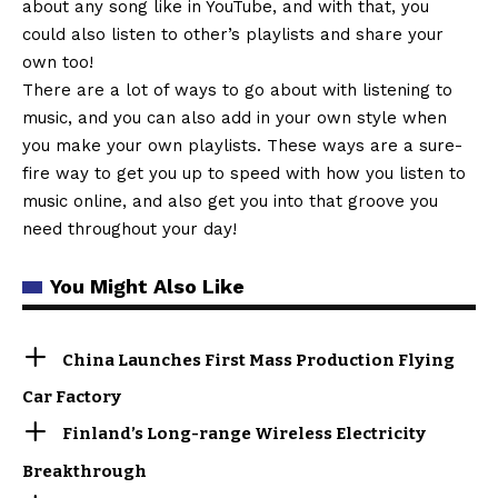
about any song like in YouTube, and with that, you
could also listen to other’s playlists and share your
own too!
There are a lot of ways to go about with listening to
music, and you can also add in your own style when
you make your own playlists. These ways are a sure-
fire way to get you up to speed with how you listen to
music online, and also get you into that groove you
need throughout your day!
You Might Also Like
China Launches First Mass Production Flying
Car Factory
Finland’s Long-range Wireless Electricity
Breakthrough