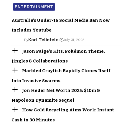
ENTERTAINMENT
Australia’s Under-16 Social Media Ban Now
Includes Youtube
Karl Telintelo
By
July 31, 2025
Jason Paige’s Hits: Pokémon Theme,
Jingles & Collaborations
Marbled Crayfish Rapidly Clones Itself
Into Invasive Swarms
Jon Heder Net Worth 2025: $10m &
Napoleon Dynamite Sequel
How Gold Recycling Atms Work: Instant
Cash In 30 Minutes