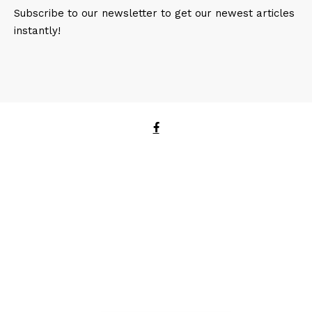
Subscribe to our newsletter to get our newest articles
instantly!