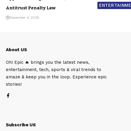
ENTERTAINM
Antitrust Penalty Law
December 3, 2025
About US
Oh! Epic 🔥 brings you the latest news,
entertainment, tech, sports & viral trends to
amaze & keep you in the loop. Experience epic
stories!
Subscribe US