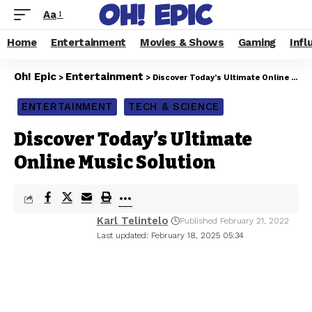
Aa
Home
Entertainment
Movies & Shows
Gaming
Infl
Oh! Epic
Entertainment
>
>
Discover Today’s Ultimate Online Music Solution
ENTERTAINMENT
TECH & SCIENCE
Discover Today’s Ultimate
Online Music Solution
Karl Telintelo
Published February 21, 2022
Last updated: February 18, 2025 05:34