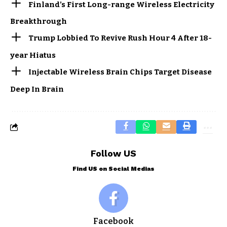
Finland’s First Long-range Wireless Electricity
Breakthrough
Trump Lobbied To Revive Rush Hour 4 After 18-
year Hiatus
Injectable Wireless Brain Chips Target Disease
Deep In Brain
Follow US
Find US on Social Medias
Facebook