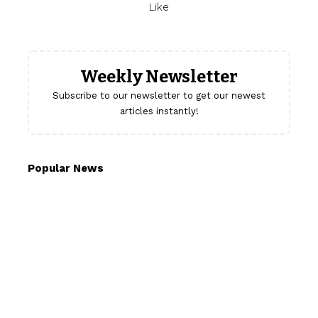
Like
Weekly Newsletter
Subscribe to our newsletter to get our newest
articles instantly!
Popular News