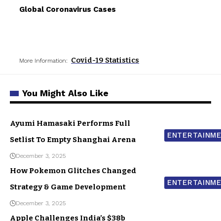
Global Coronavirus Cases
Covid-19 Statistics
More Information:
You Might Also Like
Ayumi Hamasaki Performs Full
ENTERTAINM
Setlist To Empty Shanghai Arena
December 3, 2025
How Pokemon Glitches Changed
ENTERTAINM
Strategy & Game Development
December 3, 2025
Apple Challenges India’s $38b