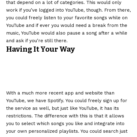
that depend on a lot of categories. This would only
work if you’ve logged into YouTube, though. From there,
you could freely listen to your favorite songs while on
YouTube and if ever you would need a break from the
music, YouTube would also pause a song after a while
and ask if you’re still there.
Having It Your Way
With a much more recent app and website than
YouTube, we have Spotify. You could freely sign up for
the service as well, but just like YouTube, it has its
restrictions. The difference with this is that it allows
you to select which songs you like and integrate into
your own personalized playlists. You could search just