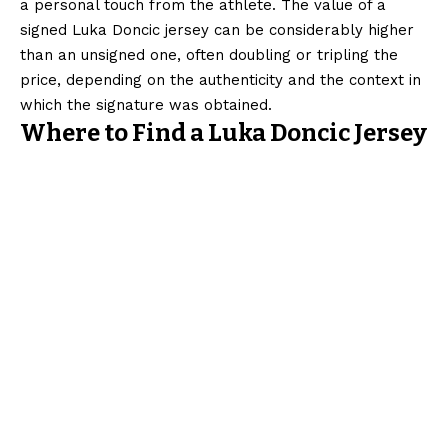
a personal touch from the athlete. The value of a
signed Luka Doncic jersey can be considerably higher
than an unsigned one, often doubling or tripling the
price, depending on the authenticity and the context in
which the signature was obtained.
Where to Find a Luka Doncic Jersey