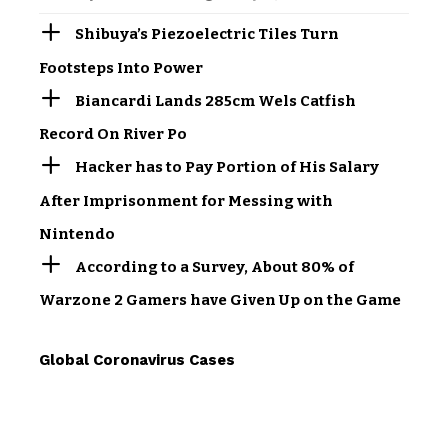
Shibuya’s Piezoelectric Tiles Turn
Footsteps Into Power
Biancardi Lands 285cm Wels Catfish
Record On River Po
Hacker has to Pay Portion of His Salary
After Imprisonment for Messing with
Nintendo
According to a Survey, About 80% of
Warzone 2 Gamers have Given Up on the Game
Global Coronavirus Cases