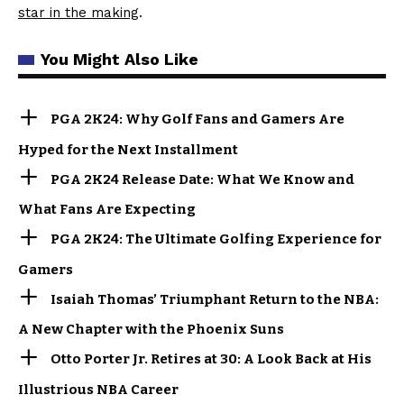
star in the making
.
You Might Also Like
PGA 2K24: Why Golf Fans and Gamers Are
Hyped for the Next Installment
PGA 2K24 Release Date: What We Know and
What Fans Are Expecting
PGA 2K24: The Ultimate Golfing Experience for
Gamers
Isaiah Thomas’ Triumphant Return to the NBA:
A New Chapter with the Phoenix Suns
Otto Porter Jr. Retires at 30: A Look Back at His
Illustrious NBA Career