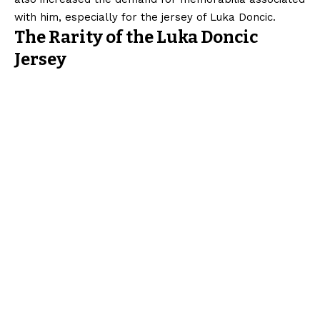
with him, especially for the jersey of Luka Doncic.
The Rarity of the Luka Doncic
Jersey