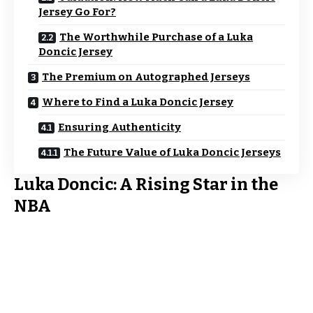
Jersey Go For?
The Worthwhile Purchase of a Luka
Doncic Jersey
The Premium on Autographed Jerseys
Where to Find a Luka Doncic Jersey
Ensuring Authenticity
The Future Value of Luka Doncic Jerseys
Luka Doncic: A Rising Star in the
NBA