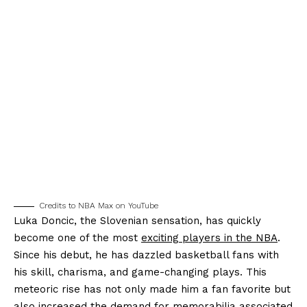
Credits to NBA Max on YouTube
Luka Doncic, the Slovenian sensation, has quickly
become one of the most
exciting players in the NBA
.
Since his debut, he has dazzled basketball fans with
his skill, charisma, and game-changing plays. This
meteoric rise has not only made him a fan favorite but
also increased the demand for memorabilia associated