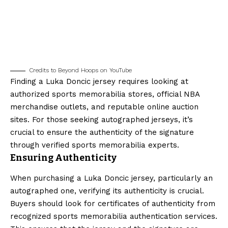
Credits to Beyond Hoops on YouTube
Finding a Luka Doncic jersey requires looking at
authorized sports memorabilia stores, official NBA
merchandise outlets, and reputable online auction
sites. For those seeking autographed jerseys, it’s
crucial to ensure the authenticity of the signature
through verified sports memorabilia experts.
Ensuring Authenticity
When purchasing a Luka Doncic jersey, particularly an
autographed one, verifying its authenticity is crucial.
Buyers should look for certificates of authenticity from
recognized sports memorabilia authentication services.