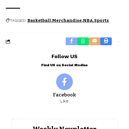
Basketball
Merchandise
NBA
Sports
TAGGED:
Follow US
Find US on Social Medias
Facebook
Like