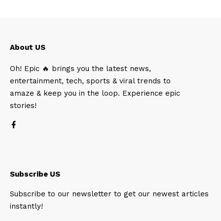
About US
Oh! Epic 🔥 brings you the latest news,
entertainment, tech, sports & viral trends to
amaze & keep you in the loop. Experience epic
stories!
Subscribe US
Subscribe to our newsletter to get our newest articles
instantly!