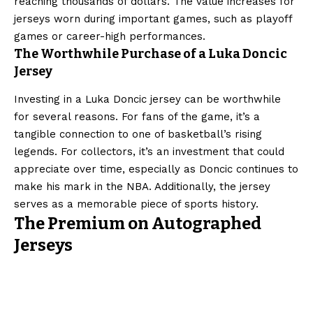
reaching thousands of dollars. The value increases for
jerseys worn during important games, such as playoff
games or career-high performances.
The Worthwhile Purchase of a Luka Doncic
Jersey
Investing in a Luka Doncic jersey can be worthwhile
for several reasons. For fans of the game, it’s a
tangible connection to one of basketball’s rising
legends. For collectors, it’s an investment that could
appreciate over time, especially as Doncic continues to
make his mark in the NBA. Additionally, the jersey
serves as a memorable piece of sports history.
The Premium on Autographed
Jerseys