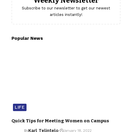
Weekly Newsletter
Subscribe to our newsletter to get our newest
articles instantly!
Popular News
LIFE
Quick Tips for Meeting Women on Campus
Karl Telintelo
By
January 18, 2022