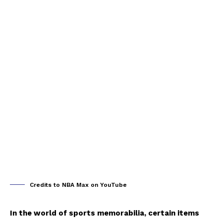
Credits to NBA Max on YouTube
In the world of sports memorabilia, certain items