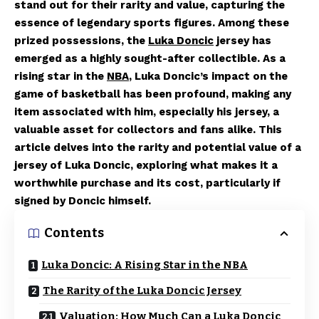
stand out for their rarity and value, capturing the
essence of legendary sports figures. Among these
prized possessions, the
Luka Doncic
jersey has
emerged as a highly sought-after collectible. As a
rising star in the
NBA
, Luka Doncic’s impact on the
game of basketball has been profound, making any
item associated with him, especially his jersey, a
valuable asset for collectors and fans alike. This
article delves into the rarity and potential value of a
jersey of Luka Doncic, exploring what makes it a
worthwhile purchase and its cost, particularly if
signed by Doncic himself.
Contents
Luka Doncic: A Rising Star in the NBA
The Rarity of the Luka Doncic Jersey
Valuation: How Much Can a Luka Doncic