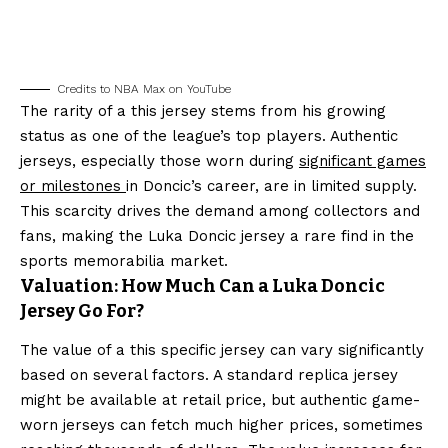
Credits to NBA Max on YouTube
The rarity of a this jersey stems from his growing
status as one of the league’s top players. Authentic
jerseys, especially those worn during
significant games
or milestones
in Doncic’s career, are in limited supply.
This scarcity drives the demand among collectors and
fans, making the Luka Doncic jersey a rare find in the
sports memorabilia market.
Valuation: How Much Can a Luka Doncic
Jersey Go For?
The value of a this specific jersey can vary significantly
based on several factors. A standard replica jersey
might be available at retail price, but authentic game-
worn jerseys can fetch much higher prices, sometimes