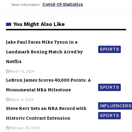
Covid-19 Statistics
More Information:
You Might Also Like
Jake Paul Faces Mike Tyson in a
SPORTS
Landmark Boxing Match Aired by
Netflix
March 13, 2024
LeBron James Scores 40,000 Points: A
SPORTS
Monumental NBA Milestone
March 6, 2024
INFLUENCERS
Steve Kerr Sets an NBA Record with
SPORTS
Historic Contract Extension
February 26, 2024