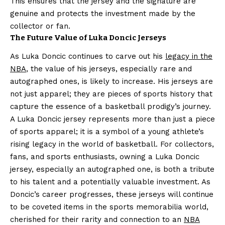
This ensures that the jersey and the signature are
genuine and protects the investment made by the
collector or fan.
The Future Value of Luka Doncic Jerseys
As Luka Doncic continues to carve out his
legacy in the
NBA
, the value of his jerseys, especially rare and
autographed ones, is likely to increase. His jerseys are
not just apparel; they are pieces of sports history that
capture the essence of a basketball prodigy’s journey.
A Luka Doncic jersey represents more than just a piece
of sports apparel; it is a symbol of a young athlete’s
rising legacy in the world of basketball. For collectors,
fans, and sports enthusiasts, owning a Luka Doncic
jersey, especially an autographed one, is both a tribute
to his talent and a potentially valuable investment. As
Doncic’s career progresses, these jerseys will continue
to be coveted items in the sports memorabilia world,
cherished for their rarity and connection to an
NBA