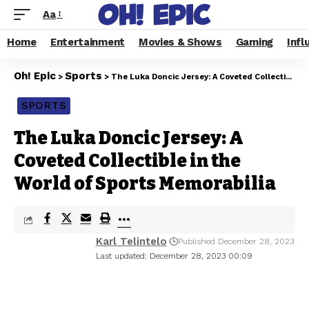
Aa
Home
Entertainment
Movies & Shows
Gaming
Infl
Oh! Epic
Sports
>
>
The Luka Doncic Jersey: A Coveted Collectible in the World of Sports Memorabilia
SPORTS
The Luka Doncic Jersey: A
Coveted Collectible in the
World of Sports Memorabilia
Karl Telintelo
Published December 28, 2023
Last updated: December 28, 2023 00:09