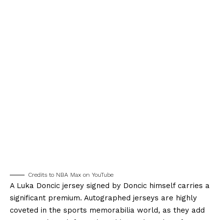
Credits to NBA Max on YouTube
A Luka Doncic jersey signed by Doncic himself carries a
significant premium. Autographed jerseys are highly
coveted in the sports memorabilia world, as they add