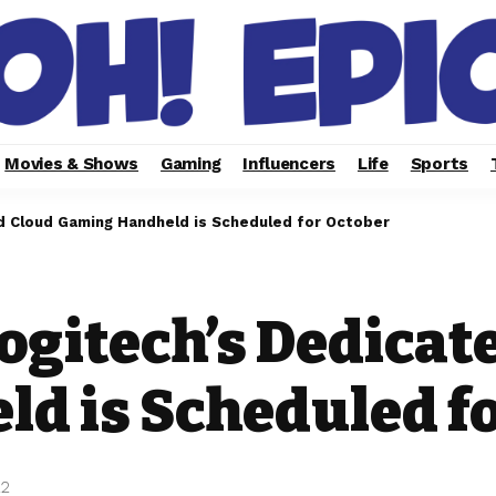
Movies & Shows
Gaming
Influencers
Life
Sports
d Cloud Gaming Handheld is Scheduled for October
ogitech’s Dedicat
d is Scheduled fo
22