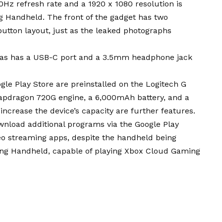
0Hz refresh rate and a 1920 x 1080 resolution is
g Handheld. The front of the gadget has two
utton layout, just as the leaked photographs
l as has a USB-C port and a 3.5mm headphone jack
le Play Store are preinstalled on the Logitech G
pdragon 720G engine, a 6,000mAh battery, and a
 increase the device’s capacity are further features.
nload additional programs via the Google Play
eo streaming apps, despite the handheld being
ing Handheld, capable of playing Xbox Cloud Gaming