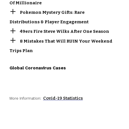
Of Millionaire
Pokemon Mystery Gifts: Rare
Distributions & Player Engagement
49ers Fire Steve Wilks After One Season
8 Mistakes That Will RUIN Your Weekend
Trips Plan
Global Coronavirus Cases
Covid-19 Statistics
More Information: