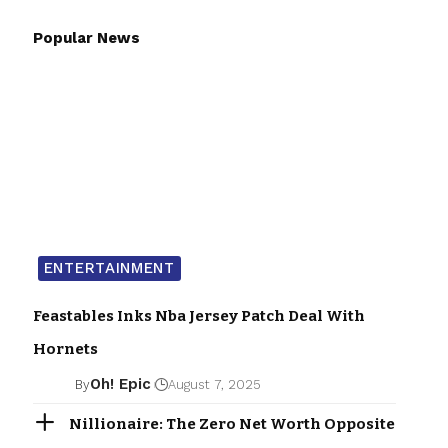
Popular News
ENTERTAINMENT
Feastables Inks Nba Jersey Patch Deal With
Hornets
Oh! Epic
By
August 7, 2025
Nillionaire: The Zero Net Worth Opposite