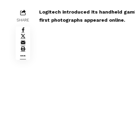
Logitech introduced its handheld gam
first photographs appeared online.
SHARE