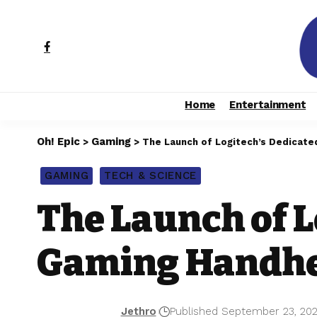
Home
Entertainment
Oh! Epic
Gaming
>
>
The Launch of Logitech’s Dedicate
GAMING
TECH & SCIENCE
The Launch of L
Gaming Handhel
Jethro
Published September 23, 20