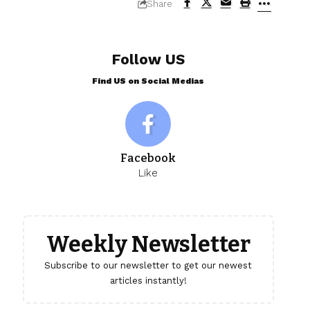
Share
Follow US
Find US on Social Medias
Facebook
Like
Weekly Newsletter
Subscribe to our newsletter to get our newest
articles instantly!