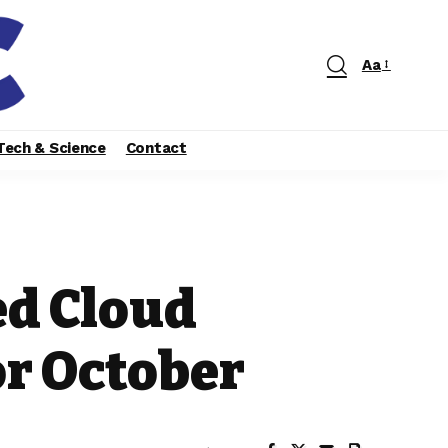
Aa
Tech & Science
Contact
ed Cloud
r October