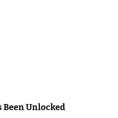
s Been Unlocked