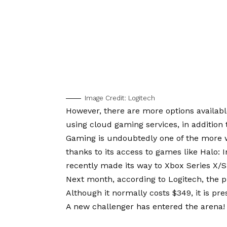
Image Credit: Logitech
However, there are more options available
using cloud gaming services, in additi
Gaming is undoubtedly one of the more 
thanks to its access to games like Halo: I
recently made its way to Xbox Series X/S 
Next month, according to Logitech, the pr
Although it normally costs $349, it is pr
A new challenger has entered the arena! W