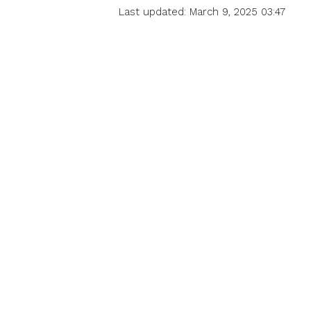
Last updated: March 9, 2025 03:47