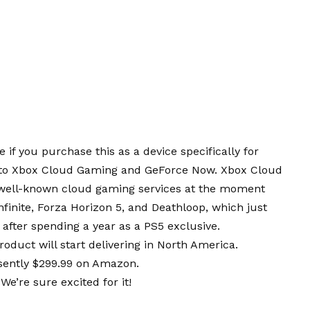
 if you purchase this as a device specifically for
on to Xbox Cloud Gaming and GeForce Now. Xbox Cloud
well-known cloud gaming services at the moment
nfinite, Forza Horizon 5, and Deathloop, which just
after spending a year as a PS5 exclusive.
oduct will start delivering in North America.
esently $299.99 on Amazon.
e’re sure excited for it!