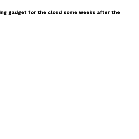
ing gadget for the cloud some weeks after the