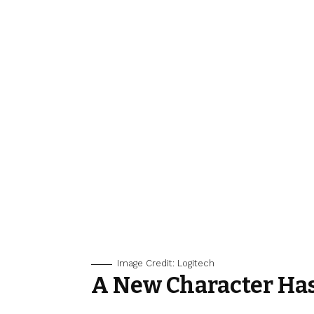
Image Credit: Logitech
A New Character Ha