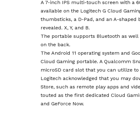
A 7-inch IPS multi-touch screen with a 6
available on the Logitech G Cloud Gamin
thumbsticks, a D-Pad, and an A-shaped b
revealed. X, Y, and B.
The portable supports Bluetooth as wel
on the back.
The Android 11 operating system and Goog
Cloud Gaming portable. A Qualcomm Sna
microSD card slot that you can utilize to
Logitech acknowledged that you may dow
Store, such as remote play apps and vid
touted as the first dedicated Cloud Gam
and GeForce Now.