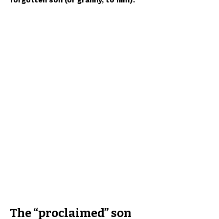
forgotten son (or granny, to him).
The “proclaimed” son