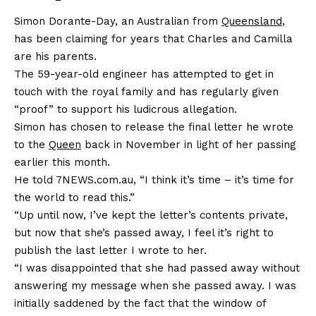
Simon Dorante-Day, an Australian from
Queensland
,
has been claiming for years that Charles and Camilla
are his parents.
The 59-year-old engineer has attempted to get in
touch with the royal family and has regularly given
“proof” to support his ludicrous allegation.
Simon has chosen to release the final letter he wrote
to the
Queen
back in November in light of her passing
earlier this month.
He told 7NEWS.com.au, “I think it’s time – it’s time for
the world to read this.”
“Up until now, I’ve kept the letter’s contents private,
but now that she’s passed away, I feel it’s right to
publish the last letter I wrote to her.
“I was disappointed that she had passed away without
answering my message when she passed away. I was
initially saddened by the fact that the window of