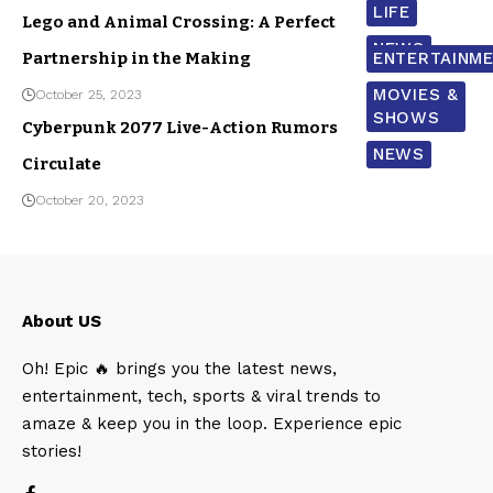
LIFE
Lego and Animal Crossing: A Perfect
NEWS
Partnership in the Making
ENTERTAINM
MOVIES &
October 25, 2023
SHOWS
Cyberpunk 2077 Live-Action Rumors
NEWS
Circulate
October 20, 2023
About US
Oh! Epic 🔥 brings you the latest news,
entertainment, tech, sports & viral trends to
amaze & keep you in the loop. Experience epic
stories!