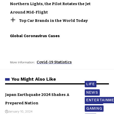
Northern Lights, the Pilot Rotates the Jet
Around Mid-Flight
Top Car Brands in the World Today
Global Coronavirus Cases
Covid-19 Statistics
More Information:
You Might Also Like
LIFE
NEWS
Japan Earthquake 2024 Shakes A
ENTERTAINM
WORLD
Prepared Nation
GAMING
January 10, 2024