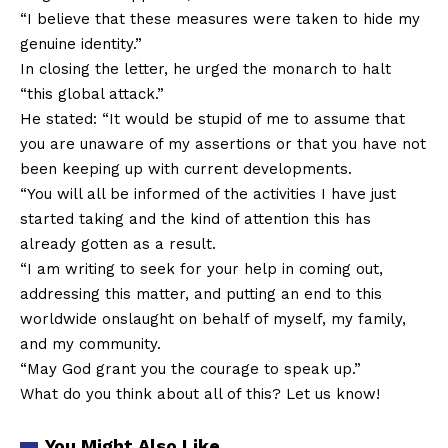
“I believe that these measures were taken to hide my
genuine identity.”
In closing the letter, he urged the monarch to halt
“this global attack.”
He stated: “It would be stupid of me to assume that
you are unaware of my assertions or that you have not
been keeping up with current developments.
“You will all be informed of the activities I have just
started taking and the kind of attention this has
already gotten as a result.
“I am writing to seek for your help in coming out,
addressing this matter, and putting an end to this
worldwide onslaught on behalf of myself, my family,
and my community.
“May God grant you the courage to speak up.”
What do you think about all of this? Let us know!
You Might Also Like