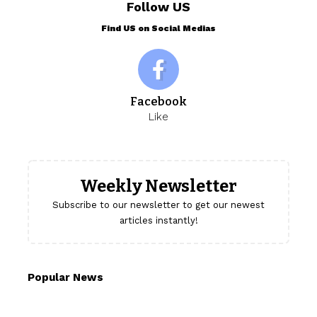
Follow US
Find US on Social Medias
Facebook
Like
Weekly Newsletter
Subscribe to our newsletter to get our newest
articles instantly!
Popular News