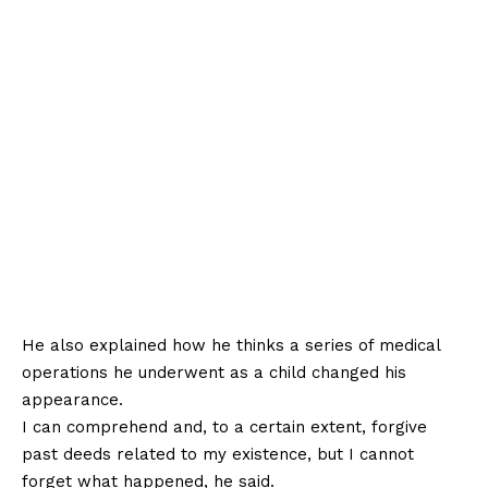
He also explained how he thinks a series of medical
operations he underwent as a child changed his
appearance.
I can comprehend and, to a certain extent, forgive
past deeds related to my existence, but I cannot
forget what happened, he said.