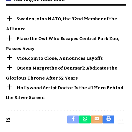
Sweden joins NATO, the 32nd Member of the
Alliance
Flaco the Owl Who Escapes Central Park Zoo,
Passes Away
Vice.com to Close; Announces Layoffs
Queen Margrethe of Denmark Abdicates the
Glorious Throne After 52 Years
Hollywood Script Doctor Is the #1 Hero Behind
the Silver Screen