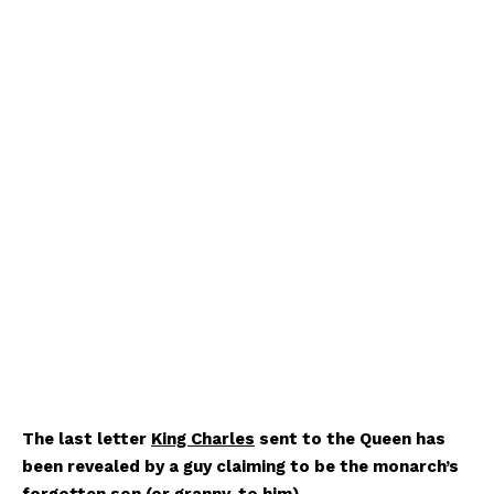
The last letter
King Charles
sent to the Queen has
been revealed by a guy claiming to be the monarch’s