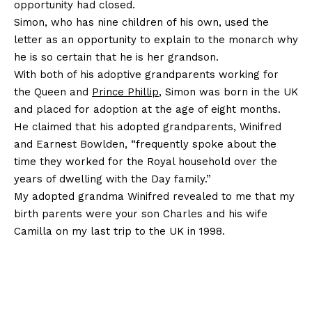
opportunity had closed.
Simon, who has nine children of his own, used the
letter as an opportunity to explain to the monarch why
he is so certain that he is her grandson.
With both of his adoptive grandparents working for
the Queen and
Prince Phillip
, Simon was born in the UK
and placed for adoption at the age of eight months.
He claimed that his adopted grandparents, Winifred
and Earnest Bowlden, “frequently spoke about the
time they worked for the Royal household over the
years of dwelling with the Day family.”
My adopted grandma Winifred revealed to me that my
birth parents were your son Charles and his wife
Camilla on my last trip to the UK in 1998.