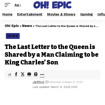
Aa
Home
Entertainment
Movies & Shows
Gaming
Infl
Oh! Epic
News
>
>
The Last Letter to the Queen is Shared by a Man Claiming to be King Charles’ Son
NEWS
The Last Letter to the Queen is
Shared by a Man Claiming to be
King Charles’ Son
Jethro
Published October 6, 2022
Last updated: March 9, 2025 03:51