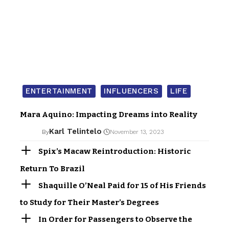
ENTERTAINMENT
INFLUENCERS
LIFE
Mara Aquino: Impacting Dreams into Reality
Karl Telintelo
By
November 13, 2023
Spix’s Macaw Reintroduction: Historic
Return To Brazil
Shaquille O’Neal Paid for 15 of His Friends
to Study for Their Master’s Degrees
In Order for Passengers to Observe the