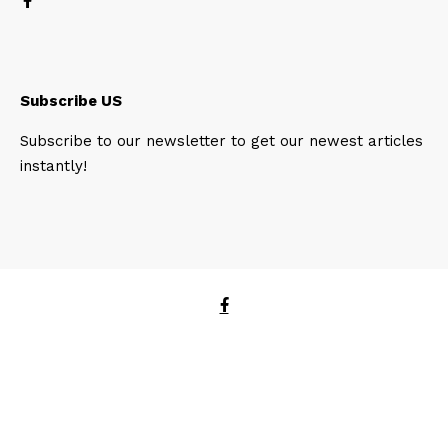
Subscribe US
Subscribe to our newsletter to get our newest articles
instantly!