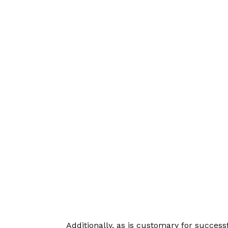
Additionally, as is customary for succes