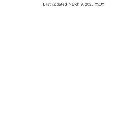
Last updated: March 9, 2025 03:30