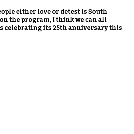
ple either love or detest is South
on the program, I think we can all
 is celebrating its 25th anniversary this