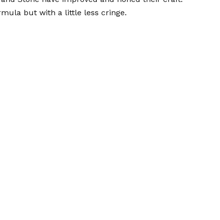
mula but with a little less cringe.