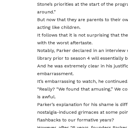
Stone’s priorities at the start of the pro
around.”
But now that they are parents to their o
acting like children.
It follows that it is not surprising that t
with the worst aftertaste.
Notably, Parker declared in an interview
library prior to season 4 will essentially
And he was extremely clear in his justifi
embarrassment.
It’s embarrassing to watch, he continued
“Really? “We found that amusing,” We cons
is awful.
Parker’s explanation for his shame is di
nostalgia-induced grimaces at some point
flashbacks to our formative years?
However, after 25 years, founders Parker