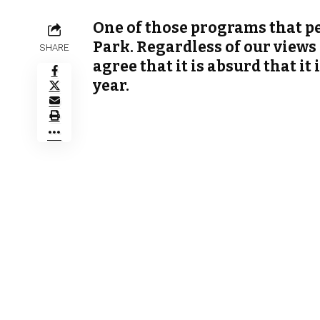
One of those programs that peo
Park. Regardless of our views 
SHARE
agree that it is absurd that it
year.