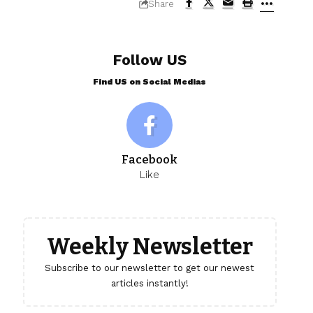
Share
Follow US
Find US on Social Medias
Facebook
Like
Weekly Newsletter
Subscribe to our newsletter to get our newest
articles instantly!