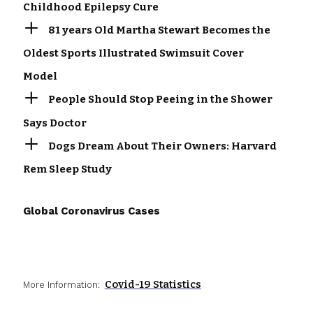
Childhood Epilepsy Cure
81 years Old Martha Stewart Becomes the
Oldest Sports Illustrated Swimsuit Cover
Model
People Should Stop Peeing in the Shower
Says Doctor
Dogs Dream About Their Owners: Harvard
Rem Sleep Study
Global Coronavirus Cases
Covid-19 Statistics
More Information: