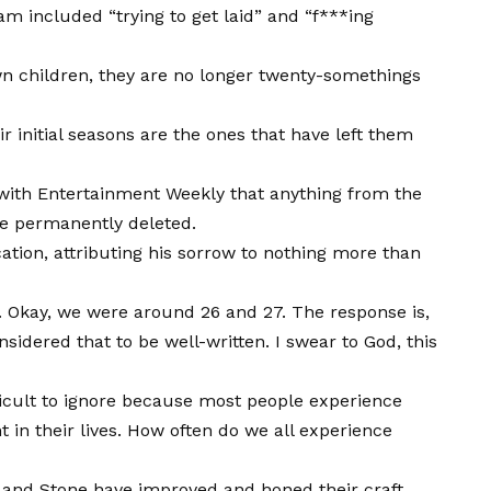
gram included “trying to get laid” and “f***ing
wn children, they are no longer twenty-somethings
heir initial seasons are the ones that have left them
 with Entertainment Weekly that anything from the
 be permanently deleted.
cation, attributing his sorrow to nothing more than
. Okay, we were around 26 and 27. The response is,
idered that to be well-written. I swear to God, this
fficult to ignore because most people experience
 in their lives. How often do we all experience
 and Stone have improved and honed their craft.