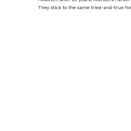
They stick to the same tried-and-true for