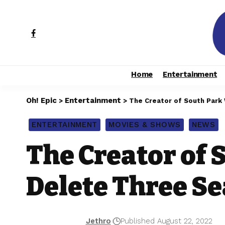
Home
Entertainment
Oh! Epic
Entertainment
>
>
The Creator of South Park
ENTERTAINMENT
MOVIES & SHOWS
NEWS
The Creator of 
Delete Three S
Jethro
Published August 22, 2022