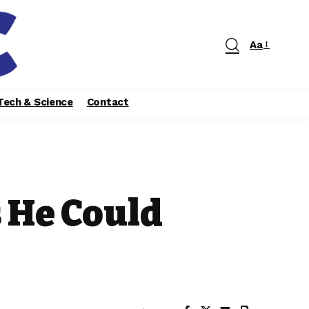
Aa
Tech & Science
Contact
 He Could