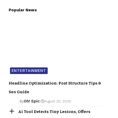
Popular News
ENTERTAINMENT
Headline Optimization: Post Structure Tips &
Seo Guide
Oh! Epic
By
August 30, 2025
Ai Tool Detects Tiny Lesions, Offers