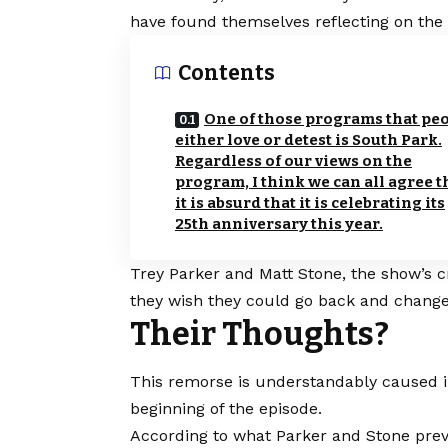
have found themselves reflecting on the p
Contents
One of those programs that pe
either love or detest is South Park.
Regardless of our views on the
program, I think we can all agree t
it is absurd that it is celebrating its
25th anniversary this year.
Trey Parker and Matt Stone, the show’s 
they wish they could go back and change 
Their Thoughts?
This remorse is understandably caused i
beginning of the episode.
According to what Parker and Stone prev