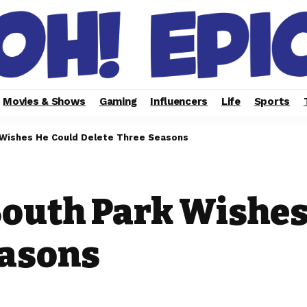
Movies & Shows
Gaming
Influencers
Life
Sports
 Wishes He Could Delete Three Seasons
South Park Wishes
easons