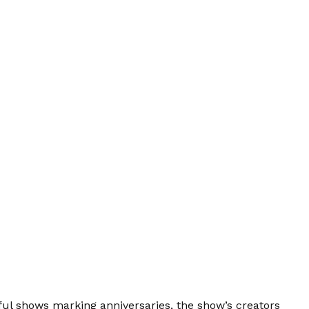
sful shows marking anniversaries, the show’s creators