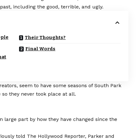
ast, including the good, terrible, and ugly.
ople
Their Thoughts?
Final Words
hat
creators, seem to have some seasons of South Park
so they never took place at all.
n large part by how they have changed since the
iously told The Hollywood Reporter, Parker and