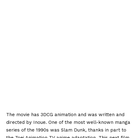
The movie has 3DCG animation and was written and
directed by Inoue. One of the most well-known manga
series of the 1990s was Slam Dunk, thanks in part to
the Toei Animation TV anime adaptation. This next film