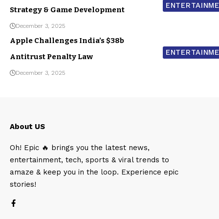
ENTERTAINM
Strategy & Game Development
December 3, 2025
Apple Challenges India’s $38b
ENTERTAINM
Antitrust Penalty Law
December 3, 2025
About US
Oh! Epic 🔥 brings you the latest news,
entertainment, tech, sports & viral trends to
amaze & keep you in the loop. Experience epic
stories!