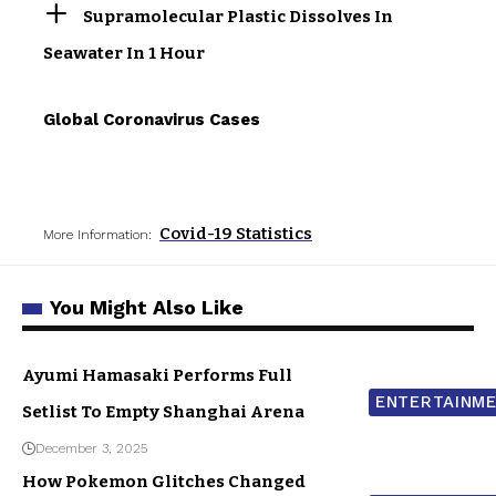
Supramolecular Plastic Dissolves In
Seawater In 1 Hour
Global Coronavirus Cases
Covid-19 Statistics
More Information:
You Might Also Like
Ayumi Hamasaki Performs Full
ENTERTAINM
Setlist To Empty Shanghai Arena
December 3, 2025
How Pokemon Glitches Changed