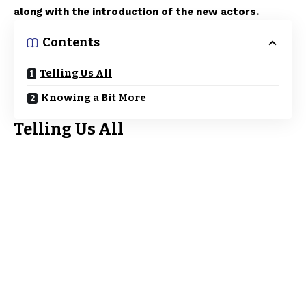
along with the introduction of the new actors.
Contents
Telling Us All
Knowing a Bit More
Telling Us All