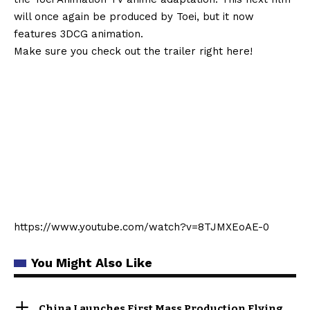
will once again be produced by Toei, but it now
features 3DCG animation.
Make sure you check out the trailer right here!
https://www.youtube.com/watch?v=8TJMXEoAE-0
You Might Also Like
China Launches First Mass Production Flying