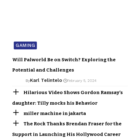
GAMING
Will Palworld Be on Switch? Exploring the
Potential and Challenges
Karl Telintelo
By
February 5, 2024
Hilarious Video Shows Gordon Ramsay’s
daughter: Tilly mocks his Behavior
miller machine in jakarta
The Rock Thanks Brendan Fraser for the
Support in Launching His Hollywood Career