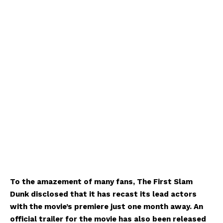
To the amazement of many fans, The First Slam
Dunk disclosed that it has recast its lead actors
with the movie’s premiere just one month away. An
official trailer for the movie has also been released