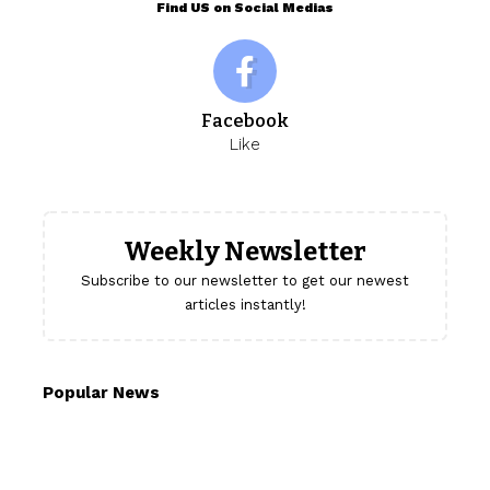
Find US on Social Medias
Facebook
Like
Weekly Newsletter
Subscribe to our newsletter to get our newest
articles instantly!
Popular News