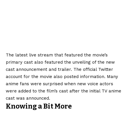
The latest live stream that featured the movie’s
primary cast also featured the unveiling of the new
cast announcement and trailer. The official Twitter
account for the movie also posted information. Many
anime fans were surprised when new voice actors
were added to the film’s cast after the initial TV anime
cast was announced.
Knowing a Bit More