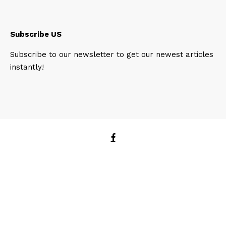
Subscribe US
Subscribe to our newsletter to get our newest articles
instantly!