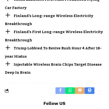
Car Factory
Finland’s Long-range Wireless Electricity
Breakthrough
Finland’s First Long-range Wireless Electricity
Breakthrough
Trump Lobbied To Revive Rush Hour 4 After 18-
year Hiatus
Injectable Wireless Brain Chips Target Disease
Deep In Brain
Follow US