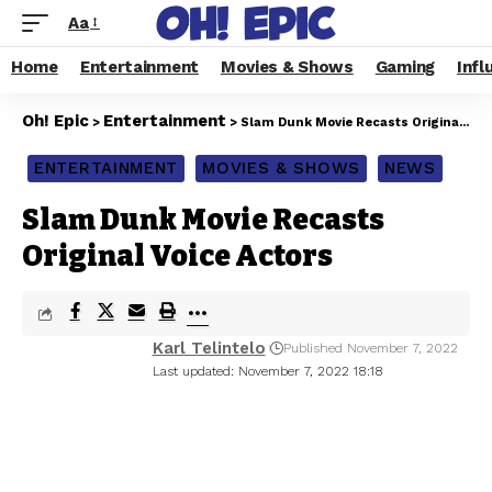
Aa
Home
Entertainment
Movies & Shows
Gaming
Infl
Oh! Epic
Entertainment
>
>
Slam Dunk Movie Recasts Original Voice Actors
ENTERTAINMENT
MOVIES & SHOWS
NEWS
Slam Dunk Movie Recasts
Original Voice Actors
Karl Telintelo
Published November 7, 2022
Last updated: November 7, 2022 18:18