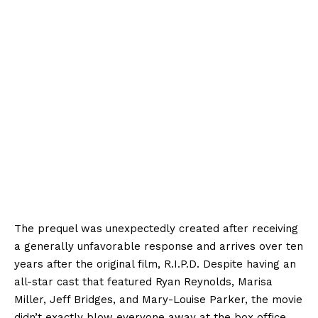
The prequel was unexpectedly created after receiving
a generally unfavorable response and arrives over ten
years after the original film, R.I.P.D. Despite having an
all-star cast that featured Ryan Reynolds, Marisa
Miller, Jeff Bridges, and Mary-Louise Parker, the movie
didn’t exactly blow everyone away at the box office,