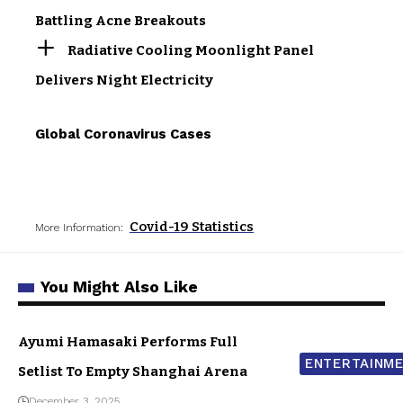
Battling Acne Breakouts
Radiative Cooling Moonlight Panel
Delivers Night Electricity
Global Coronavirus Cases
Covid-19 Statistics
More Information:
You Might Also Like
Ayumi Hamasaki Performs Full
ENTERTAINM
Setlist To Empty Shanghai Arena
December 3, 2025