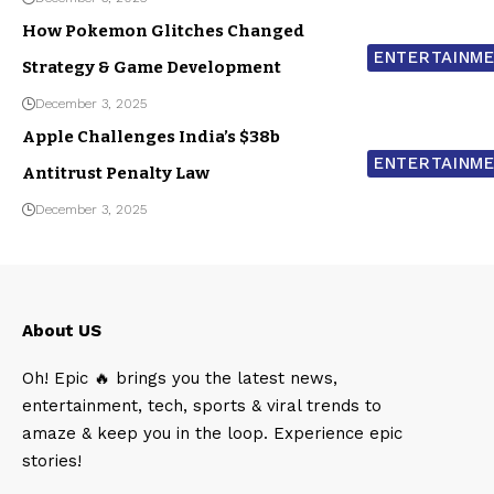
How Pokemon Glitches Changed
ENTERTAINM
Strategy & Game Development
December 3, 2025
Apple Challenges India’s $38b
ENTERTAINM
Antitrust Penalty Law
December 3, 2025
About US
Oh! Epic 🔥 brings you the latest news,
entertainment, tech, sports & viral trends to
amaze & keep you in the loop. Experience epic
stories!