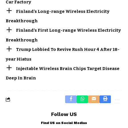
Car Factory
Finland’s Long-range Wireless Electricity
Breakthrough
Finland’s First Long-range Wireless Electricity
Breakthrough
Trump Lobbied To Revive Rush Hour 4 After 18-
year Hiatus
Injectable Wireless Brain Chips Target Disease
Deep In Brain
Follow US
Find US on Social Medias