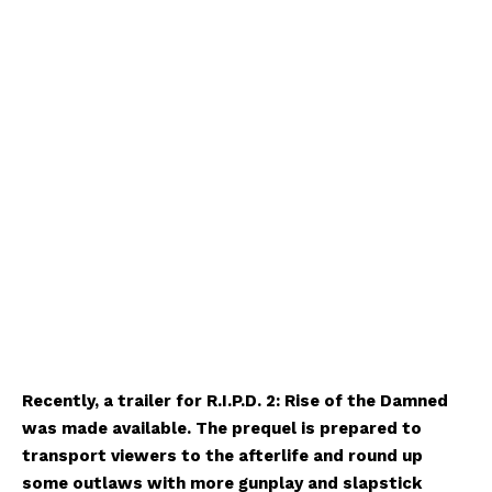
Recently, a trailer for R.I.P.D. 2: Rise of the Damned
was made available. The prequel is prepared to
transport viewers to the afterlife and round up
some outlaws with more gunplay and slapstick