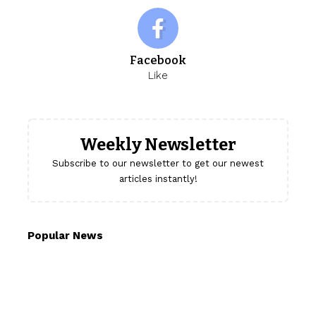
Facebook
Like
Weekly Newsletter
Subscribe to our newsletter to get our newest
articles instantly!
Popular News