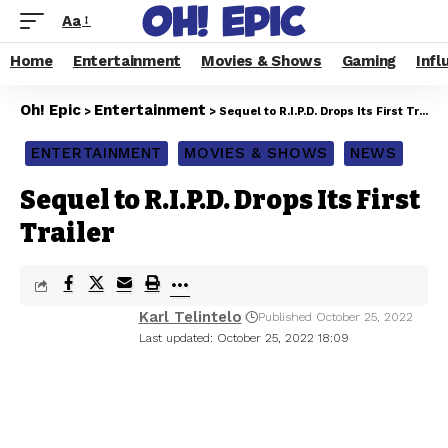
Aa
Home
Entertainment
Movies & Shows
Gaming
Infl
Oh! Epic
Entertainment
>
>
Sequel to R.I.P.D. Drops Its First Trailer
ENTERTAINMENT
MOVIES & SHOWS
NEWS
Sequel to R.I.P.D. Drops Its First
Trailer
Karl Telintelo
Published October 25, 2022
Last updated: October 25, 2022 18:09