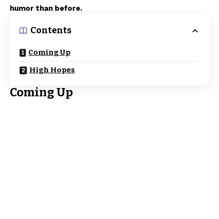
humor than before.
Contents
Coming Up
High Hopes
Coming Up