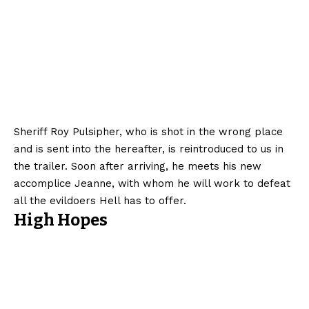
Sheriff Roy Pulsipher, who is shot in the wrong place
and is sent into the hereafter, is reintroduced to us in
the trailer. Soon after arriving, he meets his new
accomplice Jeanne, with whom he will work to defeat
all the evildoers Hell has to offer.
High Hopes