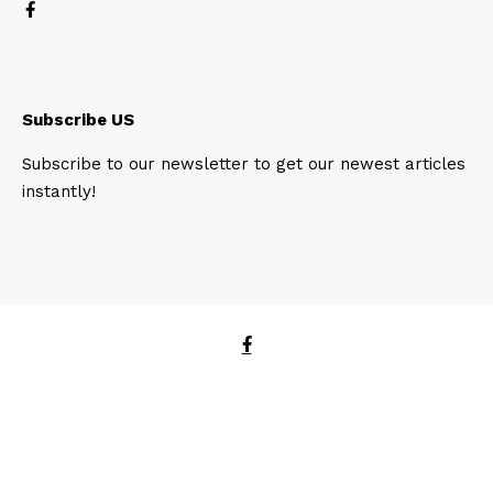
Subscribe US
Subscribe to our newsletter to get our newest articles
instantly!