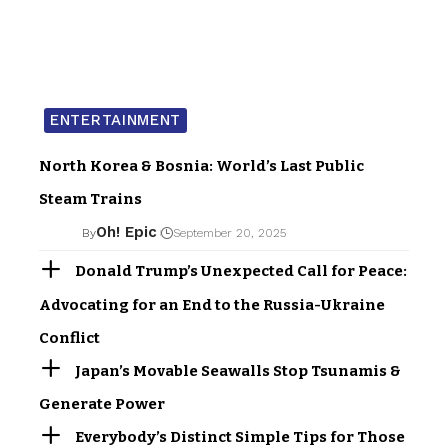
ENTERTAINMENT
North Korea & Bosnia: World’s Last Public
Steam Trains
Oh! Epic
By
September 20, 2025
Donald Trump’s Unexpected Call for Peace:
Advocating for an End to the Russia-Ukraine
Conflict
Japan’s Movable Seawalls Stop Tsunamis &
Generate Power
Everybody’s Distinct Simple Tips for Those