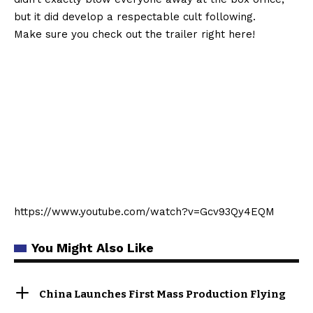
but it did develop a respectable cult following.
Make sure you check out the trailer right here!
https://www.youtube.com/watch?v=Gcv93Qy4EQM
You Might Also Like
China Launches First Mass Production Flying