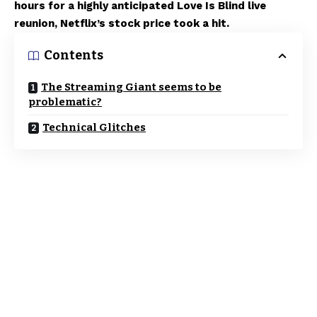
hours for a highly anticipated Love Is Blind live
reunion, Netflix’s stock price took a hit.
Contents
The Streaming Giant seems to be
problematic?
Technical Glitches