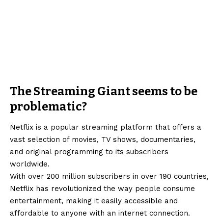
The Streaming Giant seems to be
problematic?
Netflix is a popular streaming platform that offers a
vast selection of movies, TV shows, documentaries,
and original programming to its subscribers
worldwide.
With over 200 million subscribers in over 190 countries,
Netflix has revolutionized the way people consume
entertainment, making it easily accessible and
affordable to anyone with an internet connection.