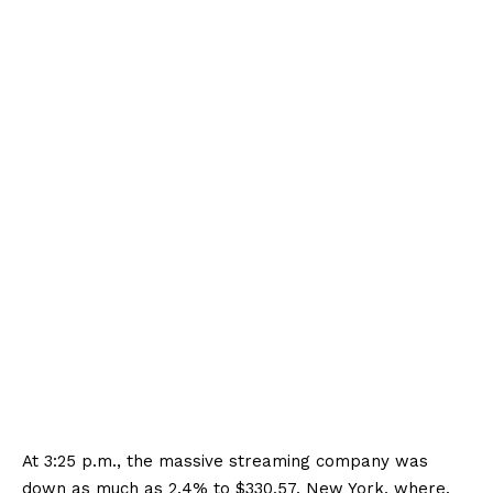
At 3:25 p.m., the massive streaming company was
down as much as 2.4% to $330.57. New York, where.