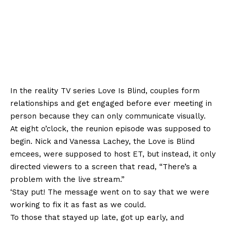
In the reality TV series Love Is Blind, couples form
relationships and get engaged before ever meeting in
person because they can only communicate visually.
At eight o’clock, the reunion episode was supposed to
begin. Nick and Vanessa Lachey, the Love is Blind
emcees, were supposed to host ET, but instead, it only
directed viewers to a screen that read, “There’s a
problem with the live stream.”
‘Stay put! The message went on to say that we were
working to fix it as fast as we could.
To those that stayed up late, got up early, and