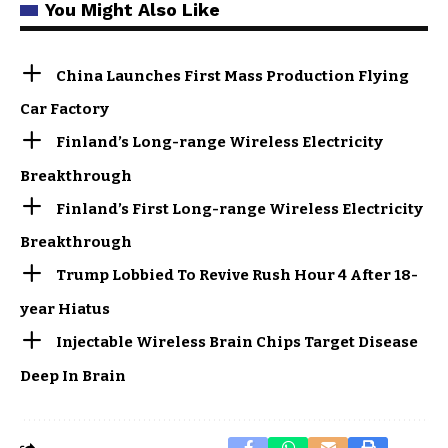
You Might Also Like
China Launches First Mass Production Flying
Car Factory
Finland’s Long-range Wireless Electricity
Breakthrough
Finland’s First Long-range Wireless Electricity
Breakthrough
Trump Lobbied To Revive Rush Hour 4 After 18-
year Hiatus
Injectable Wireless Brain Chips Target Disease
Deep In Brain