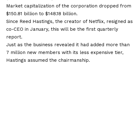
Market capitalization of the corporation dropped from
$150.81 billion to $148.18 billion.
Since Reed Hastings, the creator of Netflix, resigned as
co-CEO in January, this will be the first quarterly
report.
Just as the business revealed it had added more than
7 million new members with its less expensive tier,
Hastings assumed the chairmanship.