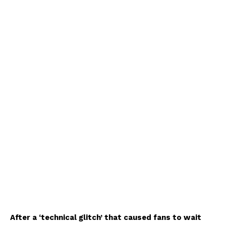
After a ‘technical glitch’ that caused fans to wait