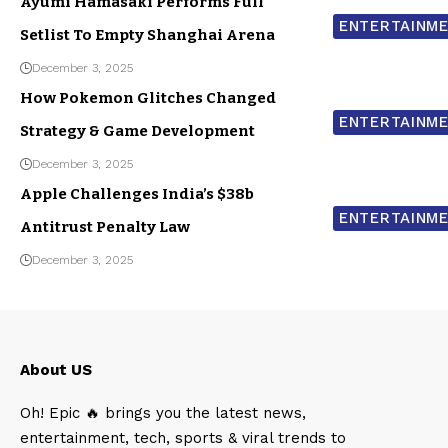
Ayumi Hamasaki Performs Full
ENTERTAINM
Setlist To Empty Shanghai Arena
December 3, 2025
How Pokemon Glitches Changed
ENTERTAINM
Strategy & Game Development
December 3, 2025
Apple Challenges India’s $38b
ENTERTAINM
Antitrust Penalty Law
December 3, 2025
About US
Oh! Epic 🔥 brings you the latest news,
entertainment, tech, sports & viral trends to