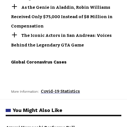
As the Genie in Aladdin, Robin Williams
Received Only $75,000 Instead of $8 Million in
Compensation
The Iconic Actors in San Andreas: Voices
Behind the Legendary GTA Game
Global Coronavirus Cases
Covid-19 Statistics
More Information:
You Might Also Like