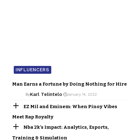
INFLUENCERS
Man Earns a Fortune by Doing Nothing for Hire
Karl Telintelo
By
January 14, 2022
EZ Mil and Eminem: When Pinoy Vibes
Meet Rap Royalty
Nba 2k’s Impact: Analytics, Esports,
Training & Simulation