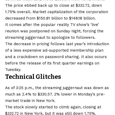
The price ebbed back up to close at $332.72, down
1.75% overall. Market capitalization of the corporation
decreased from $150.81 billion to $148.18 billion.
It comes after the popular reality TV show’s ‘live’
reunion was postponed on Sunday night, forcing the
streaming juggernaut to apologize to followers.
The decrease in pricing follows last year’s introduction
of a less expensive ad-supported membership plan
and a crackdown on password sharing. It also occurs
before the release of its first quarter earnings on
Tuesday.
Technical Glitches
As of 3:25 p.m., the streaming juggernaut was down as
much as 2.4% to $330.57. 2% lower in Monday’s pre-
market trade in New York.
The stock slowly started to climb again, closing at
$332.72 in New York, but it was still down 1.75%.