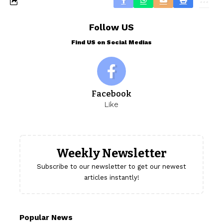
Follow US
Find US on Social Medias
Facebook
Like
Weekly Newsletter
Subscribe to our newsletter to get our newest
articles instantly!
Popular News