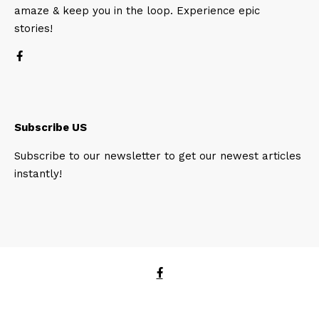
amaze & keep you in the loop. Experience epic
stories!
Subscribe US
Subscribe to our newsletter to get our newest articles
instantly!