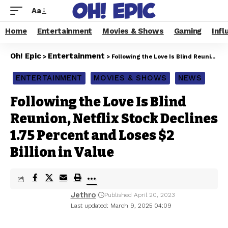
Aa
Home
Entertainment
Movies & Shows
Gaming
Infl
Oh! Epic
Entertainment
>
>
Following the Love Is Blind Reunion, Netflix Stock Declines 1.75 Percent and Loses $2 Billion in Value
ENTERTAINMENT
MOVIES & SHOWS
NEWS
Following the Love Is Blind
Reunion, Netflix Stock Declines
1.75 Percent and Loses $2
Billion in Value
Jethro
Published April 20, 2023
Last updated: March 9, 2025 04:09