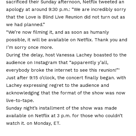
sacrificed their Sunday afternoon, Netflix tweeted an
apology at around 9:30 p.m.: “We are incredibly sorry
that the Love is Blind Live Reunion did not turn out as
we had planned.”
“We’re now filming it, and as soon as humanly
possible, it will be available on Netflix. Thank you and
I’m sorry once more.
During the delay, host Vanessa Lachey boasted to the
audience on Instagram that “apparently y’all,
everybody broke the internet to see this reunion!”‘
Just after 9:15 o’clock, the concert finally began. with
Lachey expressing regret to the audience and
acknowledging that the format of the show was now
live-to-tape.
Sunday night’s installment of the show was made
available on Netflix at 3 p.m. for those who couldn’t
watch it. on Monday, ET.