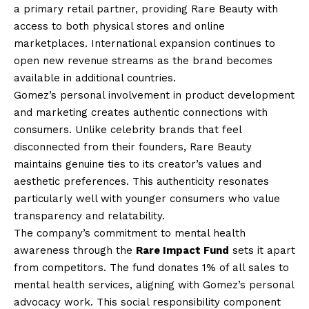
a primary retail partner, providing Rare Beauty with
access to both physical stores and online
marketplaces. International expansion continues to
open new revenue streams as the brand becomes
available in additional countries.
Gomez’s personal involvement in product development
and marketing creates authentic connections with
consumers. Unlike celebrity brands that feel
disconnected from their founders, Rare Beauty
maintains genuine ties to its creator’s values and
aesthetic preferences. This authenticity resonates
particularly well with younger consumers who value
transparency and relatability.
The company’s commitment to mental health
awareness through the
Rare Impact Fund
sets it apart
from competitors. The fund donates 1% of all sales to
mental health services, aligning with Gomez’s personal
advocacy work. This social responsibility component