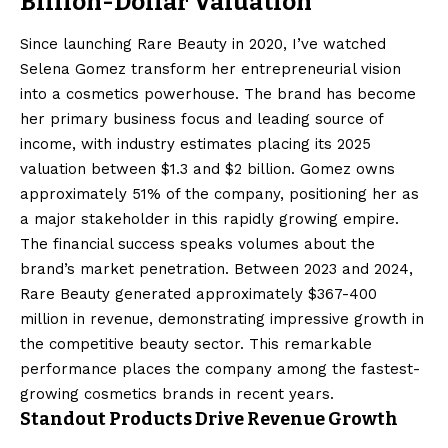
Billion-Dollar Valuation
Since launching Rare Beauty in 2020, I’ve watched
Selena Gomez transform her entrepreneurial vision
into a cosmetics powerhouse. The brand has become
her primary business focus and leading source of
income, with industry estimates placing its 2025
valuation between $1.3 and $2 billion. Gomez owns
approximately 51% of the company, positioning her as
a major stakeholder in this rapidly growing empire.
The financial success speaks volumes about the
brand’s market penetration. Between 2023 and 2024,
Rare Beauty generated approximately $367-400
million in revenue, demonstrating impressive growth in
the competitive beauty sector. This remarkable
performance places the company among the fastest-
growing cosmetics brands in recent years.
Standout Products Drive Revenue Growth