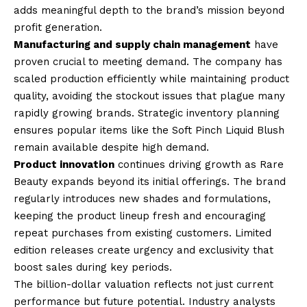
adds meaningful depth to the brand’s mission beyond
profit generation.
Manufacturing and supply chain management
have
proven crucial to meeting demand. The company has
scaled production efficiently while maintaining product
quality, avoiding the stockout issues that plague many
rapidly growing brands. Strategic inventory planning
ensures popular items like the Soft Pinch Liquid Blush
remain available despite high demand.
Product innovation
continues driving growth as Rare
Beauty expands beyond its initial offerings. The brand
regularly introduces new shades and formulations,
keeping the product lineup fresh and encouraging
repeat purchases from existing customers. Limited
edition releases create urgency and exclusivity that
boost sales during key periods.
The billion-dollar valuation reflects not just current
performance but future potential. Industry analysts