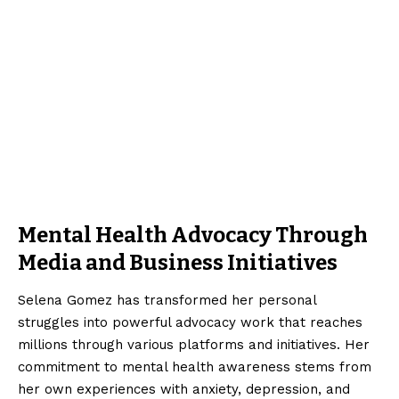
Mental Health Advocacy Through
Media and Business Initiatives
Selena Gomez has transformed her personal
struggles into powerful advocacy work that reaches
millions through various platforms and initiatives. Her
commitment to mental health awareness stems from
her own experiences with anxiety, depression, and