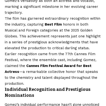
Gomez’s versatility as both an actress and vocalist,
marking a significant milestone in her evolving career
trajectory.
The film has garnered extraordinary recognition within
the industry, capturing
Best Film
honors in both
Musical and Foreign categories at the 2025 Golden
Globes. This achievement represents just one highlight
in a series of prestigious acknowledgments that have
elevated the production to critical darling status.
Earlier recognition came from the 77th Cannes Film
Festival, where the ensemble cast, including Gomez,
claimed the
Cannes Film Festival Award for Best
Actress
—a remarkable collective honor that speaks
to the chemistry and talent displayed throughout the
production.
Individual Recognition and Prestigious
Nominations
Gomez’s individual performance hasn’t gone unnoticed