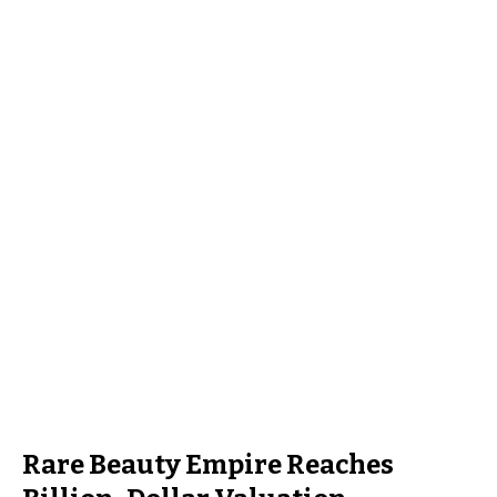
Rare Beauty Empire Reaches