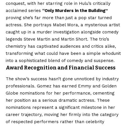
conquest, with her starring role in Hulu’s critically
acclaimed series
“Only Murders in the Building”
proving she’s far more than just a pop star turned
actress. She portrays Mabel Mora, a mysterious artist
caught up in a murder investigation alongside comedy
legends Steve Martin and Martin Short. The trio’s
chemistry has captivated audiences and critics alike,
transforming what could have been a simple whodunit
into a sophisticated blend of comedy and suspense.
Award Recognition and Financial Success
The show’s success hasn’t gone unnoticed by industry
professionals. Gomez has earned Emmy and Golden
Globe nominations for her performance, cementing
her position as a serious dramatic actress. These
nominations represent a significant milestone in her
career trajectory, moving her firmly into the category
of respected performers rather than celebrity