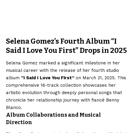
Selena Gomez’s Fourth Album “I
Said I Love You First” Drops in 2025
Selena Gomez marked a significant milestone in her
musical career with the release of her fourth studio
album
“I Said I Love You First”
on March 21, 2025. This
comprehensive 16-track collection showcases her
artistic evolution through deeply personal songs that
chronicle her relationship journey with fiancé Benny
Blanco.
Album Collaborations and Musical
Direction