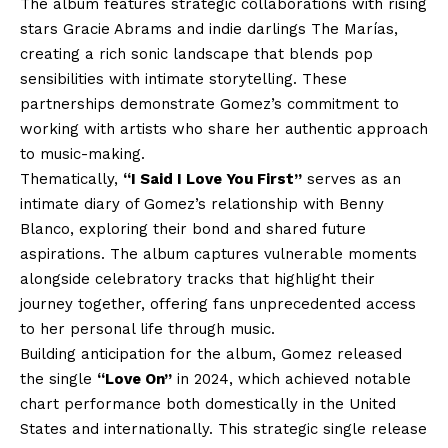
The album features strategic collaborations with rising
stars Gracie Abrams and indie darlings The Marías,
creating a rich sonic landscape that blends pop
sensibilities with intimate storytelling. These
partnerships demonstrate Gomez’s commitment to
working with artists who share her authentic approach
to music-making.
Thematically,
“I Said I Love You First”
serves as an
intimate diary of Gomez’s relationship with Benny
Blanco, exploring their bond and shared future
aspirations. The album captures vulnerable moments
alongside celebratory tracks that highlight their
journey together, offering fans unprecedented access
to her personal life through music.
Building anticipation for the album, Gomez released
the single
“Love On”
in 2024, which achieved notable
chart performance both domestically in the United
States and internationally. This strategic single release