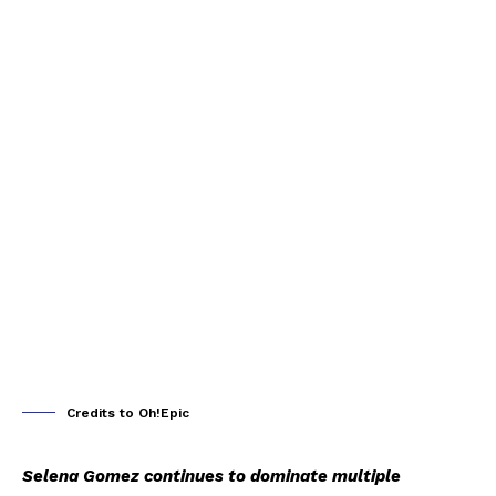
Credits to Oh!Epic
Selena Gomez continues to dominate multiple