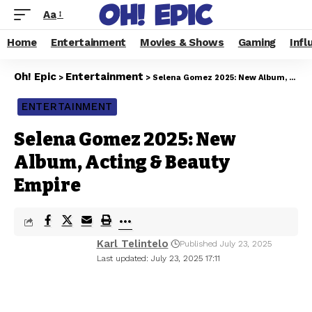
Aa
Home
Entertainment
Movies & Shows
Gaming
Infl
Oh! Epic
Entertainment
>
>
Selena Gomez 2025: New Album, Acting & Beauty Empire
ENTERTAINMENT
Selena Gomez 2025: New
Album, Acting & Beauty
Empire
Karl Telintelo
Published July 23, 2025
Last updated: July 23, 2025 17:11