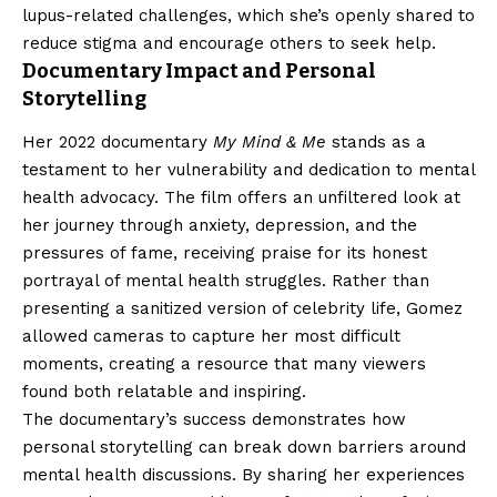
lupus-related challenges, which she’s openly shared to
reduce stigma and encourage others to seek help.
Documentary Impact and Personal
Storytelling
Her 2022 documentary
My Mind & Me
stands as a
testament to her vulnerability and dedication to mental
health advocacy. The film offers an unfiltered look at
her journey through anxiety, depression, and the
pressures of fame, receiving praise for its honest
portrayal of mental health struggles. Rather than
presenting a sanitized version of celebrity life, Gomez
allowed cameras to capture her most difficult
moments, creating a resource that many viewers
found both relatable and inspiring.
The documentary’s success demonstrates how
personal storytelling can break down barriers around
mental health discussions. By sharing her experiences