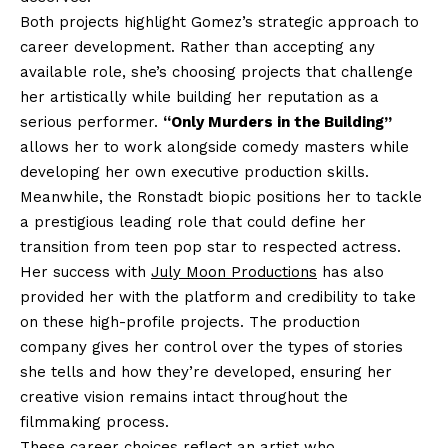
Both projects highlight Gomez’s strategic approach to
career development. Rather than accepting any
available role, she’s choosing projects that challenge
her artistically while building her reputation as a
serious performer.
“Only Murders in the Building”
allows her to work alongside comedy masters while
developing her own executive production skills.
Meanwhile, the Ronstadt biopic positions her to tackle
a prestigious leading role that could define her
transition from teen pop star to respected actress.
Her success with
July Moon Productions
has also
provided her with the platform and credibility to take
on these high-profile projects. The production
company gives her control over the types of stories
she tells and how they’re developed, ensuring her
creative vision remains intact throughout the
filmmaking process.
These career choices reflect an artist who