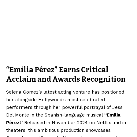
“Emilia Pérez” Earns Critical
Acclaim and Awards Recognition
Selena Gomez’s latest acting venture has positioned
her alongside Hollywood’s most celebrated
performers through her powerful portrayal of Jessi
Del Monte in the Spanish-language musical
“Emilia
Pérez.”
Released in November 2024 on Netflix and in
theaters, this ambitious production showcases