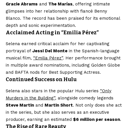
Gracie Abrams
and
The Marías
, offering intimate
glimpses into her relationship with fiancé Benny
Blanco. The record has been praised for its emotional
depth and sonic experimentation.
Acclaimed Acting in “Emilia Pérez”
Selena earned critical acclaim for her captivating
portrayal of
Jessi Del Monte
in the Spanish-language
musical film,
“Emilia Pérez”
. Her performance brought
in multiple award nominations, including Golden Globe
and BAFTA nods for Best Supporting Actress.
Continued Success on Hulu
Selena also stars in the popular Hulu series
“Only
Murders in the Building”
, alongside comedy legends
Steve Martin
and
Martin Short
. Not only does she act
in the series, but she also serves as an executive
producer, earning an estimated
$6 million per season
.
The Rise of Rare Beauty