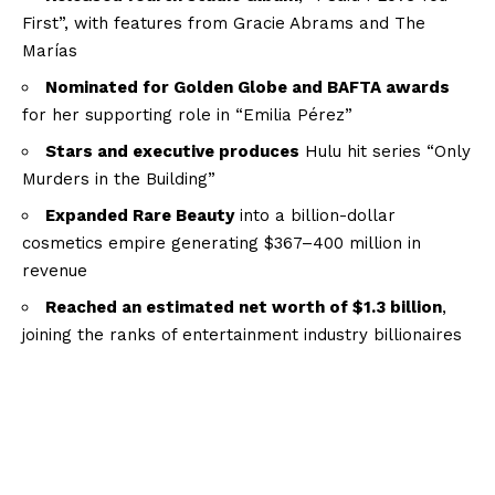
First”, with features from Gracie Abrams and The
Marías
Nominated for Golden Globe and BAFTA awards
for her supporting role in “Emilia Pérez”
Stars and executive produces
Hulu hit series “Only
Murders in the Building”
Expanded Rare Beauty
into a billion-dollar
cosmetics empire generating $367–400 million in
revenue
Reached an estimated net worth of $1.3 billion
,
joining the ranks of entertainment industry billionaires