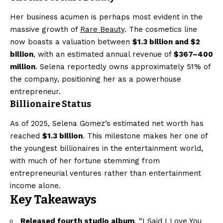
Her business acumen is perhaps most evident in the
massive growth of
Rare Beauty
. The cosmetics line
now boasts a valuation between
$1.3 billion and $2
billion
, with an estimated annual revenue of
$367–400
million
. Selena reportedly owns approximately 51% of
the company, positioning her as a powerhouse
entrepreneur.
Billionaire Status
As of 2025, Selena Gomez’s estimated net worth has
reached
$1.3 billion
. This milestone makes her one of
the youngest billionaires in the entertainment world,
with much of her fortune stemming from
entrepreneurial ventures rather than entertainment
income alone.
Key Takeaways
Released fourth studio album
, “I Said I Love You