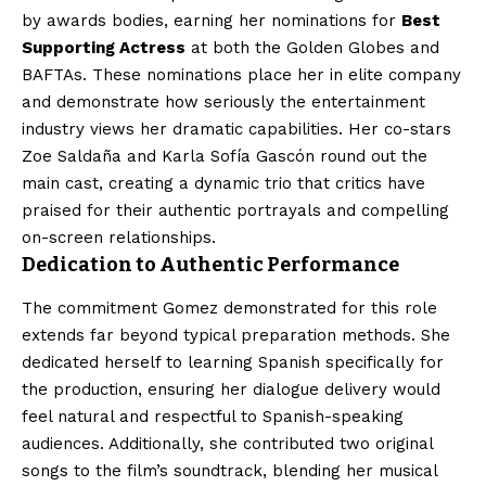
by awards bodies, earning her nominations for
Best
Supporting Actress
at both the Golden Globes and
BAFTAs. These nominations place her in elite company
and demonstrate how seriously the entertainment
industry views her dramatic capabilities. Her co-stars
Zoe Saldaña and Karla Sofía Gascón round out the
main cast, creating a dynamic trio that critics have
praised for their authentic portrayals and compelling
on-screen relationships.
Dedication to Authentic Performance
The commitment Gomez demonstrated for this role
extends far beyond typical preparation methods. She
dedicated herself to learning Spanish specifically for
the production, ensuring her dialogue delivery would
feel natural and respectful to Spanish-speaking
audiences. Additionally, she contributed two original
songs to the film’s soundtrack, blending her musical