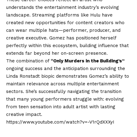
understands the entertainment industry’s evolving
landscape. Streaming platforms like Hulu have
created new opportunities for content creators who
can wear multiple hats—performer, producer, and
creative executive. Gomez has positioned herself
perfectly within this ecosystem, building influence that
extends far beyond her on-screen presence.
The combination of
“Only Murders in the Building’s”
ongoing success and the anticipation surrounding the
Linda Ronstadt biopic demonstrates Gomez’s ability to
maintain relevance across multiple entertainment
sectors. She’s successfully navigating the transition
that many young performers struggle with: evolving
from teen sensation into adult artist with lasting
creative impact.
https://www.youtube.com/watch?v=-V1rQdXXXyI