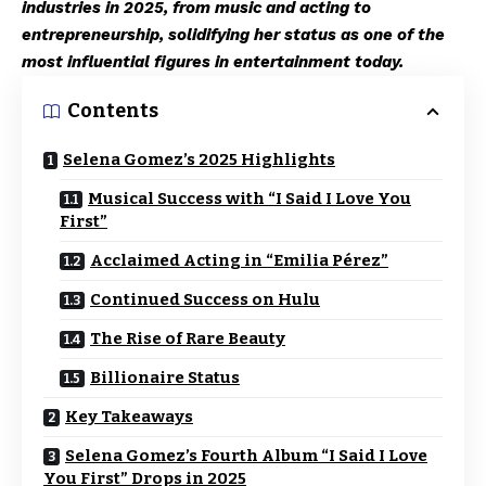
industries in 2025, from music and acting to
entrepreneurship, solidifying her status as one of the
most influential figures in entertainment today.
Contents
Selena Gomez’s 2025 Highlights
Musical Success with “I Said I Love You
First”
Acclaimed Acting in “Emilia Pérez”
Continued Success on Hulu
The Rise of Rare Beauty
Billionaire Status
Key Takeaways
Selena Gomez’s Fourth Album “I Said I Love
You First” Drops in 2025