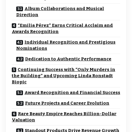
Album Collaborations and Musical
Direction
“Emilia Pérez” Earns Critical Acclaim and
Awards Recognition
Individual Recognition and Prestigious
Nominations
Dedication to Authentic Performance
Continuing Success with “Only Murders in
the Building” and Upcoming Linda Ronstadt
Biopic
Award Recognition and Financial Success
Future Projects and Career Evolution
Rare Beauty Empire Reaches Billion-Dollar
Valuation
Standout Products Drive Revenue Growth