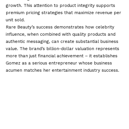
growth. This attention to product integrity supports
premium pricing strategies that maximize revenue per
unit sold.
Rare Beauty’s success demonstrates how celebrity
influence, when combined with quality products and
authentic messaging, can create substantial business
value. The brand’s billion-dollar valuation represents
more than just financial achievement – it establishes
Gomez as a serious entrepreneur whose business
acumen matches her entertainment industry success.