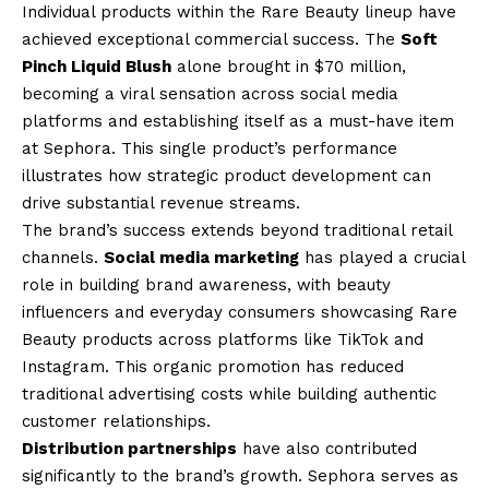
Individual products within the Rare Beauty lineup have
achieved exceptional commercial success. The
Soft
Pinch Liquid Blush
alone brought in $70 million,
becoming a viral sensation across social media
platforms and establishing itself as a must-have item
at Sephora. This single product’s performance
illustrates how strategic product development can
drive substantial revenue streams.
The brand’s success extends beyond traditional retail
channels.
Social media marketing
has played a crucial
role in building brand awareness, with beauty
influencers and everyday consumers showcasing Rare
Beauty products across platforms like TikTok and
Instagram. This organic promotion has reduced
traditional advertising costs while building authentic
customer relationships.
Distribution partnerships
have also contributed
significantly to the brand’s growth. Sephora serves as