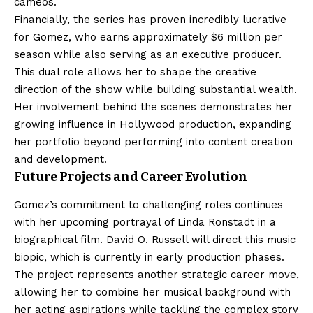
cameos.
Financially, the series has proven incredibly lucrative
for Gomez, who earns approximately $6 million per
season while also serving as an executive producer.
This dual role allows her to shape the creative
direction of the show while building substantial wealth.
Her involvement behind the scenes demonstrates her
growing influence in Hollywood production, expanding
her portfolio beyond performing into content creation
and development.
Future Projects and Career Evolution
Gomez’s commitment to challenging roles continues
with her upcoming portrayal of Linda Ronstadt in a
biographical film. David O. Russell will direct this music
biopic, which is currently in early production phases.
The project represents another strategic career move,
allowing her to combine her musical background with
her acting aspirations while tackling the complex story