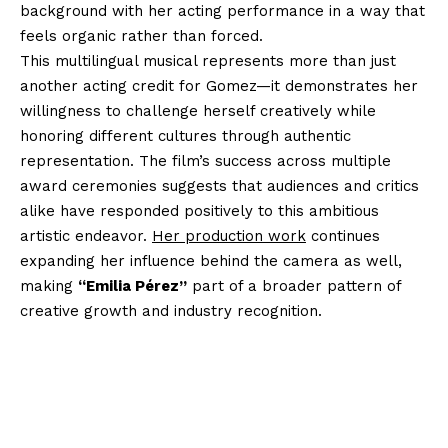
background with her acting performance in a way that
feels organic rather than forced.
This multilingual musical represents more than just
another acting credit for Gomez—it demonstrates her
willingness to challenge herself creatively while
honoring different cultures through authentic
representation. The film’s success across multiple
award ceremonies suggests that audiences and critics
alike have responded positively to this ambitious
artistic endeavor.
Her production work
continues
expanding her influence behind the camera as well,
making
“Emilia Pérez”
part of a broader pattern of
creative growth and industry recognition.