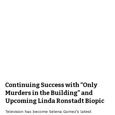
Continuing Success with “Only
Murders in the Building” and
Upcoming Linda Ronstadt Biopic
Television has become Selena Gomez’s latest