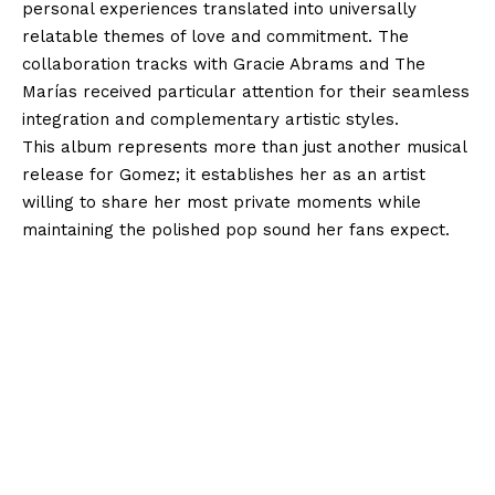
personal experiences translated into universally
relatable themes of love and commitment. The
collaboration tracks with Gracie Abrams and The
Marías received particular attention for their seamless
integration and complementary artistic styles.
This album represents more than just another musical
release for Gomez; it establishes her as an artist
willing to share her most private moments while
maintaining the polished pop sound her fans expect.