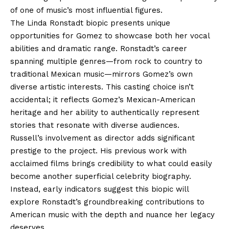
of one of music’s most influential figures.
The Linda Ronstadt biopic presents unique
opportunities for Gomez to showcase both her vocal
abilities and dramatic range. Ronstadt’s career
spanning multiple genres—from rock to country to
traditional Mexican music—mirrors Gomez’s own
diverse artistic interests. This casting choice isn’t
accidental; it reflects Gomez’s Mexican-American
heritage and her ability to authentically represent
stories that resonate with diverse audiences.
Russell’s involvement as director adds significant
prestige to the project. His previous work with
acclaimed films brings credibility to what could easily
become another superficial celebrity biography.
Instead, early indicators suggest this biopic will
explore Ronstadt’s groundbreaking contributions to
American music with the depth and nuance her legacy
deserves.