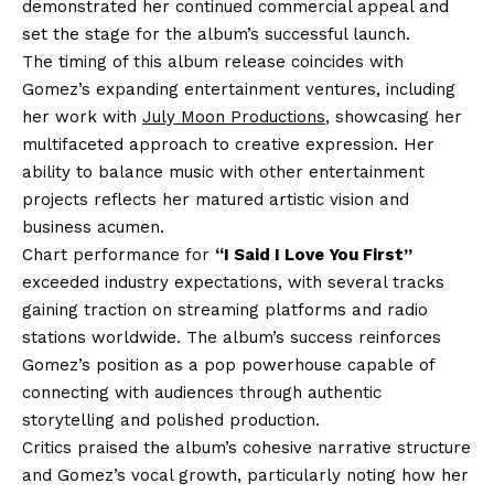
demonstrated her continued commercial appeal and
set the stage for the album’s successful launch.
The timing of this album release coincides with
Gomez’s expanding entertainment ventures, including
her work with
July Moon Productions
, showcasing her
multifaceted approach to creative expression. Her
ability to balance music with other entertainment
projects reflects her matured artistic vision and
business acumen.
Chart performance for
“I Said I Love You First”
exceeded industry expectations, with several tracks
gaining traction on streaming platforms and radio
stations worldwide. The album’s success reinforces
Gomez’s position as a pop powerhouse capable of
connecting with audiences through authentic
storytelling and polished production.
Critics praised the album’s cohesive narrative structure
and Gomez’s vocal growth, particularly noting how her