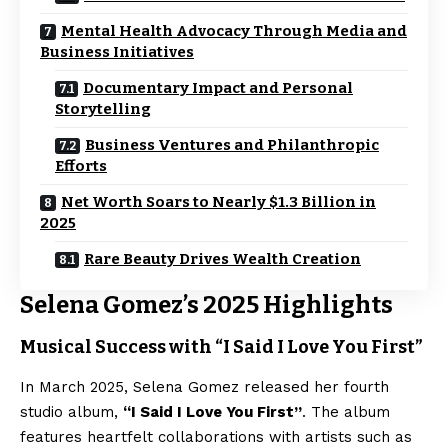
Mental Health Advocacy Through Media and
Business Initiatives
Documentary Impact and Personal
Storytelling
Business Ventures and Philanthropic
Efforts
Net Worth Soars to Nearly $1.3 Billion in
2025
Rare Beauty Drives Wealth Creation
Selena Gomez’s 2025 Highlights
Musical Success with “I Said I Love You First”
In March 2025, Selena Gomez released her fourth
studio album,
“I Said I Love You First”
. The album
features heartfelt collaborations with artists such as