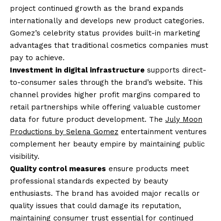
project continued growth as the brand expands
internationally and develops new product categories.
Gomez’s celebrity status provides built-in marketing
advantages that traditional cosmetics companies must
pay to achieve.
Investment in digital infrastructure
supports direct-
to-consumer sales through the brand’s website. This
channel provides higher profit margins compared to
retail partnerships while offering valuable customer
data for future product development. The
July Moon
Productions by Selena Gomez
entertainment ventures
complement her beauty empire by maintaining public
visibility.
Quality control measures
ensure products meet
professional standards expected by beauty
enthusiasts. The brand has avoided major recalls or
quality issues that could damage its reputation,
maintaining consumer trust essential for continued