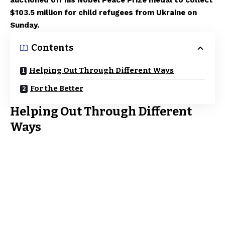
auctioned off his Nobel Peace Prize medal to collect
$103.5 million for child refugees from Ukraine on
Sunday.
Contents
Helping Out Through Different Ways
For the Better
Helping Out Through Different
Ways