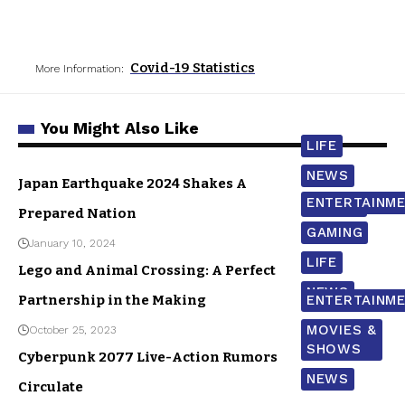
Covid-19 Statistics
More Information:
You Might Also Like
LIFE
NEWS
Japan Earthquake 2024 Shakes A
ENTERTAINM
WORLD
Prepared Nation
GAMING
January 10, 2024
LIFE
Lego and Animal Crossing: A Perfect
NEWS
Partnership in the Making
ENTERTAINM
MOVIES &
October 25, 2023
SHOWS
Cyberpunk 2077 Live-Action Rumors
NEWS
Circulate