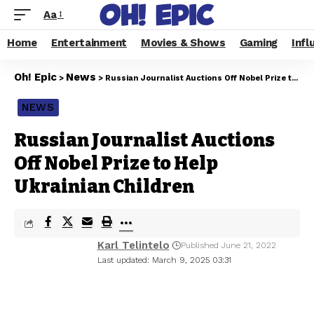
Aa
Home
Entertainment
Movies & Shows
Gaming
Infl
Oh! Epic
News
>
>
Russian Journalist Auctions Off Nobel Prize to Help Ukrainian Children
NEWS
Russian Journalist Auctions
Off Nobel Prize to Help
Ukrainian Children
Karl Telintelo
Published June 21, 2022
Last updated: March 9, 2025 03:31