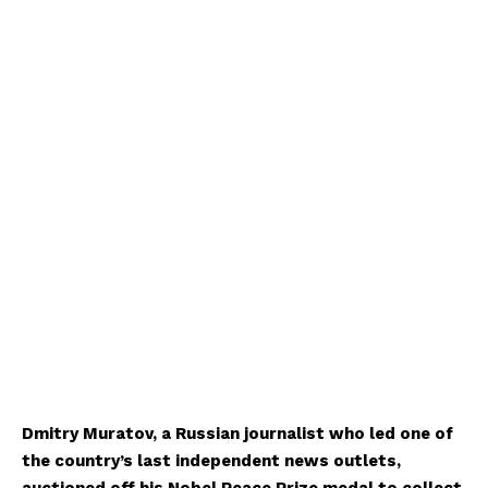
Dmitry Muratov, a Russian journalist who led one of
the country’s last independent news outlets,