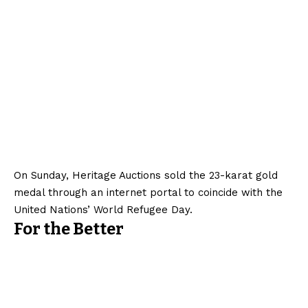
On Sunday, Heritage Auctions sold the 23-karat gold
medal through an internet portal to coincide with the
United Nations’ World Refugee Day.
For the Better