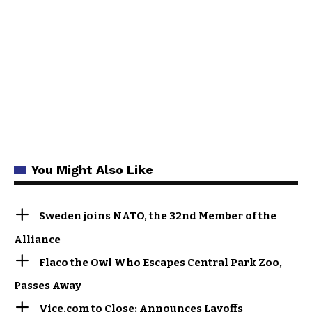
You Might Also Like
Sweden joins NATO, the 32nd Member of the
Alliance
Flaco the Owl Who Escapes Central Park Zoo,
Passes Away
Vice.com to Close; Announces Layoffs