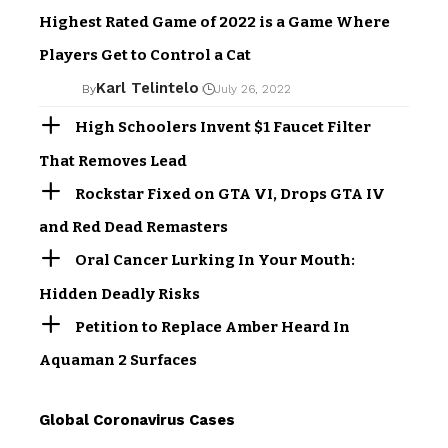
Highest Rated Game of 2022 is a Game Where
Players Get to Control a Cat
Karl Telintelo
By
July 26, 2022
High Schoolers Invent $1 Faucet Filter
That Removes Lead
Rockstar Fixed on GTA VI, Drops GTA IV
and Red Dead Remasters
Oral Cancer Lurking In Your Mouth:
Hidden Deadly Risks
Petition to Replace Amber Heard In
Aquaman 2 Surfaces
Global Coronavirus Cases