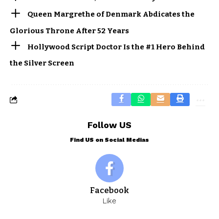
Queen Margrethe of Denmark Abdicates the
Glorious Throne After 52 Years
Hollywood Script Doctor Is the #1 Hero Behind
the Silver Screen
Follow US
Find US on Social Medias
Facebook
Like