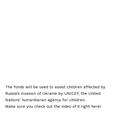
The funds will be used to assist children affected by
Russia’s invasion of Ukraine by UNICEF, the United
Nations’ humanitarian agency for children.
Make sure you check out the video of it right here!