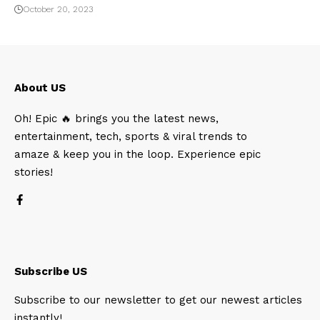
October 20, 2023
About US
Oh! Epic 🔥 brings you the latest news,
entertainment, tech, sports & viral trends to
amaze & keep you in the loop. Experience epic
stories!
Subscribe US
Subscribe to our newsletter to get our newest articles
instantly!