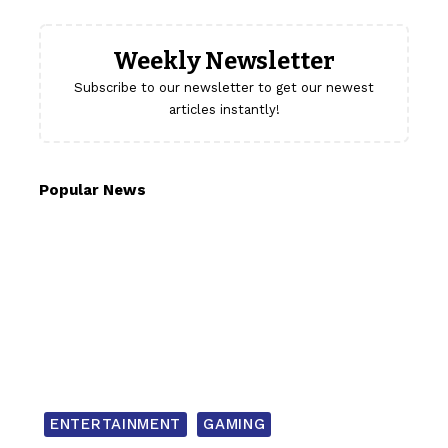
Weekly Newsletter
Subscribe to our newsletter to get our newest
articles instantly!
Popular News
ENTERTAINMENT
GAMING