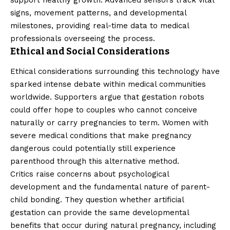
signs, movement patterns, and developmental
milestones, providing real-time data to medical
professionals overseeing the process.
Ethical and Social Considerations
Ethical considerations surrounding this technology have
sparked intense debate within medical communities
worldwide. Supporters argue that gestation robots
could offer hope to couples who cannot conceive
naturally or carry pregnancies to term. Women with
severe medical conditions that make pregnancy
dangerous could potentially still experience
parenthood through this alternative method.
Critics raise concerns about psychological
development and the fundamental nature of parent-
child bonding. They question whether artificial
gestation can provide the same developmental
benefits that occur during natural pregnancy, including