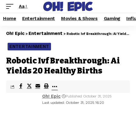
Aa
Home
Entertainment
Movies & Shows
Gaming
Infl
Oh! Epic
Entertainment
>
>
Robotic Ivf Breakthrough: Ai Yields 20 Healthy Births
ENTERTAINMENT
Robotic Ivf Breakthrough: Ai
Yields 20 Healthy Births
Oh! Epic
Published October 31, 2025
Last updated: October 31, 2025 16:20