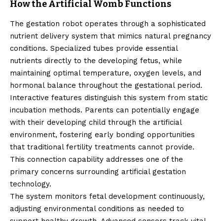
How the Artificial Womb Functions
The gestation robot operates through a sophisticated
nutrient delivery system that mimics natural pregnancy
conditions. Specialized tubes provide essential
nutrients directly to the developing fetus, while
maintaining optimal temperature, oxygen levels, and
hormonal balance throughout the gestational period.
Interactive features distinguish this system from static
incubation methods. Parents can potentially engage
with their developing child through the artificial
environment, fostering early bonding opportunities
that traditional fertility treatments cannot provide.
This connection capability addresses one of the
primary concerns surrounding artificial gestation
technology.
The system monitors fetal development continuously,
adjusting environmental conditions as needed to
support healthy growth. Advanced sensors track vital