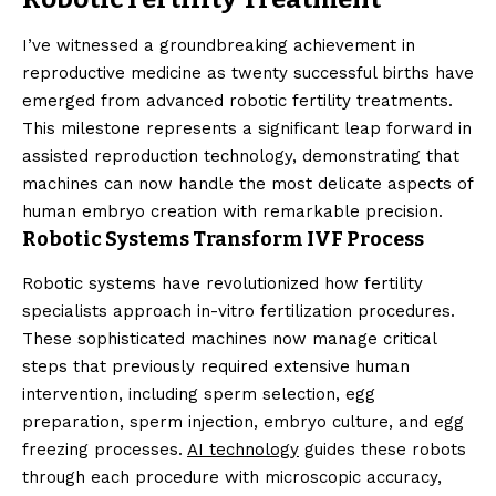
I’ve witnessed a groundbreaking achievement in
reproductive medicine as twenty successful births have
emerged from advanced robotic fertility treatments.
This milestone represents a significant leap forward in
assisted reproduction technology, demonstrating that
machines can now handle the most delicate aspects of
human embryo creation with remarkable precision.
Robotic Systems Transform IVF Process
Robotic systems have revolutionized how fertility
specialists approach in-vitro fertilization procedures.
These sophisticated machines now manage critical
steps that previously required extensive human
intervention, including sperm selection, egg
preparation, sperm injection, embryo culture, and egg
freezing processes.
AI technology
guides these robots
through each procedure with microscopic accuracy,