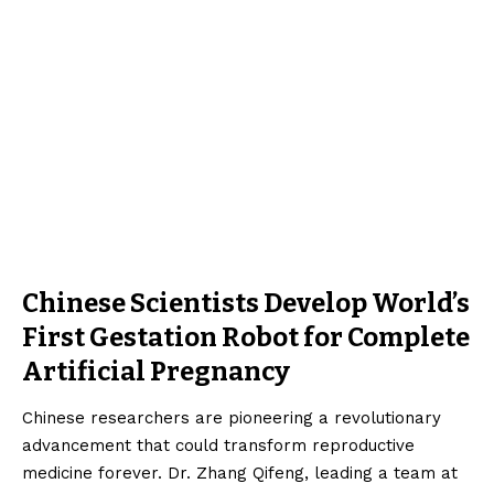
Chinese Scientists Develop World’s
First Gestation Robot for Complete
Artificial Pregnancy
Chinese researchers are pioneering a revolutionary
advancement that could transform reproductive
medicine forever. Dr. Zhang Qifeng, leading a team at