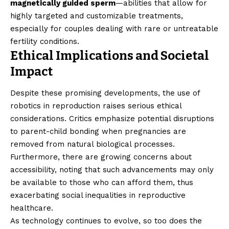
magnetically guided sperm
—abilities that allow for
highly targeted and customizable treatments,
especially for couples dealing with rare or untreatable
fertility conditions.
Ethical Implications and Societal
Impact
Despite these promising developments, the use of
robotics in reproduction raises serious ethical
considerations. Critics emphasize potential disruptions
to parent-child bonding when pregnancies are
removed from natural biological processes.
Furthermore, there are growing concerns about
accessibility, noting that such advancements may only
be available to those who can afford them, thus
exacerbating social inequalities in reproductive
healthcare.
As technology continues to evolve, so too does the