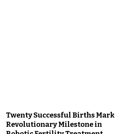
Twenty Successful Births Mark
Revolutionary Milestone in
Robotic Fertility Treatment