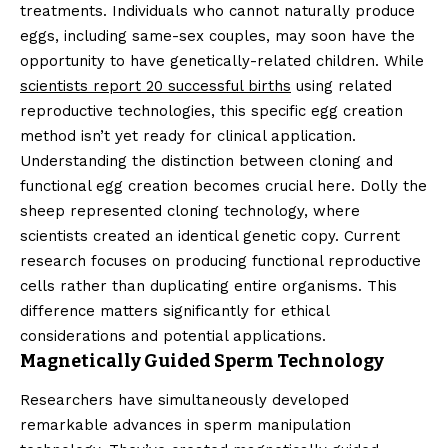
treatments. Individuals who cannot naturally produce
eggs, including same-sex couples, may soon have the
opportunity to have genetically-related children. While
scientists report 20 successful births
using related
reproductive technologies, this specific egg creation
method isn’t yet ready for clinical application.
Understanding the distinction between cloning and
functional egg creation becomes crucial here. Dolly the
sheep represented cloning technology, where
scientists created an identical genetic copy. Current
research focuses on producing functional reproductive
cells rather than duplicating entire organisms. This
difference matters significantly for ethical
considerations and potential applications.
Magnetically Guided Sperm Technology
Researchers have simultaneously developed
remarkable advances in sperm manipulation