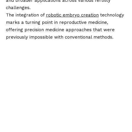
and broader applications across various fertility
challenges.
The integration of
robotic embryo creation
technology
marks a turning point in reproductive medicine,
offering precision medicine approaches that were
previously impossible with conventional methods.