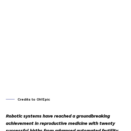
Credits to Oh!Epic
Robotic systems have reached a groundbreaking
achievement in reproductive medicine with twenty
successful births from advanced automated fertility