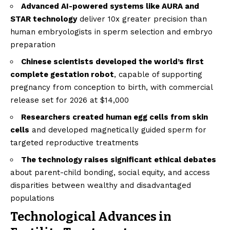
Advanced AI-powered systems like AURA and
STAR technology
deliver 10x greater precision than
human embryologists in sperm selection and embryo
preparation
Chinese scientists developed the world’s first
complete gestation robot
, capable of supporting
pregnancy from conception to birth, with commercial
release set for 2026 at $14,000
Researchers created human egg cells from skin
cells
and developed magnetically guided sperm for
targeted reproductive treatments
The technology raises significant ethical debates
about parent-child bonding, social equity, and access
disparities between wealthy and disadvantaged
populations
Technological Advances in