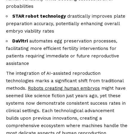
probabilities
STAR robot technology
drastically improves plate
preparation accuracy, potentially enhancing overall
embryo viability rates
DaVitri
automates egg preservation processes,
facilitating more efficient fertility interventions for
patients requiring immediate or future reproductive
assistance
The integration of AI-assisted reproduction
technologies marks a significant shift from traditional
methods.
Robots creating human embryos
might have
seemed like science fiction just years ago, yet these
systems now demonstrate consistent success rates in
clinical settings. Each technological advancement
builds upon previous innovations, creating a
comprehensive ecosystem where machines handle the
most delicate aspects of human reproduction.