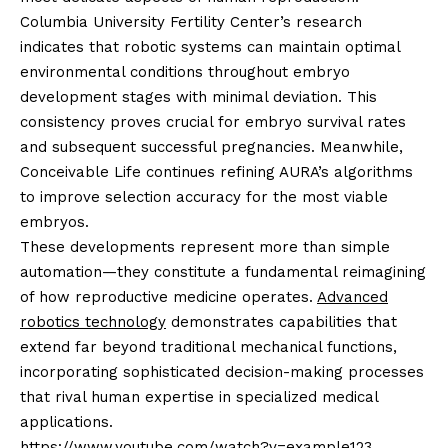
Columbia University Fertility Center’s research
indicates that robotic systems can maintain optimal
environmental conditions throughout embryo
development stages with minimal deviation. This
consistency proves crucial for embryo survival rates
and subsequent successful pregnancies. Meanwhile,
Conceivable Life continues refining AURA’s algorithms
to improve selection accuracy for the most viable
embryos.
These developments represent more than simple
automation—they constitute a fundamental reimagining
of how reproductive medicine operates.
Advanced
robotics technology
demonstrates capabilities that
extend far beyond traditional mechanical functions,
incorporating sophisticated decision-making processes
that rival human expertise in specialized medical
applications.
https://www.youtube.com/watch?v=example123