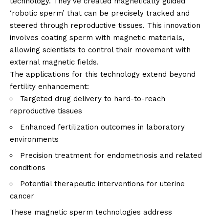
technology. They’ve created magnetically guided
‘robotic sperm’ that can be precisely tracked and
steered through reproductive tissues. This innovation
involves coating sperm with magnetic materials,
allowing scientists to control their movement with
external magnetic fields.
The applications for this technology extend beyond
fertility enhancement:
Targeted drug delivery to hard-to-reach
reproductive tissues
Enhanced fertilization outcomes in laboratory
environments
Precision treatment for endometriosis and related
conditions
Potential therapeutic interventions for uterine
cancer
These magnetic sperm technologies address