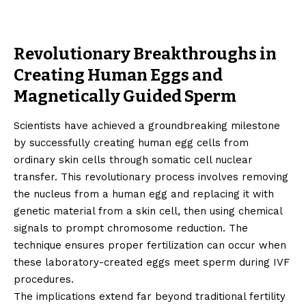
Revolutionary Breakthroughs in
Creating Human Eggs and
Magnetically Guided Sperm
Scientists have achieved a groundbreaking milestone
by successfully creating human egg cells from
ordinary skin cells through somatic cell nuclear
transfer. This revolutionary process involves removing
the nucleus from a human egg and replacing it with
genetic material from a skin cell, then using chemical
signals to prompt chromosome reduction. The
technique ensures proper fertilization can occur when
these laboratory-created eggs meet sperm during IVF
procedures.
The implications extend far beyond traditional fertility