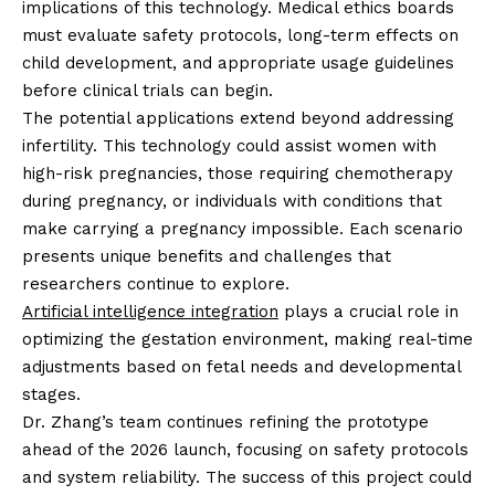
implications of this technology. Medical ethics boards
must evaluate safety protocols, long-term effects on
child development, and appropriate usage guidelines
before clinical trials can begin.
The potential applications extend beyond addressing
infertility. This technology could assist women with
high-risk pregnancies, those requiring chemotherapy
during pregnancy, or individuals with conditions that
make carrying a pregnancy impossible. Each scenario
presents unique benefits and challenges that
researchers continue to explore.
Artificial intelligence integration
plays a crucial role in
optimizing the gestation environment, making real-time
adjustments based on fetal needs and developmental
stages.
Dr. Zhang’s team continues refining the prototype
ahead of the 2026 launch, focusing on safety protocols
and system reliability. The success of this project could