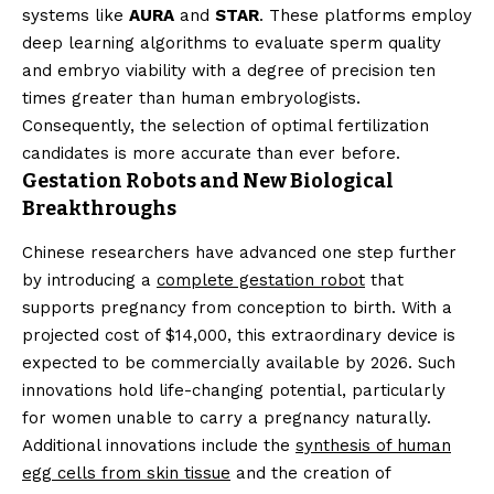
systems like
AURA
and
STAR
. These platforms employ
deep learning algorithms to evaluate sperm quality
and embryo viability with a degree of precision ten
times greater than human embryologists.
Consequently, the selection of optimal fertilization
candidates is more accurate than ever before.
Gestation Robots and New Biological
Breakthroughs
Chinese researchers have advanced one step further
by introducing a
complete gestation robot
that
supports pregnancy from conception to birth. With a
projected cost of $14,000, this extraordinary device is
expected to be commercially available by 2026. Such
innovations hold life-changing potential, particularly
for women unable to carry a pregnancy naturally.
Additional innovations include the
synthesis of human
egg cells from skin tissue
and the creation of