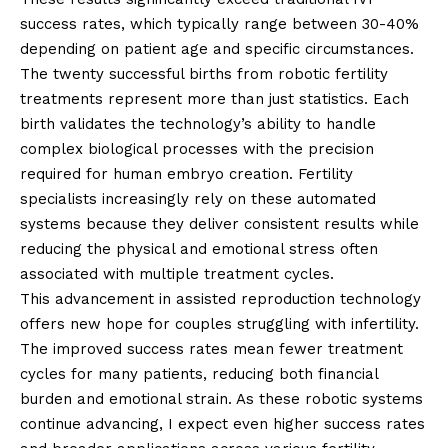
success rates, which typically range between 30-40%
depending on patient age and specific circumstances.
The twenty successful births from robotic fertility
treatments represent more than just statistics. Each
birth validates the technology’s ability to handle
complex biological processes with the precision
required for human embryo creation. Fertility
specialists increasingly rely on these automated
systems because they deliver consistent results while
reducing the physical and emotional stress often
associated with multiple treatment cycles.
This advancement in assisted reproduction technology
offers new hope for couples struggling with infertility.
The improved success rates mean fewer treatment
cycles for many patients, reducing both financial
burden and emotional strain. As these robotic systems
continue advancing, I expect even higher success rates