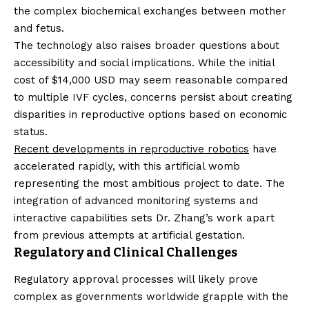
the complex biochemical exchanges between mother
and fetus.
The technology also raises broader questions about
accessibility and social implications. While the initial
cost of $14,000 USD may seem reasonable compared
to multiple IVF cycles, concerns persist about creating
disparities in reproductive options based on economic
status.
Recent developments in reproductive robotics
have
accelerated rapidly, with this artificial womb
representing the most ambitious project to date. The
integration of advanced monitoring systems and
interactive capabilities sets Dr. Zhang’s work apart
from previous attempts at artificial gestation.
Regulatory and Clinical Challenges
Regulatory approval processes will likely prove
complex as governments worldwide grapple with the