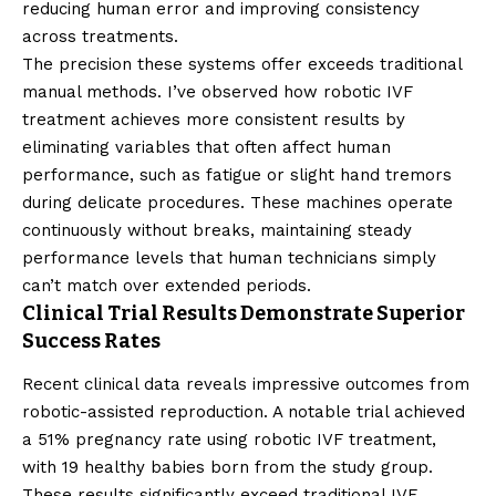
reducing human error and improving consistency
across treatments.
The precision these systems offer exceeds traditional
manual methods. I’ve observed how robotic IVF
treatment achieves more consistent results by
eliminating variables that often affect human
performance, such as fatigue or slight hand tremors
during delicate procedures. These machines operate
continuously without breaks, maintaining steady
performance levels that human technicians simply
can’t match over extended periods.
Clinical Trial Results Demonstrate Superior
Success Rates
Recent clinical data reveals impressive outcomes from
robotic-assisted reproduction. A notable trial achieved
a 51% pregnancy rate using robotic IVF treatment,
with 19 healthy babies born from the study group.
These results significantly exceed traditional IVF