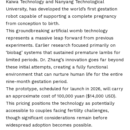
Kaiwa Technology and Nanyang Technological
University, has developed the world’s first gestation
robot capable of supporting a complete pregnancy
from conception to birth.
This groundbreaking artificial womb technology
represents a massive leap forward from previous
experiments. Earlier research focused primarily on
‘biobag’ systems that sustained premature lambs for
limited periods. Dr. Zhang’s innovation goes far beyond
these initial attempts, creating a fully functional
environment that can nurture human life for the entire
nine-month gestation period.
The prototype, scheduled for launch in 2026, will carry
an approximate cost of 100,000 yuan ($14,000 USD).
This pricing positions the technology as potentially
accessible to couples facing fertility challenges,
though significant considerations remain before
widespread adoption becomes possible.