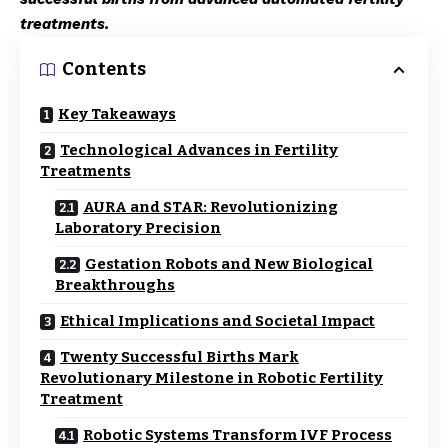
treatments.
Contents
Key Takeaways
Technological Advances in Fertility
Treatments
AURA and STAR: Revolutionizing
Laboratory Precision
Gestation Robots and New Biological
Breakthroughs
Ethical Implications and Societal Impact
Twenty Successful Births Mark
Revolutionary Milestone in Robotic Fertility
Treatment
Robotic Systems Transform IVF Process