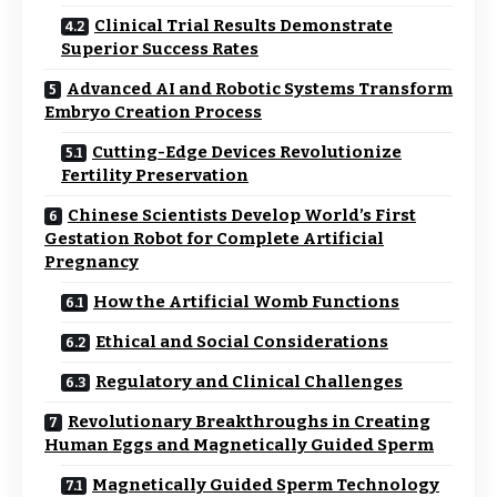
Clinical Trial Results Demonstrate
Superior Success Rates
Advanced AI and Robotic Systems Transform
Embryo Creation Process
Cutting-Edge Devices Revolutionize
Fertility Preservation
Chinese Scientists Develop World’s First
Gestation Robot for Complete Artificial
Pregnancy
How the Artificial Womb Functions
Ethical and Social Considerations
Regulatory and Clinical Challenges
Revolutionary Breakthroughs in Creating
Human Eggs and Magnetically Guided Sperm
Magnetically Guided Sperm Technology