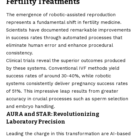
Fertility Treatments
The emergence of robotic-assisted reproduction
represents a fundamental shift in fertility medicine.
Scientists have documented remarkable improvements
in success rates through automated processes that
eliminate human error and enhance procedural
consistency.
Clinical trials reveal the superior outcomes produced
by these systems. Conventional IVF methods yield
success rates of around 30-40%, while robotic
systems consistently deliver pregnancy success rates
of 51%. This impressive leap results from greater
accuracy in crucial processes such as sperm selection
and embryo handling.
AURA and STAR: Revolutionizing
Laboratory Precision
Leading the charge in this transformation are AI-based