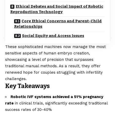
Ethical Debates and Social Impact of Robotic
Reproduction Technology
Core Ethical Concerns and Parent-Child
Relationships
Social Equity and Access Issues
These sophisticated machines now manage the most
sensitive aspects of human embryo creation,
showcasing a level of precision that surpasses
traditional manual methods. As a result, they offer
renewed hope for couples struggling with infertility
challenges.
Key Takeaways
Robotic IVF systems achieved a 51% pregnancy
rate
in clinical trials, significantly exceeding traditional
success rates of 30-40%