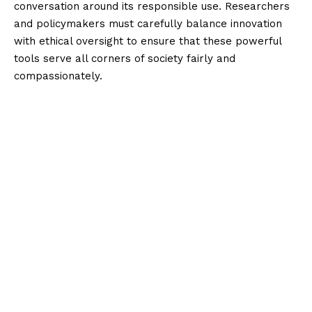
conversation around its responsible use. Researchers
and policymakers must carefully balance innovation
with ethical oversight to ensure that these powerful
tools serve all corners of society fairly and
compassionately.