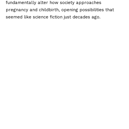
fundamentally alter how society approaches
pregnancy and childbirth, opening possibilities that
seemed like science fiction just decades ago.