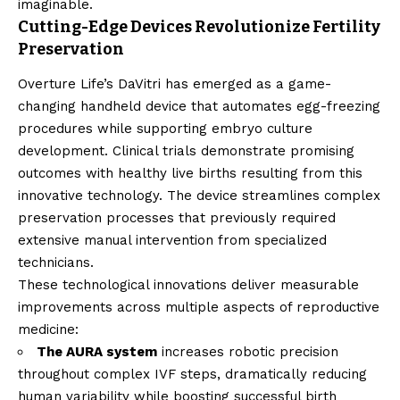
imaginable.
Cutting-Edge Devices Revolutionize Fertility
Preservation
Overture Life’s DaVitri has emerged as a game-
changing handheld device that automates egg-freezing
procedures while supporting embryo culture
development. Clinical trials demonstrate promising
outcomes with healthy live births resulting from this
innovative technology. The device streamlines complex
preservation processes that previously required
extensive manual intervention from specialized
technicians.
These technological innovations deliver measurable
improvements across multiple aspects of reproductive
medicine:
The AURA system
increases robotic precision
throughout complex IVF steps, dramatically reducing
human variability while boosting successful birth