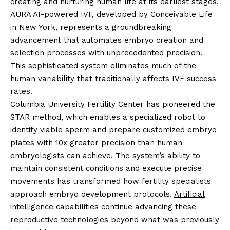
creating and nurturing human life at its earliest stages.
AURA AI-powered IVF, developed by Conceivable Life
in New York, represents a groundbreaking
advancement that automates embryo creation and
selection processes with unprecedented precision.
This sophisticated system eliminates much of the
human variability that traditionally affects IVF success
rates.
Columbia University Fertility Center has pioneered the
STAR method, which enables a specialized robot to
identify viable sperm and prepare customized embryo
plates with 10x greater precision than human
embryologists can achieve. The system’s ability to
maintain consistent conditions and execute precise
movements has transformed how fertility specialists
approach embryo development protocols.
Artificial
intelligence capabilities
continue advancing these
reproductive technologies beyond what was previously