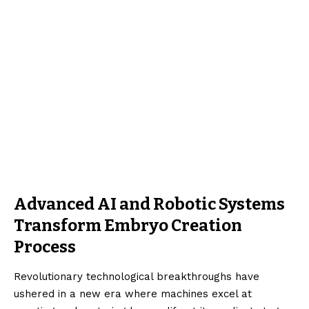
Advanced AI and Robotic Systems
Transform Embryo Creation
Process
Revolutionary technological breakthroughs have
ushered in a new era where machines excel at