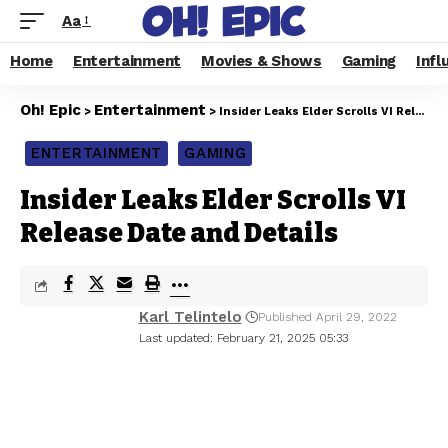
Aa
Home
Entertainment
Movies & Shows
Gaming
Infl
Oh! Epic
Entertainment
>
>
Insider Leaks Elder Scrolls VI Release Date and Details
ENTERTAINMENT
GAMING
Insider Leaks Elder Scrolls VI
Release Date and Details
Karl Telintelo
Published April 29, 2022
Last updated: February 21, 2025 05:33