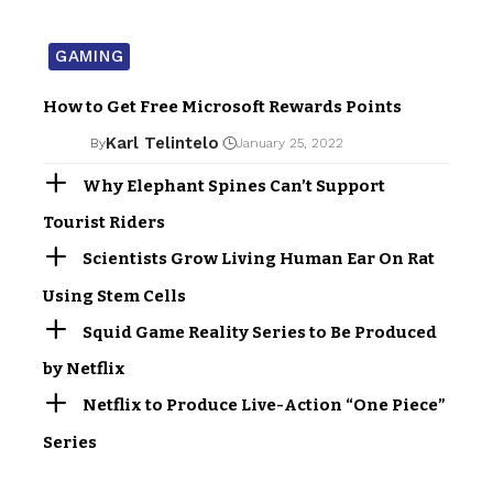
GAMING
How to Get Free Microsoft Rewards Points
Karl Telintelo
By
January 25, 2022
Why Elephant Spines Can’t Support
Tourist Riders
Scientists Grow Living Human Ear On Rat
Using Stem Cells
Squid Game Reality Series to Be Produced
by Netflix
Netflix to Produce Live-Action “One Piece”
Series