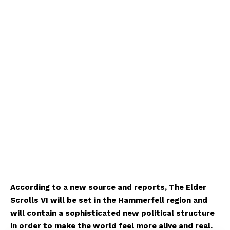
According to a new source and reports, The Elder
Scrolls VI will be set in the Hammerfell region and
will contain a sophisticated new political structure
in order to make the world feel more alive and real.