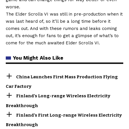
worse.
The Elder Scrolls VI was still in pre-production when it
was last heard of, so it’ll be a long time before it
comes out. And with these rumors and leaks coming
out, it’s enough for fans to get a glimpse of what’s to
come for the much awaited Elder Scrolls VI.
You Might Also Like
China Launches First Mass Production Flying
Car Factory
Finland’s Long-range Wireless Electricity
Breakthrough
Finland’s First Long-range Wireless Electricity
Breakthrough