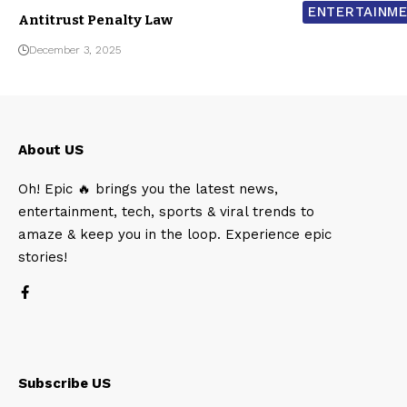
ENTERTAINM
Antitrust Penalty Law
December 3, 2025
About US
Oh! Epic 🔥 brings you the latest news,
entertainment, tech, sports & viral trends to
amaze & keep you in the loop. Experience epic
stories!
Subscribe US