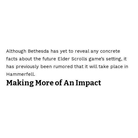
Although Bethesda has yet to reveal any concrete
facts about the future Elder Scrolls game’s setting, it
has previously been rumored that it will take place in
Hammerfell.
Making More of An Impact