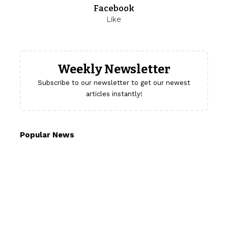
Facebook
Like
Weekly Newsletter
Subscribe to our newsletter to get our newest
articles instantly!
Popular News