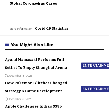
Global Coronavirus Cases
Covid-19 Statistics
More Information:
You Might Also Like
Ayumi Hamasaki Performs Full
ENTERTAINM
Setlist To Empty Shanghai Arena
December 3, 2025
How Pokemon Glitches Changed
ENTERTAINM
Strategy & Game Development
December 3, 2025
Apple Challenges India’s $38b