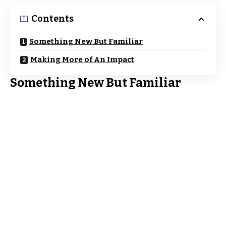
Contents
Something New But Familiar
Making More of An Impact
Something New But Familiar