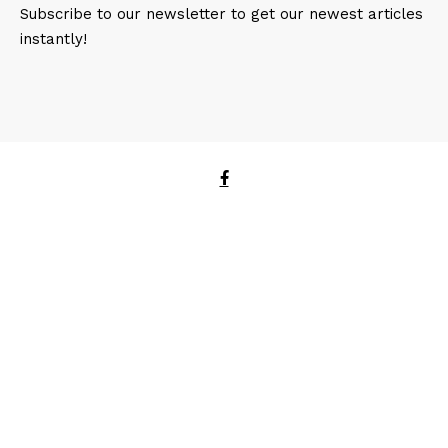
Subscribe to our newsletter to get our newest articles
instantly!