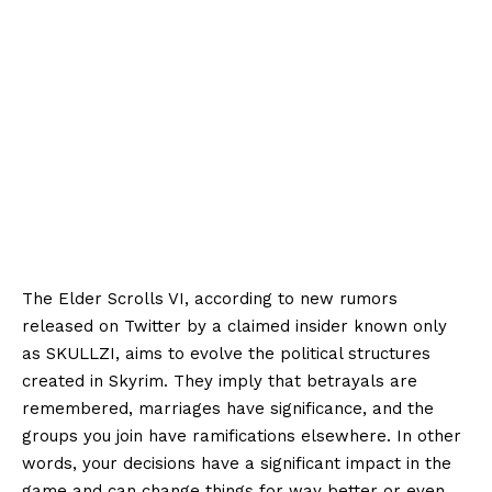
The Elder Scrolls VI, according to new rumors
released on Twitter by a claimed insider known only
as SKULLZI, aims to evolve the political structures
created in Skyrim. They imply that betrayals are
remembered, marriages have significance, and the
groups you join have ramifications elsewhere. In other
words, your decisions have a significant impact in the
game and can change things for way better or even