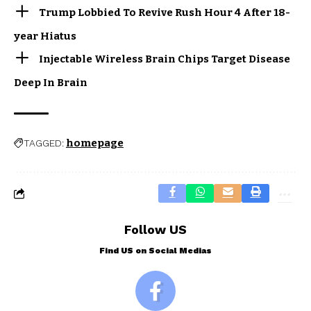
Trump Lobbied To Revive Rush Hour 4 After 18-
year Hiatus
Injectable Wireless Brain Chips Target Disease
Deep In Brain
homepage
TAGGED:
Follow US
Find US on Social Medias