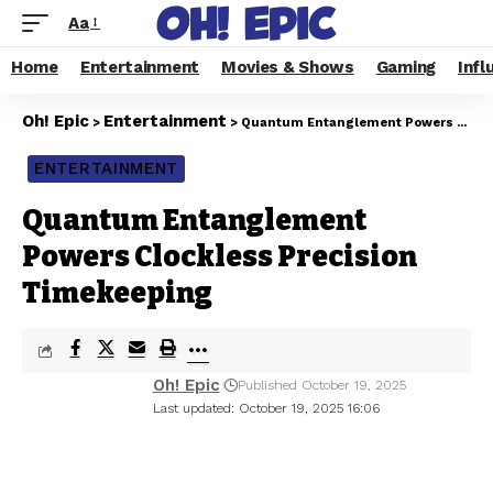
Aa
Home
Entertainment
Movies & Shows
Gaming
Infl
Oh! Epic
Entertainment
>
>
Quantum Entanglement Powers Clockless Precision Timekeeping
ENTERTAINMENT
Quantum Entanglement
Powers Clockless Precision
Timekeeping
Oh! Epic
Published October 19, 2025
Last updated: October 19, 2025 16:06