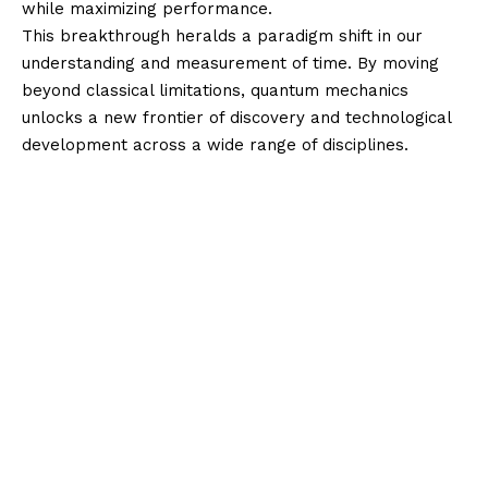
while maximizing performance.
This breakthrough heralds a paradigm shift in our
understanding and measurement of time. By moving
beyond classical limitations, quantum mechanics
unlocks a new frontier of discovery and technological
development across a wide range of disciplines.