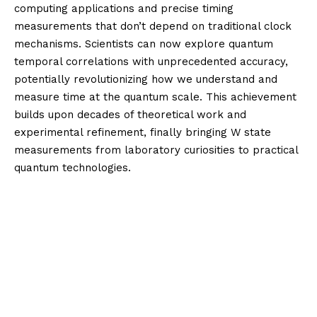
computing applications and precise timing
measurements that don’t depend on traditional clock
mechanisms. Scientists can now explore quantum
temporal correlations with unprecedented accuracy,
potentially revolutionizing how we understand and
measure time at the quantum scale. This achievement
builds upon decades of theoretical work and
experimental refinement, finally bringing W state
measurements from laboratory curiosities to practical
quantum technologies.