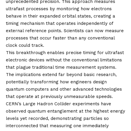
unprecedented precision. This approach measures
ultrafast processes by monitoring how electrons
behave in their expanded orbital states, creating a
timing mechanism that operates independently of
external reference points. Scientists can now measure
processes that occur faster than any conventional
clock could track.
This breakthrough enables precise timing for ultrafast
electronic devices without the conventional limitations
that plague traditional time measurement systems.
The implications extend far beyond basic research,
potentially transforming how engineers design
quantum computers and other advanced technologies
that operate at previously unmeasurable speeds.
CERN’s Large Hadron Collider experiments have
observed quantum entanglement at the highest energy
levels yet recorded, demonstrating particles so
interconnected that measuring one immediately