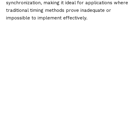
synchronization, making it ideal for applications where
traditional timing methods prove inadequate or
impossible to implement effectively.