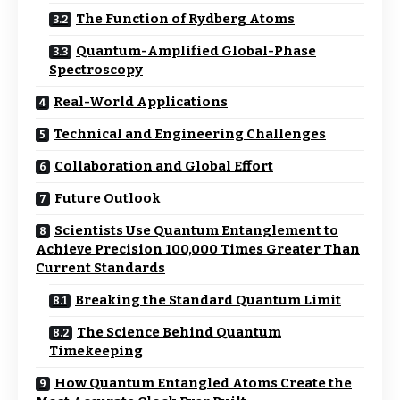
The Function of Rydberg Atoms
Quantum-Amplified Global-Phase
Spectroscopy
Real-World Applications
Technical and Engineering Challenges
Collaboration and Global Effort
Future Outlook
Scientists Use Quantum Entanglement to
Achieve Precision 100,000 Times Greater Than
Current Standards
Breaking the Standard Quantum Limit
The Science Behind Quantum
Timekeeping
How Quantum Entangled Atoms Create the