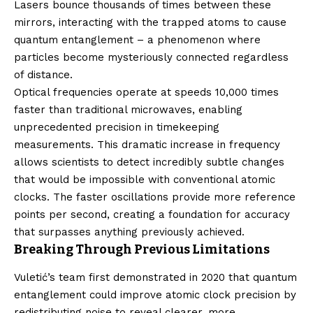
Lasers bounce thousands of times between these
mirrors, interacting with the trapped atoms to cause
quantum entanglement – a phenomenon where
particles become mysteriously connected regardless
of distance.
Optical frequencies operate at speeds 10,000 times
faster than traditional microwaves, enabling
unprecedented precision in timekeeping
measurements. This dramatic increase in frequency
allows scientists to detect incredibly subtle changes
that would be impossible with conventional atomic
clocks. The faster oscillations provide more reference
points per second, creating a foundation for accuracy
that surpasses anything previously achieved.
Breaking Through Previous Limitations
Vuletić’s team first demonstrated in 2020 that quantum
entanglement could improve atomic clock precision by
redistributing noise to reveal clearer, more