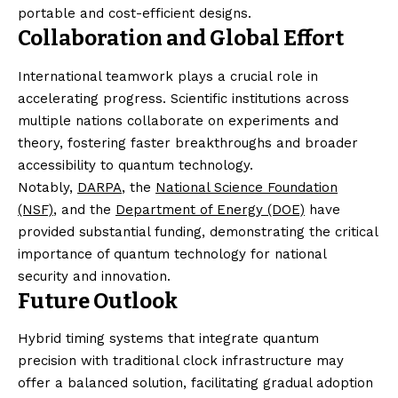
portable and cost-efficient designs.
Collaboration and Global Effort
International teamwork plays a crucial role in
accelerating progress. Scientific institutions across
multiple nations collaborate on experiments and
theory, fostering faster breakthroughs and broader
accessibility to quantum technology.
Notably,
DARPA
, the
National Science Foundation
(NSF)
, and the
Department of Energy (DOE)
have
provided substantial funding, demonstrating the critical
importance of quantum technology for national
security and innovation.
Future Outlook
Hybrid timing systems that integrate quantum
precision with traditional clock infrastructure may
offer a balanced solution, facilitating gradual adoption