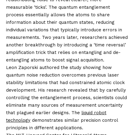
measurable ‘ticks’. The quantum entanglement
process essentially allows the atoms to share
information about their quantum states, reducing
individual variations that typically introduce errors in
measurements. Two years later, researchers achieved
another breakthrough by introducing a ‘time reversal’
amplification trick that relies on entangling and de-
entangling atoms to boost signal acquisition.
Leon Zaporski authored the study showing how
quantum noise reduction overcomes previous laser
stability limitations that had constrained atomic clock
development. His research revealed that by carefully
controlling the entanglement process, scientists could
eliminate many sources of measurement uncertainty
that plagued earlier designs. The
liquid robot
technology
demonstrates similar precision control
principles in different applications.