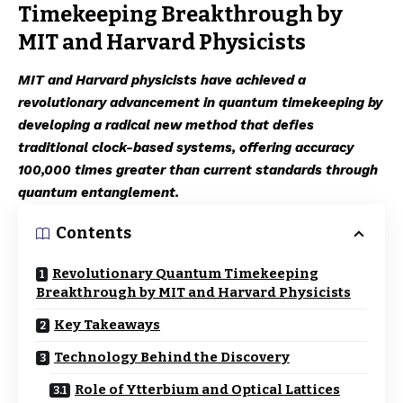
Timekeeping Breakthrough by
MIT and Harvard Physicists
MIT and Harvard physicists have achieved a
revolutionary advancement in quantum timekeeping by
developing a radical new method that defies
traditional clock-based systems, offering accuracy
100,000 times greater than current standards through
quantum entanglement.
Contents
Revolutionary Quantum Timekeeping
Breakthrough by MIT and Harvard Physicists
Key Takeaways
Technology Behind the Discovery
Role of Ytterbium and Optical Lattices