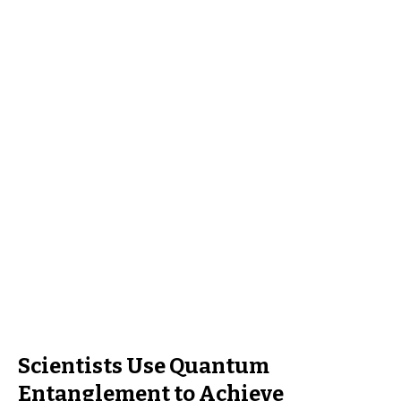
Scientists Use Quantum
Entanglement to Achieve