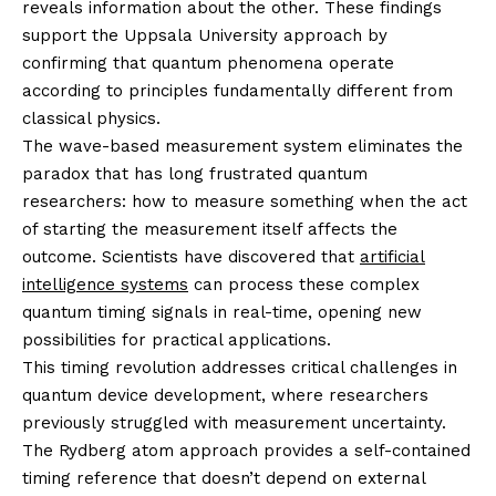
reveals information about the other. These findings
support the Uppsala University approach by
confirming that quantum phenomena operate
according to principles fundamentally different from
classical physics.
The wave-based measurement system eliminates the
paradox that has long frustrated quantum
researchers: how to measure something when the act
of starting the measurement itself affects the
outcome. Scientists have discovered that
artificial
intelligence systems
can process these complex
quantum timing signals in real-time, opening new
possibilities for practical applications.
This timing revolution addresses critical challenges in
quantum device development, where researchers
previously struggled with measurement uncertainty.
The Rydberg atom approach provides a self-contained
timing reference that doesn’t depend on external