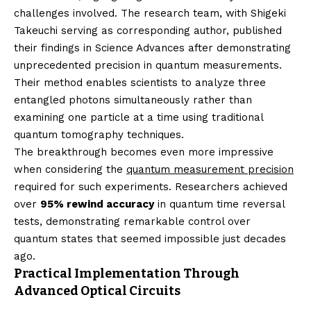
challenges involved. The research team, with Shigeki
Takeuchi serving as corresponding author, published
their findings in Science Advances after demonstrating
unprecedented precision in quantum measurements.
Their method enables scientists to analyze three
entangled photons simultaneously rather than
examining one particle at a time using traditional
quantum tomography techniques.
The breakthrough becomes even more impressive
when considering the
quantum measurement precision
required for such experiments. Researchers achieved
over
95% rewind accuracy
in quantum time reversal
tests, demonstrating remarkable control over
quantum states that seemed impossible just decades
ago.
Practical Implementation Through
Advanced Optical Circuits