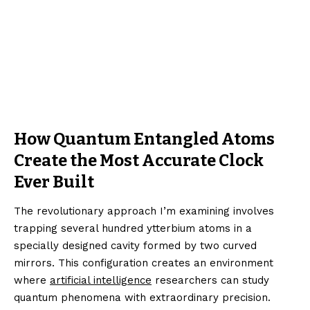
How Quantum Entangled Atoms
Create the Most Accurate Clock
Ever Built
The revolutionary approach I’m examining involves
trapping several hundred ytterbium atoms in a
specially designed cavity formed by two curved
mirrors. This configuration creates an environment
where
artificial intelligence
researchers can study
quantum phenomena with extraordinary precision.