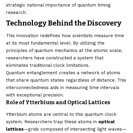
strategic national importance of quantum timing
research.
Technology Behind the Discovery
This innovation redefines how scientists measure time
at its most fundamental level. By utilizing the
principles of quantum mechanics at the atomic scale,
researchers have constructed a system that
eliminates traditional clock limitations.
Quantum entanglement creates a network of atoms
that share quantum states regardless of distance. This
interconnectedness aids in measuring time intervals
with exceptional precision.
Role of Ytterbium and Optical Lattices
Ytterbium atoms are central to this quantum clock
system. Researchers trap these atoms in
optical
lattices
—grids composed of intersecting light waves—