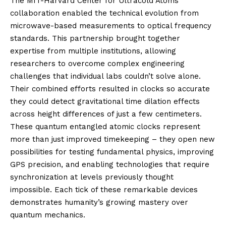
The MIT-Harvard Center for Ultracold Atoms
collaboration enabled the technical evolution from
microwave-based measurements to optical frequency
standards. This partnership brought together
expertise from multiple institutions, allowing
researchers to overcome complex engineering
challenges that individual labs couldn’t solve alone.
Their combined efforts resulted in clocks so accurate
they could detect gravitational time dilation effects
across height differences of just a few centimeters.
These quantum entangled atomic clocks represent
more than just improved timekeeping – they open new
possibilities for testing fundamental physics, improving
GPS precision, and enabling technologies that require
synchronization at levels previously thought
impossible. Each tick of these remarkable devices
demonstrates humanity’s growing mastery over
quantum mechanics.