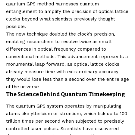
quantum GPS method harnesses quantum
entanglement to amplify the precision of optical lattice
clocks beyond what scientists previously thought
possible.
The new technique doubled the clock’s precision,
enabling researchers to resolve twice as small
differences in optical frequency compared to
conventional methods. This advancement represents a
monumental leap forward, as optical lattice clocks
already measure time with extraordinary accuracy —
they would lose less than a second over the entire age
of the universe.
The Science Behind Quantum Timekeeping
The quantum GPS system operates by manipulating
atoms like ytterbium or strontium, which tick up to 100
trillion times per second when subjected to precisely
controlled laser pulses. Scientists have discovered