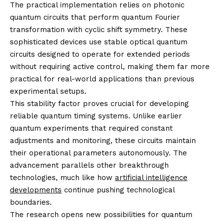
The practical implementation relies on photonic
quantum circuits that perform quantum Fourier
transformation with cyclic shift symmetry. These
sophisticated devices use stable optical quantum
circuits designed to operate for extended periods
without requiring active control, making them far more
practical for real-world applications than previous
experimental setups.
This stability factor proves crucial for developing
reliable quantum timing systems. Unlike earlier
quantum experiments that required constant
adjustments and monitoring, these circuits maintain
their operational parameters autonomously. The
advancement parallels other breakthrough
technologies, much like how
artificial intelligence
developments
continue pushing technological
boundaries.
The research opens new possibilities for quantum