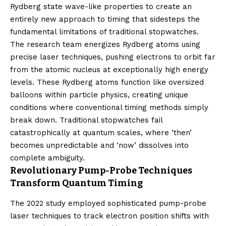
Rydberg state wave-like properties to create an
entirely new approach to timing that sidesteps the
fundamental limitations of traditional stopwatches.
The research team energizes Rydberg atoms using
precise laser techniques, pushing electrons to orbit far
from the atomic nucleus at exceptionally high energy
levels. These Rydberg atoms function like oversized
balloons within particle physics, creating unique
conditions where conventional timing methods simply
break down. Traditional stopwatches fail
catastrophically at quantum scales, where ‘then’
becomes unpredictable and ‘now’ dissolves into
complete ambiguity.
Revolutionary Pump-Probe Techniques
Transform Quantum Timing
The 2022 study employed sophisticated pump-probe
laser techniques to track electron position shifts with