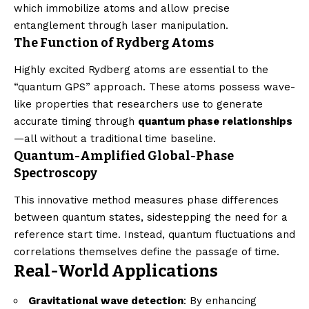
which immobilize atoms and allow precise
entanglement through laser manipulation.
The Function of Rydberg Atoms
Highly excited Rydberg atoms are essential to the
“quantum GPS” approach. These atoms possess wave-
like properties that researchers use to generate
accurate timing through
quantum phase relationships
—all without a traditional time baseline.
Quantum-Amplified Global-Phase
Spectroscopy
This innovative method measures phase differences
between quantum states, sidestepping the need for a
reference start time. Instead, quantum fluctuations and
correlations themselves define the passage of time.
Real-World Applications
Gravitational wave detection
: By enhancing