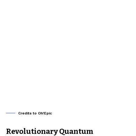
Credits to Oh!Epic
Revolutionary Quantum