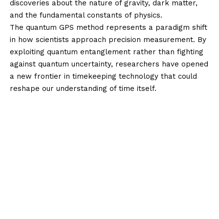
discoveries about the nature of gravity, dark matter,
and the fundamental constants of physics.
The quantum GPS method represents a paradigm shift
in how scientists approach precision measurement. By
exploiting quantum entanglement rather than fighting
against quantum uncertainty, researchers have opened
a new frontier in timekeeping technology that could
reshape our understanding of time itself.