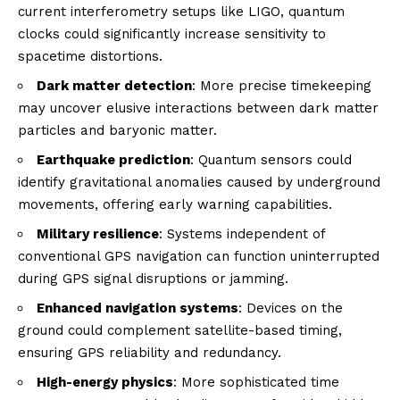
current interferometry setups like LIGO, quantum
clocks could significantly increase sensitivity to
spacetime distortions.
Dark matter detection
: More precise timekeeping
may uncover elusive interactions between dark matter
particles and baryonic matter.
Earthquake prediction
: Quantum sensors could
identify gravitational anomalies caused by underground
movements, offering early warning capabilities.
Military resilience
: Systems independent of
conventional GPS navigation can function uninterrupted
during GPS signal disruptions or jamming.
Enhanced navigation systems
: Devices on the
ground could complement satellite-based timing,
ensuring GPS reliability and redundancy.
High-energy physics
: More sophisticated time