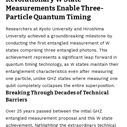
Measurements Enable Three-
Particle Quantum Timing
Researchers at Kyoto University and Hiroshima
University achieved a groundbreaking milestone by
conducting the first entangled measurement of W
states comprising three entangled photons. This
achievement represents a significant leap forward in
quantum timing technology, as W states maintain their
entanglement characteristics even after measuring
one particle, unlike GHZ states where measuring one
qubit completely collapses the entire superposition.
Breaking Through Decades of Technical
Barriers
Over 25 years passed between the initial GHZ
entangled measurement proposal and this W state
achievement, highlighting the extraordinary technical