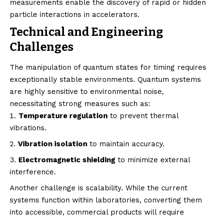
measurements enable the discovery of rapid or hidden
particle interactions in accelerators.
Technical and Engineering
Challenges
The manipulation of quantum states for timing requires
exceptionally stable environments. Quantum systems
are highly sensitive to environmental noise,
necessitating strong measures such as:
Temperature regulation
to prevent thermal
vibrations.
Vibration isolation
to maintain accuracy.
Electromagnetic shielding
to minimize external
interference.
Another challenge is scalability. While the current
systems function within laboratories, converting them
into accessible, commercial products will require