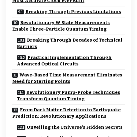
Most Accurate Clock Ever Built
Breaking Through Previous Limitations
Revolutionary W State Measurements
Enable Three-Particle Quantum Timing
Breaking Through Decades of Technical
Barriers
Practical Implementation Through
Advanced Optical Circuits
Wave-Based Time Measurement Eliminates
Need for Starting Points
Revolutionary Pump-Probe Techniques
Transform Quantum Timing
From Dark Matter Detection to Earthquake
Prediction: Revolutionary Applications
Unveiling the Universe’s Hidden Secrets