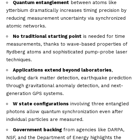
Quantum entanglement
between atoms like
ytterbium dramatically increases timing precision by
reducing measurement uncertainty via synchronized
atomic networks.
No traditional starting point
is needed for time
measurements, thanks to wave-based properties of
Rydberg atoms and sophisticated pump-probe laser
techniques.
Applications extend beyond laboratories
,
including dark matter detection, earthquake prediction
through gravitational anomaly detection, and next-
generation GPS systems.
W state configurations
involving three entangled
photons allow quantum synchronization even after
individual particles are measured.
Government backing
from agencies like DARPA,
NSF, and the Department of Energy highlights the