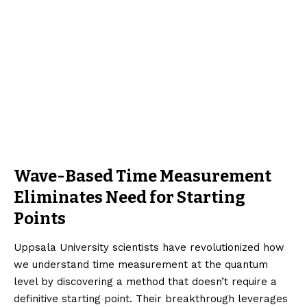
Wave-Based Time Measurement
Eliminates Need for Starting
Points
Uppsala University scientists have revolutionized how
we understand time measurement at the quantum
level by discovering a method that doesn’t require a
definitive starting point. Their breakthrough leverages