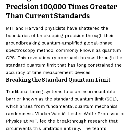
Precision 100,000 Times Greater
Than Current Standards
MIT and Harvard physicists have shattered the
boundaries of timekeeping precision through their
groundbreaking quantum-amplified global-phase
spectroscopy method, commonly known as quantum
GPS. This revolutionary approach breaks through the
standard quantum limit that has long constrained the
accuracy of time measurement devices.
Breaking the Standard Quantum Limit
Traditional timing systems face an insurmountable
barrier known as the standard quantum limit (SQL),
which arises from fundamental quantum mechanics
randomness. Vladan Vuletić, Lester Wolfe Professor of
Physics at MIT, led the breakthrough research that
circumvents this limitation entirely. The team’s