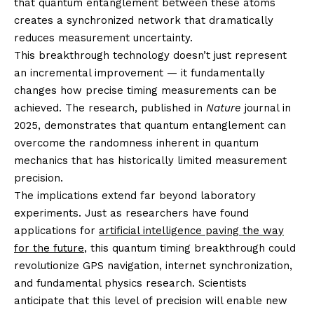
that quantum entanglement between these atoms
creates a synchronized network that dramatically
reduces measurement uncertainty.
This breakthrough technology doesn’t just represent
an incremental improvement — it fundamentally
changes how precise timing measurements can be
achieved. The research, published in
Nature
journal in
2025, demonstrates that quantum entanglement can
overcome the randomness inherent in quantum
mechanics that has historically limited measurement
precision.
The implications extend far beyond laboratory
experiments. Just as researchers have found
applications for
artificial intelligence paving the way
for the future
, this quantum timing breakthrough could
revolutionize GPS navigation, internet synchronization,
and fundamental physics research. Scientists
anticipate that this level of precision will enable new