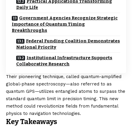
Practical Applications Transforming
Daily Life
Government Agencies Recognize Strategic
Importance of Quantum Timing
Breakthroughs
Federal Funding Coalition Demonstrates
National Priority
Institutional Infrastructure Supports
Collaborative Research
Their pioneering technique, called quantum-amplified
global-phase spectroscopy—also referred to as
quantum GPS—utilizes entangled atoms to surpass the
standard quantum limit in precision timing. This new
method could revolutionize fields from fundamental
physics to navigation technologies.
Key Takeaways