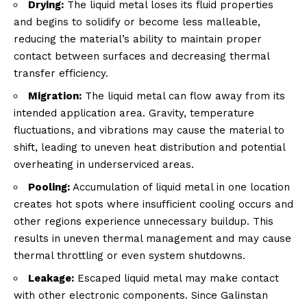
Drying:
The liquid metal loses its fluid properties
and begins to solidify or become less malleable,
reducing the material’s ability to maintain proper
contact between surfaces and decreasing thermal
transfer efficiency.
Migration:
The liquid metal can flow away from its
intended application area. Gravity, temperature
fluctuations, and vibrations may cause the material to
shift, leading to uneven heat distribution and potential
overheating in underserviced areas.
Pooling:
Accumulation of liquid metal in one location
creates hot spots where insufficient cooling occurs and
other regions experience unnecessary buildup. This
results in uneven thermal management and may cause
thermal throttling or even system shutdowns.
Leakage:
Escaped liquid metal may make contact
with other electronic components. Since Galinstan