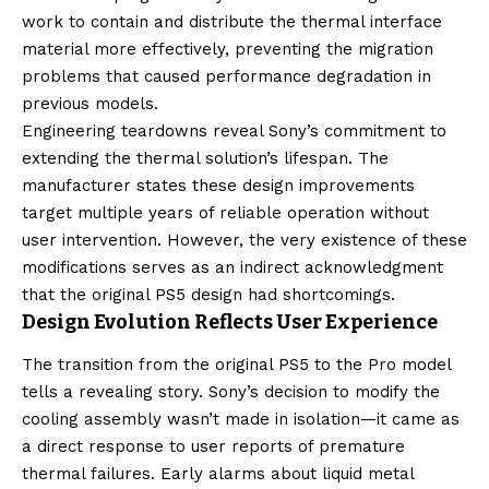
work to contain and distribute the thermal interface
material more effectively, preventing the migration
problems that caused performance degradation in
previous models.
Engineering teardowns reveal Sony’s commitment to
extending the thermal solution’s lifespan. The
manufacturer states these design improvements
target multiple years of reliable operation without
user intervention. However, the very existence of these
modifications serves as an indirect acknowledgment
that the original PS5 design had shortcomings.
Design Evolution Reflects User Experience
The transition from the original PS5 to the Pro model
tells a revealing story. Sony’s decision to modify the
cooling assembly wasn’t made in isolation—it came as
a direct response to user reports of premature
thermal failures. Early alarms about liquid metal