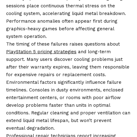
sessions place continuous thermal stress on the
cooling system, accelerating liquid metal breakdown.
Performance anomalies often appear first during
graphics-heavy games before affecting general
system operation.
The timing of these failures raises questions about
PlayStation 5 pricing strategies
and long-term
support. Many users discover cooling problems just
after their warranty expires, leaving them responsible
for expensive repairs or replacement costs.
Environmental factors significantly influence failure
timelines. Consoles in dusty environments, enclosed
entertainment centers, or rooms with poor airflow
develop problems faster than units in optimal
conditions. Regular cleaning and proper ventilation can
extend liquid metal lifespan, but won’t prevent
eventual degradation.
Professional repair technicians report increasing