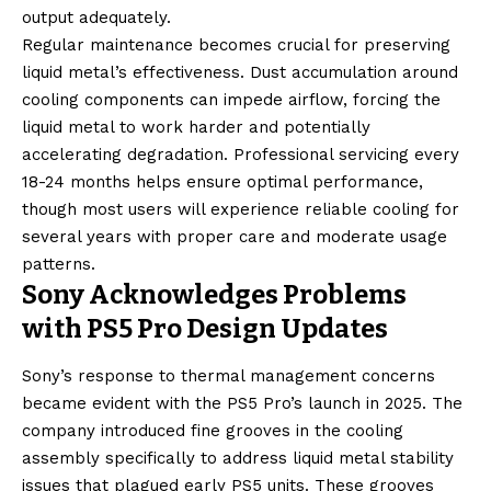
output adequately.
Regular maintenance becomes crucial for preserving
liquid metal’s effectiveness. Dust accumulation around
cooling components can impede airflow, forcing the
liquid metal to work harder and potentially
accelerating degradation. Professional servicing every
18-24 months helps ensure optimal performance,
though most users will experience reliable cooling for
several years with proper care and moderate usage
patterns.
Sony Acknowledges Problems
with PS5 Pro Design Updates
Sony’s response to thermal management concerns
became evident with the PS5 Pro’s launch in 2025. The
company introduced fine grooves in the cooling
assembly specifically to address liquid metal stability
issues that plagued early PS5 units. These grooves