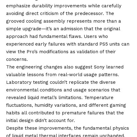
emphasize durability improvements while carefully
avoiding direct criticism of the predecessor. The
grooved cooling assembly represents more than a
simple upgrade—it’s an admission that the original
approach had fundamental flaws. Users who
experienced early failures with standard PS5 units can
view the Pro’s modifications as validation of their
concerns.
The engineering changes also suggest Sony learned
valuable lessons from real-world usage patterns.
Laboratory testing couldn’t replicate the diverse
environmental conditions and usage scenarios that
revealed liquid metal’s limitations. Temperature
fluctuations, humidity variations, and different gaming
habits all contributed to premature failures that the
initial design didn’t account for.
Despite these improvements, the fundamental physics
of liquid metal thermal interfaces remain unchanged.