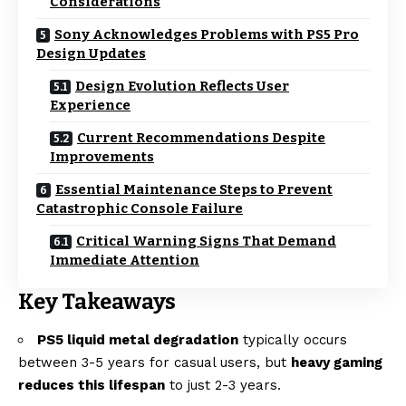
Considerations
Sony Acknowledges Problems with PS5 Pro
Design Updates
Design Evolution Reflects User
Experience
Current Recommendations Despite
Improvements
Essential Maintenance Steps to Prevent
Catastrophic Console Failure
Critical Warning Signs That Demand
Immediate Attention
Key Takeaways
PS5 liquid metal degradation
typically occurs
between 3-5 years for casual users, but
heavy gaming
reduces this lifespan
to just 2-3 years.