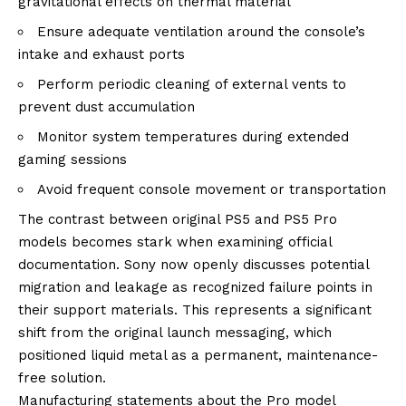
gravitational effects on thermal material
Ensure adequate ventilation around the console’s
intake and exhaust ports
Perform periodic cleaning of external vents to
prevent dust accumulation
Monitor system temperatures during extended
gaming sessions
Avoid frequent console movement or transportation
The contrast between original PS5 and PS5 Pro
models becomes stark when examining official
documentation. Sony now openly discusses potential
migration and leakage as recognized failure points in
their support materials. This represents a significant
shift from the original launch messaging, which
positioned liquid metal as a permanent, maintenance-
free solution.
Manufacturing statements about the Pro model