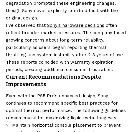
degradation prompted these engineering changes,
though Sony never explicitly admitted fault with the
original design.
I’ve observed that
Sony’s hardware decisions
often
reflect broader market pressures. The company faced
growing concerns about long-term reliability,
particularly as users began reporting thermal
throttling and system instability after 2-3 years of use.
These reports coincided with warranty expiration
periods, creating additional consumer frustration.
Current Recommendations Despite
Improvements
Even with the PS5 Pro’s enhanced design, Sony
continues to recommend specific best practices for
optimal thermal performance. The following guidelines
remain crucial for maximizing liquid metal longevity:
Maintain horizontal console placement to prevent