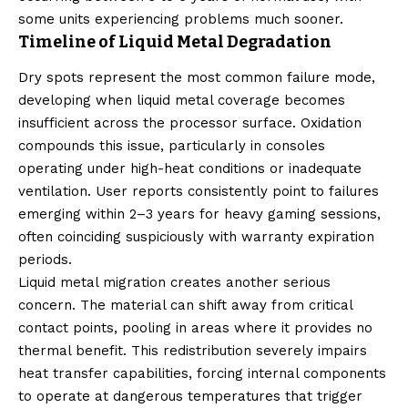
some units experiencing problems much sooner.
Timeline of Liquid Metal Degradation
Dry spots represent the most common failure mode,
developing when liquid metal coverage becomes
insufficient across the processor surface. Oxidation
compounds this issue, particularly in consoles
operating under high-heat conditions or inadequate
ventilation. User reports consistently point to failures
emerging within 2–3 years for heavy gaming sessions,
often coinciding suspiciously with warranty expiration
periods.
Liquid metal migration creates another serious
concern. The material can shift away from critical
contact points, pooling in areas where it provides no
thermal benefit. This redistribution severely impairs
heat transfer capabilities, forcing internal components
to operate at dangerous temperatures that trigger