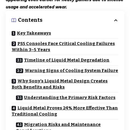
usage and accelerated wear.
Contents
Key Takeaways
PS5 Consoles Face Critical Cooling Failures
Within 3–5 Years
Timeline of Liquid Metal Degradation
Warning Signs of Cooling System Failure
Why Sony’s Liquid Metal Design Creates
Both Benefits and Risks
Understanding the Primary Risk Factors
Liquid Metal Proves 24% More Effective Than
Traditional Cooling
Migration Risks and Maintenance