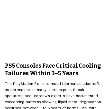
PS5 Consoles Face Critical Cooling
Failures Within 3–5 Years
The PlayStation 5’s liquid metal thermal solution isn’t
as permanent as many users expect. Repair
specialists and teardown experts have documented
concerning patterns showing liquid metal degradation
occurring between 3 to 5 years of normal use, with