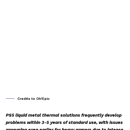
Credits to Oh!Epic
PS5 liquid metal thermal solutions frequently develop
problems within 3-5 years of standard use, with issues
appearing even earlier for heavy gamers due to intense