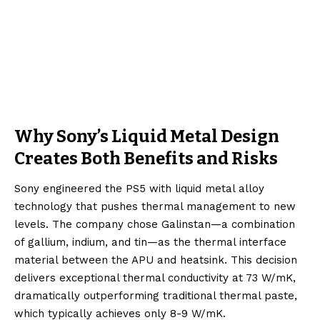
Why Sony’s Liquid Metal Design
Creates Both Benefits and Risks
Sony engineered the PS5 with liquid metal alloy
technology that pushes thermal management to new
levels. The company chose Galinstan—a combination
of gallium, indium, and tin—as the thermal interface
material between the APU and heatsink. This decision
delivers exceptional thermal conductivity at 73 W/mK,
dramatically outperforming traditional thermal paste,
which typically achieves only 8-9 W/mK.