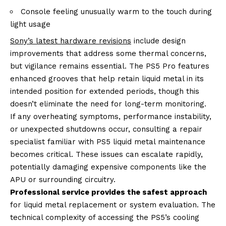
Console feeling unusually warm to the touch during
light usage
Sony’s latest hardware revisions
include design
improvements that address some thermal concerns,
but vigilance remains essential. The PS5 Pro features
enhanced grooves that help retain liquid metal in its
intended position for extended periods, though this
doesn’t eliminate the need for long-term monitoring.
If any overheating symptoms, performance instability,
or unexpected shutdowns occur, consulting a repair
specialist familiar with PS5 liquid metal maintenance
becomes critical. These issues can escalate rapidly,
potentially damaging expensive components like the
APU or surrounding circuitry.
Professional service provides the safest approach
for liquid metal replacement or system evaluation. The
technical complexity of accessing the PS5’s cooling