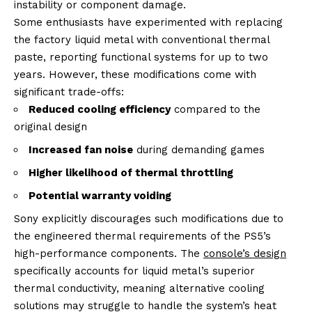
instability or component damage.
Some enthusiasts have experimented with replacing
the factory liquid metal with conventional thermal
paste, reporting functional systems for up to two
years. However, these modifications come with
significant trade-offs:
Reduced cooling efficiency
compared to the
original design
Increased fan noise
during demanding games
Higher likelihood of thermal throttling
Potential warranty voiding
Sony explicitly discourages such modifications due to
the engineered thermal requirements of the PS5’s
high-performance components. The
console’s design
specifically accounts for liquid metal’s superior
thermal conductivity, meaning alternative cooling
solutions may struggle to handle the system’s heat