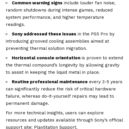
Common warning signs
include louder fan noise,
random shutdowns during intense games, reduced
system performance, and higher temperature
readings.
Sony addressed these issues
in the PS5 Pro by
introducing grooved cooling assemblies aimed at
preventing thermal solution migration.
Horizontal console orientation
is proven to extend
the thermal compound’s longevity by allowing gravity
to assist in keeping the liquid metal in place.
Routine professional maintenance
every 3-5 years
can significantly reduce the risk of critical hardware
failure, whereas do-it-yourself repairs may lead to
permanent damage.
For more technical insights, users can explore
resources and updates available through Sony’s official
support site:
PlayStation Support
.