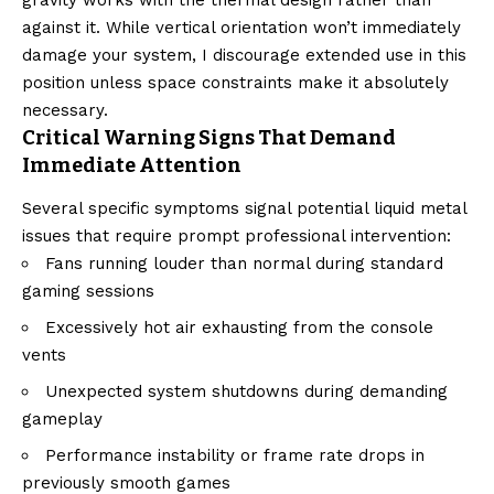
against it. While vertical orientation won’t immediately
damage your system, I discourage extended use in this
position unless space constraints make it absolutely
necessary.
Critical Warning Signs That Demand
Immediate Attention
Several specific symptoms signal potential liquid metal
issues that require prompt professional intervention:
Fans running louder than normal during standard
gaming sessions
Excessively hot air exhausting from the console
vents
Unexpected system shutdowns during demanding
gameplay
Performance instability or frame rate drops in
previously smooth games