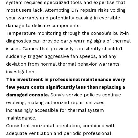
system requires specialized tools and expertise that
most users lack. Attempting DIY repairs risks voiding
your warranty and potentially causing irreversible
damage to delicate components.
Temperature monitoring through the console’s built-in
diagnostics can provide early warning signs of thermal
issues. Games that previously ran silently shouldn’t
suddenly trigger aggressive fan speeds, and any
deviation from normal thermal behavior warrants
investigation.
The investment in professional maintenance every
few years costs significantly less than replacing a
damaged console.
Sony’s service policies
continue
evolving, making authorized repair services
increasingly accessible for thermal system
maintenance.
Consistent horizontal orientation, combined with
adequate ventilation and periodic professional