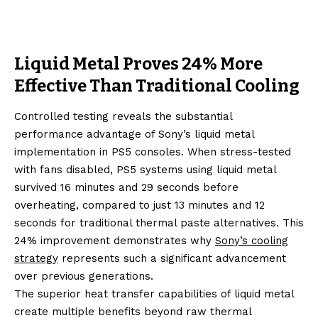
Liquid Metal Proves 24% More
Effective Than Traditional Cooling
Controlled testing reveals the substantial
performance advantage of Sony’s liquid metal
implementation in PS5 consoles. When stress-tested
with fans disabled, PS5 systems using liquid metal
survived 16 minutes and 29 seconds before
overheating, compared to just 13 minutes and 12
seconds for traditional thermal paste alternatives. This
24% improvement demonstrates why
Sony’s cooling
strategy
represents such a significant advancement
over previous generations.
The superior heat transfer capabilities of liquid metal
create multiple benefits beyond raw thermal