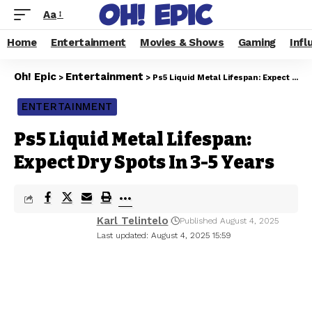
Aa
Home
Entertainment
Movies & Shows
Gaming
Infl
Oh! Epic
Entertainment
>
>
Ps5 Liquid Metal Lifespan: Expect Dry Spots In 3-5 Years
ENTERTAINMENT
Ps5 Liquid Metal Lifespan:
Expect Dry Spots In 3-5 Years
Karl Telintelo
Published August 4, 2025
Last updated: August 4, 2025 15:59