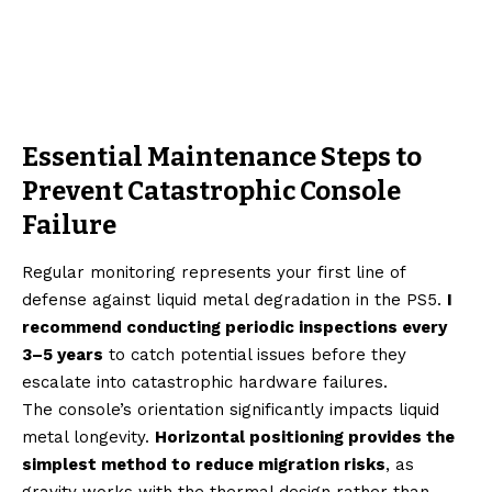
Essential Maintenance Steps to
Prevent Catastrophic Console
Failure
Regular monitoring represents your first line of
defense against liquid metal degradation in the PS5.
I
recommend conducting periodic inspections every
3–5 years
to catch potential issues before they
escalate into catastrophic hardware failures.
The console’s orientation significantly impacts liquid
metal longevity.
Horizontal positioning provides the
simplest method to reduce migration risks
, as
gravity works with the thermal design rather than