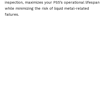
inspection, maximizes your PS5’s operational lifespan
while minimizing the risk of liquid metal-related
failures.