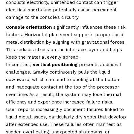
conducts electricity, unintended contact can trigger
electrical shorts and potentially cause permanent
damage to the console’s circuitry.
Console orientation
significantly influences these risk
factors. Horizontal placement supports proper liquid
metal distribution by aligning with gravitational forces.
This reduces stress on the interface layer and helps
keep the material evenly spread.
In contrast,
vertical positioning
presents additional
challenges. Gravity continuously pulls the liquid
downward, which can lead to pooling at the bottom
and inadequate contact at the top of the processor
over time. As a result, the system may lose thermal
efficiency and experience increased failure risks.
User reports increasingly document failures linked to
liquid metal issues, particularly dry spots that develop
after extended use. These failures often manifest as
sudden overheating, unexpected shutdowns, or