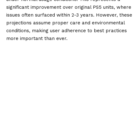
significant improvement over original PS5 units, where
issues often surfaced within 2-3 years. However, these
projections assume proper care and environmental
conditions, making user adherence to best practices
more important than ever.