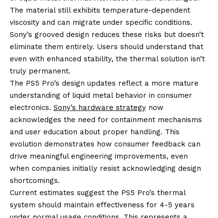
The material still exhibits temperature-dependent
viscosity and can migrate under specific conditions.
Sony’s grooved design reduces these risks but doesn’t
eliminate them entirely. Users should understand that
even with enhanced stability, the thermal solution isn’t
truly permanent.
The PS5 Pro’s design updates reflect a more mature
understanding of liquid metal behavior in consumer
electronics.
Sony’s hardware strategy
now
acknowledges the need for containment mechanisms
and user education about proper handling. This
evolution demonstrates how consumer feedback can
drive meaningful engineering improvements, even
when companies initially resist acknowledging design
shortcomings.
Current estimates suggest the PS5 Pro’s thermal
system should maintain effectiveness for 4-5 years
under normal usage conditions. This represents a