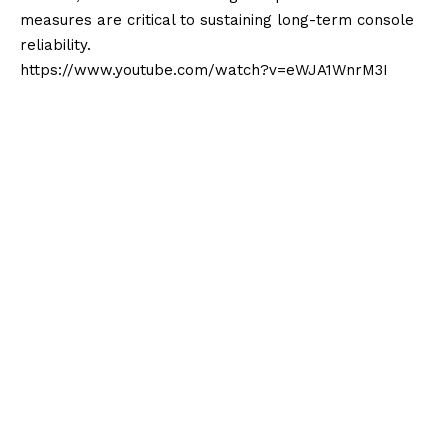
measures are critical to sustaining long-term console
reliability.
https://www.youtube.com/watch?v=eWJA1WnrM3I