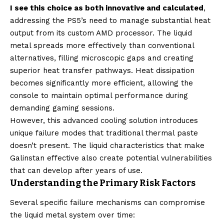
I see this choice as both innovative and calculated
,
addressing the PS5’s need to manage substantial heat
output from its custom AMD processor. The liquid
metal spreads more effectively than conventional
alternatives, filling microscopic gaps and creating
superior heat transfer pathways. Heat dissipation
becomes significantly more efficient, allowing the
console to maintain optimal performance during
demanding gaming sessions.
However, this advanced cooling solution introduces
unique failure modes that traditional thermal paste
doesn’t present. The liquid characteristics that make
Galinstan effective also create potential vulnerabilities
that can develop after years of use.
Understanding the Primary Risk Factors
Several specific failure mechanisms can compromise
the liquid metal system over time: