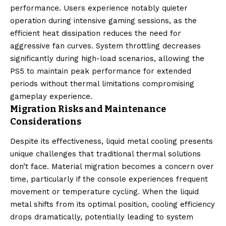
performance. Users experience notably quieter
operation during intensive gaming sessions, as the
efficient heat dissipation reduces the need for
aggressive fan curves. System throttling decreases
significantly during high-load scenarios, allowing the
PS5 to maintain peak performance for extended
periods without thermal limitations compromising
gameplay experience.
Migration Risks and Maintenance
Considerations
Despite its effectiveness, liquid metal cooling presents
unique challenges that traditional thermal solutions
don’t face. Material migration becomes a concern over
time, particularly if the console experiences frequent
movement or temperature cycling. When the liquid
metal shifts from its optimal position, cooling efficiency
drops dramatically, potentially leading to system