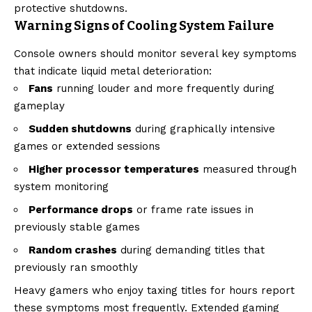
protective shutdowns.
Warning Signs of Cooling System Failure
Console owners should monitor several key symptoms
that indicate liquid metal deterioration:
Fans
running louder and more frequently during
gameplay
Sudden shutdowns
during graphically intensive
games or extended sessions
Higher processor temperatures
measured through
system monitoring
Performance drops
or frame rate issues in
previously stable games
Random crashes
during demanding titles that
previously ran smoothly
Heavy gamers who enjoy taxing titles for hours report
these symptoms most frequently. Extended gaming