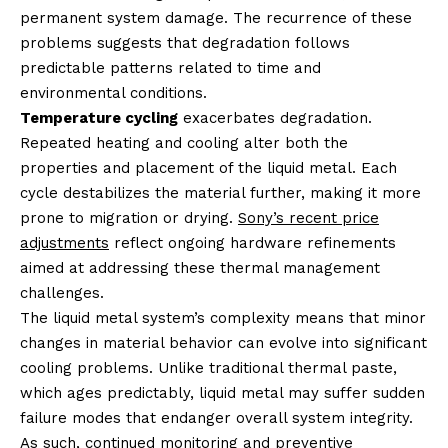
permanent system damage. The recurrence of these
problems suggests that degradation follows
predictable patterns related to time and
environmental conditions.
Temperature cycling
exacerbates degradation.
Repeated heating and cooling alter both the
properties and placement of the liquid metal. Each
cycle destabilizes the material further, making it more
prone to migration or drying.
Sony’s recent price
adjustments
reflect ongoing hardware refinements
aimed at addressing these thermal management
challenges.
The liquid metal system’s complexity means that minor
changes in material behavior can evolve into significant
cooling problems. Unlike traditional thermal paste,
which ages predictably, liquid metal may suffer sudden
failure modes that endanger overall system integrity.
As such, continued monitoring and preventive