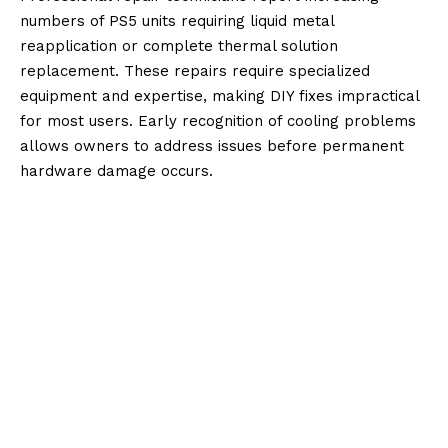
numbers of PS5 units requiring liquid metal
reapplication or complete thermal solution
replacement. These repairs require specialized
equipment and expertise, making DIY fixes impractical
for most users. Early recognition of cooling problems
allows owners to address issues before permanent
hardware damage occurs.