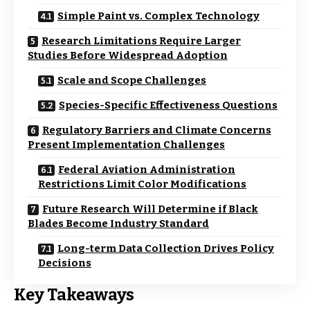
Simple Paint vs. Complex Technology
Research Limitations Require Larger
Studies Before Widespread Adoption
Scale and Scope Challenges
Species-Specific Effectiveness Questions
Regulatory Barriers and Climate Concerns
Present Implementation Challenges
Federal Aviation Administration
Restrictions Limit Color Modifications
Future Research Will Determine if Black
Blades Become Industry Standard
Long-term Data Collection Drives Policy
Decisions
Key Takeaways