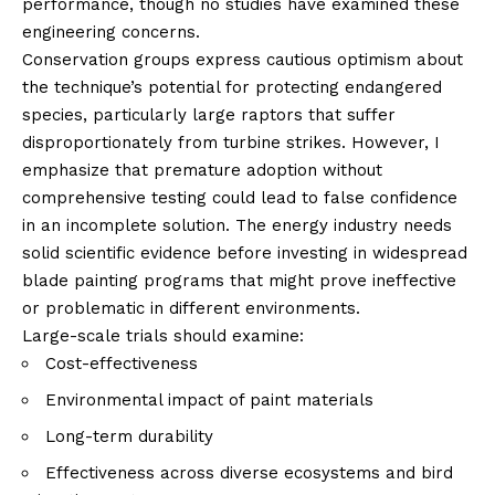
performance, though no studies have examined these
engineering concerns.
Conservation groups express cautious optimism about
the technique’s potential for protecting endangered
species, particularly large raptors that suffer
disproportionately from turbine strikes. However, I
emphasize that premature adoption without
comprehensive testing could lead to false confidence
in an incomplete solution. The energy industry needs
solid scientific evidence before investing in widespread
blade painting programs that might prove ineffective
or problematic in different environments.
Large-scale trials should examine:
Cost-effectiveness
Environmental impact of paint materials
Long-term durability
Effectiveness across diverse ecosystems and bird