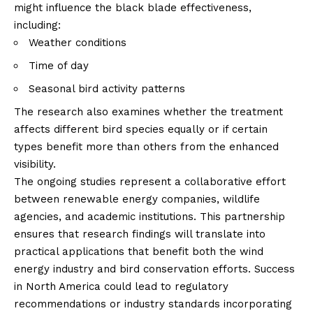
might influence the black blade effectiveness,
including:
Weather conditions
Time of day
Seasonal bird activity patterns
The research also examines whether the treatment
affects different bird species equally or if certain
types benefit more than others from the enhanced
visibility.
The ongoing studies represent a collaborative effort
between renewable energy companies, wildlife
agencies, and academic institutions. This partnership
ensures that research findings will translate into
practical applications that benefit both the wind
energy industry and bird conservation efforts. Success
in North America could lead to regulatory
recommendations or industry standards incorporating