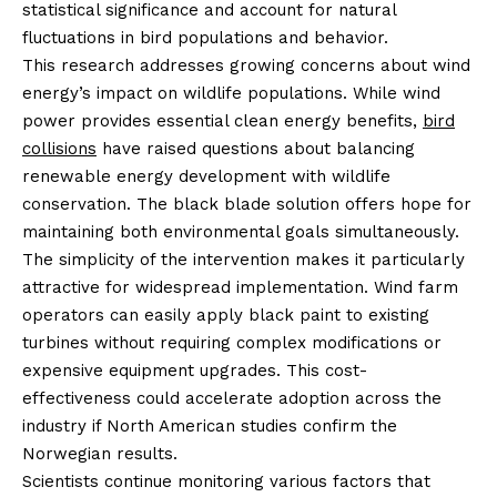
statistical significance and account for natural
fluctuations in bird populations and behavior.
This research addresses growing concerns about wind
energy’s impact on wildlife populations. While wind
power provides essential clean energy benefits,
bird
collisions
have raised questions about balancing
renewable energy development with wildlife
conservation. The black blade solution offers hope for
maintaining both environmental goals simultaneously.
The simplicity of the intervention makes it particularly
attractive for widespread implementation. Wind farm
operators can easily apply black paint to existing
turbines without requiring complex modifications or
expensive equipment upgrades. This cost-
effectiveness could accelerate adoption across the
industry if North American studies confirm the
Norwegian results.
Scientists continue monitoring various factors that