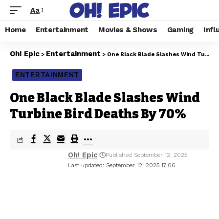
Aa
Home
Entertainment
Movies & Shows
Gaming
Infl
Oh! Epic
Entertainment
>
>
One Black Blade Slashes Wind Turbine Bird Deaths By 70%
ENTERTAINMENT
One Black Blade Slashes Wind
Turbine Bird Deaths By 70%
Oh! Epic
Published September 12, 2025
Last updated: September 12, 2025 17:06