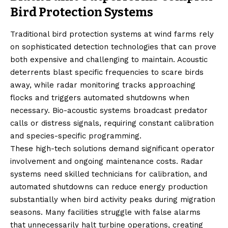
Bird Protection Systems
Traditional bird protection systems at wind farms rely
on sophisticated detection technologies that can prove
both expensive and challenging to maintain. Acoustic
deterrents blast specific frequencies to scare birds
away, while radar monitoring tracks approaching
flocks and triggers automated shutdowns when
necessary. Bio-acoustic systems broadcast predator
calls or distress signals, requiring constant calibration
and species-specific programming.
These high-tech solutions demand significant operator
involvement and ongoing maintenance costs. Radar
systems need skilled technicians for calibration, and
automated shutdowns can reduce energy production
substantially when bird activity peaks during migration
seasons. Many facilities struggle with false alarms
that unnecessarily halt turbine operations, creating