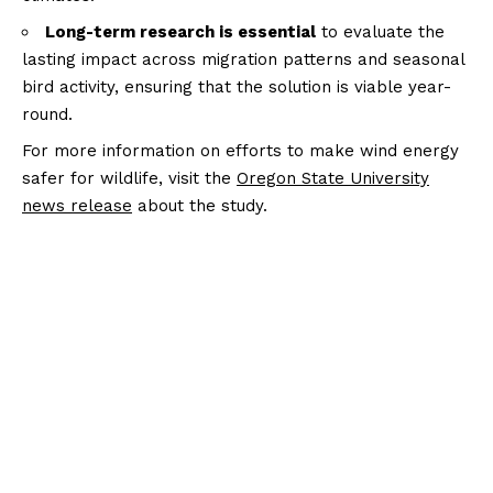
Long-term research is essential
to evaluate the
lasting impact across migration patterns and seasonal
bird activity, ensuring that the solution is viable year-
round.
For more information on efforts to make wind energy
safer for wildlife, visit the
Oregon State University
news release
about the study.