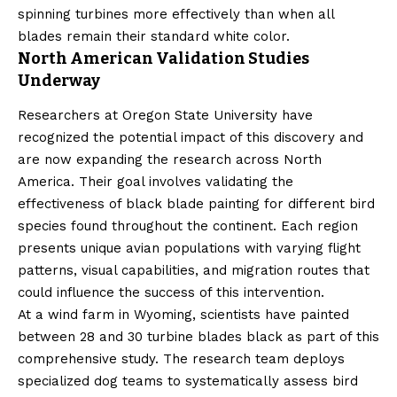
spinning turbines more effectively than when all
blades remain their standard white color.
North American Validation Studies
Underway
Researchers at Oregon State University have
recognized the potential impact of this discovery and
are now expanding the research across North
America. Their goal involves validating the
effectiveness of black blade painting for different bird
species found throughout the continent. Each region
presents unique avian populations with varying flight
patterns, visual capabilities, and migration routes that
could influence the success of this intervention.
At a wind farm in Wyoming, scientists have painted
between 28 and 30 turbine blades black as part of this
comprehensive study. The research team deploys
specialized dog teams to systematically assess bird