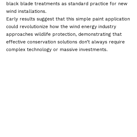
black blade treatments as standard practice for new
wind installations.
Early results suggest that this simple paint application
could revolutionize how the wind energy industry
approaches wildlife protection, demonstrating that
effective conservation solutions don’t always require
complex technology or massive investments.