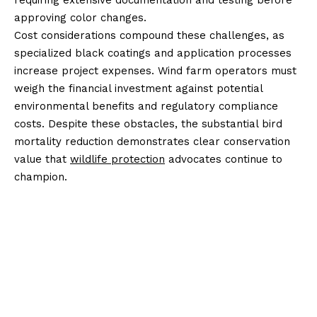
requiring extensive documentation and testing before
approving color changes.
Cost considerations compound these challenges, as
specialized black coatings and application processes
increase project expenses. Wind farm operators must
weigh the financial investment against potential
environmental benefits and regulatory compliance
costs. Despite these obstacles, the substantial bird
mortality reduction demonstrates clear conservation
value that
wildlife protection
advocates continue to
champion.