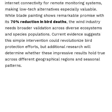
internet connectivity for remote monitoring systems,
making low-tech alternatives especially valuable.
While blade painting shows remarkable promise with
its
70% reduction in bird deaths
, the wind industry
needs broader validation across diverse ecosystems
and species populations. Current evidence suggests
this simple intervention could revolutionize bird
protection efforts, but additional research will
determine whether these impressive results hold true
across different geographical regions and seasonal
patterns.