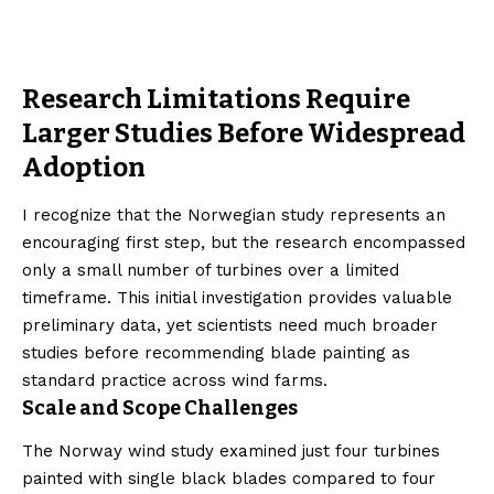
Research Limitations Require
Larger Studies Before Widespread
Adoption
I recognize that the Norwegian study represents an
encouraging first step, but the research encompassed
only a small number of turbines over a limited
timeframe. This initial investigation provides valuable
preliminary data, yet scientists need much broader
studies before recommending blade painting as
standard practice across wind farms.
Scale and Scope Challenges
The Norway wind study examined just four turbines
painted with single black blades compared to four