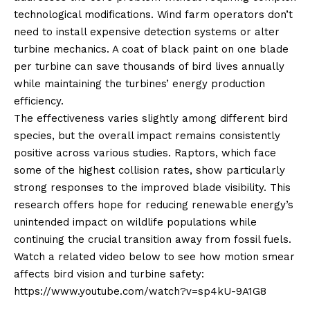
technological modifications. Wind farm operators don’t
need to install expensive detection systems or alter
turbine mechanics. A coat of black paint on one blade
per turbine can save thousands of bird lives annually
while maintaining the turbines’ energy production
efficiency.
The effectiveness varies slightly among different bird
species, but the overall impact remains consistently
positive across various studies. Raptors, which face
some of the highest collision rates, show particularly
strong responses to the improved blade visibility. This
research offers hope for reducing renewable energy’s
unintended impact on wildlife populations while
continuing the crucial transition away from fossil fuels.
Watch a related video below to see how motion smear
affects bird vision and turbine safety:
https://www.youtube.com/watch?v=sp4kU-9A1G8