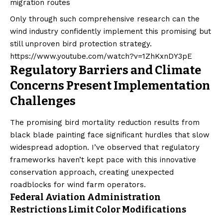
migration routes
Only through such comprehensive research can the
wind industry confidently implement this promising but
still unproven bird protection strategy.
https://www.youtube.com/watch?v=1ZhKxnDY3pE
Regulatory Barriers and Climate
Concerns Present Implementation
Challenges
The promising bird mortality reduction results from
black blade painting face significant hurdles that slow
widespread adoption. I’ve observed that regulatory
frameworks haven’t kept pace with this innovative
conservation approach, creating unexpected
roadblocks for wind farm operators.
Federal Aviation Administration
Restrictions Limit Color Modifications