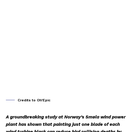
Credits to Oh!Epic
A groundbreaking study at Norway’s Smøla wind power
plant has shown that painting just one blade of each
wind turbine black can reduce bird collision deaths by