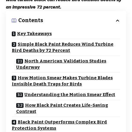
an impressive 72 percent.
Contents
Key Takeaways
Simple Black Paint Reduces Wind Turbine
Bird Deaths by 72 Percent
North American Validation Studies
Underway
How Motion Smear Makes Turbine Blades
Invisible Death Traps for Birds
Understanding the Motion Smear Effect
How Black Paint Creates Life-Saving
Contrast
Black Paint Outperforms Complex Bird
Protection Systems