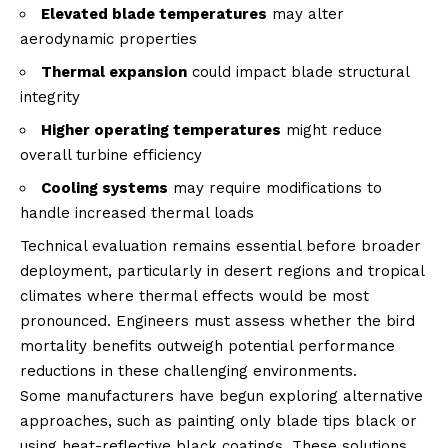
Elevated blade temperatures
may alter
aerodynamic properties
Thermal expansion
could impact blade structural
integrity
Higher operating temperatures
might reduce
overall turbine efficiency
Cooling systems
may require modifications to
handle increased thermal loads
Technical evaluation remains essential before broader
deployment, particularly in desert regions and tropical
climates where thermal effects would be most
pronounced. Engineers must assess whether the bird
mortality benefits outweigh potential performance
reductions in these challenging environments.
Some manufacturers have begun exploring alternative
approaches, such as painting only blade tips black or
using heat-reflective black coatings. These solutions