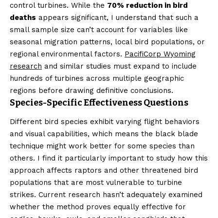
control turbines. While the
70% reduction in bird
deaths
appears significant, I understand that such a
small sample size can’t account for variables like
seasonal migration patterns, local bird populations, or
regional environmental factors.
PacifiCorp Wyoming
research
and similar studies must expand to include
hundreds of turbines across multiple geographic
regions before drawing definitive conclusions.
Species-Specific Effectiveness Questions
Different bird species exhibit varying flight behaviors
and visual capabilities, which means the black blade
technique might work better for some species than
others. I find it particularly important to study how this
approach affects raptors and other threatened bird
populations that are most vulnerable to turbine
strikes. Current research hasn’t adequately examined
whether the method proves equally effective for