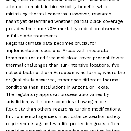
attempt to maintain bird visibility benefits while
minimizing thermal concerns. However, research
hasn’t yet determined whether partial black coverage
provides the same 70% mortality reduction observed
in full-blade treatments.
Regional climate data becomes crucial for
implementation decisions. Areas with moderate
temperatures and frequent cloud cover present fewer
thermal challenges than sun-intensive locations. I’ve
noticed that northern European wind farms, where the
original study occurred, experience different thermal
conditions than installations in Arizona or Texas.
The regulatory approval process also varies by
jurisdiction, with some countries showing more
flexibility than others regarding turbine modifications.
Environmental agencies must balance aviation safety
requirements against wildlife protection goals, often