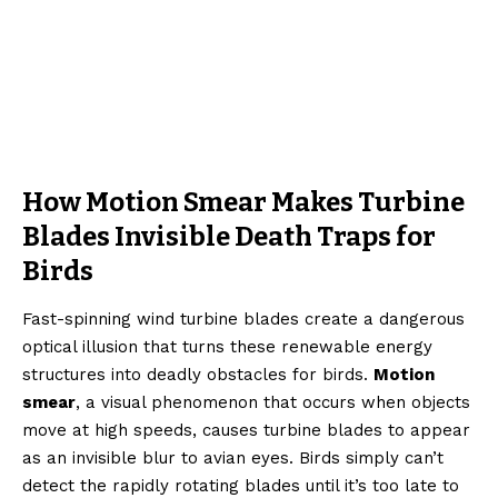
How Motion Smear Makes Turbine
Blades Invisible Death Traps for
Birds
Fast-spinning wind turbine blades create a dangerous
optical illusion that turns these renewable energy
structures into deadly obstacles for birds.
Motion
smear
, a visual phenomenon that occurs when objects
move at high speeds, causes turbine blades to appear
as an invisible blur to avian eyes. Birds simply can’t
detect the rapidly rotating blades until it’s too late to