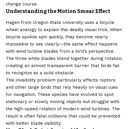
change course.
Understanding the Motion Smear Effect
Hagen from Oregon State University uses a bicycle
wheel analogy to explain this deadly visual trick. When
bicycle spokes spin quickly, they become nearly
impossible to see clearly—the same effect happens
with wind turbine blades from a bird’s perspective.
The three white blades blend together during rotation,
creating an almost transparent barrier that birds fail
to recognize as a solid obstacle.
This invisibility problem particularly affects raptors
and other large birds that rely heavily on visual cues
for navigation. These species have evolved to spot
stationary or slowly moving objects but struggle with
the high-speed rotation of modern wind turbines. The
result is often fatal collisions that could be prevented
with better blade visibility.