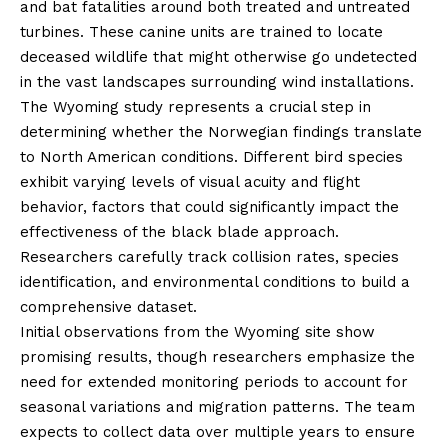
and bat fatalities around both treated and untreated
turbines. These canine units are trained to locate
deceased wildlife that might otherwise go undetected
in the vast landscapes surrounding wind installations.
The Wyoming study represents a crucial step in
determining whether the Norwegian findings translate
to North American conditions. Different bird species
exhibit varying levels of visual acuity and flight
behavior, factors that could significantly impact the
effectiveness of the black blade approach.
Researchers carefully track collision rates, species
identification, and environmental conditions to build a
comprehensive dataset.
Initial observations from the Wyoming site show
promising results, though researchers emphasize the
need for extended monitoring periods to account for
seasonal variations and migration patterns. The team
expects to collect data over multiple years to ensure