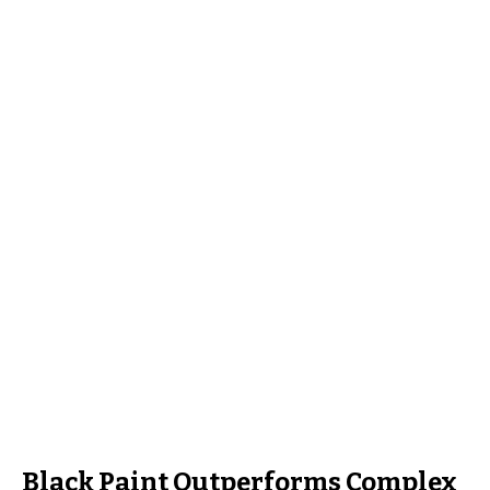
Black Paint Outperforms Complex