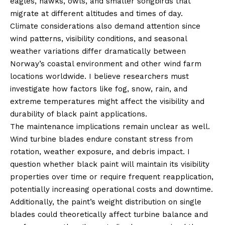
eagles, hawks, owls, and smaller songbirds that
migrate at different altitudes and times of day.
Climate considerations also demand attention since
wind patterns, visibility conditions, and seasonal
weather variations differ dramatically between
Norway’s coastal environment and other wind farm
locations worldwide. I believe researchers must
investigate how factors like fog, snow, rain, and
extreme temperatures might affect the visibility and
durability of black paint applications.
The maintenance implications remain unclear as well.
Wind turbine blades endure constant stress from
rotation, weather exposure, and debris impact. I
question whether black paint will maintain its visibility
properties over time or require frequent reapplication,
potentially increasing operational costs and downtime.
Additionally, the paint’s weight distribution on single
blades could theoretically affect turbine balance and