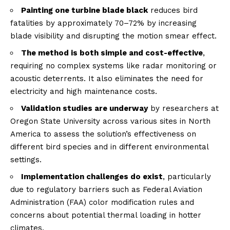
Painting one turbine blade black
reduces bird
fatalities by approximately 70–72% by increasing
blade visibility and disrupting the motion smear effect.
The method is both simple and cost-effective
,
requiring no complex systems like radar monitoring or
acoustic deterrents. It also eliminates the need for
electricity and high maintenance costs.
Validation studies are underway
by researchers at
Oregon State University across various sites in North
America to assess the solution’s effectiveness on
different bird species and in different environmental
settings.
Implementation challenges do exist
, particularly
due to regulatory barriers such as Federal Aviation
Administration (FAA) color modification rules and
concerns about potential thermal loading in hotter
climates.