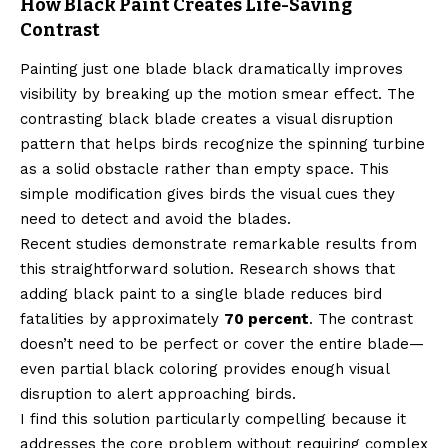
How Black Paint Creates Life-Saving
Contrast
Painting just one blade black dramatically improves
visibility by breaking up the motion smear effect. The
contrasting black blade creates a visual disruption
pattern that helps birds recognize the spinning turbine
as a solid obstacle rather than empty space. This
simple modification gives birds the visual cues they
need to detect and avoid the blades.
Recent studies demonstrate remarkable results from
this straightforward solution. Research shows that
adding black paint to a single blade reduces bird
fatalities by approximately
70 percent
. The contrast
doesn’t need to be perfect or cover the entire blade—
even partial black coloring provides enough visual
disruption to alert approaching birds.
I find this solution particularly compelling because it
addresses the core problem without requiring complex