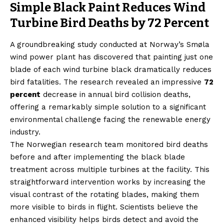
Simple Black Paint Reduces Wind
Turbine Bird Deaths by 72 Percent
A groundbreaking study conducted at Norway’s Smøla
wind power plant has discovered that painting just one
blade of each wind turbine black dramatically reduces
bird fatalities. The research revealed an impressive
72
percent
decrease in annual bird collision deaths,
offering a remarkably simple solution to a significant
environmental challenge facing the renewable energy
industry.
The Norwegian research team monitored bird deaths
before and after implementing the black blade
treatment across multiple turbines at the facility. This
straightforward intervention works by increasing the
visual contrast of the rotating blades, making them
more visible to birds in flight. Scientists believe the
enhanced visibility helps birds detect and avoid the