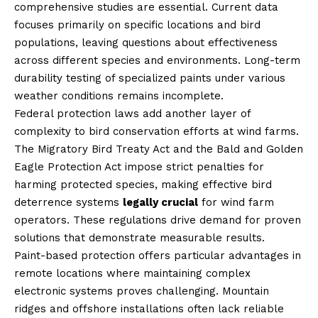
comprehensive studies are essential. Current data
focuses primarily on specific locations and bird
populations, leaving questions about effectiveness
across different species and environments. Long-term
durability testing of specialized paints under various
weather conditions remains incomplete.
Federal protection laws add another layer of
complexity to bird conservation efforts at wind farms.
The Migratory Bird Treaty Act and the Bald and Golden
Eagle Protection Act impose strict penalties for
harming protected species, making effective bird
deterrence systems
legally crucial
for wind farm
operators. These regulations drive demand for proven
solutions that demonstrate measurable results.
Paint-based protection offers particular advantages in
remote locations where maintaining complex
electronic systems proves challenging. Mountain
ridges and offshore installations often lack reliable