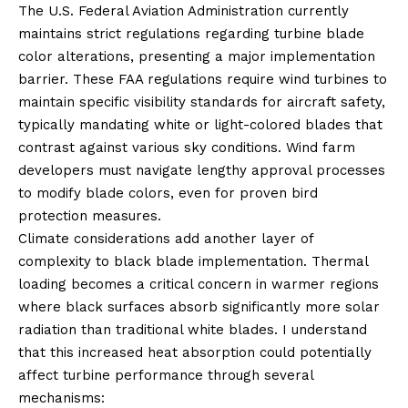
The U.S. Federal Aviation Administration currently
maintains strict regulations regarding turbine blade
color alterations, presenting a major implementation
barrier. These FAA regulations require wind turbines to
maintain specific visibility standards for aircraft safety,
typically mandating white or light-colored blades that
contrast against various sky conditions. Wind farm
developers must navigate lengthy approval processes
to modify blade colors, even for proven bird
protection measures.
Climate considerations add another layer of
complexity to black blade implementation. Thermal
loading becomes a critical concern in warmer regions
where black surfaces absorb significantly more solar
radiation than traditional white blades. I understand
that this increased heat absorption could potentially
affect turbine performance through several
mechanisms: