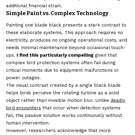
additional financial strain.
Simple Paint vs. Complex Technology
Painting one blade black presents a stark contrast to
these elaborate systems. This approach requires no
electricity, produces no ongoing operational costs, and
needs minimal maintenance beyond occasional touch-
ups.
I find this particularly compelling
given that
complex bird protection systems often fail during
critical moments due to equipment malfunctions or
power outages.
The visual contrast created by a single black blade
helps birds perceive the rotating turbine as a solid
object rather than invisible motion blur. Unlike
deadly
bird encounters
that occur when detection systems
fail, this passive solution works continuously without
human intervention.
However, researchers acknowledge that more