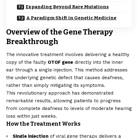
Expanding Beyond Rare Mutations
A Paradigm Shift in Genetic Medicine
Overview of the Gene Therapy
Breakthrough
The innovative treatment involves delivering a healthy
copy of the faulty
OTOF gene
directly into the inner
ear through a single injection. This method addresses
the underlying genetic defect that causes deafness,
rather than simply mitigating its symptoms.
This revolutionary approach has demonstrated
remarkable results, allowing patients to progress
from complete deafness to levels of moderate hearing
loss within just weeks.
How the Treatment Works
Single injection
of viral gene therapy delivers a