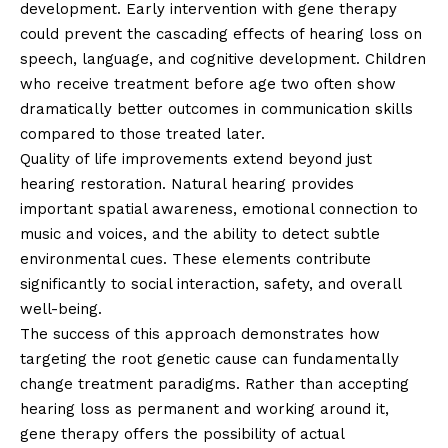
development. Early intervention with gene therapy
could prevent the cascading effects of hearing loss on
speech, language, and cognitive development. Children
who receive treatment before age two often show
dramatically better outcomes in communication skills
compared to those treated later.
Quality of life improvements extend beyond just
hearing restoration. Natural hearing provides
important spatial awareness, emotional connection to
music and voices, and the ability to detect subtle
environmental cues. These elements contribute
significantly to social interaction, safety, and overall
well-being.
The success of this approach demonstrates how
targeting the root genetic cause can fundamentally
change treatment paradigms. Rather than accepting
hearing loss as permanent and working around it,
gene therapy offers the possibility of actual