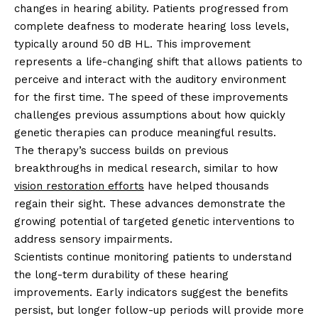
changes in hearing ability. Patients progressed from
complete deafness to moderate hearing loss levels,
typically around 50 dB HL. This improvement
represents a life-changing shift that allows patients to
perceive and interact with the auditory environment
for the first time. The speed of these improvements
challenges previous assumptions about how quickly
genetic therapies can produce meaningful results.
The therapy’s success builds on previous
breakthroughs in medical research, similar to how
vision restoration efforts
have helped thousands
regain their sight. These advances demonstrate the
growing potential of targeted genetic interventions to
address sensory impairments.
Scientists continue monitoring patients to understand
the long-term durability of these hearing
improvements. Early indicators suggest the benefits
persist, but longer follow-up periods will provide more