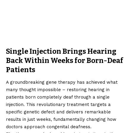
Single Injection Brings Hearing
Back Within Weeks for Born-Deaf
Patients
A groundbreaking gene therapy has achieved what
many thought impossible – restoring hearing in
patients born completely deaf through a single
injection. This revolutionary treatment targets a
specific genetic defect and delivers remarkable
results in just weeks, fundamentally changing how
doctors approach congenital deafness.