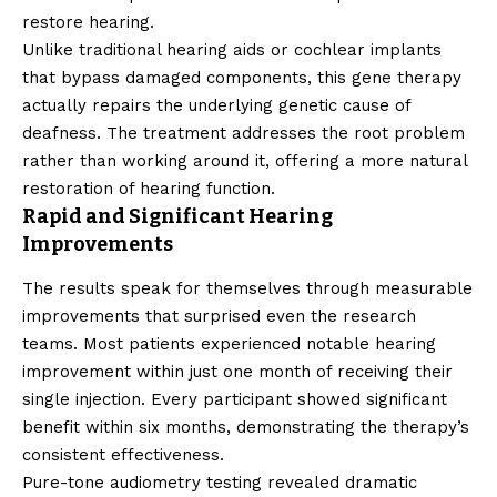
restore hearing.
Unlike traditional hearing aids or cochlear implants
that bypass damaged components, this gene therapy
actually repairs the underlying genetic cause of
deafness. The treatment addresses the root problem
rather than working around it, offering a more natural
restoration of hearing function.
Rapid and Significant Hearing
Improvements
The results speak for themselves through measurable
improvements that surprised even the research
teams. Most patients experienced notable hearing
improvement within just one month of receiving their
single injection. Every participant showed significant
benefit within six months, demonstrating the therapy’s
consistent effectiveness.
Pure-tone audiometry testing revealed dramatic