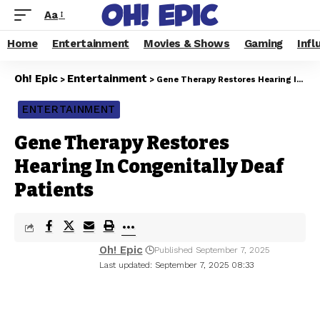
Aa
Home
Entertainment
Movies & Shows
Gaming
Infl
Oh! Epic
Entertainment
>
>
Gene Therapy Restores Hearing In Congenitally Deaf Patients
ENTERTAINMENT
Gene Therapy Restores
Hearing In Congenitally Deaf
Patients
Oh! Epic
Published September 7, 2025
Last updated: September 7, 2025 08:33