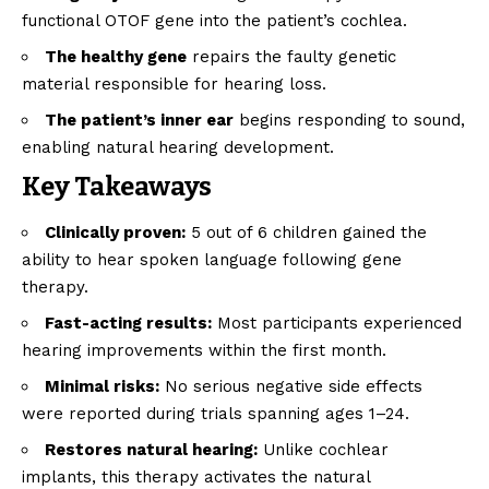
functional OTOF gene into the patient’s cochlea.
The healthy gene
repairs the faulty genetic
material responsible for hearing loss.
The patient’s inner ear
begins responding to sound,
enabling natural hearing development.
Key Takeaways
Clinically proven:
5 out of 6 children gained the
ability to hear spoken language following gene
therapy.
Fast-acting results:
Most participants experienced
hearing improvements within the first month.
Minimal risks:
No serious negative side effects
were reported during trials spanning ages 1–24.
Restores natural hearing:
Unlike cochlear
implants, this therapy activates the natural