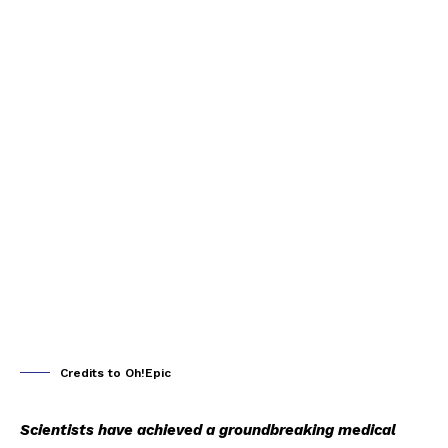
Credits to Oh!Epic
Scientists have achieved a groundbreaking medical