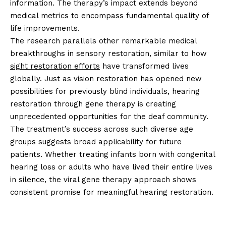
information. The therapy’s impact extends beyond
medical metrics to encompass fundamental quality of
life improvements.
The research parallels other remarkable medical
breakthroughs in sensory restoration, similar to how
sight restoration efforts
have transformed lives
globally. Just as vision restoration has opened new
possibilities for previously blind individuals, hearing
restoration through gene therapy is creating
unprecedented opportunities for the deaf community.
The treatment’s success across such diverse age
groups suggests broad applicability for future
patients. Whether treating infants born with congenital
hearing loss or adults who have lived their entire lives
in silence, the viral gene therapy approach shows
consistent promise for meaningful hearing restoration.