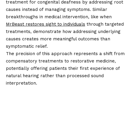
treatment for congenital deafness by addressing root
causes instead of managing symptoms. Similar
breakthroughs in medical intervention, like when
MrBeast restores sight to individuals
through targeted
treatments, demonstrate how addressing underlying
causes creates more meaningful outcomes than
symptomatic relief.
The precision of this approach represents a shift from
compensatory treatments to restorative medicine,
potentially offering patients their first experience of
natural hearing rather than processed sound
interpretation.