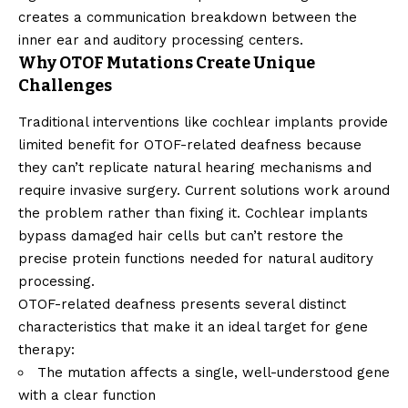
creates a communication breakdown between the
inner ear and auditory processing centers.
Why OTOF Mutations Create Unique
Challenges
Traditional interventions like cochlear implants provide
limited benefit for OTOF-related deafness because
they can’t replicate natural hearing mechanisms and
require invasive surgery. Current solutions work around
the problem rather than fixing it. Cochlear implants
bypass damaged hair cells but can’t restore the
precise protein functions needed for natural auditory
processing.
OTOF-related deafness presents several distinct
characteristics that make it an ideal target for gene
therapy:
The mutation affects a single, well-understood gene
with a clear function