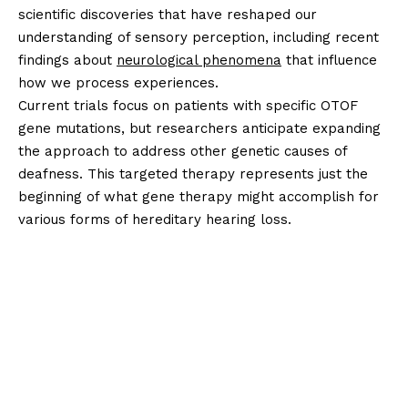
scientific discoveries that have reshaped our
understanding of sensory perception, including recent
findings about
neurological phenomena
that influence
how we process experiences.
Current trials focus on patients with specific OTOF
gene mutations, but researchers anticipate expanding
the approach to address other genetic causes of
deafness. This targeted therapy represents just the
beginning of what gene therapy might accomplish for
various forms of hereditary hearing loss.