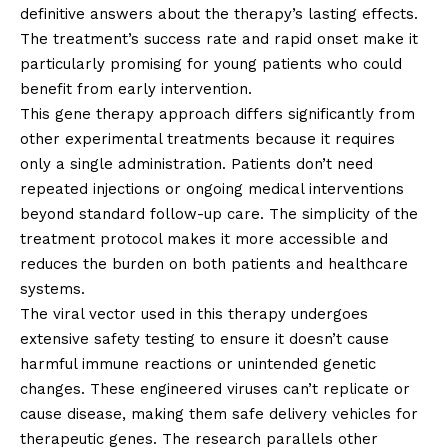
definitive answers about the therapy’s lasting effects.
The treatment’s success rate and rapid onset make it
particularly promising for young patients who could
benefit from early intervention.
This gene therapy approach differs significantly from
other experimental treatments because it requires
only a single administration. Patients don’t need
repeated injections or ongoing medical interventions
beyond standard follow-up care. The simplicity of the
treatment protocol makes it more accessible and
reduces the burden on both patients and healthcare
systems.
The viral vector used in this therapy undergoes
extensive safety testing to ensure it doesn’t cause
harmful immune reactions or unintended genetic
changes. These engineered viruses can’t replicate or
cause disease, making them safe delivery vehicles for
therapeutic genes. The research parallels other