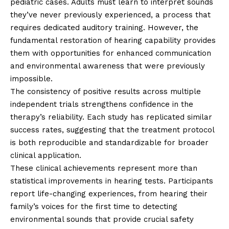
pediatric cases. Adults must learn to interpret sounds
they’ve never previously experienced, a process that
requires dedicated auditory training. However, the
fundamental restoration of hearing capability provides
them with opportunities for enhanced communication
and environmental awareness that were previously
impossible.
The consistency of positive results across multiple
independent trials strengthens confidence in the
therapy’s reliability. Each study has replicated similar
success rates, suggesting that the treatment protocol
is both reproducible and standardizable for broader
clinical application.
These clinical achievements represent more than
statistical improvements in hearing tests. Participants
report life-changing experiences, from hearing their
family’s voices for the first time to detecting
environmental sounds that provide crucial safety