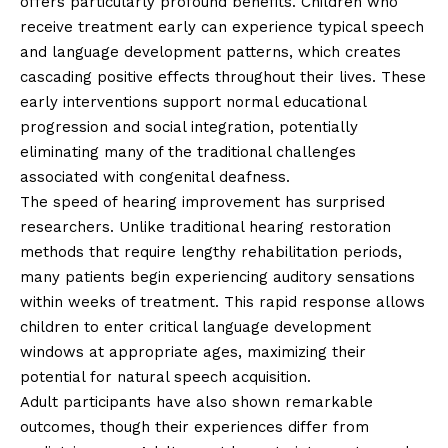
offers particularly profound benefits. Children who
receive treatment early can experience typical speech
and language development patterns, which creates
cascading positive effects throughout their lives. These
early interventions support normal educational
progression and social integration, potentially
eliminating many of the traditional challenges
associated with congenital deafness.
The speed of hearing improvement has surprised
researchers. Unlike traditional hearing restoration
methods that require lengthy rehabilitation periods,
many patients begin experiencing auditory sensations
within weeks of treatment. This rapid response allows
children to enter critical language development
windows at appropriate ages, maximizing their
potential for natural speech acquisition.
Adult participants have also shown remarkable
outcomes, though their experiences differ from