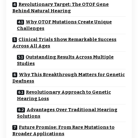
Revolutionary Target: The OTOF Gene
Behind Natural Hearing
Why OTOF Mutations Create Unique
Challenges
Clinical Trials Show Remarkable Success
Across All Ages
Outstanding Results Across Multiple
Studies
Why This Breakthrough Matters for Genetic
Deafness
Revolutionary Approach to Genetic
Hearing Loss
Advantages Over Traditional Hearing
Solutions
Future Promise: From Rare Mutations to
Broader Applications