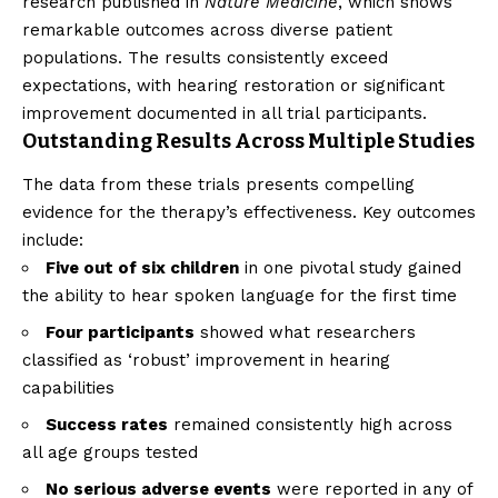
research published in
Nature Medicine
, which shows
remarkable outcomes across diverse patient
populations. The results consistently exceed
expectations, with hearing restoration or significant
improvement documented in all trial participants.
Outstanding Results Across Multiple Studies
The data from these trials presents compelling
evidence for the therapy’s effectiveness. Key outcomes
include:
Five out of six children
in one pivotal study gained
the ability to hear spoken language for the first time
Four participants
showed what researchers
classified as ‘robust’ improvement in hearing
capabilities
Success rates
remained consistently high across
all age groups tested
No serious adverse events
were reported in any of