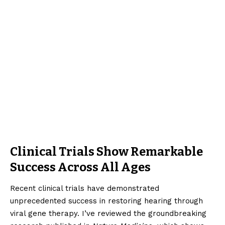
Clinical Trials Show Remarkable
Success Across All Ages
Recent clinical trials have demonstrated
unprecedented success in restoring hearing through
viral gene therapy. I’ve reviewed the groundbreaking