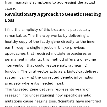
from managing symptoms to addressing the actual
cause.
Revolutionary Approach to Genetic Hearing
Loss
I find the simplicity of this treatment particularly
remarkable. The therapy works by delivering a
healthy copy of the faulty gene directly to the inner
ear through a single injection. Unlike previous
approaches that required multiple procedures or
permanent implants, this method offers a one-time
intervention that could restore natural hearing
function. The viral vector acts as a biological delivery
system, carrying the corrected genetic information
precisely where it’s needed most.
This targeted gene delivery represents years of
research into understanding how specific genetic
mutations cause hearing loss. Scientists have identified