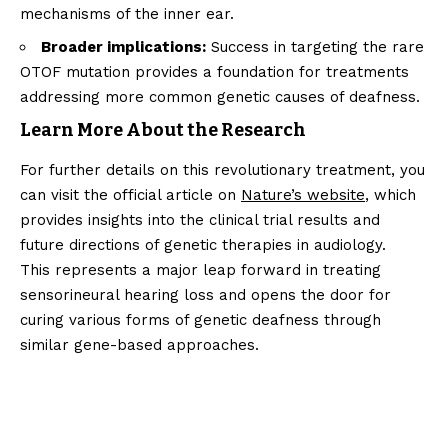
mechanisms of the inner ear.
Broader implications:
Success in targeting the rare
OTOF mutation provides a foundation for treatments
addressing more common genetic causes of deafness.
Learn More About the Research
For further details on this revolutionary treatment, you
can visit the official article on
Nature’s website
, which
provides insights into the clinical trial results and
future directions of genetic therapies in audiology.
This represents a major leap forward in treating
sensorineural hearing loss and opens the door for
curing various forms of genetic deafness through
similar gene-based approaches.