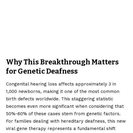
Why This Breakthrough Matters
for Genetic Deafness
Congenital hearing loss affects approximately 3 in
1,000 newborns, making it one of the most common
birth defects worldwide. This staggering statistic
becomes even more significant when considering that
50%-60% of these cases stem from genetic factors.
For families dealing with hereditary deafness, this new
viral gene therapy represents a fundamental shift