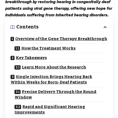
breakthrough by restoring hearing in congenitally deaf
patients using viral gene therapy, offering new hope for
individuals suffering from inherited hearing disorders.
Contents
Overview of the Gene Therapy Breakthrough
How the Treatment Works
Key Takeaways
Learn More About the Research
Single Injection Brings Hearing Back
Within Weeks for Born-Deaf Patients
Precise Delivery Through the Round
Window
Rapid and Significant Hearing
Improvements