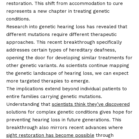
restoration. This shift from accommodation to cure
represents a new chapter in treating genetic
conditions.
Research into genetic hearing loss has revealed that
different mutations require different therapeutic
approaches. This recent breakthrough specifically
addresses certain types of hereditary deafness,
opening the door for developing similar treatments for
other genetic variants. As scientists continue mapping
the genetic landscape of hearing loss, we can expect
more targeted therapies to emerge.
The implications extend beyond individual patients to
entire families carrying genetic mutations.
Understanding that
scientists think they’ve discovered
solutions for complex genetic conditions gives hope for
preventing hearing loss in future generations. This
breakthrough also mirrors recent advances where
sight restoration has become possible
through