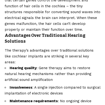
that certain genes control the development and
function of hair cells in the cochlea – the tiny
structures responsible for converting sound waves into
electrical signals the brain can interpret. When these
genes malfunction, the hair cells can’t develop
properly or maintain their function over time.
Advantages Over Traditional Hearing
Solutions
The therapy’s advantages over traditional solutions
like cochlear implants are striking in several key
areas:
Hearing quality
: Gene therapy aims to restore
natural hearing mechanisms rather than providing
artificial sound amplification
Invasiveness
: A single injection compared to surgical
implantation of electronic devices
Maintenance requirements
: No ongoing device