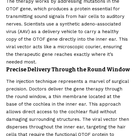
The therapy works by addressing mutations in the
OTOF gene, which produces a protein essential for
transmitting sound signals from hair cells to auditory
nerves. Scientists use a synthetic adeno-associated
virus (AAV) as a delivery vehicle to carry a healthy
copy of the OTOF gene directly into the inner ear. This
viral vector acts like a microscopic courier, ensuring
the therapeutic gene reaches exactly where it’s
needed most.
Precise Delivery Through the Round Window
The injection technique represents a marvel of surgical
precision. Doctors deliver the gene therapy through
the round window, a thin membrane located at the
base of the cochlea in the inner ear. This approach
allows direct access to the cochlear fluid without
damaging surrounding structures. The viral vector then
disperses throughout the inner ear, targeting the hair
cells that require the functional OTOF protein to