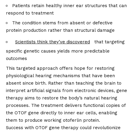
Patients retain healthy inner ear structures that can
respond to treatment
The condition stems from absent or defective
protein production rather than structural damage
Scientists think they’ve discovered
that targeting
specific genetic causes yields more predictable
outcomes
This targeted approach offers hope for restoring
physiological hearing mechanisms that have been
absent since birth. Rather than teaching the brain to
interpret artificial signals from electronic devices, gene
therapy aims to restore the body’s natural hearing
processes. The treatment delivers functional copies of
the OTOF gene directly to inner ear cells, enabling
them to produce working otoferlin protein.
Success with OTOF gene therapy could revolutionize