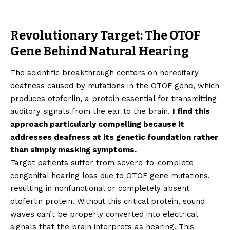
Revolutionary Target: The OTOF
Gene Behind Natural Hearing
The scientific breakthrough centers on hereditary
deafness caused by mutations in the OTOF gene, which
produces otoferlin, a protein essential for transmitting
auditory signals from the ear to the brain.
I find this
approach particularly compelling because it
addresses deafness at its genetic foundation rather
than simply masking symptoms.
Target patients suffer from severe-to-complete
congenital hearing loss due to OTOF gene mutations,
resulting in nonfunctional or completely absent
otoferlin protein. Without this critical protein, sound
waves can’t be properly converted into electrical
signals that the brain interprets as hearing. This