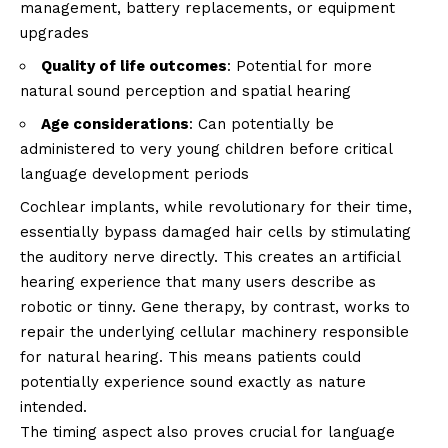
management, battery replacements, or equipment
upgrades
Quality of life outcomes
: Potential for more
natural sound perception and spatial hearing
Age considerations
: Can potentially be
administered to very young children before critical
language development periods
Cochlear implants, while revolutionary for their time,
essentially bypass damaged hair cells by stimulating
the auditory nerve directly. This creates an artificial
hearing experience that many users describe as
robotic or tinny. Gene therapy, by contrast, works to
repair the underlying cellular machinery responsible
for natural hearing. This means patients could
potentially experience sound exactly as nature
intended.
The timing aspect also proves crucial for language