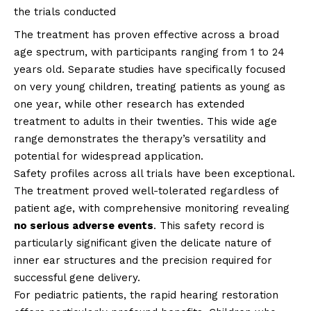
the trials conducted
The treatment has proven effective across a broad
age spectrum, with participants ranging from 1 to 24
years old. Separate studies have specifically focused
on very young children, treating patients as young as
one year, while other research has extended
treatment to adults in their twenties. This wide age
range demonstrates the therapy’s versatility and
potential for widespread application.
Safety profiles across all trials have been exceptional.
The treatment proved well-tolerated regardless of
patient age, with comprehensive monitoring revealing
no serious adverse events
. This safety record is
particularly significant given the delicate nature of
inner ear structures and the precision required for
successful gene delivery.
For pediatric patients, the rapid hearing restoration