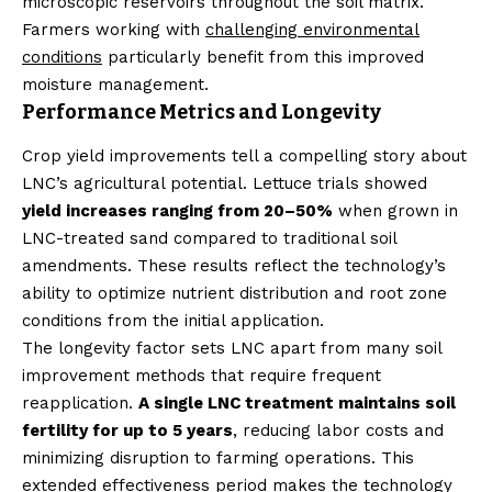
microscopic reservoirs throughout the soil matrix.
Farmers working with
challenging environmental
conditions
particularly benefit from this improved
moisture management.
Performance Metrics and Longevity
Crop yield improvements tell a compelling story about
LNC’s agricultural potential. Lettuce trials showed
yield increases ranging from 20–50%
when grown in
LNC-treated sand compared to traditional soil
amendments. These results reflect the technology’s
ability to optimize nutrient distribution and root zone
conditions from the initial application.
The longevity factor sets LNC apart from many soil
improvement methods that require frequent
reapplication.
A single LNC treatment maintains soil
fertility for up to 5 years
, reducing labor costs and
minimizing disruption to farming operations. This
extended effectiveness period makes the technology