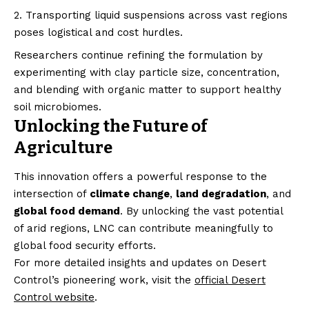
Transporting liquid suspensions across vast regions
poses logistical and cost hurdles.
Researchers continue refining the formulation by
experimenting with clay particle size, concentration,
and blending with organic matter to support healthy
soil microbiomes.
Unlocking the Future of
Agriculture
This innovation offers a powerful response to the
intersection of
climate change
,
land degradation
, and
global food demand
. By unlocking the vast potential
of arid regions, LNC can contribute meaningfully to
global food security efforts.
For more detailed insights and updates on Desert
Control’s pioneering work, visit the
official Desert
Control website
.