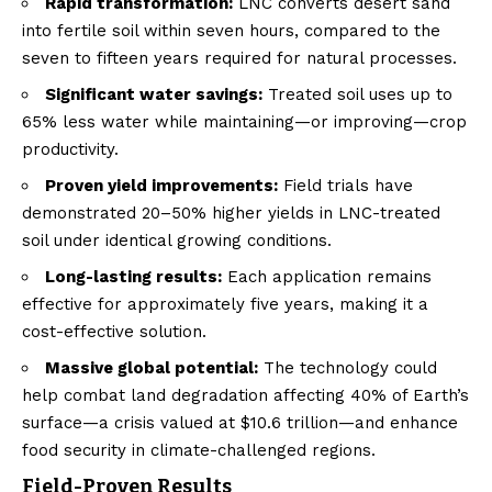
Rapid transformation:
LNC converts desert sand
into fertile soil within seven hours, compared to the
seven to fifteen years required for natural processes.
Significant water savings:
Treated soil uses up to
65% less water while maintaining—or improving—crop
productivity.
Proven yield improvements:
Field trials have
demonstrated 20–50% higher yields in LNC-treated
soil under identical growing conditions.
Long-lasting results:
Each application remains
effective for approximately five years, making it a
cost-effective solution.
Massive global potential:
The technology could
help combat land degradation affecting 40% of Earth’s
surface—a crisis valued at $10.6 trillion—and enhance
food security in climate-challenged regions.
Field-Proven Results