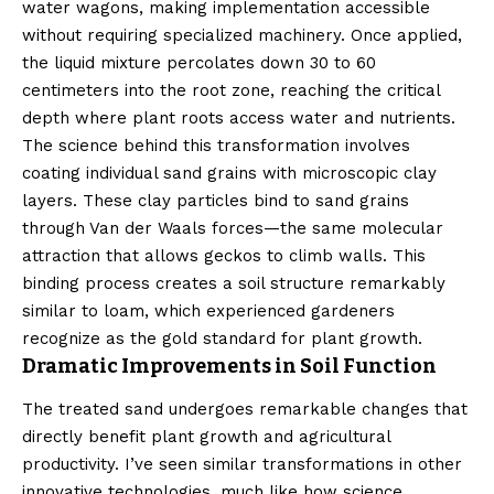
water wagons, making implementation accessible
without requiring specialized machinery. Once applied,
the liquid mixture percolates down 30 to 60
centimeters into the root zone, reaching the critical
depth where plant roots access water and nutrients.
The science behind this transformation involves
coating individual sand grains with microscopic clay
layers. These clay particles bind to sand grains
through Van der Waals forces—the same molecular
attraction that allows geckos to climb walls. This
binding process creates a soil structure remarkably
similar to loam, which experienced gardeners
recognize as the gold standard for plant growth.
Dramatic Improvements in Soil Function
The treated sand undergoes remarkable changes that
directly benefit plant growth and agricultural
productivity. I’ve seen similar transformations in other
innovative technologies, much like how
science