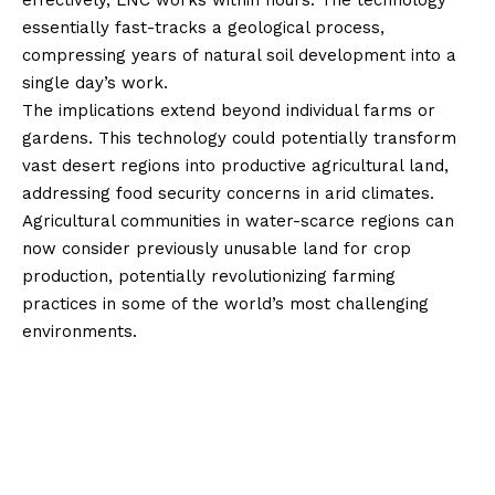
effectively, LNC works within hours. The technology
essentially fast-tracks a geological process,
compressing years of natural soil development into a
single day’s work.
The implications extend beyond individual farms or
gardens. This technology could potentially transform
vast desert regions into productive agricultural land,
addressing food security concerns in arid climates.
Agricultural communities in water-scarce regions can
now consider previously unusable land for crop
production, potentially revolutionizing farming
practices in some of the world’s most challenging
environments.