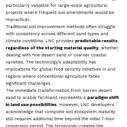
particularly valuable for large-scale agricultural
projects where frequent soil amendments would be
impractical.
Traditional soil improvement methods often struggle
with consistency across different sand types and
climate conditions. LNC provides
predictable results
regardless of the starting material quality
, whether
dealing with fine desert sand or coarser coastal
varieties. The technology’s adaptability has
implications for global food security initiatives in arid
regions where conventional agriculture faces
significant challenges.
The immediate transformation from barren desert
sand to arable farmland represents a
paradigm shift
in land use possibilities
. However, LNC developers
acknowledge that complete soil ecosystem maturity
still requires additional time beyond the initial 7-hour
conversion period. The technology creates the