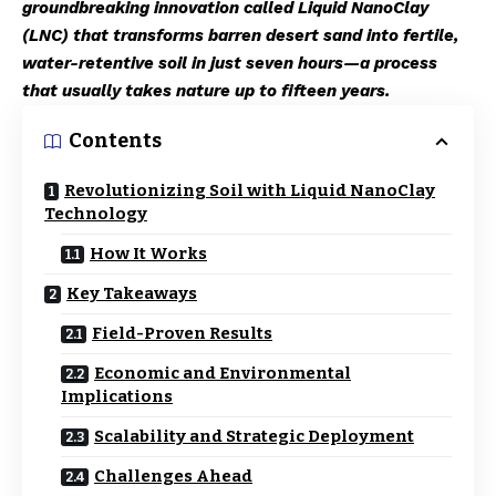
groundbreaking innovation called Liquid NanoClay
(LNC) that transforms barren desert sand into fertile,
water-retentive soil in just seven hours—a process
that usually takes nature up to fifteen years.
Contents
Revolutionizing Soil with Liquid NanoClay
Technology
How It Works
Key Takeaways
Field-Proven Results
Economic and Environmental
Implications
Scalability and Strategic Deployment
Challenges Ahead