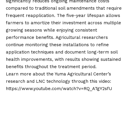
significantly reduces ongoing maintenance costs
compared to traditional soil amendments that require
frequent reapplication. The five-year lifespan allows
farmers to amortize their investment across multiple
growing seasons while enjoying consistent
performance benefits. Agricultural researchers
continue monitoring these installations to refine
application techniques and document long-term soil
health improvements, with results showing sustained
benefits throughout the treatment period.
Learn more about the Yuma Agricultural Center’s
research and LNC technology through this video:
https://www.youtube.com/watch?v=RQ_ATgY2sfU