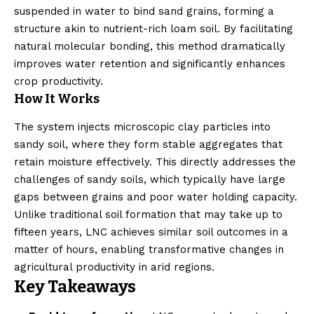
suspended in water to bind sand grains, forming a
structure akin to nutrient-rich loam soil. By facilitating
natural molecular bonding, this method dramatically
improves water retention and significantly enhances
crop productivity.
How It Works
The system injects microscopic clay particles into
sandy soil, where they form stable aggregates that
retain moisture effectively. This directly addresses the
challenges of sandy soils, which typically have large
gaps between grains and poor water holding capacity.
Unlike traditional soil formation that may take up to
fifteen years, LNC achieves similar soil outcomes in a
matter of hours, enabling transformative changes in
agricultural productivity in arid regions.
Key Takeaways