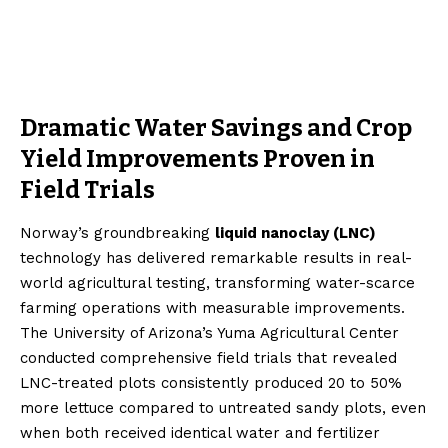
Dramatic Water Savings and Crop
Yield Improvements Proven in
Field Trials
Norway’s groundbreaking
liquid nanoclay (LNC)
technology has delivered remarkable results in real-
world agricultural testing, transforming water-scarce
farming operations with measurable improvements.
The University of Arizona’s Yuma Agricultural Center
conducted comprehensive field trials that revealed
LNC-treated plots consistently produced 20 to 50%
more lettuce compared to untreated sandy plots, even
when both received identical water and fertilizer