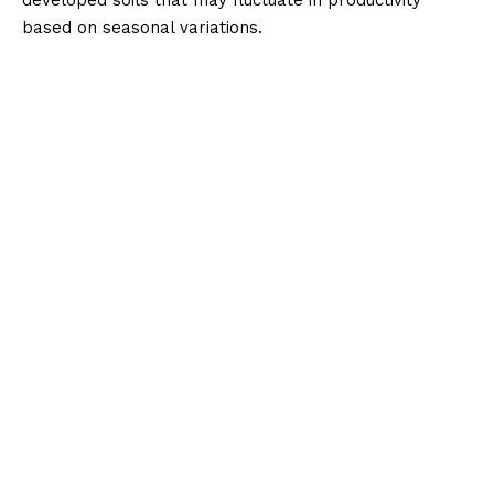
based on seasonal variations.