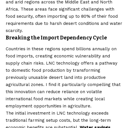
and arid regions across the Middle East and North
Africa. These areas face significant challenges with
food security, often importing up to 80% of their food
requirements due to harsh desert conditions and water
scarcity.
Breaking the Import Dependency Cycle
Countries in these regions spend billions annually on
food imports, creating economic vulnerability and
supply chain risks. LNC technology offers a pathway
to domestic food production by transforming
previously unusable desert land into productive
agricultural zones. I find it particularly compelling that
this innovation can reduce reliance on volatile
international food markets while creating local
employment opportunities in agriculture.
The initial investment in LNC technology exceeds
traditional farming setup costs, but the long-term
economic benefits are substantial.
Water savings