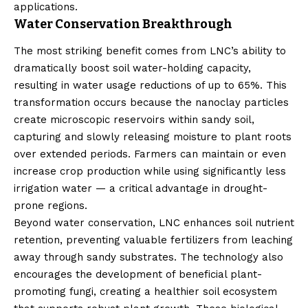
applications.
Water Conservation Breakthrough
The most striking benefit comes from LNC’s ability to
dramatically boost soil water-holding capacity,
resulting in water usage reductions of up to 65%. This
transformation occurs because the nanoclay particles
create microscopic reservoirs within sandy soil,
capturing and slowly releasing moisture to plant roots
over extended periods. Farmers can maintain or even
increase crop production while using significantly less
irrigation water — a critical advantage in drought-
prone regions.
Beyond water conservation, LNC enhances soil nutrient
retention, preventing valuable fertilizers from leaching
away through sandy substrates. The technology also
encourages the development of beneficial plant-
promoting fungi, creating a healthier soil ecosystem