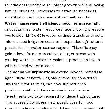
foundational conditions for plant growth while allowing
natural biological processes to establish beneficial
microbial communities over subsequent months.
Water management efficiency
becomes increasingly
critical as freshwater resources face growing pressure
worldwide. LNC’s 65% water savings translate directly
into reduced irrigation costs and expanded agricultural
possibilities in water-scarce regions. This efficiency
gain allows farmers to cultivate larger areas with
existing water supplies or maintain production levels
with reduced water access.
The
economic implications
extend beyond immediate
agricultural benefits. Regions previously considered
unsuitable for farming can now support crop
production without the extensive infrastructure
investments typically required for desert agriculture.
This accessibility opens new possibilities for food
production in areas where traditional soil improvement