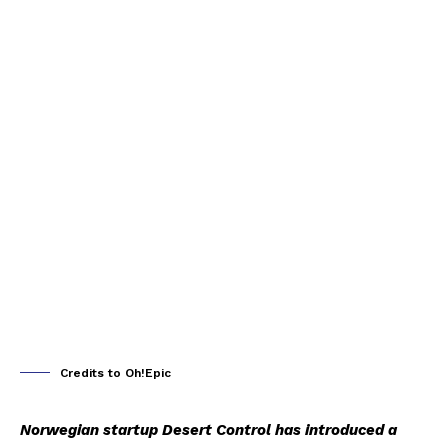
Credits to Oh!Epic
Norwegian startup Desert Control has introduced a