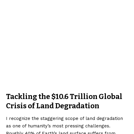
Tackling the $10.6 Trillion Global
Crisis of Land Degradation
I recognize the staggering scope of land degradation
as one of humanity’s most pressing challenges.
Roughly 40% of Earth’s land surface suffers from