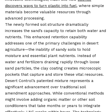
discovers ways to turn plastic into fuel
, where simple
materials become valuable resources through
advanced processing.
The newly formed soil structure dramatically
increases the sand’s capacity to retain both water and
nutrients. This enhanced retention capability
addresses one of the primary challenges in desert
agriculture—the inability of sandy soils to hold
moisture and essential plant nutrients. Instead of
water and fertilizers draining rapidly through loose
sand particles, the clay coating creates microscopic
pockets that capture and store these vital resources.
Desert Control’s patented mixture represents a
significant advancement over traditional soil
amendment approaches. While conventional methods
might involve adding organic matter or other soil
conditioners that take months or years to integrate