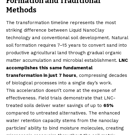
Formation and Traditional
Methods
The transformation timeline represents the most
striking difference between Liquid NanoClay
technology and conventional soil development. Natural
soil formation requires 7–15 years to convert sand into
productive agricultural land through gradual organic
matter accumulation and microbial establishment.
LNC
accomplishes this same fundamental
transformation in just 7 hours
, compressing decades
of biological processes into a single day’s work.
This acceleration doesn’t come at the expense of
effectiveness. Field trials demonstrate that LNC-
treated soils deliver water savings of up to
65%
compared to untreated alternatives. The enhanced
water retention capacity stems from the nanoclay
particles’ ability to bind moisture molecules, creating