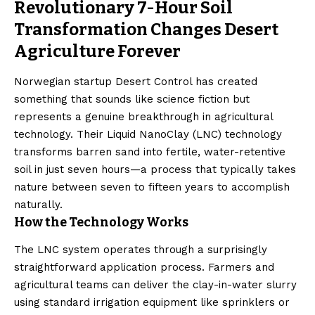
Revolutionary 7-Hour Soil
Transformation Changes Desert
Agriculture Forever
Norwegian startup Desert Control has created
something that sounds like science fiction but
represents a genuine breakthrough in agricultural
technology. Their Liquid NanoClay (LNC) technology
transforms barren sand into fertile, water-retentive
soil in just seven hours—a process that typically takes
nature between seven to fifteen years to accomplish
naturally.
How the Technology Works
The LNC system operates through a surprisingly
straightforward application process. Farmers and
agricultural teams can deliver the clay-in-water slurry
using standard irrigation equipment like sprinklers or