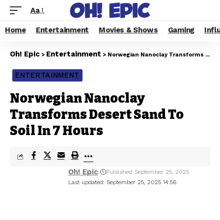
Aa
Home
Entertainment
Movies & Shows
Gaming
Infl
Oh! Epic
Entertainment
>
>
Norwegian Nanoclay Transforms Desert Sand To Soil In 7 Hours
ENTERTAINMENT
Norwegian Nanoclay
Transforms Desert Sand To
Soil In 7 Hours
Oh! Epic
Published September 25, 2025
Last updated: September 25, 2025 14:56