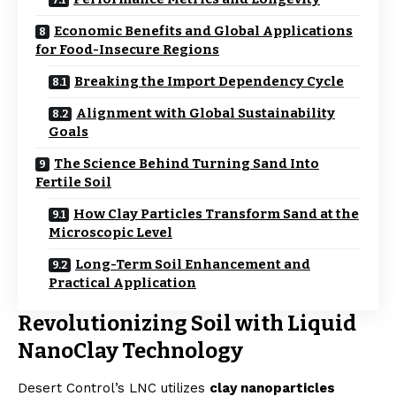
Economic Benefits and Global Applications
for Food-Insecure Regions
Breaking the Import Dependency Cycle
Alignment with Global Sustainability
Goals
The Science Behind Turning Sand Into
Fertile Soil
How Clay Particles Transform Sand at the
Microscopic Level
Long-Term Soil Enhancement and
Practical Application
Revolutionizing Soil with Liquid
NanoClay Technology
Desert Control’s LNC utilizes
clay nanoparticles