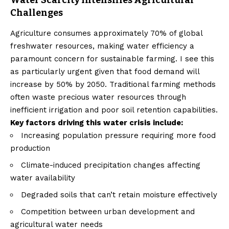
Water Scarcity Intensifies Agricultural
Challenges
Agriculture consumes approximately 70% of global
freshwater resources, making water efficiency a
paramount concern for sustainable farming. I see this
as particularly urgent given that food demand will
increase by 50% by 2050. Traditional farming methods
often waste precious water resources through
inefficient irrigation and poor soil retention capabilities.
Key factors driving this water crisis include:
Increasing population pressure requiring more food
production
Climate-induced precipitation changes affecting
water availability
Degraded soils that can’t retain moisture effectively
Competition between urban development and
agricultural water needs