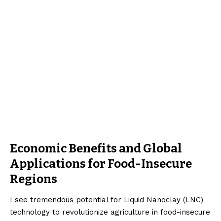
Economic Benefits and Global
Applications for Food-Insecure
Regions
I see tremendous potential for Liquid Nanoclay (LNC)
technology to revolutionize agriculture in food-insecure