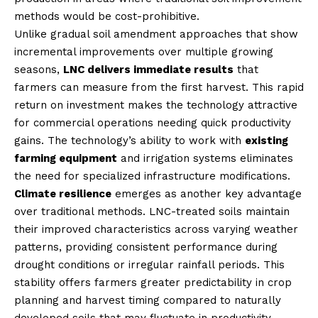
methods would be cost-prohibitive.
Unlike gradual soil amendment approaches that show
incremental improvements over multiple growing
seasons,
LNC delivers immediate results
that
farmers can measure from the first harvest. This rapid
return on investment makes the technology attractive
for commercial operations needing quick productivity
gains. The technology’s ability to work with
existing
farming equipment
and irrigation systems eliminates
the need for specialized infrastructure modifications.
Climate resilience
emerges as another key advantage
over traditional methods. LNC-treated soils maintain
their improved characteristics across varying weather
patterns, providing consistent performance during
drought conditions or irregular rainfall periods. This
stability offers farmers greater predictability in crop
planning and harvest timing compared to naturally
developed soils that may fluctuate in productivity