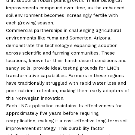
that supports robust plant growth. These biological
improvements compound over time, as the enhanced
soil environment becomes increasingly fertile with
each growing season.
Commercial partnerships in challenging agricultural
environments like Yuma and Somerton, Arizona,
demonstrate the technology’s expanding adoption
across scientific and farming communities. These
locations, known for their harsh desert conditions and
sandy soils, provide ideal testing grounds for LNC’s
transformative capabilities. Farmers in these regions
have traditionally struggled with rapid water loss and
poor nutrient retention, making them early adopters of
this Norwegian innovation.
Each LNC application maintains its effectiveness for
approximately five years before requiring
reapplication, making it a cost-effective long-term soil
improvement strategy. This durability factor