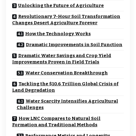
Unlocking the Future of Agriculture
Revolutionary 7-Hour Soil Transformation
Changes Desert Agriculture Forever
How the Technology Works
Dramatic Improvements in Soil Function
Dramatic Water Savings and Crop Yield
Improvements Proven in Field Trials
Water Conservation Breakthrough
Tackling the $10.6 Trillion Global Crisis of
Land Degradation
Water Scarcity Intensifies Agricultural
Challenges
How LNC Compares to Natural Soil
Formation and Traditional Methods
Performance Metrics and Longevity