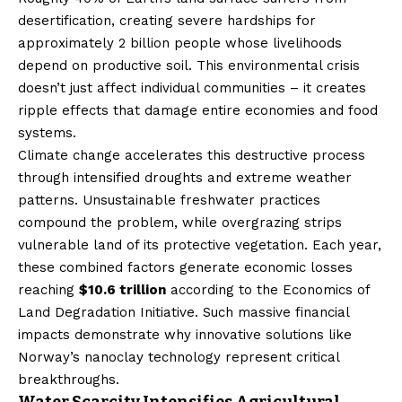
desertification, creating severe hardships for
approximately 2 billion people whose livelihoods
depend on productive soil. This environmental crisis
doesn’t just affect individual communities – it creates
ripple effects that damage entire economies and food
systems.
Climate change accelerates this destructive process
through intensified droughts and extreme weather
patterns. Unsustainable freshwater practices
compound the problem, while overgrazing strips
vulnerable land of its protective vegetation. Each year,
these combined factors generate economic losses
reaching
$10.6 trillion
according to the Economics of
Land Degradation Initiative. Such massive financial
impacts demonstrate why innovative solutions like
Norway’s nanoclay technology represent critical
breakthroughs.