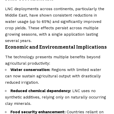
LNC deployments across continents, particularly the
Middle East, have shown consistent reductions in
water usage (up to 65%) and significantly improved
crop yields. These effects persist across multiple
growing seasons, with a single application lasting
several years.
Economic and Environmental Implications
The technology presents multiple benefits beyond
agricultural productivity:
Water conservation:
Regions with limited water
can now sustain agricultural output with drastically
reduced irrigation.
Reduced chemical dependency:
LNC uses no
synthetic additives, relying only on naturally occurring
clay minerals.
Food security enhancement:
Countries reliant on