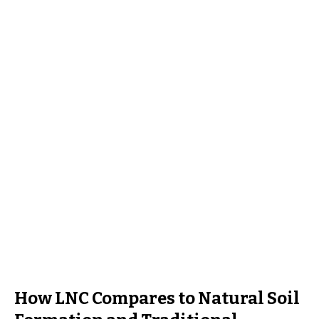
How LNC Compares to Natural Soil