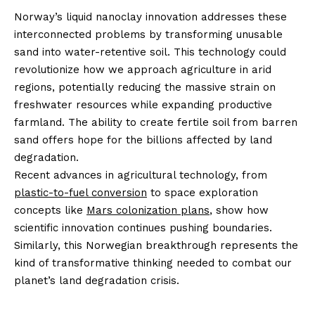
Norway’s liquid nanoclay innovation addresses these
interconnected problems by transforming unusable
sand into water-retentive soil. This technology could
revolutionize how we approach agriculture in arid
regions, potentially reducing the massive strain on
freshwater resources while expanding productive
farmland. The ability to create fertile soil from barren
sand offers hope for the billions affected by land
degradation.
Recent advances in agricultural technology, from
plastic-to-fuel conversion
to space exploration
concepts like
Mars colonization plans
, show how
scientific innovation continues pushing boundaries.
Similarly, this Norwegian breakthrough represents the
kind of transformative thinking needed to combat our
planet’s land degradation crisis.