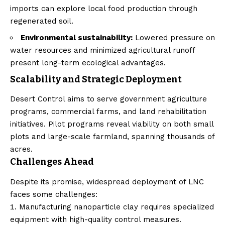
imports can explore local food production through
regenerated soil.
Environmental sustainability:
Lowered pressure on
water resources and minimized agricultural runoff
present long-term ecological advantages.
Scalability and Strategic Deployment
Desert Control aims to serve government agriculture
programs, commercial farms, and land rehabilitation
initiatives. Pilot programs reveal viability on both small
plots and large-scale farmland, spanning thousands of
acres.
Challenges Ahead
Despite its promise, widespread deployment of LNC
faces some challenges:
Manufacturing nanoparticle clay requires specialized
equipment with high-quality control measures.