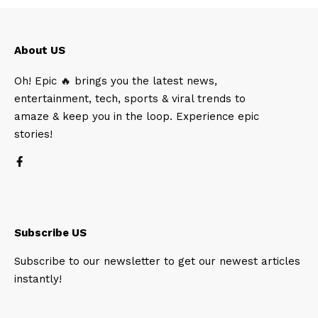
About US
Oh! Epic 🔥 brings you the latest news,
entertainment, tech, sports & viral trends to
amaze & keep you in the loop. Experience epic
stories!
Subscribe US
Subscribe to our newsletter to get our newest articles
instantly!