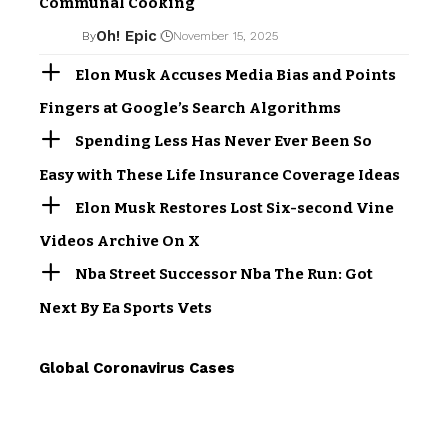
Communal Cooking
Oh! Epic
By
November 15, 2025
Elon Musk Accuses Media Bias and Points
Fingers at Google’s Search Algorithms
Spending Less Has Never Ever Been So
Easy with These Life Insurance Coverage Ideas
Elon Musk Restores Lost Six-second Vine
Videos Archive On X
Nba Street Successor Nba The Run: Got
Next By Ea Sports Vets
Global Coronavirus Cases