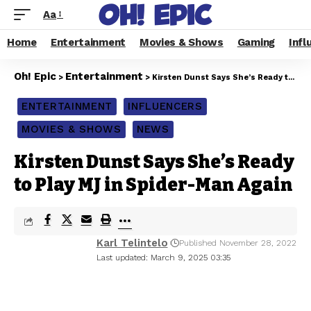
Aa
Home
Entertainment
Movies & Shows
Gaming
Infl
Oh! Epic
Entertainment
>
>
Kirsten Dunst Says She’s Ready to Play MJ in Spider-Man Again
ENTERTAINMENT
INFLUENCERS
MOVIES & SHOWS
NEWS
Kirsten Dunst Says She’s Ready
to Play MJ in Spider-Man Again
Karl Telintelo
Published November 28, 2022
Last updated: March 9, 2025 03:35