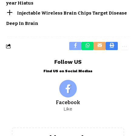
year Hiatus
Injectable Wireless Brain Chips Target Disease
Deep In Brain
Follow US
Find US on Social Medias
Facebook
Like