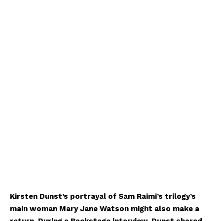
Kirsten Dunst’s portrayal of Sam Raimi’s trilogy’s
main woman Mary Jane Watson might also make a