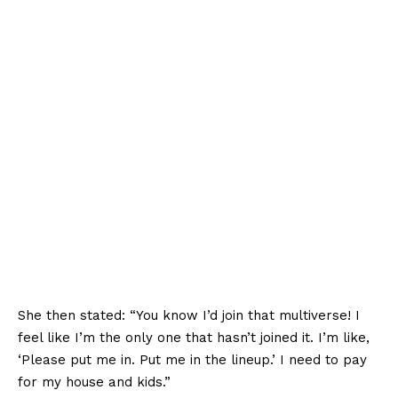
She then stated: “You know I’d join that multiverse! I
feel like I’m the only one that hasn’t joined it. I’m like,
‘Please put me in. Put me in the lineup.’ I need to pay
for my house and kids.”