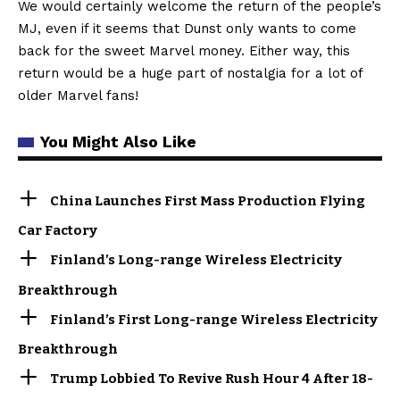
We would certainly welcome the return of the people’s
MJ, even if it seems that Dunst only wants to come
back for the sweet Marvel money. Either way, this
return would be a huge part of nostalgia for a lot of
older Marvel fans!
You Might Also Like
China Launches First Mass Production Flying
Car Factory
Finland’s Long-range Wireless Electricity
Breakthrough
Finland’s First Long-range Wireless Electricity
Breakthrough
Trump Lobbied To Revive Rush Hour 4 After 18-