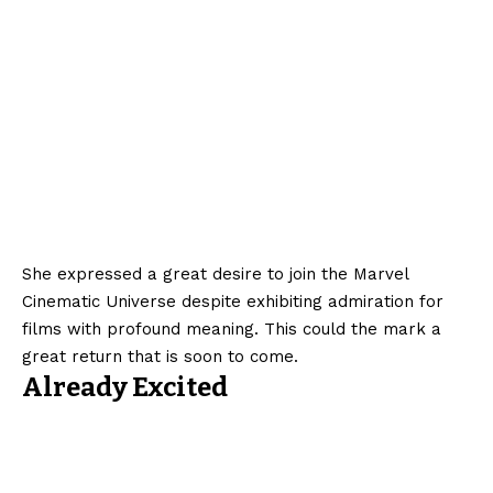
She expressed a great desire to join the Marvel
Cinematic Universe despite exhibiting admiration for
films with profound meaning. This could the mark a
great return that is soon to come.
Already Excited