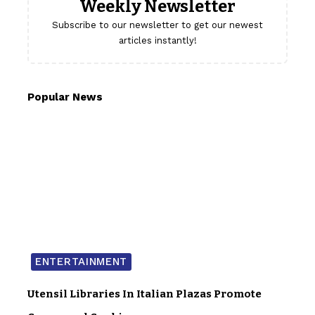
Weekly Newsletter
Subscribe to our newsletter to get our newest
articles instantly!
Popular News
ENTERTAINMENT
Utensil Libraries In Italian Plazas Promote