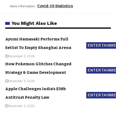
Covid-19 Statistics
More Information:
You Might Also Like
Ayumi Hamasaki Performs Full
ENTERTAINM
Setlist To Empty Shanghai Arena
December 3, 2025
How Pokemon Glitches Changed
ENTERTAINM
Strategy & Game Development
December 3, 2025
Apple Challenges India’s $38b
ENTERTAINM
Antitrust Penalty Law
December 3, 2025