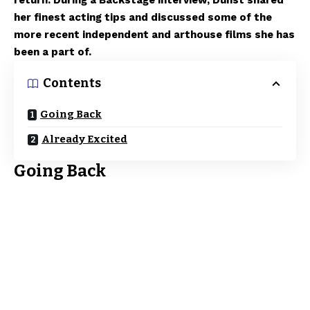
return. During a Backstage interview, Dunst shared
her finest acting tips and discussed some of the
more recent independent and arthouse films she has
been a part of.
Contents
Going Back
Already Excited
Going Back