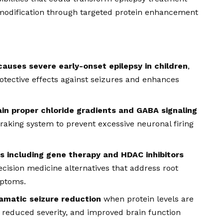
dification through targeted protein enhancement
causes severe early-onset epilepsy in children
,
otective effects against seizures and enhances
ain proper chloride gradients and GABA signaling
 braking system to prevent excessive neuronal firing
 including gene therapy and HDAC inhibitors
recision medicine alternatives that address root
mptoms.
amatic seizure reduction
when protein levels are
, reduced severity, and improved brain function