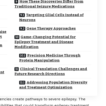
How These Discoveries Differ from
Traditional Seizure Medications
Targeting Glial Cells Instead of
Neurons
Gene Therapy Approaches
mise
rt
Game-Changing Potential for
Epilepsy Treatment and Disease
in
Modification
Precision Medicine Through
Protein Manipulation
Clinical Translation Challenges and
nt
Future Research Directions
Addressing Population Diversity
and Treatment Optimization
encies create pathways to severe epilepsy. The
ibilities that could transform epilepsy treatment