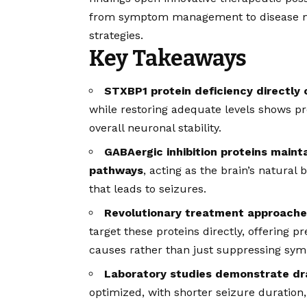
from symptom management to disease mo
strategies.
Key Takeaways
STXBP1 protein deficiency directly 
while restoring adequate levels shows pr
overall neuronal stability.
GABAergic inhibition proteins maint
pathways
, acting as the brain’s natural
that leads to seizures.
Revolutionary treatment approaches
target these proteins directly, offering p
causes rather than just suppressing sy
Laboratory studies demonstrate dr
optimized, with shorter seizure duration