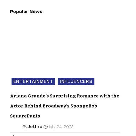
Popular News
ENTERTAINMENT
INFLUENCERS
Ariana Grande’s Surprising Romance with the
Actor Behind Broadway’s SpongeBob
SquarePants
Jethro
By
July 24, 2023