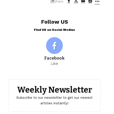
Share
Follow US
Find US on Social Medias
Facebook
Like
Weekly Newsletter
Subscribe to our newsletter to get our newest
articles instantly!