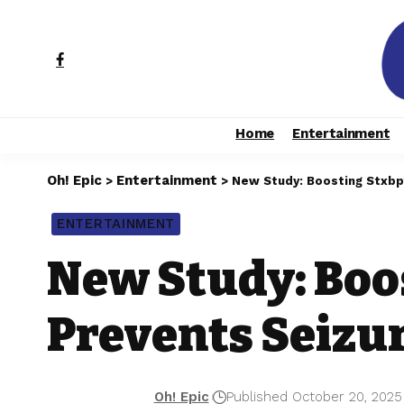
Home
Entertainment
Oh! Epic
Entertainment
>
>
New Study: Boosting Stxbp
ENTERTAINMENT
New Study: Boo
Prevents Seizu
Oh! Epic
Published October 20, 2025