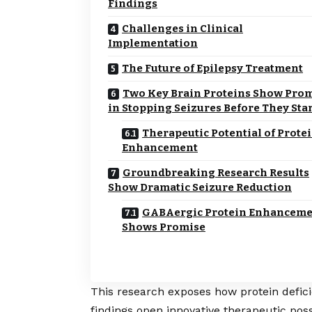
Findings
Challenges in Clinical
Implementation
The Future of Epilepsy Treatment
Two Key Brain Proteins Show Pro
in Stopping Seizures Before They Sta
Therapeutic Potential of Prote
Enhancement
Groundbreaking Research Results
Show Dramatic Seizure Reduction
GABAergic Protein Enhanceme
Shows Promise
This research exposes how protein defici
findings open innovative therapeutic poss