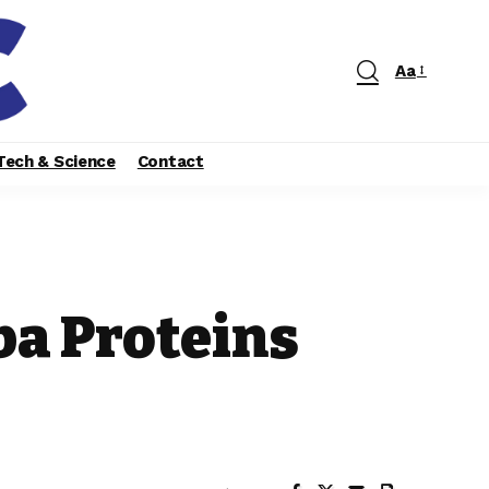
Aa
Tech & Science
Contact
ba Proteins