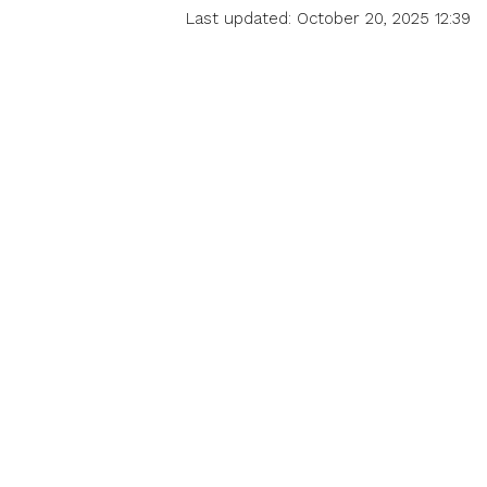
Last updated: October 20, 2025 12:39