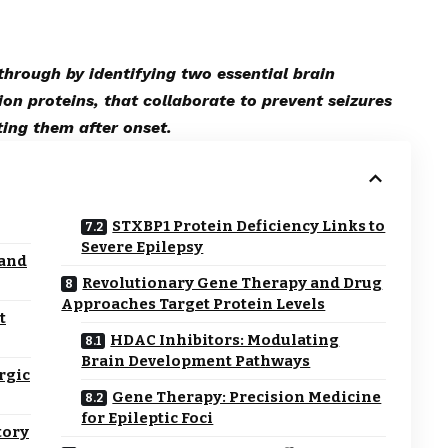
through by identifying two essential brain
on proteins, that collaborate to prevent seizures
ting them after onset.
STXBP1 Protein Deficiency Links to
Severe Epilepsy
 and
Revolutionary Gene Therapy and Drug
Approaches Target Protein Levels
t
HDAC Inhibitors: Modulating
Brain Development Pathways
rgic
Gene Therapy: Precision Medicine
for Epileptic Foci
tory