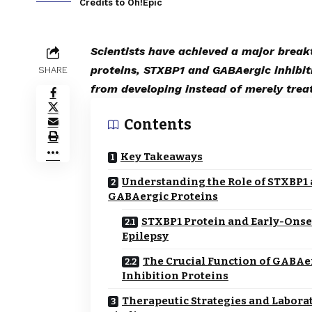
Credits to Oh!Epic
Scientists have achieved a major break
proteins, STXBP1 and GABAergic inhibiti
SHARE
from developing instead of merely trea
Contents
Key Takeaways
Understanding the Role of STXBP1
GABAergic Proteins
STXBP1 Protein and Early-Onse
Epilepsy
The Crucial Function of GABAe
Inhibition Proteins
Therapeutic Strategies and Labora