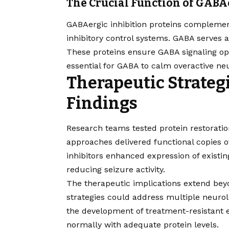
The Crucial Function of GABA
GABAergic inhibition proteins complemen
inhibitory control systems. GABA serves a
These proteins ensure GABA signaling ope
essential for GABA to calm overactive ne
Therapeutic Strateg
Findings
Research teams tested protein restoratio
approaches delivered functional copies of
inhibitors enhanced expression of exist
reducing seizure activity.
The therapeutic implications extend be
strategies could address multiple neurolo
the development of treatment-resistant 
normally with adequate protein levels.