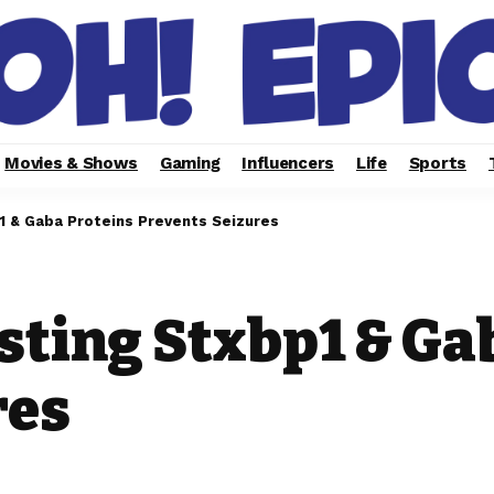
Movies & Shows
Gaming
Influencers
Life
Sports
1 & Gaba Proteins Prevents Seizures
sting Stxbp1 & Ga
res