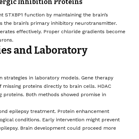
ergic Inhibition Proteins
t STXBP1 function by maintaining the brain’s
s the brain’s primary inhibitory neurotransmitter.
rates effectively. Proper chloride gradients become
urons.
ies and Laboratory
n strategies in laboratory models. Gene therapy
 missing proteins directly to brain cells. HDAC
ing proteins. Both methods showed promise in
yond epilepsy treatment. Protein enhancement
gical conditions. Early intervention might prevent
epilepsy. Brain development could proceed more