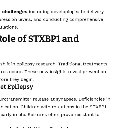
t challenges
including developing safe delivery
pression levels, and conducting comprehensive
ulations.
ole of STXBP1 and
hift in epilepsy research. Traditional treatments
es occur. These new insights reveal prevention
ore they begin.
et Epilepsy
urotransmitter release at synapses. Deficiencies in
nication. Children with mutations in the STXBP1
rly in life. Seizures often prove resistant to