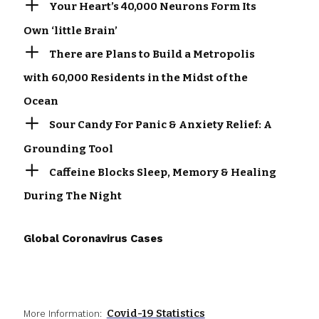
Your Heart’s 40,000 Neurons Form Its
Own ‘little Brain’
There are Plans to Build a Metropolis
with 60,000 Residents in the Midst of the
Ocean
Sour Candy For Panic & Anxiety Relief: A
Grounding Tool
Caffeine Blocks Sleep, Memory & Healing
During The Night
Global Coronavirus Cases
Covid-19 Statistics
More Information: