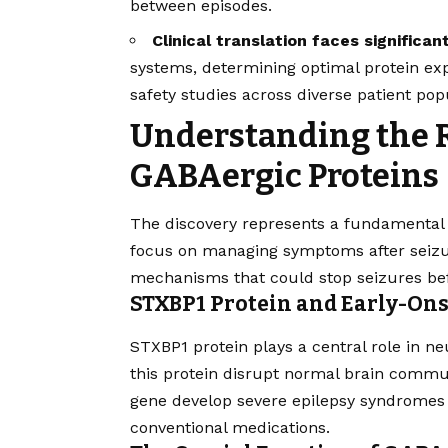
between episodes.
Clinical translation faces significan
systems, determining optimal protein ex
safety studies across diverse patient pop
Understanding the R
GABAergic Proteins
The discovery represents a fundamental s
focus on managing symptoms after seizur
mechanisms that could stop seizures bef
STXBP1 Protein and Early-Ons
STXBP1 protein plays a central role in ne
this protein disrupt normal brain commu
gene develop severe epilepsy syndromes ea
conventional medications.