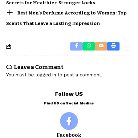
Secrets for Healthier, Stronger Locks
Best Men’s Perfume According to Women: Top
Scents That Leave a Lasting Impression
Leave a Comment
You must be
logged in
to post a comment.
Follow US
Find US on Social Medias
Facebook