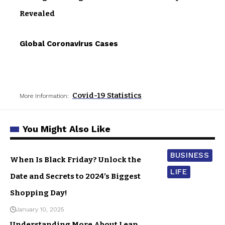
Revealed
Global Coronavirus Cases
Covid-19 Statistics
More Information:
You Might Also Like
BUSINESS
When Is Black Friday? Unlock the
LIFE
Date and Secrets to 2024’s Biggest
Shopping Day!
January 10, 2025
Understanding More About Leap