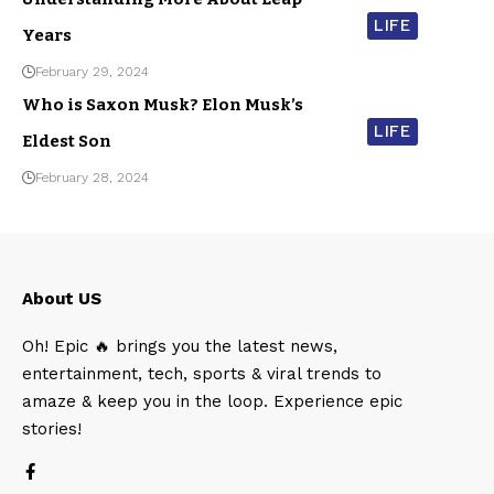
LIFE
Years
February 29, 2024
Who is Saxon Musk? Elon Musk’s
LIFE
Eldest Son
February 28, 2024
About US
Oh! Epic 🔥 brings you the latest news,
entertainment, tech, sports & viral trends to
amaze & keep you in the loop. Experience epic
stories!