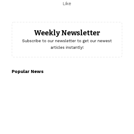
Like
Weekly Newsletter
Subscribe to our newsletter to get our newest
articles instantly!
Popular News