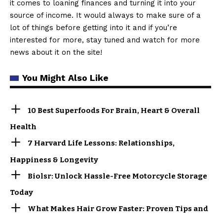
it comes to loaning finances and turning it into your
source of income. It would always to make sure of a
lot of things before getting into it and if you’re
interested for more, stay tuned and watch for more
news about it on the site!
You Might Also Like
10 Best Superfoods For Brain, Heart & Overall
Health
7 Harvard Life Lessons: Relationships,
Happiness & Longevity
Biolsr: Unlock Hassle-Free Motorcycle Storage
Today
What Makes Hair Grow Faster: Proven Tips and