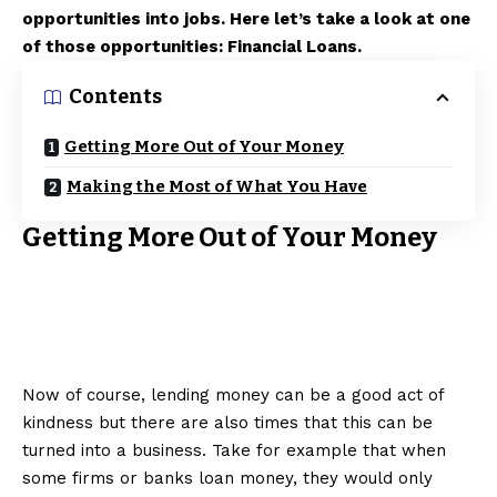
opportunities into jobs. Here let’s take a look at one
of those opportunities: Financial Loans.
Contents
Getting More Out of Your Money
Making the Most of What You Have
Getting More Out of Your Money
Now of course, lending money can be a good act of
kindness but there are also times that this can be
turned into a business. Take for example that when
some firms or banks loan money, they would only