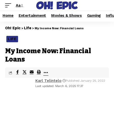
Aa
Home
Entertainment
Movies & Shows
Gaming
Infl
Oh! Epic
Life
>
>
My Income Now: Financial Loans
LIFE
My Income Now: Financial
Loans
Karl Telintelo
Published January 25, 2022
Last updated: March 6, 2025 17:37