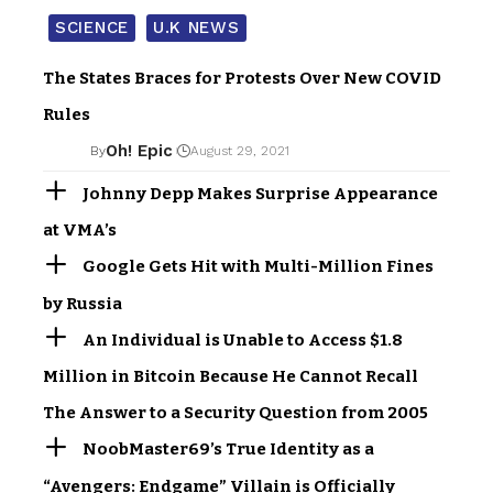
SCIENCE
U.K NEWS
The States Braces for Protests Over New COVID
Rules
Oh! Epic
By
August 29, 2021
Johnny Depp Makes Surprise Appearance
at VMA’s
Google Gets Hit with Multi-Million Fines
by Russia
An Individual is Unable to Access $1.8
Million in Bitcoin Because He Cannot Recall
The Answer to a Security Question from 2005
NoobMaster69’s True Identity as a
“Avengers: Endgame” Villain is Officially