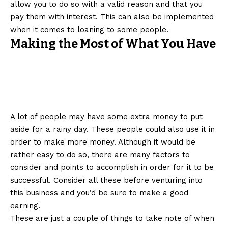
allow you to do so with a valid reason and that you
pay them with interest. This can also be implemented
when it comes to loaning to some people.
Making the Most of What You Have
A lot of people may have some extra money to put
aside for a rainy day. These people could also use it in
order to make more money. Although it would be
rather easy to do so, there are many factors to
consider and points to accomplish in order for it to be
successful. Consider all these before venturing into
this business and you’d be sure to make a good
earning.
These are just a couple of things to take note of when