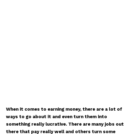
When it comes to earning money, there are a lot of
ways to go about it and even turn them into
something really lucrative. There are many jobs out
there that pay really well and others turn some