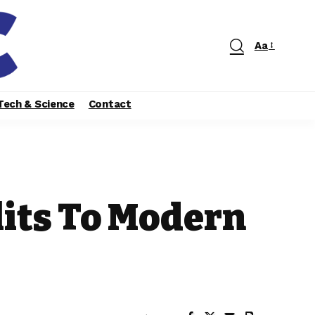
Aa
Tech & Science
Contact
its To Modern