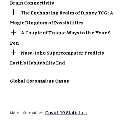
Brain Connectivity
The Enchanting Realm of Disney TCG: A
Magic Kingdom of Possibilities
A Couple of Unique Ways to Use Your S
Pen
Nasa-toho Supercomputer Predicts
Earth’s Habitability End
Global Coronavirus Cases
Covid-19 Statistics
More Information: