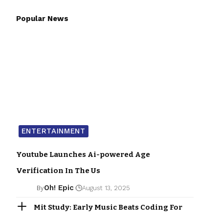
Popular News
ENTERTAINMENT
Youtube Launches Ai-powered Age
Verification In The Us
Oh! Epic
By
August 13, 2025
Mit Study: Early Music Beats Coding For