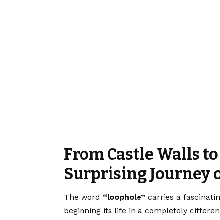
From Castle Walls to
Surprising Journey 
The word
“loophole”
carries a fascinatin
beginning its life in a completely differe