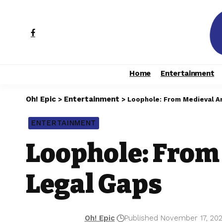
Home
Entertainment
Oh! Epic
Entertainment
>
>
Loophole: From Medieval A
ENTERTAINMENT
Loophole: From
Legal Gaps
Oh! Epic
Published November 17, 20