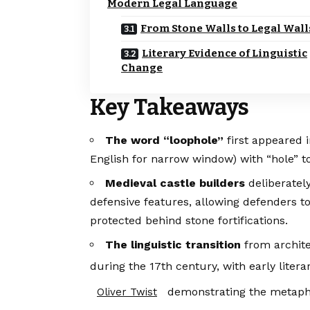
Modern Legal Language
From Stone Walls to Legal Wall
Literary Evidence of Linguistic
Change
Key Takeaways
The word “loophole”
first appeared 
English for narrow window) with “hole” to 
Medieval castle builders
deliberatel
defensive features, allowing defenders 
protected behind stone fortifications.
The linguistic transition
from archite
during the 17th century, with early liter
demonstrating the metapho
Oliver Twist