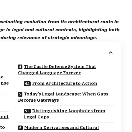
cinating evolution from its architectural roots in
ge in legal and cultural contexts, highlighting both
nduring relevance of strategic advantage.
The Castle Defense System That
Changed Language Forever
he
ense
From Architecture to Action
Today’s Legal Landscape: When Gaps
Become Gateways
Distinguishing Loopholes from
tent
Legal Gaps
 to
Modern Derivatives and Cultural