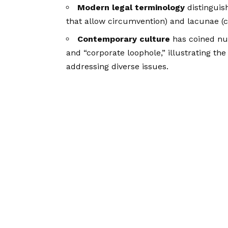
Modern legal terminology
distinguis
that allow circumvention) and lacunae (c
Contemporary culture
has coined num
and “corporate loophole,” illustrating the
addressing diverse issues.