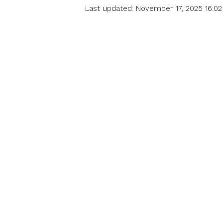
Last updated: November 17, 2025 16:02