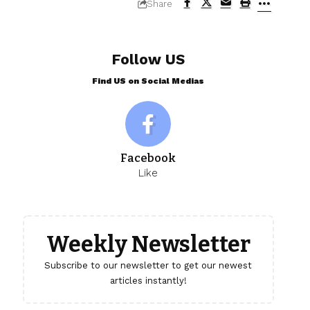
Share
Follow US
Find US on Social Medias
Facebook
Like
Weekly Newsletter
Subscribe to our newsletter to get our newest
articles instantly!