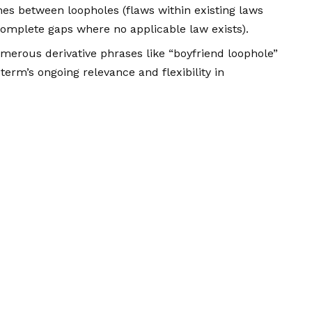
hes between loopholes (flaws within existing laws
omplete gaps where no applicable law exists).
erous derivative phrases like “boyfriend loophole”
 term’s ongoing relevance and flexibility in