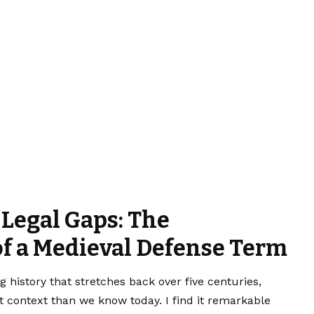
 Legal Gaps: The
of a Medieval Defense Term
g history that stretches back over five centuries,
nt context than we know today. I find it remarkable