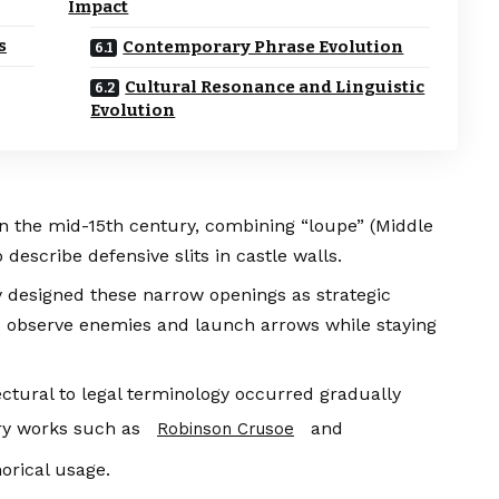
Impact
s
Contemporary Phrase Evolution
Cultural Resonance and Linguistic
Evolution
in the mid-15th century, combining “loupe” (Middle
describe defensive slits in castle walls.
y designed these narrow openings as strategic
to observe enemies and launch arrows while staying
ctural to legal terminology occurred gradually
ary works such as
and
Robinson Crusoe
rical usage.