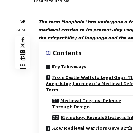
Credits to Oh!Epic
The term “loophole” has undergone a fas
medieval castles to its present-day usa
SHARE
the adaptability of language and the e
Contents
Key Takeaways
From Castle Walls to Legal Gaps: T
Surprising Journey of a Medieval Def
Term
Medieval Origins: Defense
Through Design
Etymology Reveals Strategic In
How Medieval Warriors Gave Birth