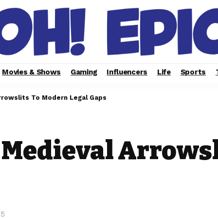
Movies & Shows
Gaming
Influencers
Life
Sports
rrowslits To Modern Legal Gaps
 Medieval Arrowsl
25