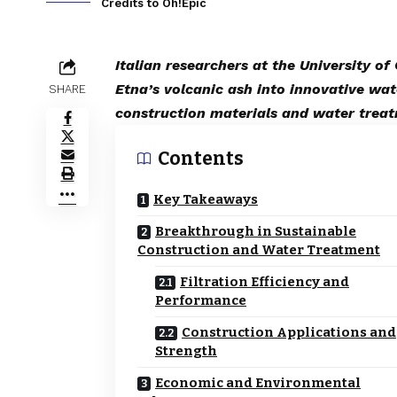
Credits to Oh!Epic
Italian researchers at the University o
Etna’s volcanic ash into innovative wat
SHARE
construction materials and water trea
Contents
Key Takeaways
Breakthrough in Sustainable
Construction and Water Treatment
Filtration Efficiency and
Performance
Construction Applications and
Strength
Economic and Environmental