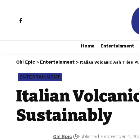
Home
Entertainment
Oh! Epic
Entertainment
>
>
Italian Volcanic Ash Tiles P
ENTERTAINMENT
Italian Volcani
Sustainably
Oh! Epic
Published September 4, 20