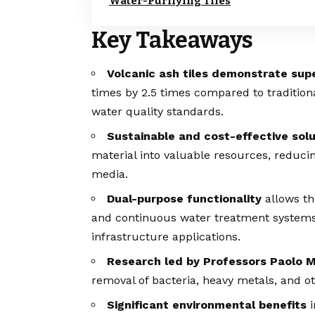
Water-Purifying Tiles
Key Takeaways
Volcanic ash tiles demonstrate supe
times by 2.5 times compared to traditio
water quality standards.
Sustainable and cost-effective solu
material into valuable resources, reduci
media.
Dual-purpose functionality
allows the
and continuous water treatment systems, 
infrastructure applications.
Research led by Professors Paolo 
removal of bacteria, heavy metals, and 
Significant environmental benefits
i