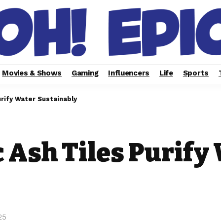
Movies & Shows
Gaming
Influencers
Life
Sports
urify Water Sustainably
c Ash Tiles Purify
25