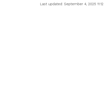
Last updated: September 4, 2025 11:12