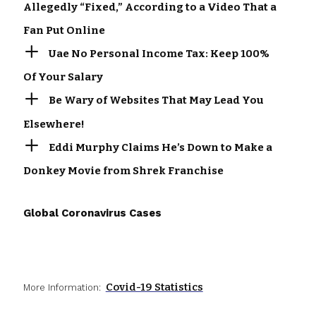
Allegedly “Fixed,” According to a Video That a
Fan Put Online
Uae No Personal Income Tax: Keep 100%
Of Your Salary
Be Wary of Websites That May Lead You
Elsewhere!
Eddi Murphy Claims He’s Down to Make a
Donkey Movie from Shrek Franchise
Global Coronavirus Cases
Covid-19 Statistics
More Information: