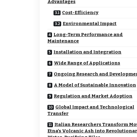
Advantages
Cost-Efficiency
Environmental Impact
Long-Term Performance and
Maintenance
Installation and Integration
Wide Range of Applications
Ongoing Research and Developme
A Model of Sustainable Innovation
Regulation and Market Adoption
Global Impact and Technological
Transfer
Italian Researchers Transform Mo
Etna’s Volcanic Ash into Revolutiona