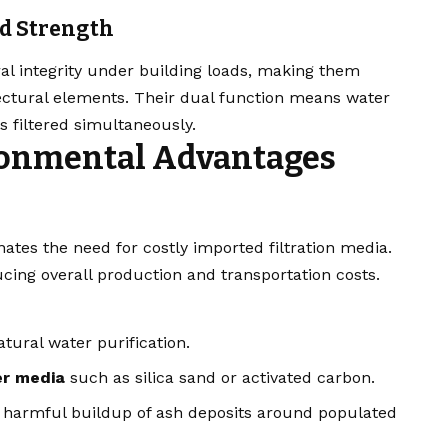
nd Strength
ral integrity under building loads, making them
itectural elements. Their dual function means water
s filtered simultaneously.
ronmental Advantages
nates the need for costly imported filtration media.
cing overall production and transportation costs.
tural water purification.
ter media
such as silica sand or activated carbon.
g harmful buildup of ash deposits around populated