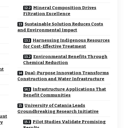
Mineral Composition Drives
Filtration Excellence
Sustainable Solution Reduces Costs
and Environmental Impact
Harnessing Indigenous Resources
for Cost-Effective Treatment
Environmental Benefits Through
Chemical Reduction
nt
Dual-Purpose Innovation Transforms
Construction and Water Infrastructure
Infrastructure Applications That
Benefit Communities
University of Catania Leads
Groundbreaking Research Initiative
unt
Pilot Studies Validate Promising
ry
Results