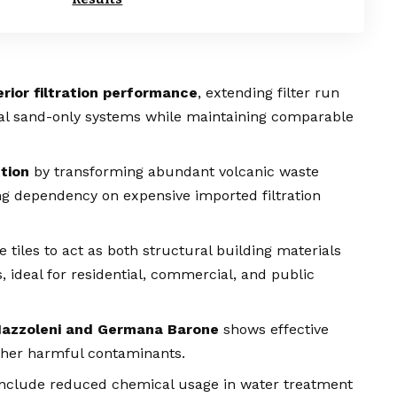
rior filtration performance
, extending filter run
nal sand-only systems while maintaining comparable
tion
by transforming abundant volcanic waste
ng dependency on expensive imported filtration
 tiles to act as both structural building materials
ideal for residential, commercial, and public
Mazzoleni and Germana Barone
shows effective
other harmful contaminants.
nclude reduced chemical usage in water treatment