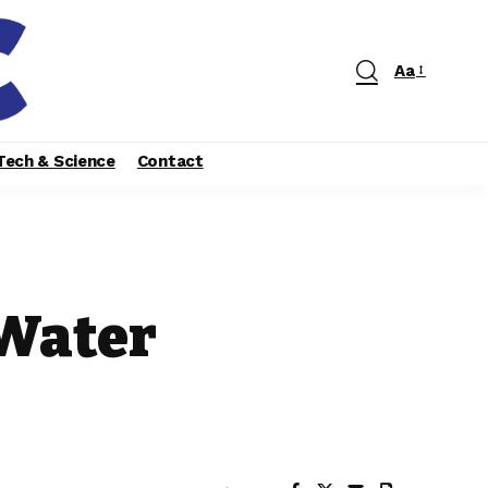
Aa
Tech & Science
Contact
 Water