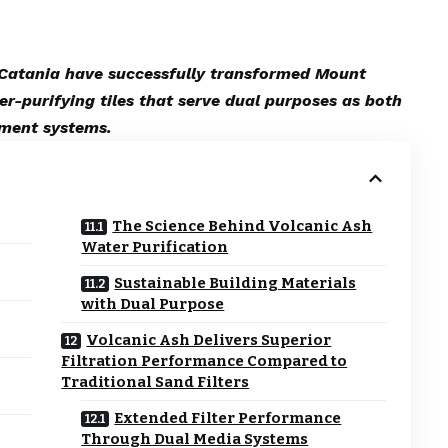
f Catania have successfully transformed Mount
er-purifying tiles that serve dual purposes as both
tment systems.
The Science Behind Volcanic Ash
Water Purification
Sustainable Building Materials
with Dual Purpose
Volcanic Ash Delivers Superior
Filtration Performance Compared to
Traditional Sand Filters
Extended Filter Performance
Through Dual Media Systems