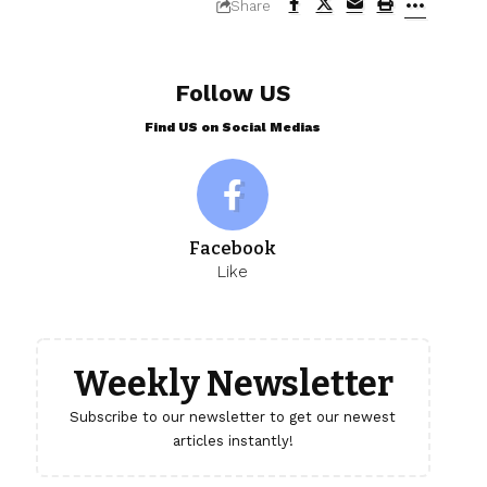
Share
Follow US
Find US on Social Medias
Facebook
Like
Weekly Newsletter
Subscribe to our newsletter to get our newest
articles instantly!