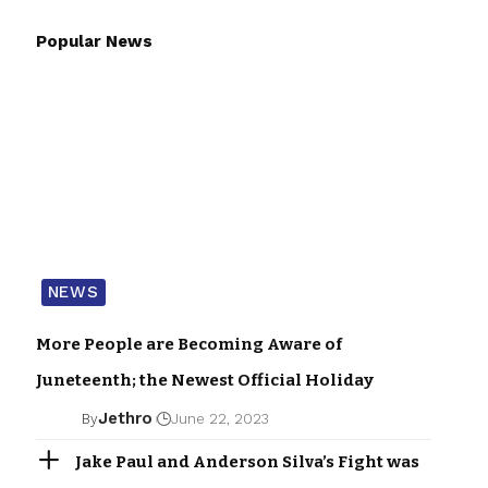
Popular News
NEWS
More People are Becoming Aware of
Juneteenth; the Newest Official Holiday
Jethro
By
June 22, 2023
Jake Paul and Anderson Silva’s Fight was