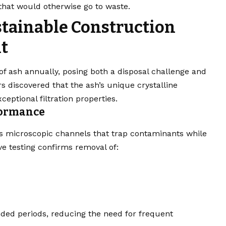
that would otherwise go to waste.
tainable Construction
t
f ash annually, posing both a disposal challenge and
s discovered that the ash’s unique crystalline
eptional filtration properties.
rformance
ms microscopic channels that trap contaminants while
ve testing confirms removal of:
nded periods, reducing the need for frequent