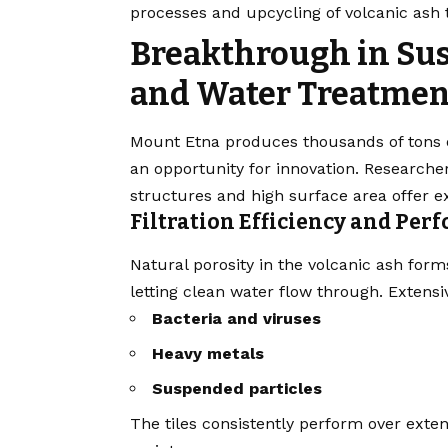
processes and upcycling of volcanic ash 
Breakthrough in Sus
and Water Treatmen
Mount Etna produces thousands of tons o
an opportunity for innovation. Researcher
structures and high surface area offer exc
Filtration Efficiency and Pe
Natural porosity in the volcanic ash for
letting clean water flow through. Extensi
Bacteria and viruses
Heavy metals
Suspended particles
The tiles consistently perform over exte