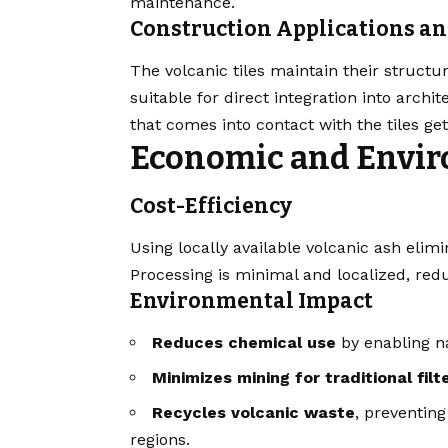
maintenance.
Construction Applications a
The volcanic tiles maintain their structu
suitable for direct integration into arch
that comes into contact with the tiles get
Economic and Envi
Cost-Efficiency
Using locally available volcanic ash elimi
Processing is minimal and localized, redu
Environmental Impact
Reduces chemical use
by enabling na
Minimizes mining for traditional fil
Recycles volcanic waste
, preventin
regions.