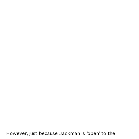
However, just because Jackman is ‘open’ to the