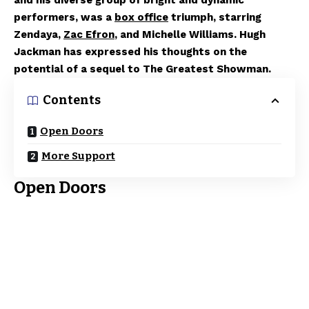
and his diverse group of bright and dynamic
performers, was a
box office
triumph, starring
Zendaya,
Zac Efron
, and Michelle Williams. Hugh
Jackman has expressed his thoughts on the
potential of a sequel to The Greatest Showman.
Contents
Open Doors
More Support
Open Doors