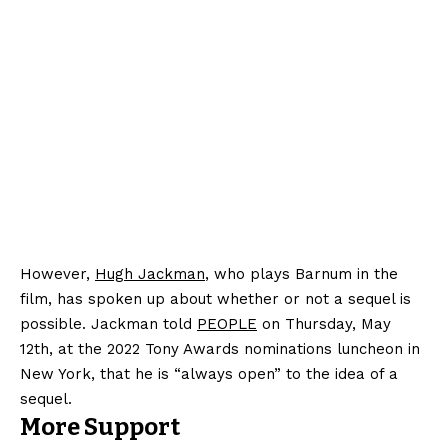
However,
Hugh Jackman
, who plays Barnum in the
film, has spoken up about whether or not a sequel is
possible. Jackman told
PEOPLE
on Thursday, May
12th, at the 2022 Tony Awards nominations luncheon in
New York, that he is “always open” to the idea of a
sequel.
More Support