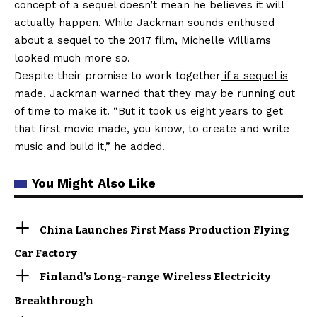
concept of a sequel doesn’t mean he believes it will
actually happen. While Jackman sounds enthused
about a sequel to the 2017 film, Michelle Williams
looked much more so.
Despite their promise to work together
if a sequel is
made
, Jackman warned that they may be running out
of time to make it. “But it took us eight years to get
that first movie made, you know, to create and write
music and build it,” he added.
You Might Also Like
China Launches First Mass Production Flying
Car Factory
Finland’s Long-range Wireless Electricity
Breakthrough