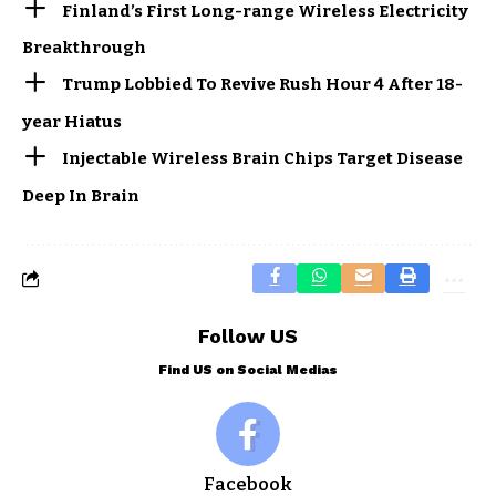
Finland’s First Long-range Wireless Electricity
Breakthrough
Trump Lobbied To Revive Rush Hour 4 After 18-
year Hiatus
Injectable Wireless Brain Chips Target Disease
Deep In Brain
Follow US
Find US on Social Medias
Facebook