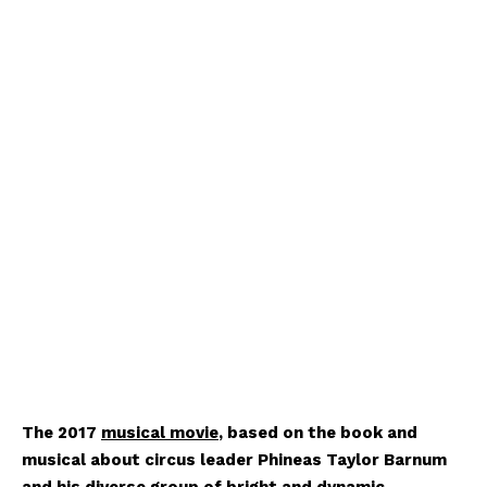
The 2017
musical movie
, based on the book and
musical about circus leader Phineas Taylor Barnum