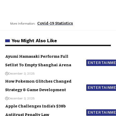
Covid-19 Statistics
More Information:
You Might Also Like
Ayumi Hamasaki Performs Full
ENTERTAINM
Setlist To Empty Shanghai Arena
December 3, 2025
How Pokemon Glitches Changed
ENTERTAINM
Strategy & Game Development
December 3, 2025
Apple Challenges India’s $38b
ENTERTAINM
Antitrust Penalty Law