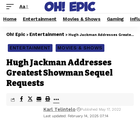
Aa
Home
Entertainment
Movies & Shows
Gaming
Infl
Oh! Epic
Entertainment
>
>
Hugh Jackman Addresses Greatest Showman Sequel Requests
ENTERTAINMENT
MOVIES & SHOWS
Hugh Jackman Addresses
Greatest Showman Sequel
Requests
Karl Telintelo
Published May 17, 2022
Last updated: February 14, 2025 07:14