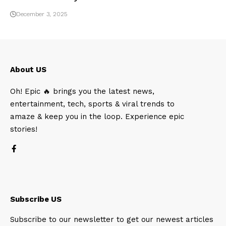
December 3, 2025
About US
Oh! Epic 🔥 brings you the latest news,
entertainment, tech, sports & viral trends to
amaze & keep you in the loop. Experience epic
stories!
Subscribe US
Subscribe to our newsletter to get our newest articles