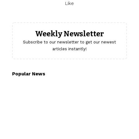
Like
Weekly Newsletter
Subscribe to our newsletter to get our newest
articles instantly!
Popular News