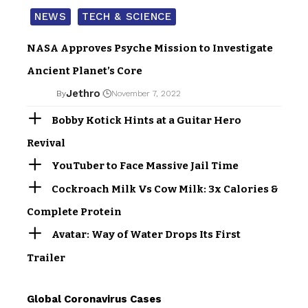
NEWS
TECH & SCIENCE
NASA Approves Psyche Mission to Investigate
Ancient Planet’s Core
Jethro
By
November 7, 2022
Bobby Kotick Hints at a Guitar Hero
Revival
YouTuber to Face Massive Jail Time
Cockroach Milk Vs Cow Milk: 3x Calories &
Complete Protein
Avatar: Way of Water Drops Its First
Trailer
Global Coronavirus Cases