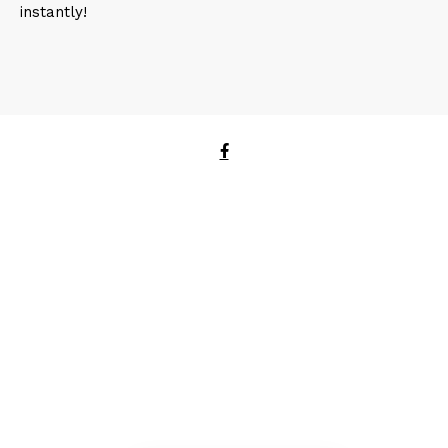
instantly!