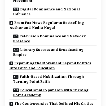
Movement
Digital Dominance and National
Influence
From Fox News Regular to Bestselling
Author and Media Mogul
Television Dominance and Network
Presence
Literary Success and Broadcasting
Empire
Expanding the Movement Beyond Politics
into Faith and Education
Faith-Based Mobilization Through
Turning Point Faith
Educational Expansion with Turning
Point Academy
The Controversies That Defined His Critics