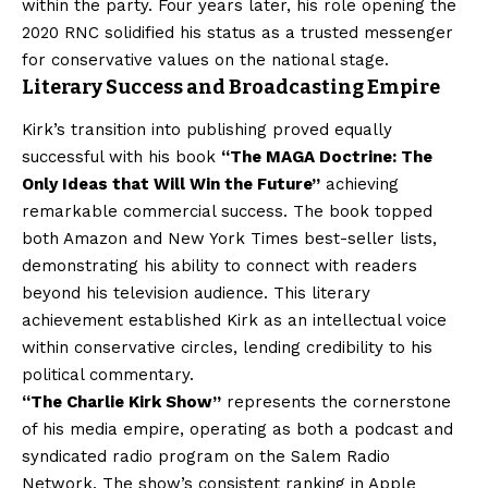
within the party. Four years later, his role opening the
2020 RNC solidified his status as a trusted messenger
for conservative values on the national stage.
Literary Success and Broadcasting Empire
Kirk’s transition into publishing proved equally
successful with his book
“The MAGA Doctrine: The
Only Ideas that Will Win the Future”
achieving
remarkable commercial success. The book topped
both Amazon and New York Times best-seller lists,
demonstrating his ability to connect with readers
beyond his television audience. This literary
achievement established Kirk as an intellectual voice
within conservative circles, lending credibility to his
political commentary.
“The Charlie Kirk Show”
represents the cornerstone
of his media empire, operating as both a podcast and
syndicated radio program on the Salem Radio
Network. The show’s consistent ranking in Apple