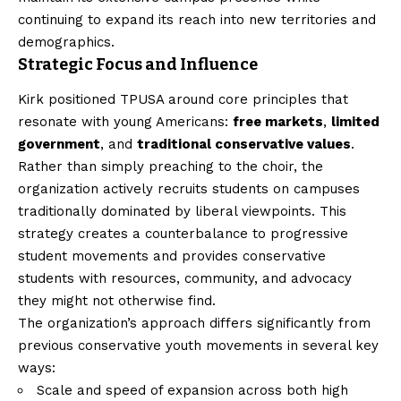
continuing to expand its reach into new territories and
demographics.
Strategic Focus and Influence
Kirk positioned TPUSA around core principles that
resonate with young Americans:
free markets
,
limited
government
, and
traditional conservative values
.
Rather than simply preaching to the choir, the
organization actively recruits students on campuses
traditionally dominated by liberal viewpoints. This
strategy creates a counterbalance to progressive
student movements and provides conservative
students with resources, community, and advocacy
they might not otherwise find.
The organization’s approach differs significantly from
previous conservative youth movements in several key
ways:
Scale and speed of expansion across both high