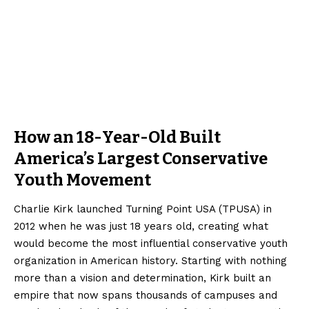
How an 18-Year-Old Built
America’s Largest Conservative
Youth Movement
Charlie Kirk launched Turning Point USA (TPUSA) in
2012 when he was just 18 years old, creating what
would become the most influential conservative youth
organization in American history. Starting with nothing
more than a vision and determination, Kirk built an
empire that now spans thousands of campuses and