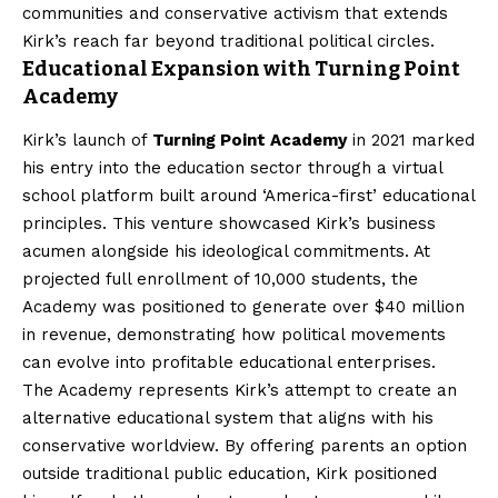
communities and conservative activism that extends
Kirk’s reach far beyond traditional political circles.
Educational Expansion with Turning Point
Academy
Kirk’s launch of
Turning Point Academy
in 2021 marked
his entry into the education sector through a virtual
school platform built around ‘America-first’ educational
principles. This venture showcased Kirk’s business
acumen alongside his ideological commitments. At
projected full enrollment of 10,000 students, the
Academy was positioned to generate over $40 million
in revenue, demonstrating how political movements
can evolve into profitable educational enterprises.
The Academy represents Kirk’s attempt to create an
alternative educational system that aligns with his
conservative worldview. By offering parents an option
outside traditional public education, Kirk positioned