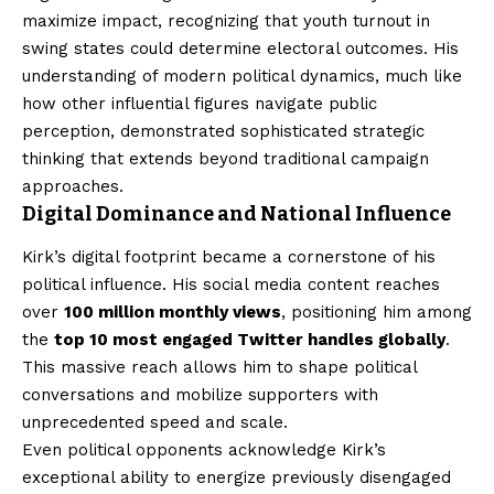
maximize impact, recognizing that youth turnout in
swing states could determine electoral outcomes. His
understanding of modern political dynamics, much like
how other influential figures navigate public
perception, demonstrated sophisticated strategic
thinking that extends beyond traditional campaign
approaches.
Digital Dominance and National Influence
Kirk’s digital footprint became a cornerstone of his
political influence. His social media content reaches
over
100 million monthly views
, positioning him among
the
top 10 most engaged Twitter handles globally
.
This massive reach allows him to shape political
conversations and mobilize supporters with
unprecedented speed and scale.
Even political opponents acknowledge Kirk’s
exceptional ability to energize previously disengaged