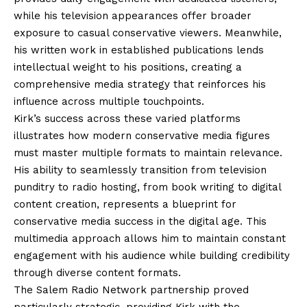
while his television appearances offer broader
exposure to casual conservative viewers. Meanwhile,
his written work in established publications lends
intellectual weight to his positions, creating a
comprehensive media strategy that reinforces his
influence across multiple touchpoints.
Kirk’s success across these varied platforms
illustrates how modern conservative media figures
must master multiple formats to maintain relevance.
His ability to seamlessly transition from television
punditry to radio hosting, from book writing to digital
content creation, represents a blueprint for
conservative media success in the digital age. This
multimedia approach allows him to maintain constant
engagement with his audience while building credibility
through diverse content formats.
The Salem Radio Network partnership proved