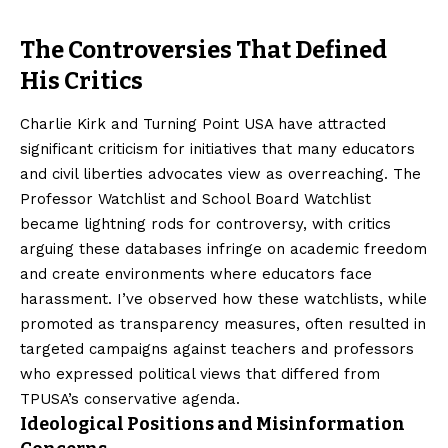
The Controversies That Defined
His Critics
Charlie Kirk and Turning Point USA have attracted
significant criticism for initiatives that many educators
and civil liberties advocates view as overreaching. The
Professor Watchlist and School Board Watchlist
became lightning rods for controversy, with critics
arguing these databases infringe on academic freedom
and create environments where educators face
harassment. I’ve observed how these watchlists, while
promoted as transparency measures, often resulted in
targeted campaigns against teachers and professors
who expressed political views that differed from
TPUSA’s conservative agenda.
Ideological Positions and Misinformation