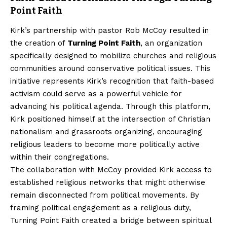
Point Faith
Kirk’s partnership with pastor Rob McCoy resulted in
the creation of
Turning Point Faith
, an organization
specifically designed to mobilize churches and religious
communities around conservative political issues. This
initiative represents Kirk’s recognition that faith-based
activism could serve as a powerful vehicle for
advancing his political agenda. Through this platform,
Kirk positioned himself at the intersection of Christian
nationalism and grassroots organizing, encouraging
religious leaders to become more politically active
within their congregations.
The collaboration with McCoy provided Kirk access to
established religious networks that might otherwise
remain disconnected from political movements. By
framing political engagement as a religious duty,
Turning Point Faith created a bridge between spiritual