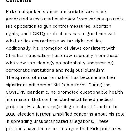
Concerns
Kirk’s outspoken stances on social issues have
generated substantial pushback from various quarters.
His opposition to gun control measures, abortion
rights, and LGBTQ protections has aligned him with
what critics characterize as far-right politics.
Additionally, his promotion of views consistent with
Christian nationalism has drawn scrutiny from those
who view this ideology as potentially undermining
democratic institutions and religious pluralism.
The spread of misinformation has become another
significant criticism of Kirk’s platform. During the
COVID-19 pandemic, he promoted questionable health
information that contradicted established medical
guidance. His claims regarding electoral fraud in the
2020 election further amplified concerns about his role
in spreading unsubstantiated allegations. These
positions have led critics to argue that Kirk prioritizes