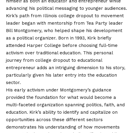
himself as both an educator and entrepreneur while
advancing his political messaging to younger audiences.
Kirk’s path from Illinois college dropout to movement
leader began with mentorship from Tea Party leader
Bill Montgomery, who helped shape his development
as a political organizer. Born in 1993, Kirk briefly
attended Harper College before choosing full-time
activism over traditional education. This personal
journey from college dropout to educational
entrepreneur adds an intriguing dimension to his story,
particularly given his later entry into the education
sector.
His early activism under Montgomery’s guidance
provided the foundation for what would become a
multi-faceted organization spanning politics, faith, and
education. Kirk’s ability to identify and capitalize on
opportunities across these different sectors
demonstrates his understanding of how movements