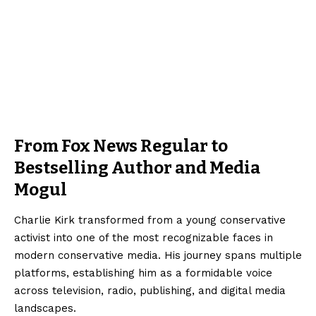
From Fox News Regular to
Bestselling Author and Media
Mogul
Charlie Kirk transformed from a young conservative
activist into one of the most recognizable faces in
modern conservative media. His journey spans multiple
platforms, establishing him as a formidable voice
across television, radio, publishing, and digital media
landscapes.