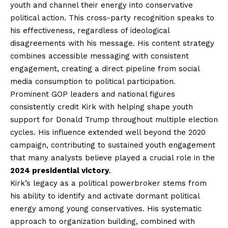
youth and channel their energy into conservative
political action. This cross-party recognition speaks to
his effectiveness, regardless of ideological
disagreements with his message. His content strategy
combines accessible messaging with consistent
engagement, creating a direct pipeline from social
media consumption to political participation.
Prominent GOP leaders and national figures
consistently credit Kirk with helping shape youth
support for Donald Trump throughout multiple election
cycles. His influence extended well beyond the 2020
campaign, contributing to sustained youth engagement
that many analysts believe played a crucial role in the
2024 presidential victory
.
Kirk’s legacy as a political powerbroker stems from
his ability to identify and activate dormant political
energy among young conservatives. His systematic
approach to organization building, combined with