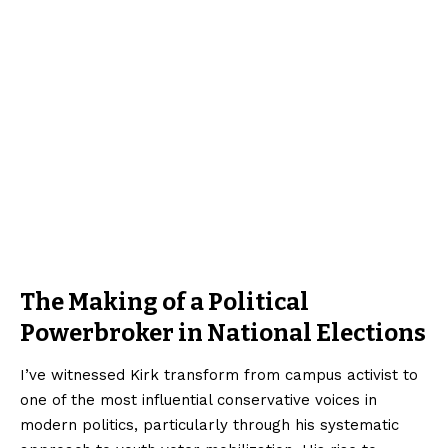
The Making of a Political
Powerbroker in National Elections
I’ve witnessed Kirk transform from campus activist to
one of the most influential conservative voices in
modern politics, particularly through his systematic