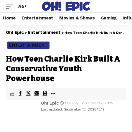
Aa
Home
Entertainment
Movies & Shows
Gaming
Infl
Oh! Epic
Entertainment
>
>
How Teen Charlie Kirk Built A Conservative Youth Powerhouse
ENTERTAINMENT
How Teen Charlie Kirk Built A
Conservative Youth
Powerhouse
Oh! Epic
Published September 12, 2025
Last updated: September 12, 2025 13:19