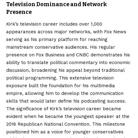
Television Dominance and Network
Presence
Kirk’s television career includes over 1,000
appearances across major networks, with Fox News
serving as his primary platform for reaching
mainstream conservative audiences. His regular
presence on Fox Business and CNBC demonstrates his
ability to translate political commentary into economic
discussion, broadening his appeal beyond traditional
political programming. This extensive television
exposure built the foundation for his multimedia
empire, allowing him to develop the communication
skills that would later define his podcasting success.
The significance of Kirk’s television career became
evident when he became the youngest speaker at the
2016 Republican National Convention. This milestone
positioned him as a voice for younger conservatives