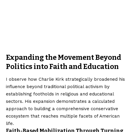
Expanding the Movement Beyond
Politics into Faith and Education
I observe how Charlie Kirk strategically broadened his
influence beyond traditional political activism by
establishing footholds in religious and educational
sectors. His expansion demonstrates a calculated
approach to building a comprehensive conservative
ecosystem that reaches multiple facets of American
life.
Faith-Based Mobilization Through Turning