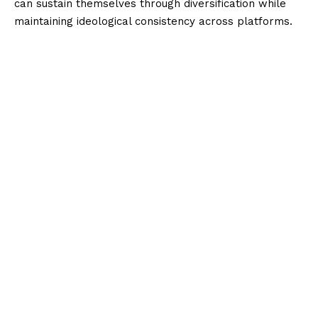
can sustain themselves through diversification while
maintaining ideological consistency across platforms.