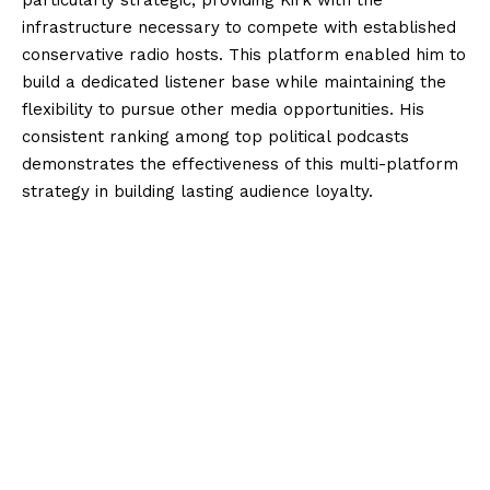
particularly strategic, providing Kirk with the
infrastructure necessary to compete with established
conservative radio hosts. This platform enabled him to
build a dedicated listener base while maintaining the
flexibility to pursue other media opportunities. His
consistent ranking among top political podcasts
demonstrates the effectiveness of this multi-platform
strategy in building lasting audience loyalty.