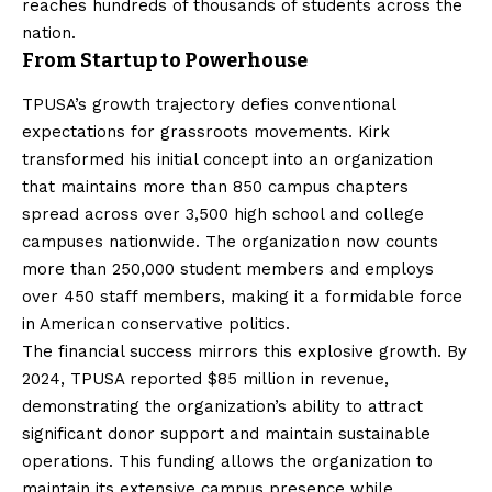
reaches hundreds of thousands of students across the
nation.
From Startup to Powerhouse
TPUSA’s growth trajectory defies conventional
expectations for grassroots movements. Kirk
transformed his initial concept into an organization
that maintains more than 850 campus chapters
spread across over 3,500 high school and college
campuses nationwide. The organization now counts
more than 250,000 student members and employs
over 450 staff members, making it a formidable force
in American conservative politics.
The financial success mirrors this explosive growth. By
2024, TPUSA reported $85 million in revenue,
demonstrating the organization’s ability to attract
significant donor support and maintain sustainable
operations. This funding allows the organization to
maintain its extensive campus presence while