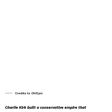
Credits to Oh!Epic
Charlie Kirk built a conservative empire that