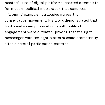
masterful use of digital platforms, created a template
for modern political mobilization that continues
influencing campaign strategies across the
conservative movement. His work demonstrated that
traditional assumptions about youth political
engagement were outdated, proving that the right
messenger with the right platform could dramatically
alter electoral participation patterns.