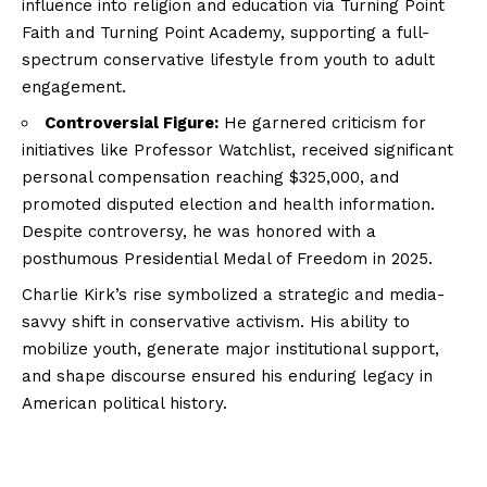
influence into religion and education via Turning Point
Faith and Turning Point Academy, supporting a full-
spectrum conservative lifestyle from youth to adult
engagement.
Controversial Figure:
He garnered criticism for
initiatives like Professor Watchlist, received significant
personal compensation reaching $325,000, and
promoted disputed election and health information.
Despite controversy, he was honored with a
posthumous Presidential Medal of Freedom in 2025.
Charlie Kirk’s rise symbolized a strategic and media-
savvy shift in conservative activism. His ability to
mobilize youth, generate major institutional support,
and shape discourse ensured his enduring legacy in
American political history.