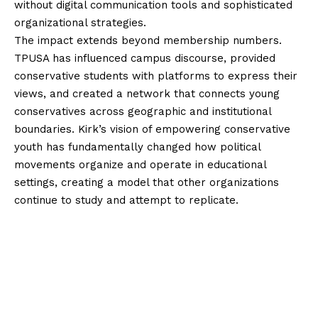
without digital communication tools and sophisticated
organizational strategies.
The impact extends beyond membership numbers.
TPUSA has influenced campus discourse, provided
conservative students with platforms to express their
views, and created a network that connects young
conservatives across geographic and institutional
boundaries. Kirk’s vision of empowering conservative
youth has fundamentally changed how political
movements organize and operate in educational
settings, creating a model that other organizations
continue to study and attempt to replicate.