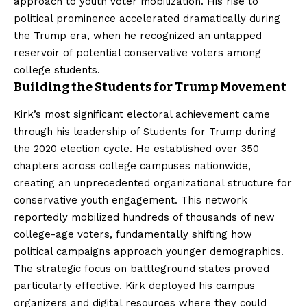
approach to youth voter mobilization. His rise to
political prominence accelerated dramatically during
the Trump era, when he recognized an untapped
reservoir of potential conservative voters among
college students.
Building the Students for Trump Movement
Kirk’s most significant electoral achievement came
through his leadership of Students for Trump during
the 2020 election cycle. He established over 350
chapters across college campuses nationwide,
creating an unprecedented organizational structure for
conservative youth engagement. This network
reportedly mobilized hundreds of thousands of new
college-age voters, fundamentally shifting how
political campaigns approach younger demographics.
The strategic focus on battleground states proved
particularly effective. Kirk deployed his campus
organizers and digital resources where they could