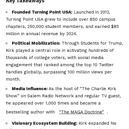
Key Takeaways
Founded Turning Point USA:
Launched in 2012,
Turning Point USA grew to include over 850 campus
chapters, 250,000 student members, and earned $85
million in annual revenue by 2024.
Political Mobilization:
Through Students for Trump,
Kirk played a central role in activating hundreds of
thousands of college voters, with social media
engagement that ranked among the top 10 Twitter
handles globally, surpassing 100 million views per
month.
Media Influence:
As the host of “The Charlie Kirk
Show” on Salem Radio Network and regular TV guest,
he appeared over 1,000 times and became a
bestselling author with
“The MAGA Doctrine”
.
Visionary Ecosystem Building:
Kirk expanded his