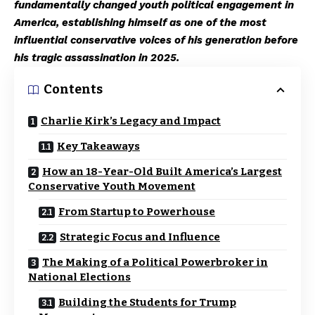
fundamentally changed youth political engagement in
America, establishing himself as one of the most
influential conservative voices of his generation before
his tragic assassination in 2025.
Contents
Charlie Kirk’s Legacy and Impact
Key Takeaways
How an 18-Year-Old Built America’s Largest
Conservative Youth Movement
From Startup to Powerhouse
Strategic Focus and Influence
The Making of a Political Powerbroker in
National Elections
Building the Students for Trump