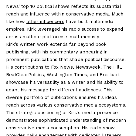
News’ top 10 political shows reflects its substantial
reach and influence within conservative media. Much
like how
other influencers
have built multimedia
empires, Kirk leveraged his radio success to expand
across multiple platforms simultaneously.
Kirk’s written work extends far beyond book
publishing, with his commentary appearing in
prominent publications that shape political discourse.
His contributions to Fox News, Newsweek, The Hill,
RealClearPolitics, Washington Times, and Breitbart
showcase his versatility as a writer and his ability to
adapt his message for different audiences. This
diverse portfolio of publications ensures his ideas
reach across various conservative media ecosystems.
The strategic positioning of Kirk’s media presence
demonstrates sophisticated understanding of modern
conservative media consumption. His radio show
provides daily engagement with dedicated listeners,