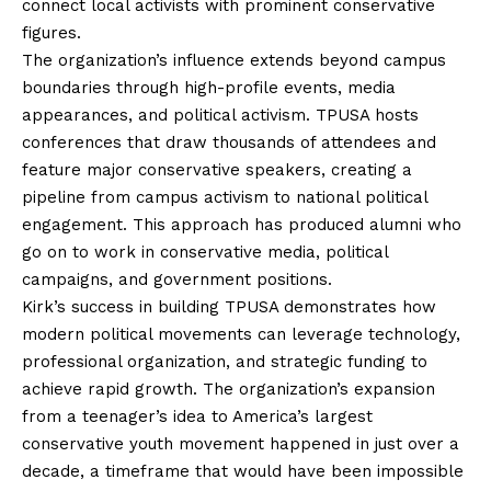
connect local activists with prominent conservative
figures.
The organization’s influence extends beyond campus
boundaries through high-profile events, media
appearances, and political activism. TPUSA hosts
conferences that draw thousands of attendees and
feature major conservative speakers, creating a
pipeline from campus activism to national political
engagement. This approach has produced alumni who
go on to work in conservative media, political
campaigns, and government positions.
Kirk’s success in building TPUSA demonstrates how
modern political movements can leverage technology,
professional organization, and strategic funding to
achieve rapid growth. The organization’s expansion
from a teenager’s idea to America’s largest
conservative youth movement happened in just over a
decade, a timeframe that would have been impossible