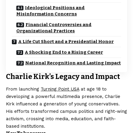
Ideological Positions and
Misinformation Concerns
Financial Controversies and
Organizational Practices
A Life Cut Short and a Presidential Honor
A Shocking End to a Rising Career
National Recognition and Lasting Impact
Charlie Kirk’s Legacy and Impact
From launching
Turning Point USA
at age 18 to
developing a powerful multimedia presence, Charlie
Kirk influenced a generation of young conservatives.
His efforts transformed campus politics and right-wing
activism, crossing into media, education, and faith-
based institutions.