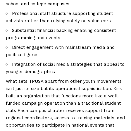
school and college campuses
Professional staff structure supporting student
activists rather than relying solely on volunteers
Substantial financial backing enabling consistent
programming and events
Direct engagement with mainstream media and
political figures
Integration of social media strategies that appeal to
younger demographics
What sets TPUSA apart from other youth movements
isn’t just its size but its operational sophistication. Kirk
built an organization that functions more like a well-
funded campaign operation than a traditional student
club. Each campus chapter receives support from
regional coordinators, access to training materials, and
opportunities to participate in national events that