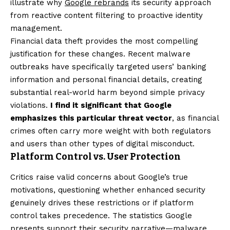
illustrate why
Google rebrands
its security approach
from reactive content filtering to proactive identity
management.
Financial data theft provides the most compelling
justification for these changes. Recent malware
outbreaks have specifically targeted users’ banking
information and personal financial details, creating
substantial real-world harm beyond simple privacy
violations.
I find it significant that Google
emphasizes this particular threat vector
, as financial
crimes often carry more weight with both regulators
and users than other types of digital misconduct.
Platform Control vs. User Protection
Critics raise valid concerns about Google’s true
motivations, questioning whether enhanced security
genuinely drives these restrictions or if platform
control takes precedence. The statistics Google
presents support their security narrative—malware