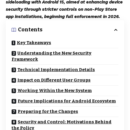
sideloading with Android 15, aimed at enhancing device
security through stricter controls on non-Play Store
app installations, beginning full enforcement in 2026.
Contents
Key Takeaways
Understanding the New Security
Framework
Technical Implementation Details
Impact on Different User Groups
Working Within the New System
Future Implications for Android Ecosystem
Preparing for the Changes
Security and Control: Motivations Behind
the Policy