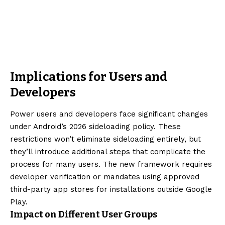
Implications for Users and
Developers
Power users and developers face significant changes
under Android’s 2026 sideloading policy. These
restrictions won’t eliminate sideloading entirely, but
they’ll introduce additional steps that complicate the
process for many users. The new framework requires
developer verification or mandates using approved
third-party app stores for installations outside Google
Play.
Impact on Different User Groups