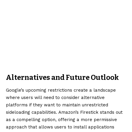
Alternatives and Future Outlook
Google’s upcoming restrictions create a landscape
where users will need to consider alternative
platforms if they want to maintain unrestricted
sideloading capabilities. Amazon’s Firestick stands out
as a compelling option, offering a more permissive
approach that allows users to install applications