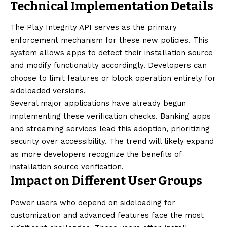
Technical Implementation Details
The Play Integrity API serves as the primary
enforcement mechanism for these new policies. This
system allows apps to detect their installation source
and modify functionality accordingly. Developers can
choose to limit features or block operation entirely for
sideloaded versions.
Several major applications have already begun
implementing these verification checks. Banking apps
and streaming services lead this adoption, prioritizing
security over accessibility. The trend will likely expand
as more developers recognize the benefits of
installation source verification.
Impact on Different User Groups
Power users who depend on sideloading for
customization and advanced features face the most