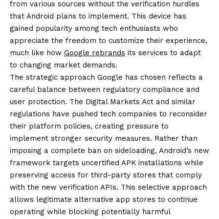
from various sources without the verification hurdles
that Android plans to implement. This device has
gained popularity among tech enthusiasts who
appreciate the freedom to customize their experience,
much like how
Google rebrands
its services to adapt
to changing market demands.
The strategic approach Google has chosen reflects a
careful balance between regulatory compliance and
user protection. The Digital Markets Act and similar
regulations have pushed tech companies to reconsider
their platform policies, creating pressure to
implement stronger security measures. Rather than
imposing a complete ban on sideloading, Android’s new
framework targets uncertified APK installations while
preserving access for third-party stores that comply
with the new verification APIs. This selective approach
allows legitimate alternative app stores to continue
operating while blocking potentially harmful