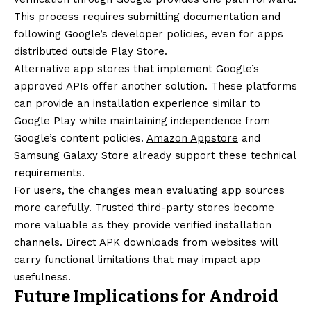
This process requires submitting documentation and
following Google’s developer policies, even for apps
distributed outside Play Store.
Alternative app stores that implement Google’s
approved APIs offer another solution. These platforms
can provide an installation experience similar to
Google Play while maintaining independence from
Google’s content policies.
Amazon Appstore
and
Samsung Galaxy Store
already support these technical
requirements.
For users, the changes mean evaluating app sources
more carefully. Trusted third-party stores become
more valuable as they provide verified installation
channels. Direct APK downloads from websites will
carry functional limitations that may impact app
usefulness.
Future Implications for Android