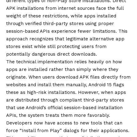
different types of non-Play Store installations. Direct
APK installations from internet sources face the full
weight of these restrictions, while apps installed
through verified third-party stores using proper
session-based APIs experience fewer limitations. This
approach recognizes that legitimate alternative app
stores exist while still protecting users from
potentially dangerous direct downloads.
The technical implementation relies heavily on how
apps are installed rather than simply where they
originate. When users download APK files directly from
websites and install them manually, Android 15 flags
these as high-risk installations. However, when apps
are distributed through compliant third-party stores
that use Android’s official session-based installation
APIs, the system treats them more favorably.
Developers now have access to new tools that can
force “Install from Play” dialogs for their applications.