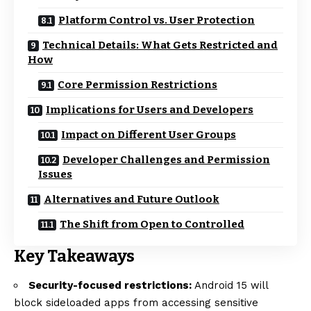
Platform Control vs. User Protection
Technical Details: What Gets Restricted and
How
Core Permission Restrictions
Implications for Users and Developers
Impact on Different User Groups
Developer Challenges and Permission
Issues
Alternatives and Future Outlook
The Shift from Open to Controlled
Key Takeaways
Security-focused restrictions:
Android 15 will
block sideloaded apps from accessing sensitive