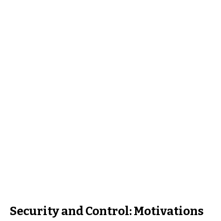
Security and Control: Motivations