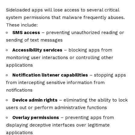
Sideloaded apps will lose access to several critical
system permissions that malware frequently abuses.
These include:
SMS access
– preventing unauthorized reading or
sending of text messages
Accessibility services
– blocking apps from
monitoring user interactions or controlling other
applications
Notification listener capabilities
– stopping apps
from intercepting sensitive information from
notifications
Device admin rights
– eliminating the ability to lock
users out or perform administrative functions
Overlay permissions
– preventing apps from
displaying deceptive interfaces over legitimate
applications