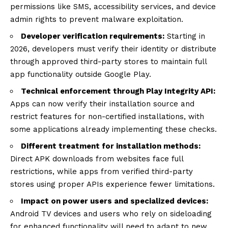
permissions like SMS, accessibility services, and device
admin rights to prevent malware exploitation.
Developer verification requirements:
Starting in
2026, developers must verify their identity or distribute
through approved third-party stores to maintain full
app functionality outside Google Play.
Technical enforcement through Play Integrity API:
Apps can now verify their installation source and
restrict features for non-certified installations, with
some applications already implementing these checks.
Different treatment for installation methods:
Direct APK downloads from websites face full
restrictions, while apps from verified third-party
stores using proper APIs experience fewer limitations.
Impact on power users and specialized devices:
Android TV devices and users who rely on sideloading
for enhanced functionality will need to adapt to new