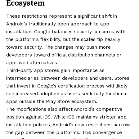
Ecosystem
These restrictions represent a significant shift in
Android’s traditionally open approach to app
installation. Google balances security concerns with
the platform’s flexibility, but the scales tip heavily
toward security. The changes may push more
developers toward official distribution channels or
approved alternatives.
Third-party app stores gain importance as
intermediaries between developers and users. Stores
that invest in Google’s certification process will likely
see increased adoption as users seek fully functional
apps outside the Play Store ecosystem.
The modifications also affect Android’s competitive
position against iOS. While iOS maintains stricter app
installation policies, Android’s new restrictions narrow
the gap between the platforms. This convergence