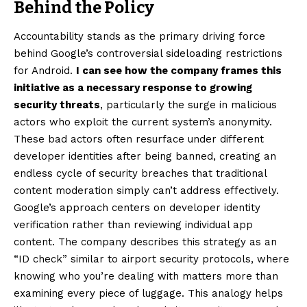
Behind the Policy
Accountability stands as the primary driving force
behind Google’s controversial sideloading restrictions
for Android.
I can see how the company frames this
initiative as a necessary response to growing
security threats
, particularly the surge in malicious
actors who exploit the current system’s anonymity.
These bad actors often resurface under different
developer identities after being banned, creating an
endless cycle of security breaches that traditional
content moderation simply can’t address effectively.
Google’s approach centers on developer identity
verification rather than reviewing individual app
content. The company describes this strategy as an
“ID check” similar to airport security protocols, where
knowing who you’re dealing with matters more than
examining every piece of luggage. This analogy helps