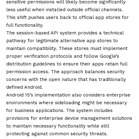
sensitive permissions will likely become significantly
less useful when installed outside official channels.
This shift pushes users back to official app stores for
full functionality.
The session-based API system provides a technical
pathway for legitimate alternative app stores to
maintain compatibility. These stores must implement
proper verification protocols and follow Google’s
distribution guidelines to ensure their apps retain full
permission access. The approach balances security
concerns with the open nature that has traditionally
defined Android.
Android 15’s implementation also considers enterprise
environments where sideloading might be necessary
for business applications. The system includes
provisions for enterprise device management solutions
to maintain necessary functionality while still
protecting against common security threats.