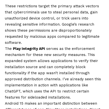
These restrictions target the primary attack vectors
that cybercriminals use to steal personal data, gain
unauthorized device control, or trick users into
revealing sensitive information. Google’s research
shows these permissions are disproportionately
requested by malicious apps compared to legitimate
software.
The
Play Integrity API
serves as the enforcement
mechanism for these new security measures. This
expanded system allows applications to verify their
installation source and can completely block
functionality if the app wasn’t installed through
approved distribution channels. I’ve already seen this
implementation in action with applications like
ChatGPT, which uses the API to restrict certain
features for sideloaded installations.
Android 15 makes an important distinction between