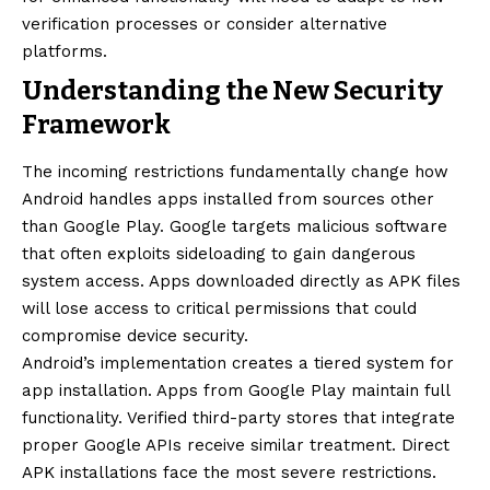
verification processes or consider alternative
platforms.
Understanding the New Security
Framework
The incoming restrictions fundamentally change how
Android handles apps installed from sources other
than Google Play. Google targets malicious software
that often exploits sideloading to gain dangerous
system access. Apps downloaded directly as APK files
will lose access to critical permissions that could
compromise device security.
Android’s implementation creates a tiered system for
app installation. Apps from Google Play maintain full
functionality. Verified third-party stores that integrate
proper Google APIs receive similar treatment. Direct
APK installations face the most severe restrictions.