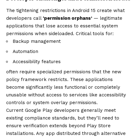
The tightening restrictions in Android 15 create what
developers call
‘permission orphans’
— legitimate
applications that lose access to essential system
permissions when sideloaded. Critical tools for:
Backup management
Automation
Accessibility features
often require specialized permissions that the new
policy framework restricts. These applications
become significantly less functional or completely
unusable without access to services like accessibility
controls or system overlay permissions.
Current Google Play developers generally meet
existing compliance standards, but they’ll need to
ensure verification extends beyond Play Store
installations. Any app distributed through alternative