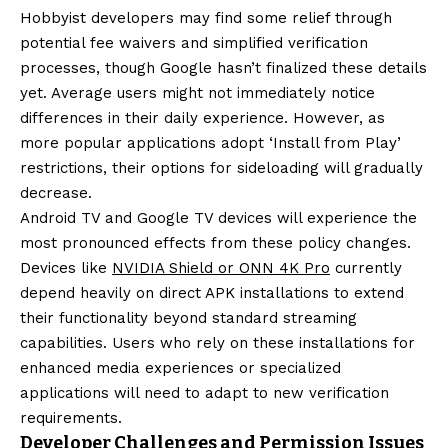
Hobbyist developers may find some relief through
potential fee waivers and simplified verification
processes, though Google hasn’t finalized these details
yet. Average users might not immediately notice
differences in their daily experience. However, as
more popular applications adopt ‘Install from Play’
restrictions, their options for sideloading will gradually
decrease.
Android TV and Google TV devices will experience the
most pronounced effects from these policy changes.
Devices like
NVIDIA Shield or ONN 4K Pro
currently
depend heavily on direct APK installations to extend
their functionality beyond standard streaming
capabilities. Users who rely on these installations for
enhanced media experiences or specialized
applications will need to adapt to new verification
requirements.
Developer Challenges and Permission Issues