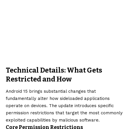
Technical Details: What Gets
Restricted and How
Android 15 brings substantial changes that
fundamentally alter how sideloaded applications
operate on devices. The update introduces specific
permission restrictions that target the most commonly
exploited capabilities by malicious software.
Core Permission Restrictions