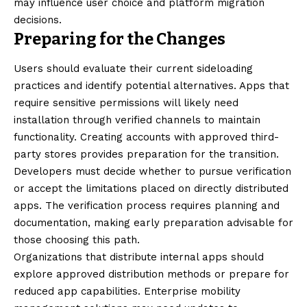
may influence user choice and platform migration
decisions.
Preparing for the Changes
Users should evaluate their current sideloading
practices and identify potential alternatives. Apps that
require sensitive permissions will likely need
installation through verified channels to maintain
functionality. Creating accounts with approved third-
party stores provides preparation for the transition.
Developers must decide whether to pursue verification
or accept the limitations placed on directly distributed
apps. The verification process requires planning and
documentation, making early preparation advisable for
those choosing this path.
Organizations that distribute internal apps should
explore approved distribution methods or prepare for
reduced app capabilities. Enterprise mobility