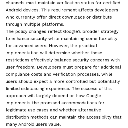
channels must maintain verification status for certified
Android devices. This requirement affects developers
who currently offer direct downloads or distribute
through multiple platforms.
The policy changes reflect Google’s broader strategy
to enhance security while maintaining some flexibility
for advanced users. However, the practical
implementation will determine whether these
restrictions effectively balance security concerns with
user freedom. Developers must prepare for additional
compliance costs and verification processes, while
users should expect a more controlled but potentially
limited sideloading experience. The success of this
approach will largely depend on how Google
implements the promised accommodations for
legitimate use cases and whether alternative
distribution methods can maintain the accessibility that
many Android users value.