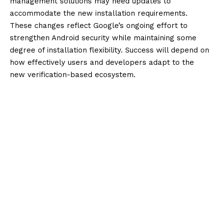
management solutions may need updates to
accommodate the new installation requirements.
These changes reflect Google’s ongoing effort to
strengthen Android security while maintaining some
degree of installation flexibility. Success will depend on
how effectively users and developers adapt to the
new verification-based ecosystem.