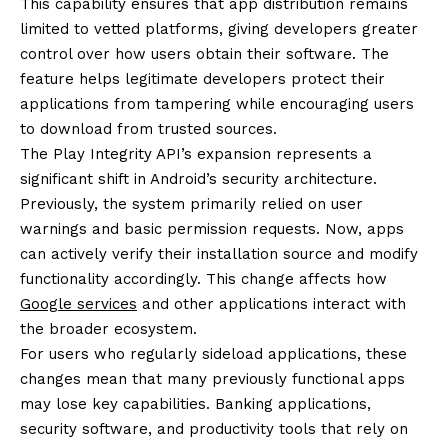
This capability ensures that app distribution remains
limited to vetted platforms, giving developers greater
control over how users obtain their software. The
feature helps legitimate developers protect their
applications from tampering while encouraging users
to download from trusted sources.
The Play Integrity API’s expansion represents a
significant shift in Android’s security architecture.
Previously, the system primarily relied on user
warnings and basic permission requests. Now, apps
can actively verify their installation source and modify
functionality accordingly. This change affects how
Google services
and other applications interact with
the broader ecosystem.
For users who regularly sideload applications, these
changes mean that many previously functional apps
may lose key capabilities. Banking applications,
security software, and productivity tools that rely on