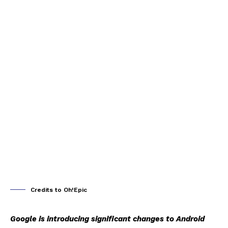
Credits to Oh!Epic
Google is introducing significant changes to Android