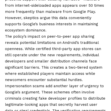
from internet-sideloaded apps appears over 50 times
more frequently than malware from Google Play.
However, skeptics argue this data conveniently
supports Google’s business interests in maintaining
ecosystem dominance.
The policy’s impact on peer-to-peer app sharing
reveals potential limitations on Android’s traditional
openness. While certified third-party app stores can
still operate under the new requirements, individual
developers and smaller distribution channels face
significant barriers. This creates a two-tiered system
where established players maintain access while
newcomers encounter substantial hurdles.
Impersonation scams add another layer of urgency to
Google’s argument. These schemes often involve
criminals creating fake developer profiles to distribute
legitimate-looking apps that secretly harvest user
data or steal credentials. The verification requirements