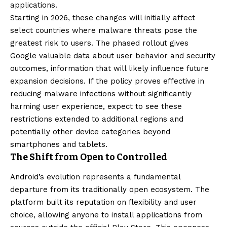
applications.
Starting in 2026, these changes will initially affect
select countries where malware threats pose the
greatest risk to users. The phased rollout gives
Google valuable data about user behavior and security
outcomes, information that will likely influence future
expansion decisions. If the policy proves effective in
reducing malware infections without significantly
harming user experience, expect to see these
restrictions extended to additional regions and
potentially other device categories beyond
smartphones and tablets.
The Shift from Open to Controlled
Android’s evolution represents a fundamental
departure from its traditionally open ecosystem. The
platform built its reputation on flexibility and user
choice, allowing anyone to install applications from