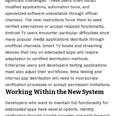
significant challenges. These users often install
modified applications, automation tools, and
specialized software unavailable through official
channels. The new restrictions force them to seek
verified alternatives or accept reduced functionality.
Android TV users encounter particular difficulties since
many popular media applications distribute through
unofficial channels. Smart TV boxes and streaming
devices that rely on sideloaded apps will require
adaptation to certified distribution methods.
Enterprise users and developers testing applications
must also adjust their workflows. Beta testing and
internal app distribution will need to incorporate
verification processes or accept permission limitations.
Working Within the New System
Developers who want to maintain full functionality for
sideloaded apps have several options. Identity
verification through Google provides one path forward.