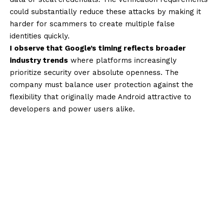
could substantially reduce these attacks by making it
harder for scammers to create multiple false
identities quickly.
I observe that Google’s timing reflects broader
industry trends
where platforms increasingly
prioritize security over absolute openness. The
company must balance user protection against the
flexibility that originally made Android attractive to
developers and power users alike.