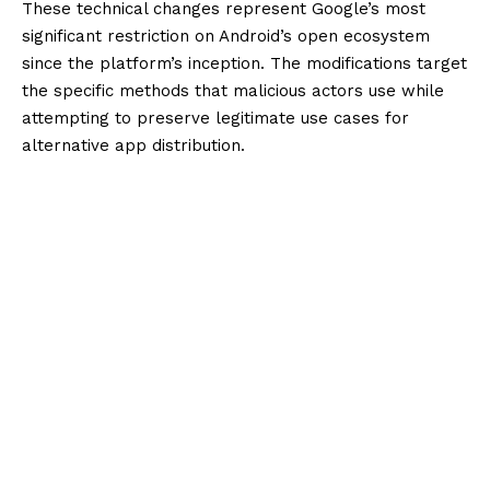
These technical changes represent Google’s most
significant restriction on Android’s open ecosystem
since the platform’s inception. The modifications target
the specific methods that malicious actors use while
attempting to preserve legitimate use cases for
alternative app distribution.