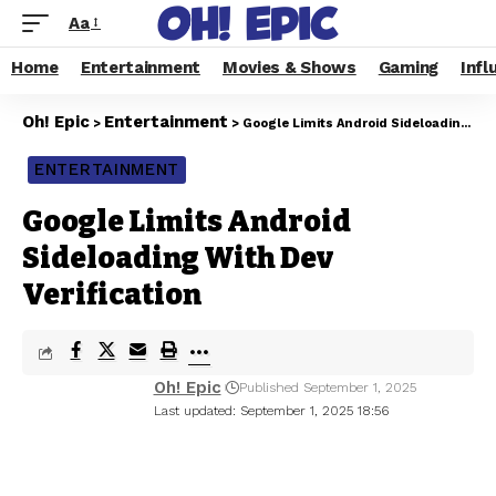
Aa
Home
Entertainment
Movies & Shows
Gaming
Infl
Oh! Epic
Entertainment
>
>
Google Limits Android Sideloading With Dev Verification
ENTERTAINMENT
Google Limits Android
Sideloading With Dev
Verification
Oh! Epic
Published September 1, 2025
Last updated: September 1, 2025 18:56