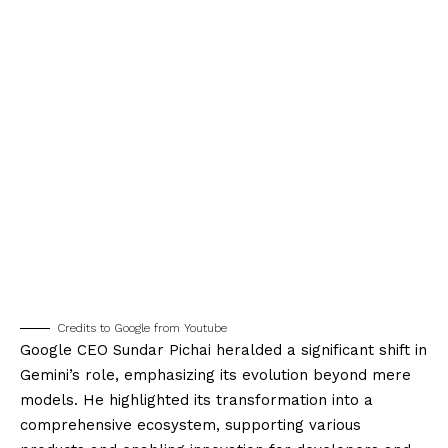
Credits to Google from Youtube
Google CEO Sundar Pichai heralded a significant shift in
Gemini’s role, emphasizing its evolution beyond mere
models. He highlighted its transformation into a
comprehensive ecosystem, supporting various