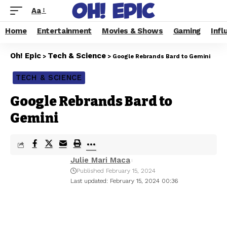
Aa
Home
Entertainment
Movies & Shows
Gaming
Infl
Oh! Epic
Tech & Science
>
>
Google Rebrands Bard to Gemini
TECH & SCIENCE
Google Rebrands Bard to
Gemini
Julie Mari Maca
Published February 15, 2024
Last updated: February 15, 2024 00:36