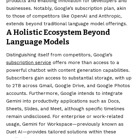
products and enabling innovation for developers and
businesses. Notably, Google’s subscription plan, akin
to those of competitors like OpenAI and Anthropic,
extends beyond traditional language model offerings.
A Holistic Ecosystem Beyond
Language Models
Distinguishing itself from competitors, Google’s
subscription service
offers more than access to a
powerful chatbot with content generation capabilities.
Subscribers gain access to substantial storage, with up
to 2TB across Gmail, Google Drive, and Google Photos
accounts. Furthermore, Google intends to integrate
Gemini into productivity applications such as Docs,
Sheets, Slides, and Meet, although specific timelines
remain undisclosed. For enterprise or work-related
usage, Gemini for Workspace—previously known as
Duet AI—provides tailored solutions within these