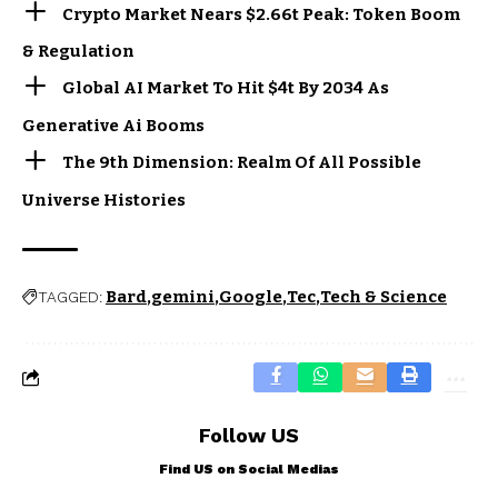
Crypto Market Nears $2.66t Peak: Token Boom
& Regulation
Global AI Market To Hit $4t By 2034 As
Generative Ai Booms
The 9th Dimension: Realm Of All Possible
Universe Histories
Bard
gemini
Google
Tec
Tech & Science
TAGGED:
Follow US
Find US on Social Medias