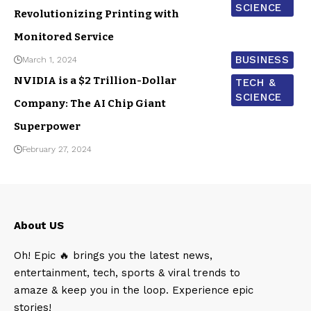
SCIENCE
Revolutionizing Printing with
Monitored Service
BUSINESS
March 1, 2024
NVIDIA is a $2 Trillion-Dollar
TECH &
SCIENCE
Company: The AI Chip Giant
Superpower
February 27, 2024
About US
Oh! Epic 🔥 brings you the latest news,
entertainment, tech, sports & viral trends to
amaze & keep you in the loop. Experience epic
stories!