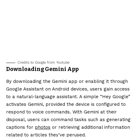
Credits to Google from Youtube
Downloading Gemini App
By downloading the Gemini app or enabling it through
Google Assistant on Android devices, users gain access
to a natural-language assistant. A simple “Hey Google”
activates Gemini, provided the device is configured to
respond to voice commands. With Gemini at their
disposal, users can command tasks such as generating
captions for
photos
or retrieving additional information
related to articles they’ve perused.