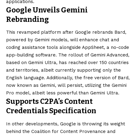
applications.
Google Unveils Gemini
Rebranding
This revamped platform after Google rebrands Bard,
powered by Gemini models, will enhance chat and
coding assistance tools alongside AppSheet, a no-code
app-building software. The rollout of Gemini Advanced,
based on Gemini Ultra, has reached over 150 countries
and territories, albeit currently supporting only the
English language. Additionally, the free version of Bard,
now known as Gemini, will persist, utilizing the Gemini
Pro model, albeit less powerful than Gemini Ultra.
Supports C2PA’s Content
Credentials Specification
In other developments, Google is throwing its weight
behind the Coalition for Content Provenance and