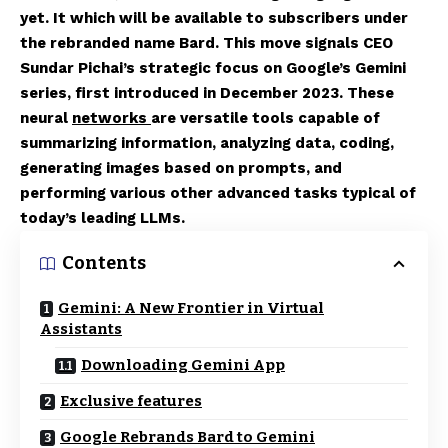
yet. It which will be available to subscribers under
the rebranded name Bard. This move signals CEO
Sundar Pichai’s strategic focus on Google’s Gemini
series, first introduced in December 2023. These
neural
networks
are versatile tools capable of
summarizing information, analyzing data, coding,
generating images based on prompts, and
performing various other advanced tasks typical of
today’s leading LLMs.
Contents
Gemini: A New Frontier in Virtual
Assistants
Downloading Gemini App
Exclusive features
Google Rebrands Bard to Gemini