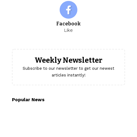
Facebook
Like
Weekly Newsletter
Subscribe to our newsletter to get our newest
articles instantly!
Popular News