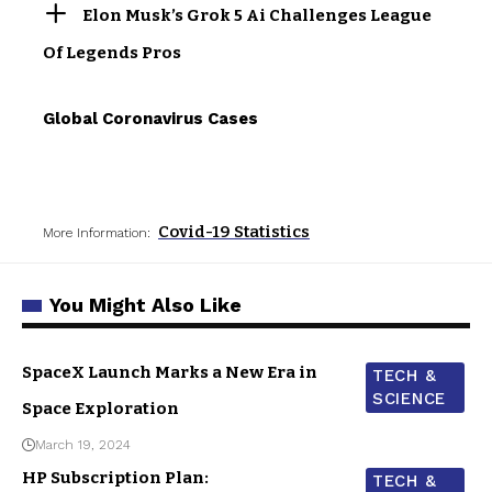
Elon Musk’s Grok 5 Ai Challenges League
Of Legends Pros
Global Coronavirus Cases
Covid-19 Statistics
More Information:
You Might Also Like
SpaceX Launch Marks a New Era in
TECH &
SCIENCE
Space Exploration
March 19, 2024
HP Subscription Plan:
TECH &