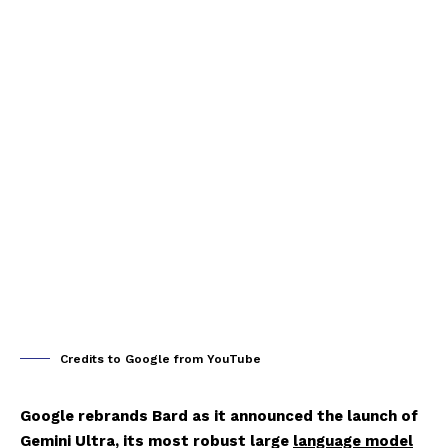
Credits to Google from YouTube
Google rebrands Bard as it announced the launch of
Gemini Ultra, its most robust large
language model