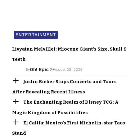
ENTERTAINMENT
Livyatan Melvillei: Miocene Giant’s Size, Skull &
Teeth
Oh! Epic
By
August 29, 2025
Justin Bieber Stops Concerts and Tours
After Revealing Recent Illness
The Enchanting Realm of Disney TCG: A
Magic Kingdom of Possibilities
El Califa: Mexico’s First Michelin-star Taco
Stand