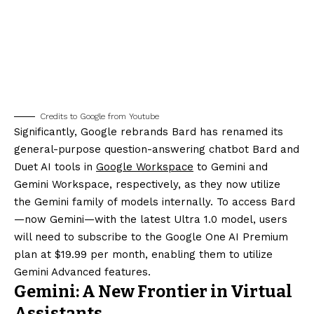
Credits to Google from Youtube
Significantly, Google rebrands Bard has renamed its
general-purpose question-answering chatbot Bard and
Duet AI tools in
Google Workspace
to Gemini and
Gemini Workspace, respectively, as they now utilize
the Gemini family of models internally. To access Bard
—now Gemini—with the latest Ultra 1.0 model, users
will need to subscribe to the Google One AI Premium
plan at $19.99 per month, enabling them to utilize
Gemini Advanced features.
Gemini: A New Frontier in Virtual
Assistants