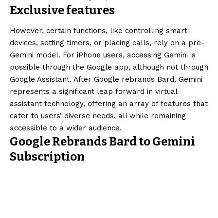
Exclusive features
However, certain functions, like controlling smart
devices, setting timers, or placing calls, rely on a pre-
Gemini model. For iPhone users, accessing Gemini is
possible through the Google app, although not through
Google Assistant. After Google rebrands Bard, Gemini
represents a significant leap forward in virtual
assistant technology, offering an array of features that
cater to users’ diverse needs, all while remaining
accessible to a wider audience.
Google Rebrands Bard to Gemini
Subscription