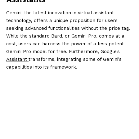
Gemini, the latest innovation in virtual assistant
technology, offers a unique proposition for users
seeking advanced functionalities without the price tag.
While the standard Bard, or Gemini Pro, comes at a
cost, users can harness the power of a less potent
Gemini Pro model for free. Furthermore, Google’s
Assistant
transforms, integrating some of Gemini’s
capabilities into its framework.