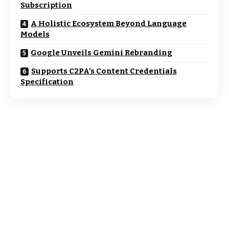
Subscription
A Holistic Ecosystem Beyond Language
Models
Google Unveils Gemini Rebranding
Supports C2PA’s Content Credentials
Specification