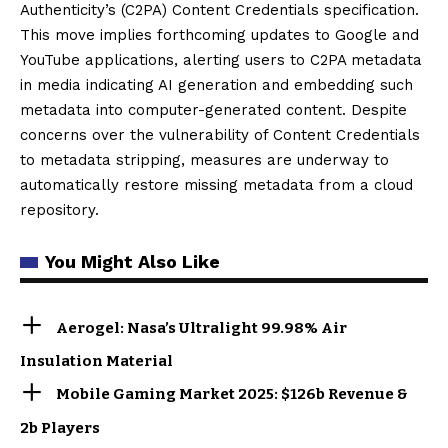
Authenticity’s (C2PA) Content Credentials specification.
This move implies forthcoming updates to Google and
YouTube applications, alerting users to C2PA metadata
in media indicating AI generation and embedding such
metadata into computer-generated content. Despite
concerns over the vulnerability of Content Credentials
to metadata stripping, measures are underway to
automatically restore missing metadata from a cloud
repository.
You Might Also Like
Aerogel: Nasa’s Ultralight 99.98% Air
Insulation Material
Mobile Gaming Market 2025: $126b Revenue &
2b Players