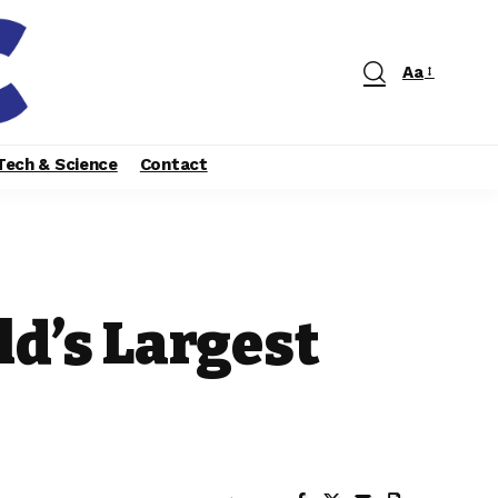
Aa
Tech & Science
Contact
ld’s Largest