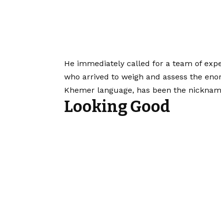
He immediately called for a team of exp
who arrived to weigh and assess the eno
Khemer language, has been the nickname 
Looking Good