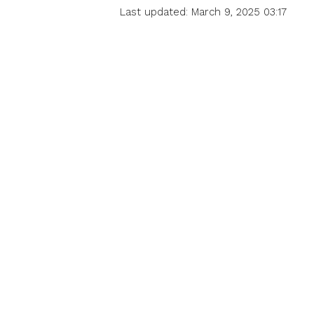
Last updated: March 9, 2025 03:17