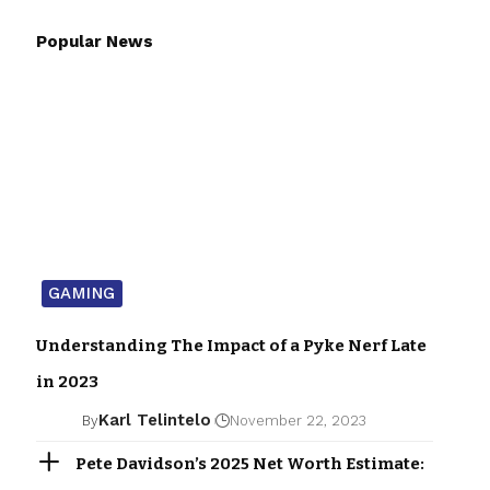
Popular News
GAMING
Understanding The Impact of a Pyke Nerf Late
in 2023
Karl Telintelo
By
November 22, 2023
Pete Davidson’s 2025 Net Worth Estimate: