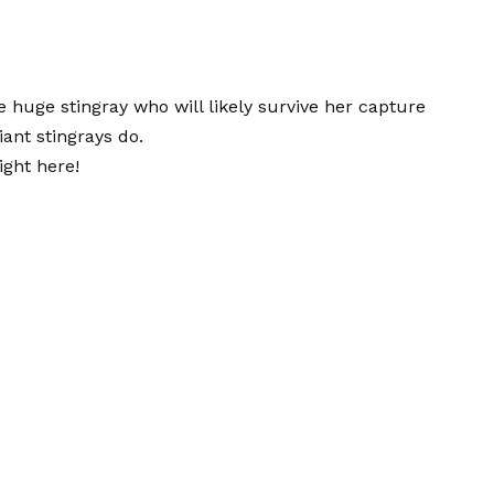
huge stingray who will likely survive her capture
ant stingrays do.
ight here!