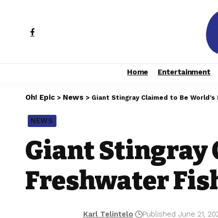
Home
Entertainment
Oh! Epic
News
>
>
Giant Stingray Claimed to Be World’s
NEWS
Giant Stingray 
Freshwater Fish
Karl Telintelo
Published June 21, 20