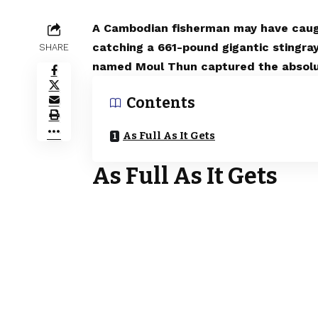
A Cambodian fisherman may have caugh
catching a 661-pound gigantic stingra
SHARE
named Moul Thun captured the absolute
Contents
As Full As It Gets
As Full As It Gets