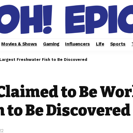
Movies & Shows
Gaming
Influencers
Life
Sports
 Largest Freshwater Fish to Be Discovered
Claimed to Be Wor
 to Be Discovered
22