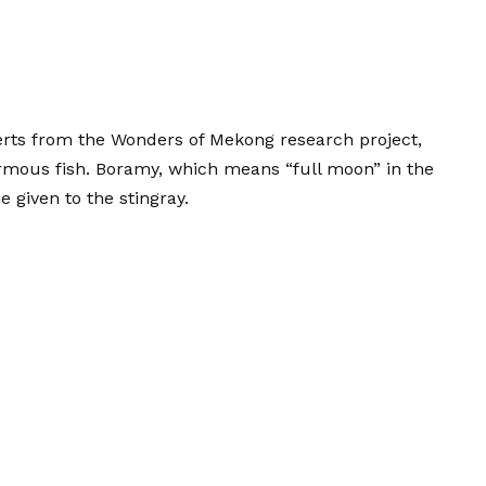
erts from the Wonders of Mekong research project,
rmous fish. Boramy, which means “full moon” in the
given to the stingray.