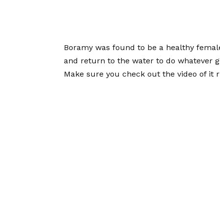
Boramy was found to be a healthy female 
and return to the water to do whatever gi
Make sure you check out the video of it r