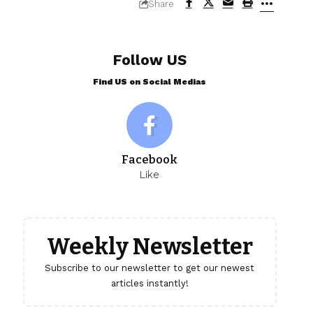
Share
Follow US
Find US on Social Medias
Facebook
Like
Weekly Newsletter
Subscribe to our newsletter to get our newest
articles instantly!