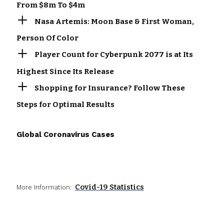
From $8m To $4m
Nasa Artemis: Moon Base & First Woman,
Person Of Color
Player Count for Cyberpunk 2077 is at Its
Highest Since Its Release
Shopping for Insurance? Follow These
Steps for Optimal Results
Global Coronavirus Cases
Covid-19 Statistics
More Information: