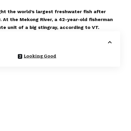
t the world’s largest freshwater fish after
y. At the Mekong River, a 42-year-old fisherman
 unit of a big stingray, according to VT.
Looking Good