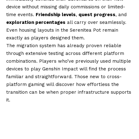
device without missing daily commissions or limited-
time events.
Friendship levels
,
quest progress
, and
exploration percentages
all carry over seamlessly.
Even housing layouts in the Serenitea Pot remain
exactly as players designed them.
The migration system has already proven reliable
through extensive testing across different platform
combinations. Players who’ve previously used multiple
devices to play Genshin Impact will find the process
familiar and straightforward. Those new to cross-
platform gaming will discover how effortless the
transition can be when proper infrastructure supports
it.