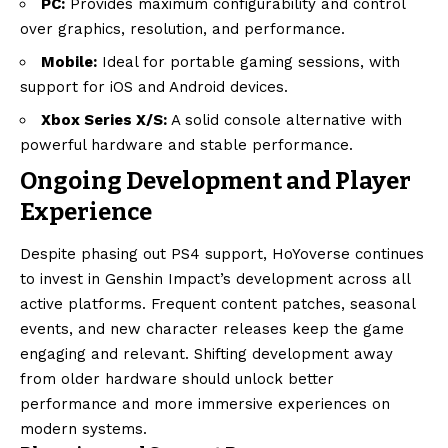
PC:
Provides maximum configurability and control
over graphics, resolution, and performance.
Mobile:
Ideal for portable gaming sessions, with
support for iOS and Android devices.
Xbox Series X/S:
A solid console alternative with
powerful hardware and stable performance.
Ongoing Development and Player
Experience
Despite phasing out PS4 support, HoYoverse continues
to invest in Genshin Impact’s development across all
active platforms. Frequent content patches, seasonal
events, and new character releases keep the game
engaging and relevant. Shifting development away
from older hardware should unlock better
performance and more immersive experiences on
modern systems.