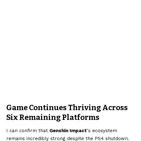
Game Continues Thriving Across
Six Remaining Platforms
I can confirm that
Genshin Impact
‘s ecosystem
remains incredibly strong despite the PS4 shutdown.