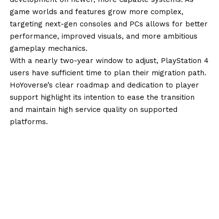
game worlds and features grow more complex,
targeting next-gen consoles and PCs allows for better
performance, improved visuals, and more ambitious
gameplay mechanics.
With a nearly two-year window to adjust, PlayStation 4
users have sufficient time to plan their migration path.
HoYoverse’s clear roadmap and dedication to player
support highlight its intention to ease the transition
and maintain high service quality on supported
platforms.