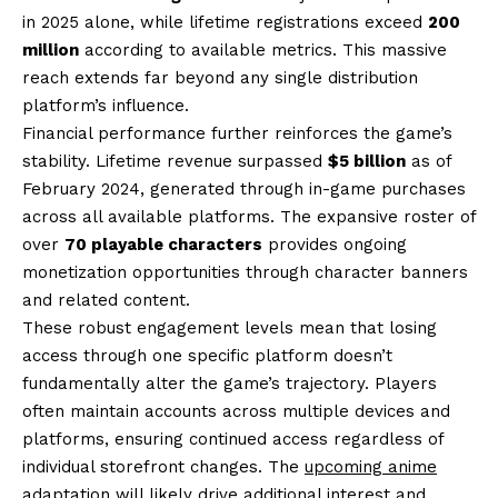
in 2025 alone, while lifetime registrations exceed
200
million
according to available metrics. This massive
reach extends far beyond any single distribution
platform’s influence.
Financial performance further reinforces the game’s
stability. Lifetime revenue surpassed
$5 billion
as of
February 2024, generated through in-game purchases
across all available platforms. The expansive roster of
over
70 playable characters
provides ongoing
monetization opportunities through character banners
and related content.
These robust engagement levels mean that losing
access through one specific platform doesn’t
fundamentally alter the game’s trajectory. Players
often maintain accounts across multiple devices and
platforms, ensuring continued access regardless of
individual storefront changes. The
upcoming anime
adaptation
will likely drive additional interest and