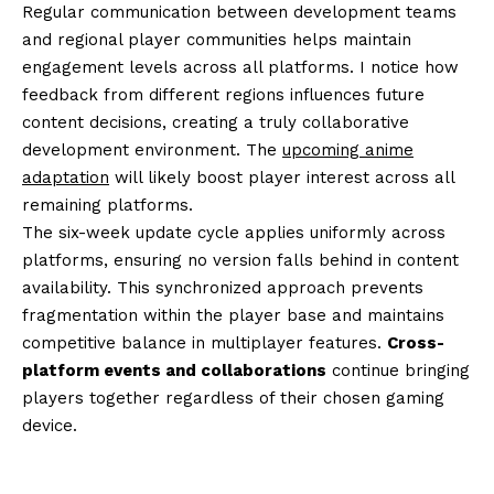
Regular communication between development teams
and regional player communities helps maintain
engagement levels across all platforms. I notice how
feedback from different regions influences future
content decisions, creating a truly collaborative
development environment. The
upcoming anime
adaptation
will likely boost player interest across all
remaining platforms.
The six-week update cycle applies uniformly across
platforms, ensuring no version falls behind in content
availability. This synchronized approach prevents
fragmentation within the player base and maintains
competitive balance in multiplayer features.
Cross-
platform events and collaborations
continue bringing
players together regardless of their chosen gaming
device.