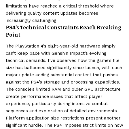
limitations have reached a critical threshold where
delivering quality content updates becomes
increasingly challenging.
PS4’s Technical Constraints Reach Breaking
Point
The PlayStation 4’s eight-year-old hardware simply
can’t keep pace with Genshin Impact’s evolving
technical demands. I’ve observed how the game’s file
size has ballooned significantly since launch, with each
major update adding substantial content that pushes
against the PS4’s storage and processing capabilities.
The console’s limited RAM and older GPU architecture
create performance issues that affect player
experience, particularly during intensive combat
sequences and exploration of detailed environments.
Platform application size restrictions present another
significant hurdle. The PS4 imposes strict limits on how