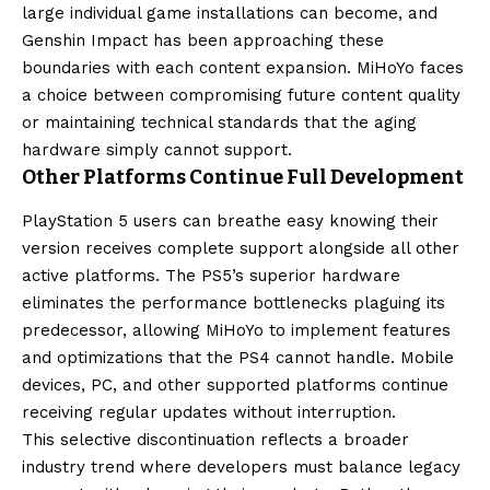
large individual game installations can become, and
Genshin Impact has been approaching these
boundaries with each content expansion. MiHoYo faces
a choice between compromising future content quality
or maintaining technical standards that the aging
hardware simply cannot support.
Other Platforms Continue Full Development
PlayStation 5 users can breathe easy knowing their
version receives complete support alongside all other
active platforms. The PS5’s superior hardware
eliminates the performance bottlenecks plaguing its
predecessor, allowing MiHoYo to implement features
and optimizations that the PS4 cannot handle. Mobile
devices, PC, and other supported platforms continue
receiving regular updates without interruption.
This selective discontinuation reflects a broader
industry trend where developers must balance legacy