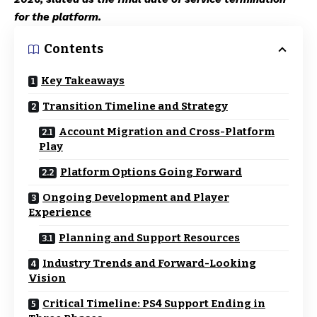
for the platform.
Contents
Key Takeaways
Transition Timeline and Strategy
Account Migration and Cross-Platform
Play
Platform Options Going Forward
Ongoing Development and Player
Experience
Planning and Support Resources
Industry Trends and Forward-Looking
Vision
Critical Timeline: PS4 Support Ending in