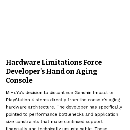
Hardware Limitations Force
Developer’s Hand on Aging
Console
MiHoYo’s decision to discontinue Genshin Impact on
PlayStation 4 stems directly from the console’s aging
hardware architecture. The developer has specifically
pointed to performance bottlenecks and application
size constraints that make continued support
financially and technically unsustainable. These