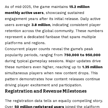
As of mid-2025, the game maintains
15.2 million
monthly active users
, showcasing sustained
engagement years after its initial release. Daily active
users average
3.8 million
, indicating consistent player
retention across the global community. These numbers
represent a dedicated fanbase that spans multiple
platforms and regions.
Concurrent player counts reveal the game’s peak
popularity periods, ranging from
750,000 to 950,000
during typical gameplay sessions. Major updates drive
these numbers even higher, reaching up to
1.35 million
simultaneous players when new content drops. This
pattern demonstrates how content releases continue
driving player excitement and participation.
Registration and Revenue Milestones
The registration data tells an equally compelling story.
Over
50 million registered users
joined the platform