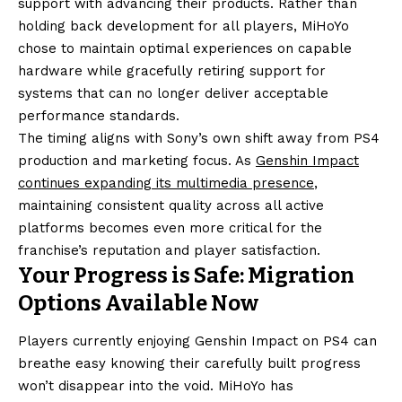
support with advancing their products. Rather than
holding back development for all players, MiHoYo
chose to maintain optimal experiences on capable
hardware while gracefully retiring support for
systems that can no longer deliver acceptable
performance standards.
The timing aligns with Sony’s own shift away from PS4
production and marketing focus. As
Genshin Impact
continues expanding its multimedia presence
,
maintaining consistent quality across all active
platforms becomes even more critical for the
franchise’s reputation and player satisfaction.
Your Progress is Safe: Migration
Options Available Now
Players currently enjoying Genshin Impact on PS4 can
breathe easy knowing their carefully built progress
won’t disappear into the void. MiHoYo has