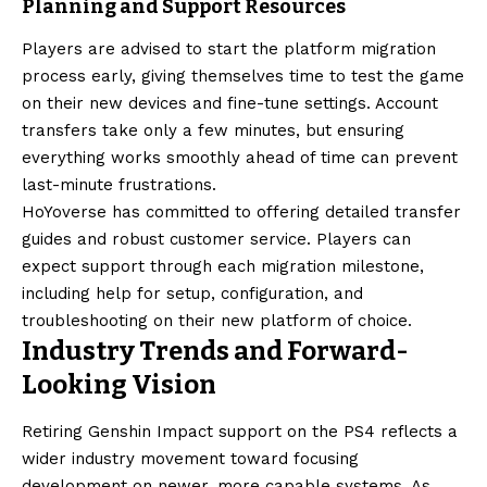
Planning and Support Resources
Players are advised to start the platform migration
process early, giving themselves time to test the game
on their new devices and fine-tune settings. Account
transfers take only a few minutes, but ensuring
everything works smoothly ahead of time can prevent
last-minute frustrations.
HoYoverse has committed to offering detailed transfer
guides and robust customer service. Players can
expect support through each migration milestone,
including help for setup, configuration, and
troubleshooting on their new platform of choice.
Industry Trends and Forward-
Looking Vision
Retiring Genshin Impact support on the PS4 reflects a
wider industry movement toward focusing
development on newer, more capable systems. As