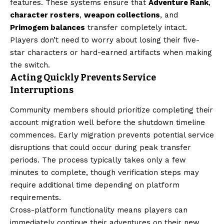
features. These systems ensure that
Adventure Rank
,
character rosters
,
weapon collections
, and
Primogem balances
transfer completely intact.
Players don’t need to worry about losing their five-
star characters or hard-earned artifacts when making
the switch.
Acting Quickly Prevents Service
Interruptions
Community members should prioritize completing their
account migration well before the shutdown timeline
commences. Early migration prevents potential service
disruptions that could occur during peak transfer
periods. The process typically takes only a few
minutes to complete, though verification steps may
require additional time depending on platform
requirements.
Cross-platform functionality means players can
immediately continue their adventures on their new