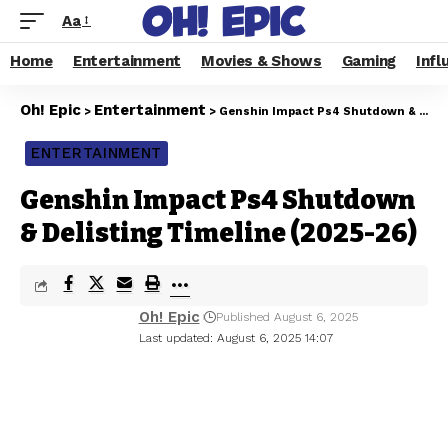
Aa
Home
Entertainment
Movies & Shows
Gaming
Infl
Oh! Epic
Entertainment
>
>
Genshin Impact Ps4 Shutdown & Delisting Timeline (2025-26)
ENTERTAINMENT
Genshin Impact Ps4 Shutdown
& Delisting Timeline (2025-26)
Oh! Epic
Published August 6, 2025
Last updated: August 6, 2025 14:07