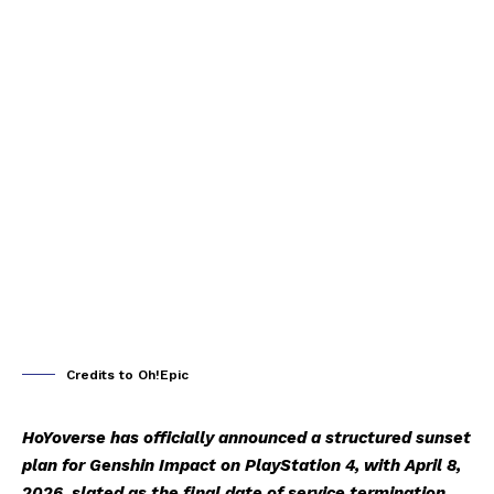
Credits to Oh!Epic
HoYoverse has officially announced a structured sunset
plan for Genshin Impact on PlayStation 4, with April 8,
2026, slated as the final date of service termination