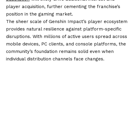
player acquisition, further cementing the franchise’s
position in the gaming market.
The sheer scale of Genshin Impact’s player ecosystem
provides natural resilience against platform-specific
disruptions. With millions of active users spread across
mobile devices, PC clients, and console platforms, the
community’s foundation remains solid even when
individual distribution channels face changes.