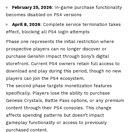
February 25, 2026
: In-game purchase functionality
becomes disabled on PS4 versions
April 8, 2026
: Complete service termination takes
effect, blocking all PS4 login attempts
Phase one represents the initial restriction where
prospective players can no longer discover or
purchase Genshin Impact through Sony’s digital
storefront. Current PS4 owners retain full access to
download and play during this period, though no new
players can join the PS4 ecosystem.
The second phase targets monetization features
specifically. Players lose the ability to purchase
Genesis Crystals, Battle Pass options, or any premium
content through their PS4 consoles. This change
affects spending patterns but doesn’t impact
gameplay functionality or access to previously
purchased content.