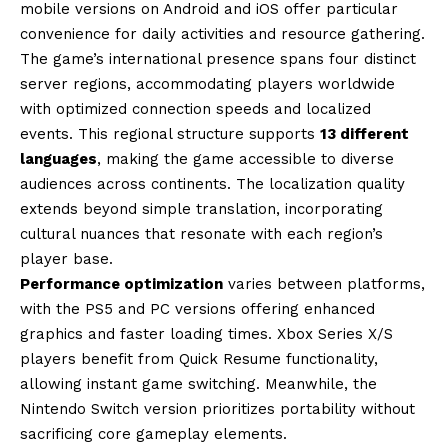
mobile versions on Android and iOS offer particular
convenience for daily activities and resource gathering.
The game’s international presence spans four distinct
server regions, accommodating players worldwide
with optimized connection speeds and localized
events. This regional structure supports
13 different
languages
, making the game accessible to diverse
audiences across continents. The localization quality
extends beyond simple translation, incorporating
cultural nuances that resonate with each region’s
player base.
Performance optimization
varies between platforms,
with the PS5 and PC versions offering enhanced
graphics and faster loading times. Xbox Series X/S
players benefit from Quick Resume functionality,
allowing instant game switching. Meanwhile, the
Nintendo Switch version prioritizes portability without
sacrificing core gameplay elements.