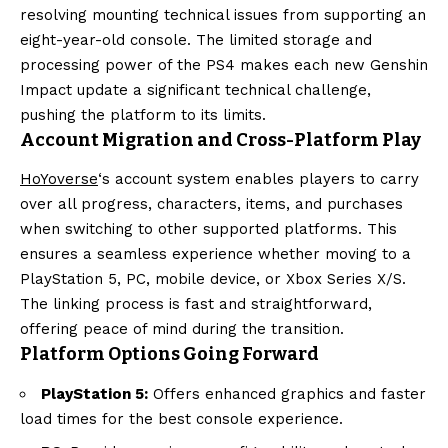
resolving mounting technical issues from supporting an
eight-year-old console. The limited storage and
processing power of the PS4 makes each new Genshin
Impact update a significant technical challenge,
pushing the platform to its limits.
Account Migration and Cross-Platform Play
HoYoverse
‘s account system enables players to carry
over all progress, characters, items, and purchases
when switching to other supported platforms. This
ensures a seamless experience whether moving to a
PlayStation 5, PC, mobile device, or Xbox Series X/S.
The linking process is fast and straightforward,
offering peace of mind during the transition.
Platform Options Going Forward
PlayStation 5:
Offers enhanced graphics and faster
load times for the best console experience.