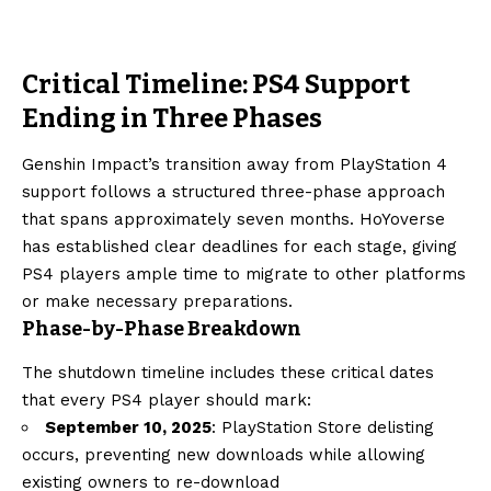
Critical Timeline: PS4 Support
Ending in Three Phases
Genshin Impact’s transition away from PlayStation 4
support follows a structured three-phase approach
that spans approximately seven months. HoYoverse
has established clear deadlines for each stage, giving
PS4 players ample time to migrate to other platforms
or make necessary preparations.
Phase-by-Phase Breakdown
The shutdown timeline includes these critical dates
that every PS4 player should mark:
September 10, 2025
: PlayStation Store delisting
occurs, preventing new downloads while allowing
existing owners to re-download