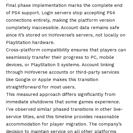
Final phase implementation marks the complete end
of PS4 support. Login servers stop accepting PS4
connections entirely, making the platform version
completely inaccessible. Account data remains safe
since it’s stored on HoYoverse’s servers, not locally on
PlayStation hardware.
Cross-platform compatibility ensures that players can
seamlessly transfer their progress to PC, mobile
devices, or PlayStation 5 systems. Account linking
through HoYoverse accounts or third-party services
like Google or Apple makes this transition
straightforward for most users.
This measured approach differs significantly from
immediate shutdowns that some games experience.
I’ve observed similar phased transitions in other live-
service titles, and this timeline provides reasonable
accommodation for player migration. The company’s
decision to maintain service on all other platforms