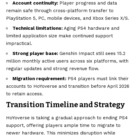
Account continuity:
Player progress and data
remain safe through cross-platform transfer to
PlayStation 5, PC, mobile devices, and Xbox Series X/S.
Technical limitations:
Aging PS4 hardware and
limited application size make continued support
impractical.
Strong player base:
Genshin Impact still sees 15.2
million monthly active users across six platforms, with
regular updates and strong revenue flow.
Migration requirement:
PS4 players must link their
accounts to HoYoverse and transition before April 2026
to retain access.
Transition Timeline and Strategy
HoYoverse is taking a gradual approach to ending PS4
support, offering players ample time to migrate to
newer hardware. This minimizes disruption while