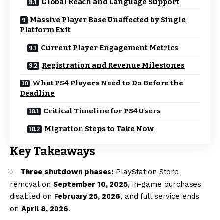
Global Reach and Language Support
Massive Player Base Unaffected by Single
Platform Exit
Current Player Engagement Metrics
Registration and Revenue Milestones
What PS4 Players Need to Do Before the
Deadline
Critical Timeline for PS4 Users
Migration Steps to Take Now
Key Takeaways
Three shutdown phases:
PlayStation Store
removal on
September 10, 2025
, in-game purchases
disabled on
February 25, 2026
, and full service ends
on
April 8, 2026
.