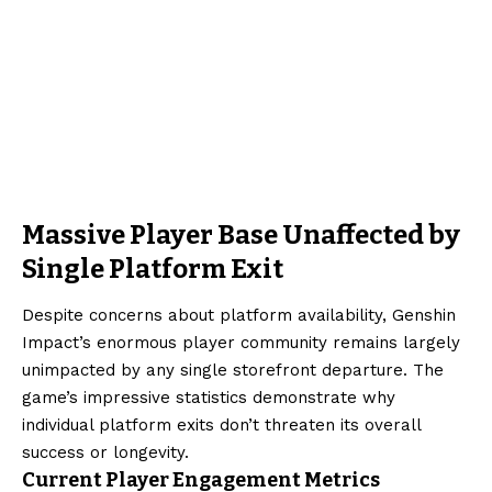
Massive Player Base Unaffected by
Single Platform Exit
Despite concerns about platform availability, Genshin
Impact’s enormous player community remains largely
unimpacted by any single storefront departure. The
game’s impressive statistics demonstrate why
individual platform exits don’t threaten its overall
success or longevity.
Current Player Engagement Metrics