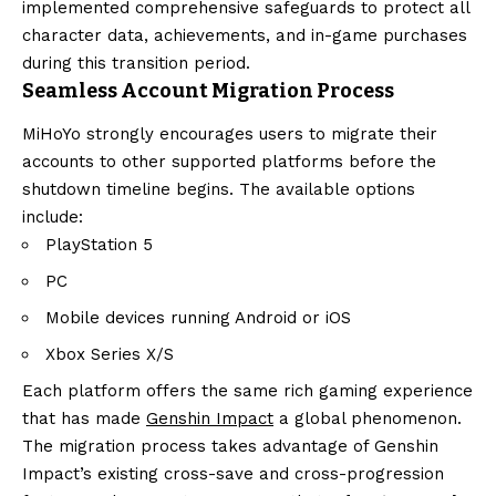
implemented comprehensive safeguards to protect all
character data, achievements, and in-game purchases
during this transition period.
Seamless Account Migration Process
MiHoYo strongly encourages users to migrate their
accounts to other supported platforms before the
shutdown timeline begins. The available options
include:
PlayStation 5
PC
Mobile devices running Android or iOS
Xbox Series X/S
Each platform offers the same rich gaming experience
that has made
Genshin Impact
a global phenomenon.
The migration process takes advantage of Genshin
Impact’s existing cross-save and cross-progression