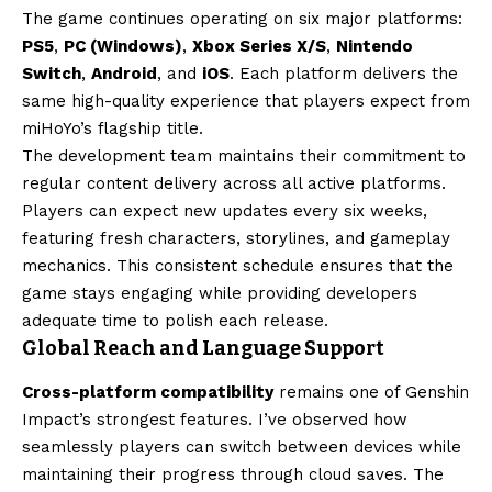
The game continues operating on six major platforms:
PS5
,
PC (Windows)
,
Xbox Series X/S
,
Nintendo
Switch
,
Android
, and
iOS
. Each platform delivers the
same high-quality experience that players expect from
miHoYo’s flagship title.
The development team maintains their commitment to
regular content delivery across all active platforms.
Players can expect new updates every six weeks,
featuring fresh characters, storylines, and gameplay
mechanics. This consistent schedule ensures that the
game stays engaging while providing developers
adequate time to polish each release.
Global Reach and Language Support
Cross-platform compatibility
remains one of Genshin
Impact’s strongest features. I’ve observed how
seamlessly players can switch between devices while
maintaining their progress through cloud saves. The