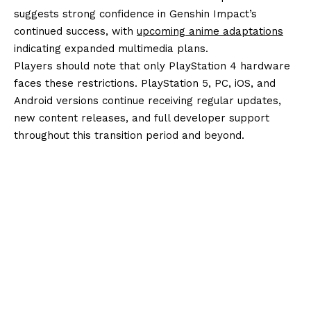
suggests strong confidence in Genshin Impact’s
continued success, with
upcoming anime adaptations
indicating expanded multimedia plans.
Players should note that only PlayStation 4 hardware
faces these restrictions. PlayStation 5, PC, iOS, and
Android versions continue receiving regular updates,
new content releases, and full developer support
throughout this transition period and beyond.