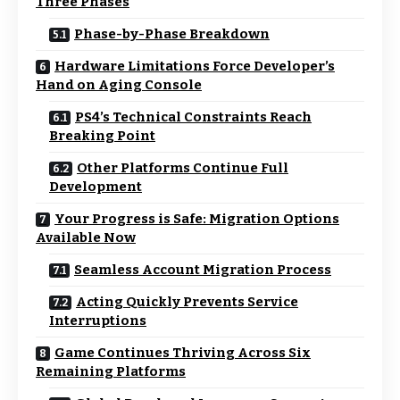
Three Phases
Phase-by-Phase Breakdown
Hardware Limitations Force Developer’s
Hand on Aging Console
PS4’s Technical Constraints Reach
Breaking Point
Other Platforms Continue Full
Development
Your Progress is Safe: Migration Options
Available Now
Seamless Account Migration Process
Acting Quickly Prevents Service
Interruptions
Game Continues Thriving Across Six
Remaining Platforms