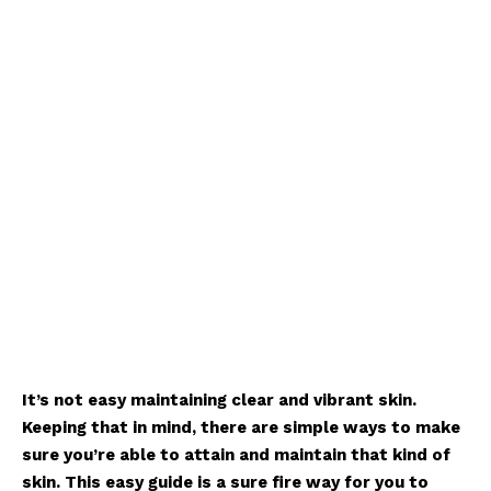
It’s not easy maintaining clear and vibrant skin.
Keeping that in mind, there are simple ways to make
sure you’re able to attain and maintain that kind of
skin. This easy guide is a sure fire way for you to