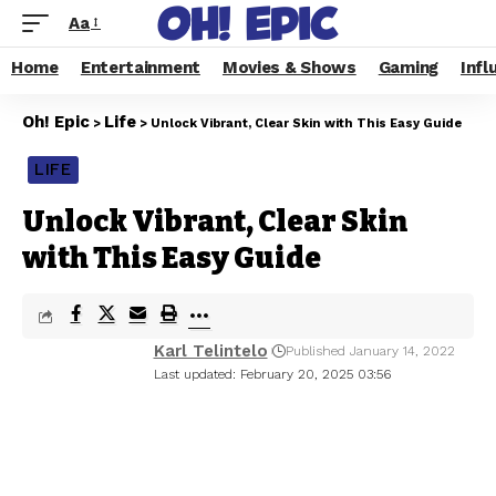
Aa
Home
Entertainment
Movies & Shows
Gaming
Infl
Oh! Epic
Life
>
>
Unlock Vibrant, Clear Skin with This Easy Guide
LIFE
Unlock Vibrant, Clear Skin
with This Easy Guide
Karl Telintelo
Published January 14, 2022
Last updated: February 20, 2025 03:56