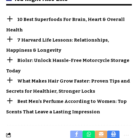
10 Best Superfoods For Brain, Heart & Overall
Health
7 Harvard Life Lessons: Relationships,
Happiness & Longevity
Biolsr: Unlock Hassle-Free Motorcycle Storage
Today
What Makes Hair Grow Faster: Proven Tips and
Secrets for Healthier, Stronger Locks
Best Men’s Perfume According to Women: Top
Scents That Leave a Lasting Impression