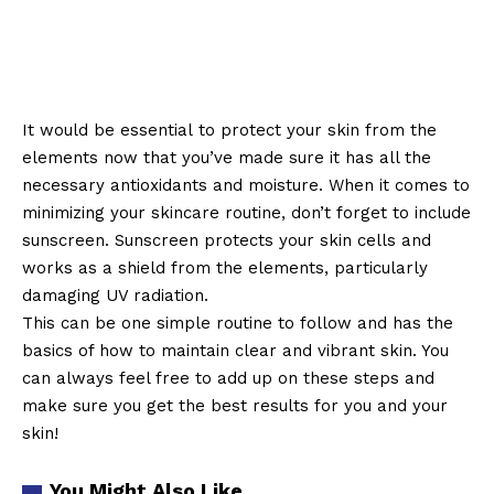
It would be essential to protect your skin from the
elements now that you’ve made sure it has all the
necessary antioxidants and moisture. When it comes to
minimizing your skincare routine, don’t forget to include
sunscreen. Sunscreen protects your skin cells and
works as a shield from the elements, particularly
damaging UV radiation.
This can be one simple routine to follow and has the
basics of how to maintain clear and vibrant skin. You
can always feel free to add up on these steps and
make sure you get the best results for you and your
skin!
You Might Also Like