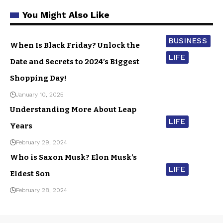
You Might Also Like
BUSINESS
When Is Black Friday? Unlock the
LIFE
Date and Secrets to 2024’s Biggest
Shopping Day!
January 10, 2025
Understanding More About Leap
LIFE
Years
February 29, 2024
Who is Saxon Musk? Elon Musk’s
LIFE
Eldest Son
February 28, 2024