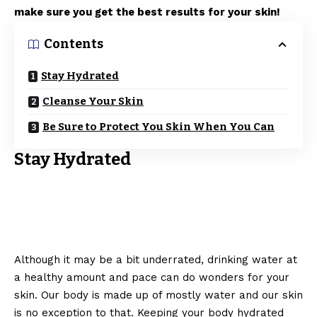
make sure you get the best results for your skin!
Contents
Stay Hydrated
Cleanse Your Skin
Be Sure to Protect You Skin When You Can
Stay Hydrated
Although it may be a bit underrated, drinking water at
a healthy amount and pace can do wonders for your
skin. Our body is made up of mostly water and our skin
is no exception to that. Keeping your body hydrated