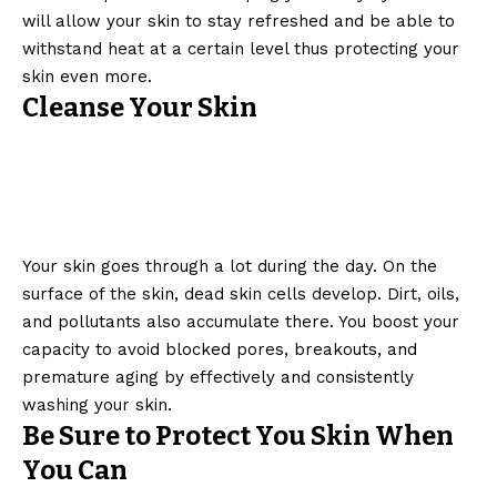
will allow your skin to stay refreshed and be able to
withstand heat at a certain level thus protecting your
skin even more.
Cleanse Your Skin
Your skin goes through a lot during the day. On the
surface of the skin, dead skin cells develop. Dirt, oils,
and pollutants also accumulate there. You boost your
capacity to avoid blocked pores, breakouts, and
premature aging by effectively and consistently
washing your skin.
Be Sure to Protect You Skin When
You Can