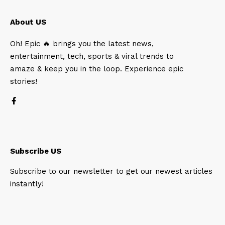
About US
Oh! Epic 🔥 brings you the latest news,
entertainment, tech, sports & viral trends to
amaze & keep you in the loop. Experience epic
stories!
Subscribe US
Subscribe to our newsletter to get our newest articles
instantly!