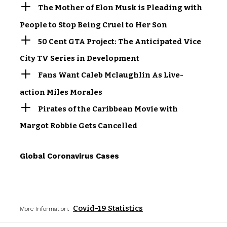
The Mother of Elon Musk is Pleading with
People to Stop Being Cruel to Her Son
50 Cent GTA Project: The Anticipated Vice
City TV Series in Development
Fans Want Caleb Mclaughlin As Live-
action Miles Morales
Pirates of the Caribbean Movie with
Margot Robbie Gets Cancelled
Global Coronavirus Cases
Covid-19 Statistics
More Information: