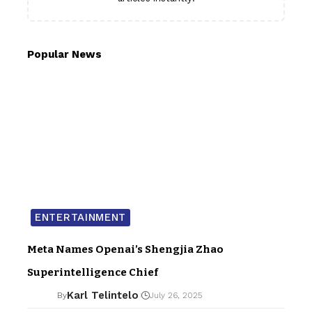
Popular News
ENTERTAINMENT
Meta Names Openai’s Shengjia Zhao
Superintelligence Chief
Karl Telintelo
By
July 26, 2025