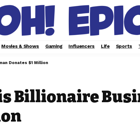
Movies & Shows
Gaming
Influencers
Life
Sports
man Donates $1 Million
is Billionaire Bu
ion
2