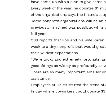
have come up with a plan to give some of 
Every week of the year, he donates $1 mil
of the organizations says the financial 
Some nonprofit organizations will be able
previously imagined was possible, while ot
full year.
CBS reports that Rob and his wife Karen 
week to a tiny nonprofit that would grea
their wildest expectations.
“We’re lucky and extremely fortunate, a
good tidings as widely as profoundly as 
There are so many important, smaller or
assistance.
Employees at Hale’s started the trend of 
Friday where coworkers could donate $3