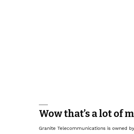
Wow that’s a lot of 
Granite Telecommunications is owned by B