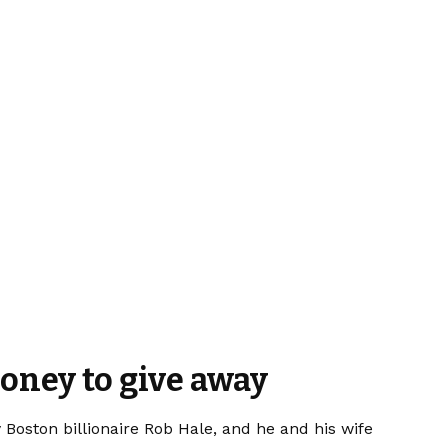
money to give away
oston billionaire Rob Hale, and he and his wife