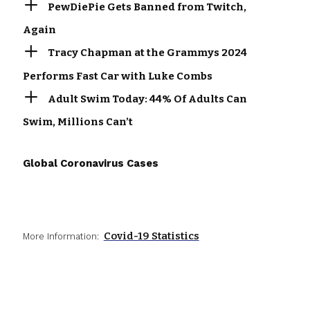
PewDiePie Gets Banned from Twitch,
Again
Tracy Chapman at the Grammys 2024
Performs Fast Car with Luke Combs
Adult Swim Today: 44% Of Adults Can
Swim, Millions Can’t
Global Coronavirus Cases
Covid-19 Statistics
More Information: