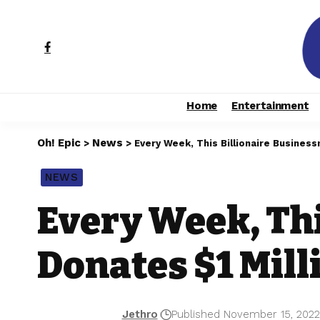
Home
Entertainment
Oh! Epic
News
>
>
Every Week, This Billionaire Business
NEWS
Every Week, Th
Donates $1 Mill
Jethro
Published November 15, 202