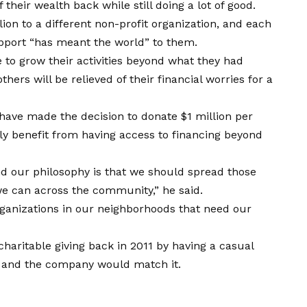
their wealth back while still doing a lot of good.
lion to a different non-profit organization, and each
support “has meant the world” to them.
 to grow their activities beyond what they had
hers will be relieved of their financial worries for a
have made the decision to donate $1 million per
tly benefit from having access to financing beyond
nd our philosophy is that we should spread those
we can across the community,” he said.
ganizations in our neighborhoods that need our
charitable giving back in 2011 by having a casual
 and the company would match it.