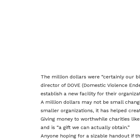
The million dollars were “certainly our b
director of DOVE (Domestic Violence End
establish a new facility for their organiza
A million dollars may not be small chang
smaller organizations, it has helped crea
Giving money to worthwhile charities like
and is “a gift we can actually obtain.”
Anyone hoping for a sizable handout if th