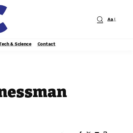
Aa
Tech & Science
Contact
sinessman