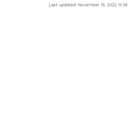
Last updated: November 15, 2022 13:38