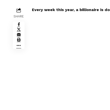
Every week this year, a billionaire is do
SHARE