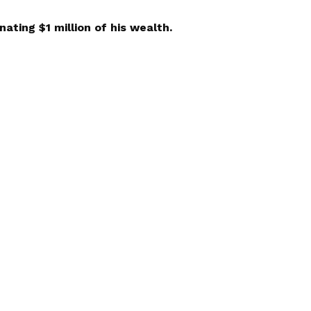
nating $1 million of his wealth.