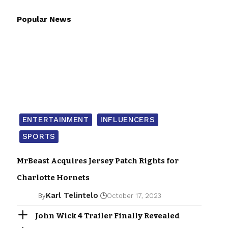
Popular News
ENTERTAINMENT
INFLUENCERS
SPORTS
MrBeast Acquires Jersey Patch Rights for
Charlotte Hornets
Karl Telintelo
By
October 17, 2023
John Wick 4 Trailer Finally Revealed