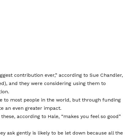
iggest contribution ever,” according to Sue Chandler,
ed), and they were considering using them to
tion.
e to most people in the world, but through funding
te an even greater impact.
 these, according to Hale, “makes you feel so good”
ey ask gently is likely to be let down because all the