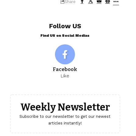
Share
Follow US
Find US on Social Medias
Facebook
Like
Weekly Newsletter
Subscribe to our newsletter to get our newest
articles instantly!