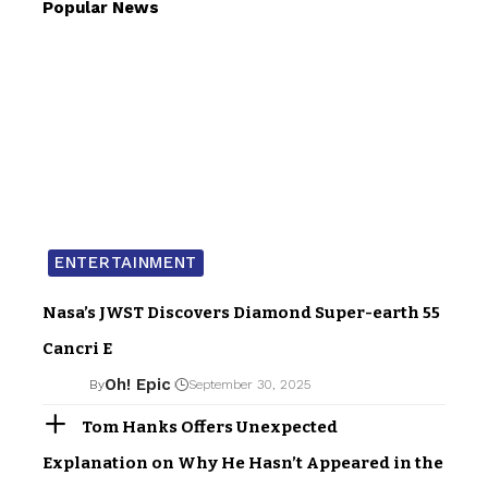
Popular News
ENTERTAINMENT
Nasa’s JWST Discovers Diamond Super-earth 55
Cancri E
Oh! Epic
By
September 30, 2025
Tom Hanks Offers Unexpected
Explanation on Why He Hasn’t Appeared in the