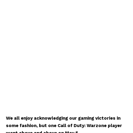
We all enjoy acknowledging our gaming victories in
some fashion, but one Call of Duty: Warzone player