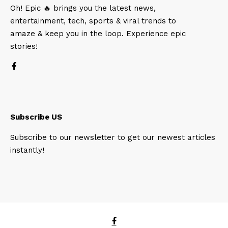
Oh! Epic 🔥 brings you the latest news,
entertainment, tech, sports & viral trends to
amaze & keep you in the loop. Experience epic
stories!
Subscribe US
Subscribe to our newsletter to get our newest articles
instantly!