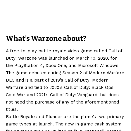
What’s Warzone about?
A free-to-play battle royale video game called Call of
Duty: Warzone was launched on March 10, 2020, for
the PlayStation 4, Xbox One, and Microsoft Windows.
The game debuted during Season 2 of Modern Warfare
DLC and is a part of 2019’s Call of Duty: Modern
Warfare and tied to 2020’s Call of Duty: Black Ops:
Cold War and 2021’s Call of Duty: Vanguard, but does
not need the purchase of any of the aforementioned
titles.
Battle Royale and Plunder are the game’s two primary
game types at launch. The new in-game cash system