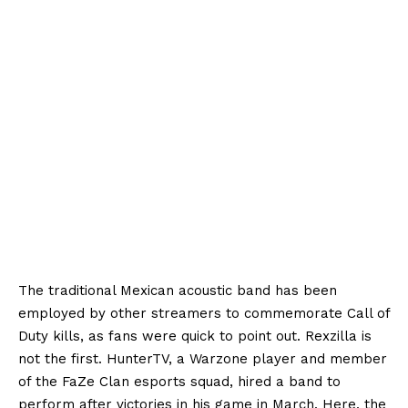
The traditional Mexican acoustic band has been
employed by other streamers to commemorate Call of
Duty kills, as fans were quick to point out. Rexzilla is
not the first. HunterTV, a Warzone player and member
of the FaZe Clan esports squad, hired a band to
perform after victories in his game in March. Here, the