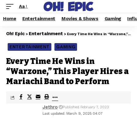
Aa
Home
Entertainment
Movies & Shows
Gaming
Infl
Oh! Epic
Entertainment
>
>
Every Time He Wins in “Warzone,” This Player Hires a Mariachi Band to Perform
ENTERTAINMENT
GAMING
Every Time He Wins in
“Warzone,” This Player Hires a
Mariachi Band to Perform
Jethro
Published February 7, 2023
Last updated: March 9, 2025 04:07