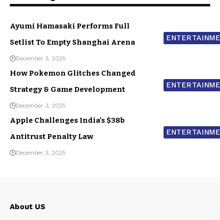
Ayumi Hamasaki Performs Full
ENTERTAINM
Setlist To Empty Shanghai Arena
December 3, 2025
How Pokemon Glitches Changed
ENTERTAINM
Strategy & Game Development
December 3, 2025
Apple Challenges India’s $38b
ENTERTAINM
Antitrust Penalty Law
December 3, 2025
About US