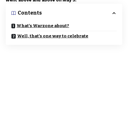
went above and above on May 5.
Contents
What’s Warzone about?
Well, that’s one way to celebrate