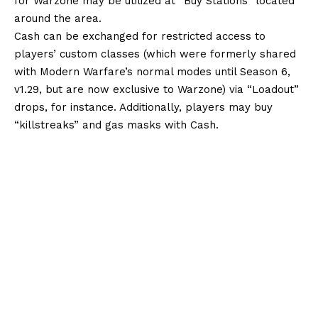
for Warzone may be utilized at “Buy Stations” located
around the area.
Cash can be exchanged for restricted access to
players’ custom classes (which were formerly shared
with Modern Warfare’s normal modes until Season 6,
v1.29, but are now exclusive to Warzone) via “Loadout”
drops, for instance. Additionally, players may buy
“killstreaks” and gas masks with Cash.