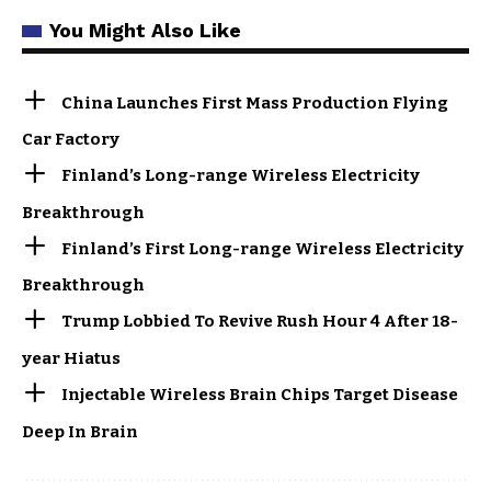
You Might Also Like
China Launches First Mass Production Flying
Car Factory
Finland’s Long-range Wireless Electricity
Breakthrough
Finland’s First Long-range Wireless Electricity
Breakthrough
Trump Lobbied To Revive Rush Hour 4 After 18-
year Hiatus
Injectable Wireless Brain Chips Target Disease
Deep In Brain