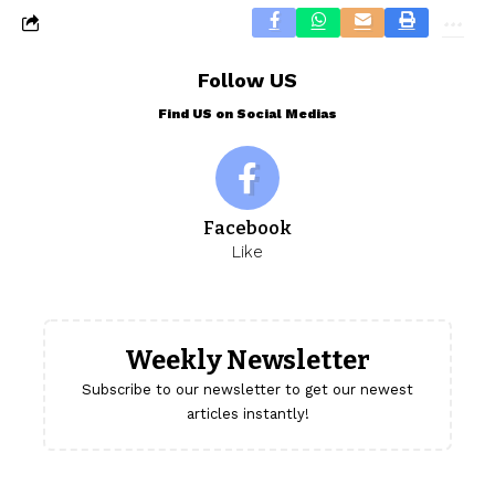
Follow US
Find US on Social Medias
Facebook
Like
Weekly Newsletter
Subscribe to our newsletter to get our newest
articles instantly!