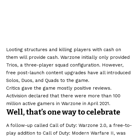
Looting structures and killing players with cash on
them will provide cash. Warzone initially only provided
Trios, a three-player squad configuration. However,
free post-launch content upgrades have all introduced
Solos, Duos, and Quads to the game.
Critics gave the game mostly positive reviews.
Activision declared that there were more than 100
million active gamers in Warzone in April 2021.
Well, that’s one way to celebrate
A follow-up called Call of Duty: Warzone 2.0, a free-to-
play addition to Call of Duty: Modern Warfare II, was