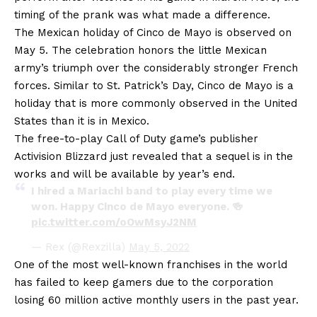
timing of the prank was what made a difference.
The Mexican holiday of Cinco de Mayo is observed on
May 5. The celebration honors the little Mexican
army’s triumph over the considerably stronger French
forces. Similar to St. Patrick’s Day, Cinco de Mayo is a
holiday that is more commonly observed in the United
States than it is in Mexico.
The free-to-play Call of Duty game’s publisher
Activision Blizzard just revealed that a sequel is in the
works and will be available by year’s end.
I hired a Mariachi band to play every time we
won. Happy Cinco de Mayo everyone. 🍻
pic.twitter.com/oOwMsyJ2NM
— Rex (@Rexzilla)
May 5, 2022
One of the most well-known franchises in the world
has failed to keep gamers due to the corporation
losing 60 million active monthly users in the past year.