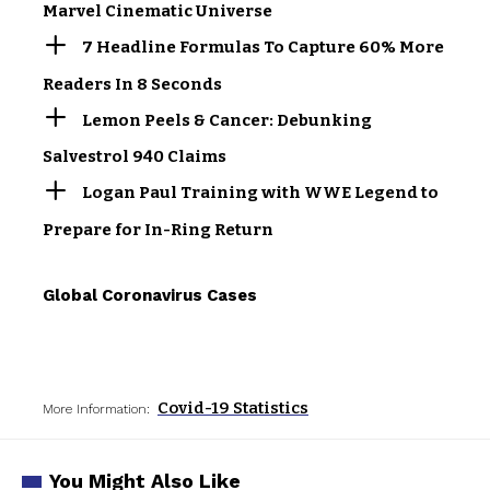
Marvel Cinematic Universe
7 Headline Formulas To Capture 60% More
Readers In 8 Seconds
Lemon Peels & Cancer: Debunking
Salvestrol 940 Claims
Logan Paul Training with WWE Legend to
Prepare for In-Ring Return
Global Coronavirus Cases
Covid-19 Statistics
More Information:
You Might Also Like