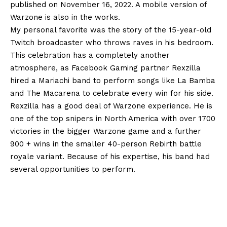
published on November 16, 2022. A mobile version of
Warzone is also in the works.
My personal favorite was the story of the 15-year-old
Twitch broadcaster who throws raves in his bedroom.
This celebration has a completely another
atmosphere, as Facebook Gaming partner Rexzilla
hired a Mariachi band to perform songs like La Bamba
and The Macarena to celebrate every win for his side.
Rexzilla has a good deal of Warzone experience. He is
one of the top snipers in North America with over 1700
victories in the bigger Warzone game and a further
900 + wins in the smaller 40-person Rebirth battle
royale variant. Because of his expertise, his band had
several opportunities to perform.