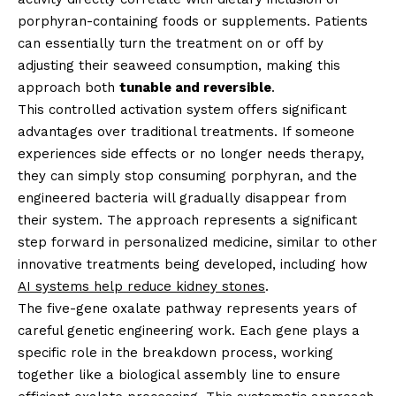
porphyran-containing foods or supplements. Patients
can essentially turn the treatment on or off by
adjusting their seaweed consumption, making this
approach both
tunable and reversible
.
This controlled activation system offers significant
advantages over traditional treatments. If someone
experiences side effects or no longer needs therapy,
they can simply stop consuming porphyran, and the
engineered bacteria will gradually disappear from
their system. The approach represents a significant
step forward in personalized medicine, similar to other
innovative treatments being developed, including how
AI systems help reduce kidney stones
.
The five-gene oxalate pathway represents years of
careful genetic engineering work. Each gene plays a
specific role in the breakdown process, working
together like a biological assembly line to ensure