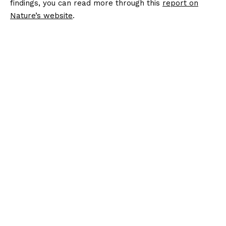
findings, you can read more through this
report on
Nature’s website
.