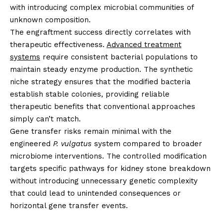
with introducing complex microbial communities of
unknown composition.
The engraftment success directly correlates with
therapeutic effectiveness.
Advanced treatment
systems
require consistent bacterial populations to
maintain steady enzyme production. The synthetic
niche strategy ensures that the modified bacteria
establish stable colonies, providing reliable
therapeutic benefits that conventional approaches
simply can’t match.
Gene transfer risks remain minimal with the
engineered
P. vulgatus
system compared to broader
microbiome interventions. The controlled modification
targets specific pathways for kidney stone breakdown
without introducing unnecessary genetic complexity
that could lead to unintended consequences or
horizontal gene transfer events.