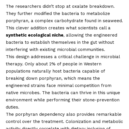
The researchers didn’t stop at oxalate breakdown.
They further modified the bacteria to metabolize
porphyran, a complex carbohydrate found in seaweed.
This clever addition creates what scientists call a
synthetic ecological niche
, allowing the engineered
bacteria to establish themselves in the gut without
interfering with existing microbial communities.
This design addresses a critical challenge in microbial
therapy. Only about 2% of people in Western
populations naturally host bacteria capable of
breaking down porphyran, which means the
engineered strains face minimal competition from
native microbes. The bacteria can thrive in this unique
environment while performing their stone-prevention
duties.
The porphyran dependency also provides remarkable
control over the treatment. Colonization and metabolic
activity directly correlate with dietary inclusion of