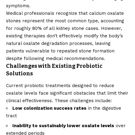
symptoms.
Medical professionals recognize that calcium oxalate
stones represent the most common type, accounting
for roughly 80% of all kidney stone cases. However,
existing therapies don’t effectively modify the body’s
natural oxalate degradation processes, leaving
patients vulnerable to repeated stone formation
despite following medical recommendations.
Challenges with Existing Probiotic
Solutions
Current probiotic treatments designed to reduce
oxalate levels face significant obstacles that limit their
clinical effectiveness. These challenges include:
Low colonization success rates
in the digestive
tract
Inability to sustainably lower oxalate levels
over
extended periods