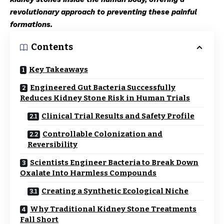
revolutionary approach to preventing these painful
formations.
Contents
Key Takeaways
Engineered Gut Bacteria Successfully
Reduces Kidney Stone Risk in Human Trials
Clinical Trial Results and Safety Profile
Controllable Colonization and
Reversibility
Scientists Engineer Bacteria to Break Down
Oxalate Into Harmless Compounds
Creating a Synthetic Ecological Niche
Why Traditional Kidney Stone Treatments
Fall Short