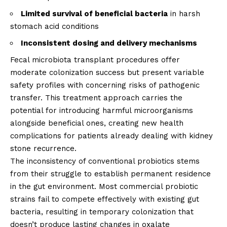
Limited survival of beneficial bacteria
in harsh
stomach acid conditions
Inconsistent dosing and delivery mechanisms
Fecal microbiota transplant procedures offer
moderate colonization success but present variable
safety profiles with concerning risks of pathogenic
transfer. This treatment approach carries the
potential for introducing harmful microorganisms
alongside beneficial ones, creating new health
complications for patients already dealing with kidney
stone recurrence.
The inconsistency of conventional probiotics stems
from their struggle to establish permanent residence
in the gut environment. Most commercial probiotic
strains fail to compete effectively with existing gut
bacteria, resulting in temporary colonization that
doesn’t produce lasting changes in oxalate