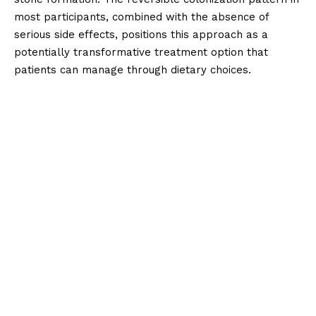
most participants, combined with the absence of
serious side effects, positions this approach as a
potentially transformative treatment option that
patients can manage through dietary choices.