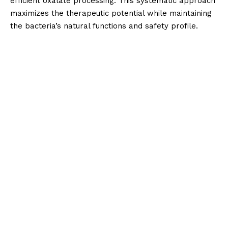
efficient oxalate processing. This systematic approach
maximizes the therapeutic potential while maintaining
the bacteria’s natural functions and safety profile.