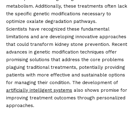
metabolism. Additionally, these treatments often lack
the specific genetic modifications necessary to
optimize oxalate degradation pathways.
Scientists have recognized these fundamental
limitations and are developing innovative approaches
that could transform kidney stone prevention. Recent
advances in genetic modification techniques offer
promising solutions that address the core problems
plaguing traditional treatments, potentially providing
patients with more effective and sustainable options
for managing their condition. The development of
artificially intelligent systems
also shows promise for
improving treatment outcomes through personalized
approaches.