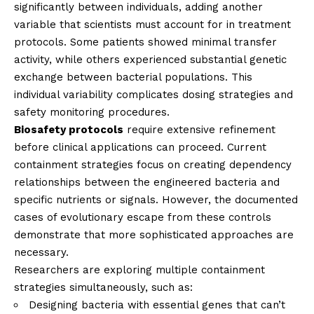
significantly between individuals, adding another
variable that scientists must account for in treatment
protocols. Some patients showed minimal transfer
activity, while others experienced substantial genetic
exchange between bacterial populations. This
individual variability complicates dosing strategies and
safety monitoring procedures.
Biosafety protocols
require extensive refinement
before clinical applications can proceed. Current
containment strategies focus on creating dependency
relationships between the engineered bacteria and
specific nutrients or signals. However, the documented
cases of evolutionary escape from these controls
demonstrate that more sophisticated approaches are
necessary.
Researchers are exploring multiple containment
strategies simultaneously, such as:
Designing bacteria with essential genes that can’t