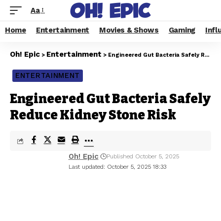
Aa
Home
Entertainment
Movies & Shows
Gaming
Infl
Oh! Epic
Entertainment
>
>
Engineered Gut Bacteria Safely Reduce Kidney Stone Risk
ENTERTAINMENT
Engineered Gut Bacteria Safely
Reduce Kidney Stone Risk
Oh! Epic
Published October 5, 2025
Last updated: October 5, 2025 18:33