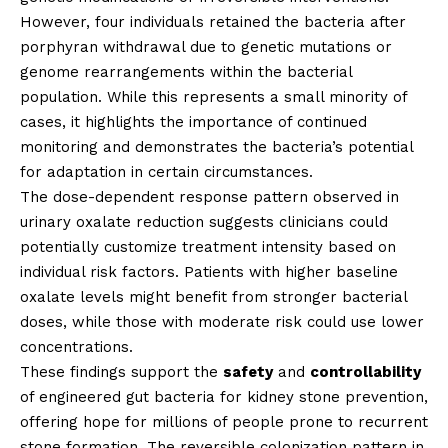
However, four individuals retained the bacteria after
porphyran withdrawal due to genetic mutations or
genome rearrangements within the bacterial
population. While this represents a small minority of
cases, it highlights the importance of continued
monitoring and demonstrates the bacteria’s potential
for adaptation in certain circumstances.
The dose-dependent response pattern observed in
urinary oxalate reduction suggests clinicians could
potentially customize treatment intensity based on
individual risk factors. Patients with higher baseline
oxalate levels might benefit from stronger bacterial
doses, while those with moderate risk could use lower
concentrations.
These findings support the
safety
and
controllability
of engineered gut bacteria for kidney stone prevention,
offering hope for millions of people prone to recurrent
stone formation. The reversible colonization pattern in