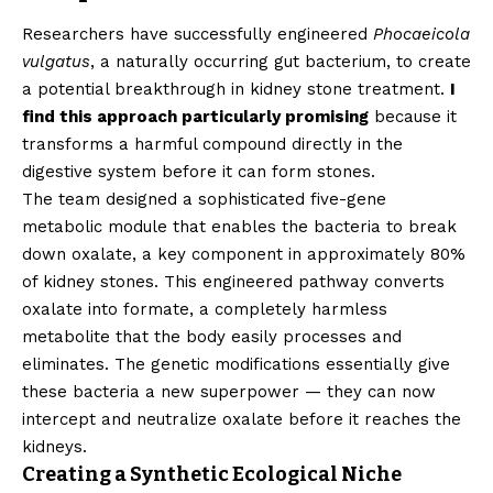
Researchers have successfully engineered
Phocaeicola
vulgatus
, a naturally occurring gut bacterium, to create
a potential breakthrough in kidney stone treatment.
I
find this approach particularly promising
because it
transforms a harmful compound directly in the
digestive system before it can form stones.
The team designed a sophisticated five-gene
metabolic module that enables the bacteria to break
down oxalate, a key component in approximately 80%
of kidney stones. This engineered pathway converts
oxalate into formate, a completely harmless
metabolite that the body easily processes and
eliminates. The genetic modifications essentially give
these bacteria a new superpower — they can now
intercept and neutralize oxalate before it reaches the
kidneys.
Creating a Synthetic Ecological Niche