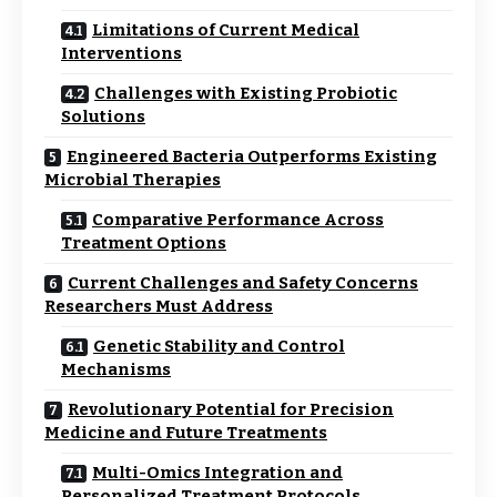
Limitations of Current Medical
Interventions
Challenges with Existing Probiotic
Solutions
Engineered Bacteria Outperforms Existing
Microbial Therapies
Comparative Performance Across
Treatment Options
Current Challenges and Safety Concerns
Researchers Must Address
Genetic Stability and Control
Mechanisms
Revolutionary Potential for Precision
Medicine and Future Treatments
Multi-Omics Integration and
Personalized Treatment Protocols