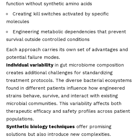
function without synthetic amino acids
Creating kill switches activated by specific
molecules
Engineering metabolic dependencies that prevent
survival outside controlled conditions
Each approach carries its own set of advantages and
potential failure modes.
Individual variability
in gut microbiome composition
creates additional challenges for standardizing
treatment protocols. The diverse bacterial ecosystems
found in different patients influence how engineered
strains behave, survive, and interact with existing
microbial communities. This variability affects both
therapeutic efficacy and safety profiles across patient
populations.
Synthetic biology techniques
offer promising
solutions but also introduce new complexities.