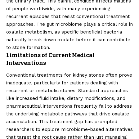
the urinary tract. This painful condition affects millions
of people worldwide, with many experiencing
recurrent episodes that resist conventional treatment
approaches. The gut microbiome plays a critical role in
oxalate metabolism, as specific beneficial bacteria
naturally break down oxalate before it can contribute
to stone formation.
Limitations of Current Medical
Interventions
Conventional treatments for kidney stones often prove
inadequate, particularly for patients dealing with
recurrent or metabolic stones. Standard approaches
like increased fluid intake, dietary modifications, and
pharmaceutical interventions frequently fail to address
the underlying metabolic pathways that drive oxalate
accumulation. This treatment gap has prompted
researchers to explore microbiome-based alternatives
that target the root cause rather than just managing