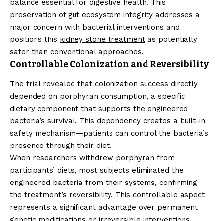
balance essential for digestive health. This
preservation of gut ecosystem integrity addresses a
major concern with bacterial interventions and
positions this
kidney stone treatment
as potentially
safer than conventional approaches.
Controllable Colonization and Reversibility
The trial revealed that colonization success directly
depended on porphyran consumption, a specific
dietary component that supports the engineered
bacteria’s survival. This dependency creates a built-in
safety mechanism—patients can control the bacteria’s
presence through their diet.
When researchers withdrew porphyran from
participants’ diets, most subjects eliminated the
engineered bacteria from their systems, confirming
the treatment’s reversibility. This controllable aspect
represents a significant advantage over permanent
genetic modifications or irreversible interventions.