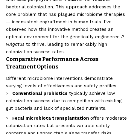
bacterial colonization. This approach addresses the
core problem that has plagued microbiome therapies
— inconsistent engraftment in human trials. I’ve
observed how this innovative method creates an
optimal environment for the genetically engineered
P.
vulgatus
to thrive, leading to remarkably high
colonization success rates.
Comparative Performance Across
Treatment Options
Different microbiome interventions demonstrate
varying levels of effectiveness and safety profiles:
Conventional probiotics
typically achieve low
colonization success due to competition with existing
gut bacteria and lack of specialized nutrients.
Fecal microbiota transplantation
offers moderate
colonization rates but presents variable safety
concerns and unpredictable gene transfer risks.