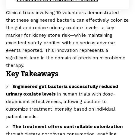
Clinical trials involving 19 volunteers demonstrated
that these engineered bacteria can effectively colonize
the gut and reduce urinary oxalate levels—a key
marker for kidney stone risk—while maintaining
excellent safety profiles with no serious adverse
events reported. This innovation represents a
significant leap in the domain of precision microbiome
therapy.
Key Takeaways
Engineered gut bacteria successfully reduced
urinary oxalate levels
in human trials with dose-
dependent effectiveness, allowing doctors to
customize treatment intensity based on individual
patient needs.
The treatment offers controllable colonization
through dietary porphyran consumption, enabling