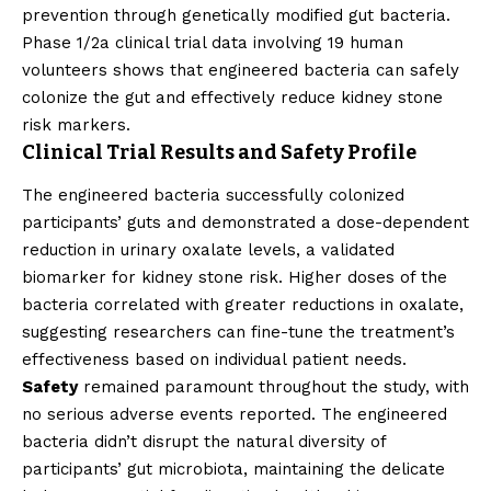
prevention through genetically modified gut bacteria.
Phase 1/2a clinical trial data involving 19 human
volunteers shows that engineered bacteria can safely
colonize the gut and effectively reduce kidney stone
risk markers.
Clinical Trial Results and Safety Profile
The engineered bacteria successfully colonized
participants’ guts and demonstrated a dose-dependent
reduction in urinary oxalate levels, a validated
biomarker for kidney stone risk. Higher doses of the
bacteria correlated with greater reductions in oxalate,
suggesting researchers can fine-tune the treatment’s
effectiveness based on individual patient needs.
Safety
remained paramount throughout the study, with
no serious adverse events reported. The engineered
bacteria didn’t disrupt the natural diversity of
participants’ gut microbiota, maintaining the delicate