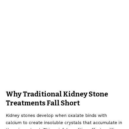
Why Traditional Kidney Stone
Treatments Fall Short
Kidney stones develop when oxalate binds with
calcium to create insoluble crystals that accumulate in