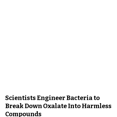
Scientists Engineer Bacteria to
Break Down Oxalate Into Harmless
Compounds