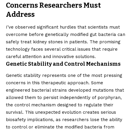
Concerns Researchers Must
Address
I’ve observed significant hurdles that scientists must
overcome before genetically modified gut bacteria can
safely treat kidney stones in patients. The promising
technology faces several critical issues that require
careful attention and innovative solutions.
Genetic Stability and Control Mechanisms
Genetic stability represents one of the most pressing
concerns in this therapeutic approach. Some
engineered bacterial strains developed mutations that
allowed them to persist independently of porphyran,
the control mechanism designed to regulate their
survival. This unexpected evolution creates serious
biosafety implications, as researchers lose the ability
to control or eliminate the modified bacteria from