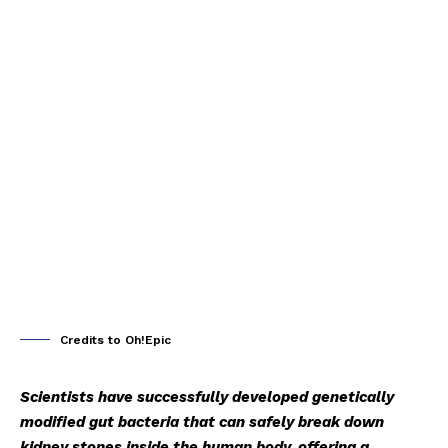
Credits to Oh!Epic
Scientists have successfully developed genetically
modified gut bacteria that can safely break down
kidney stones inside the human body, offering a