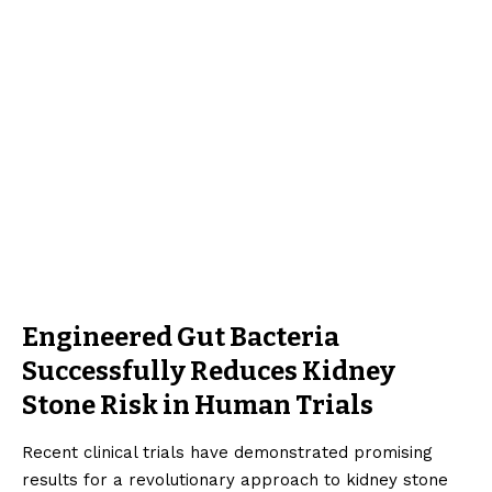
Engineered Gut Bacteria
Successfully Reduces Kidney
Stone Risk in Human Trials
Recent clinical trials have demonstrated promising
results for a revolutionary approach to kidney stone