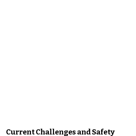
Current Challenges and Safety