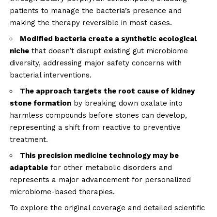
patients to manage the bacteria’s presence and
making the therapy reversible in most cases.
Modified bacteria create a synthetic ecological
niche
that doesn’t disrupt existing gut microbiome
diversity, addressing major safety concerns with
bacterial interventions.
The approach targets the root cause of kidney
stone formation
by breaking down oxalate into
harmless compounds before stones can develop,
representing a shift from reactive to preventive
treatment.
This precision medicine technology may be
adaptable
for other metabolic disorders and
represents a major advancement for personalized
microbiome-based therapies.
To explore the original coverage and detailed scientific