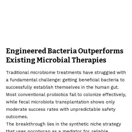
Engineered Bacteria Outperforms
Existing Microbial Therapies
Traditional microbiome treatments have struggled with
a fundamental challenge: getting beneficial bacteria to
successfully establish themselves in the human gut.
Most conventional probiotics fail to colonize effectively,
while fecal microbiota transplantation shows only
moderate success rates with unpredictable safety
outcomes.
The breakthrough lies in the synthetic niche strategy
that uses porphyran as a mediator for reliable