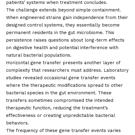
patients’ systems when treatment concludes.
The challenge extends beyond simple containment.
When engineered strains gain independence from their
designed control systems, they essentially become
permanent residents in the gut microbiome. This
persistence raises questions about long-term effects
on digestive health and potential interference with
natural bacterial populations.
Horizontal gene transfer presents another layer of
complexity that researchers must address. Laboratory
studies revealed occasional gene transfer events
where the therapeutic modifications spread to other
bacterial species in the gut environment. These
transfers sometimes compromised the intended
therapeutic function, reducing the treatment’s
effectiveness or creating unpredictable bacterial
behaviors.
The frequency of these gene transfer events varies