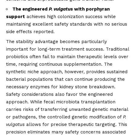
The engineered
P. vulgatus
with porphyran
support
achieves high colonization success while
maintaining excellent safety standards with no serious
side effects reported.
The stability advantage becomes particularly
important for long-term treatment success. Traditional
probiotics often fail to maintain therapeutic levels over
time, requiring continuous supplementation. The
synthetic niche approach, however, provides sustained
bacterial populations that can continue producing the
necessary enzymes for kidney stone breakdown.
Safety considerations also favor the engineered
approach. While fecal microbiota transplantation
carries risks of transferring unwanted genetic material
or pathogens, the controlled genetic modification of
P.
vulgatus
allows for precise therapeutic targeting. This
precision eliminates many safety concerns associated